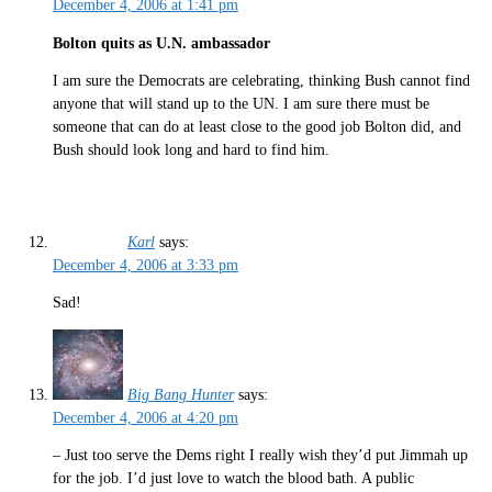
December 4, 2006 at 1:41 pm
Bolton quits as U.N. ambassador
I am sure the Democrats are celebrating, thinking Bush cannot find
anyone that will stand up to the UN. I am sure there must be
someone that can do at least close to the good job Bolton did, and
Bush should look long and hard to find him.
Karl
says:
December 4, 2006 at 3:33 pm
Sad!
Big Bang Hunter
says:
December 4, 2006 at 4:20 pm
– Just too serve the Dems right I really wish they’d put Jimmah up
for the job. I’d just love to watch the blood bath. A public