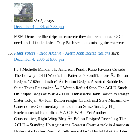
stackja
says:
December 4, 2006 at 7:58 pm
MSM-Dems are like drips on concrete they do create holes. GOP
needs to fill in the holes. Only Bush seems to mixing the concrete.
Right Voices » Blog Archive » Alert: John Bolten Resigns
says:
December 4, 2006 at 9:06 pm
[…] Michelle Malkin The American Pundit Katie Favazza Outside
The Beltway | OTB Wade’s Inn Patterico’s Pontifications Â» Bolton
Resigns “7.62mm Justice” Â» Bolton Resigns Assorted Babble by
Suzie Texas Rainmaker Â» I Want a Refund Stop The ACLU Stuck
On Stupid Blogs of War Â» U.N. Ambassador John Bolton to Resign
Sister Toldjah Â» John Bolton resigns Church and State Macsmind –
Conservative Commentary and Common Sense Suitably Flip
Environmental Republican Y.A.C.R.W.B – Yet Another
Conservative, Right Wing Blog Â» Bolton Resigns! Revealing The
ACLU – Standing Up Against the Greatest Overt Attack in American
History Â» Bolton Resigns! FullosseousFlap’s Dental Blog Â» John