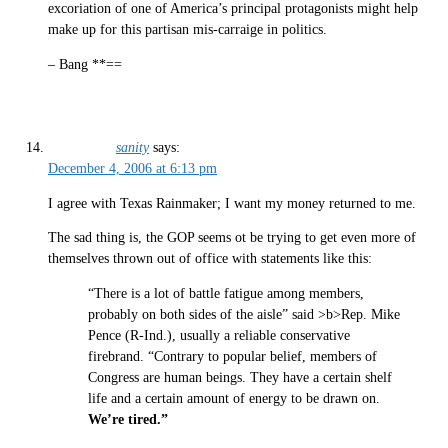
excoriation of one of America’s principal protagonists might help
make up for this partisan mis-carraige in politics.
– Bang **==
sanity
says:
December 4, 2006 at 6:13 pm
I agree with Texas Rainmaker; I want my money returned to me.
The sad thing is, the GOP seems ot be trying to get even more of
themselves thrown out of office with statements like this:
“There is a lot of battle fatigue among members,
probably on both sides of the aisle” said >b>Rep. Mike
Pence (R-Ind.), usually a reliable conservative
firebrand. “Contrary to popular belief, members of
Congress are human beings. They have a certain shelf
life and a certain amount of energy to be drawn on.
We’re tired.”