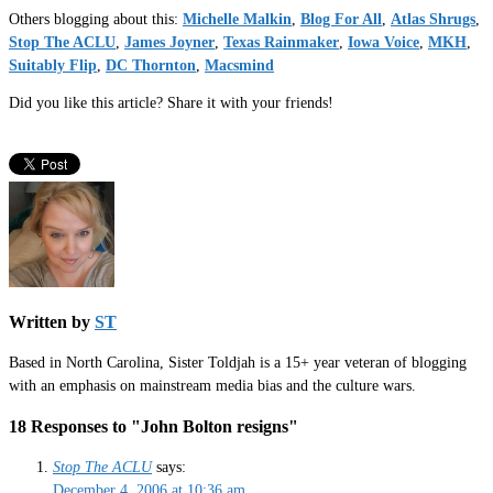
Others blogging about this:
Michelle Malkin
,
Blog For All
,
Atlas Shrugs
,
Stop The ACLU
,
James Joyner
,
Texas Rainmaker
,
Iowa Voice
,
MKH
,
Suitably Flip
,
DC Thornton
,
Macsmind
Did you like this article? Share it with your friends!
Written by
ST
Based in North Carolina, Sister Toldjah is a 15+ year veteran of blogging
with an emphasis on mainstream media bias and the culture wars.
18 Responses to "John Bolton resigns"
Stop The ACLU
says:
December 4, 2006 at 10:36 am