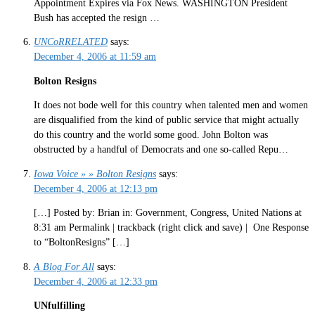
Appointment Expires via Fox News. WASHINGTON President
Bush has accepted the resign …
UNCoRRELATED
says:
December 4, 2006 at 11:59 am
Bolton Resigns
It does not bode well for this country when talented men and women
are disqualified from the kind of public service that might actually
do this country and the world some good. John Bolton was
obstructed by a handful of Democrats and one so-called Repu…
Iowa Voice » » Bolton Resigns
says:
December 4, 2006 at 12:13 pm
[…] Posted by: Brian in: Government, Congress, United Nations at
8:31 am Permalink | trackback (right click and save) | One Response
to “BoltonResigns” […]
A Blog For All
says:
December 4, 2006 at 12:33 pm
UNfulfilling