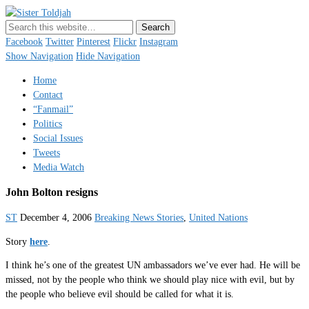
Sister Toldjah
Just a blogger. Since 2003.
Facebook
Twitter
Pinterest
Flickr
Instagram
Show Navigation
Hide Navigation
Home
Contact
“Fanmail”
Politics
Social Issues
Tweets
Media Watch
John Bolton resigns
ST
December 4, 2006
Breaking News Stories
,
United Nations
Story
here
.
I think he’s one of the greatest UN ambassadors we’ve ever had. He will be
missed, not by the people who think we should play nice with evil, but by
the people who believe evil should be called for what it is.