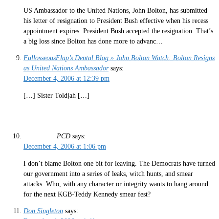
US Ambassador to the United Nations, John Bolton, has submitted
his letter of resignation to President Bush effective when his recess
appointment expires. President Bush accepted the resignation. That’s
a big loss since Bolton has done more to advanc…
FullosseousFlap’s Dental Blog » John Bolton Watch: Bolton Resigns
as United Nations Ambassador
says:
December 4, 2006 at 12:39 pm
[…] Sister Toldjah […]
PCD
says:
December 4, 2006 at 1:06 pm
I don’t blame Bolton one bit for leaving. The Democrats have turned
our government into a series of leaks, witch hunts, and smear
attacks. Who, with any character or integrity wants to hang around
for the next KGB-Teddy Kennedy smear fest?
Don Singleton
says: