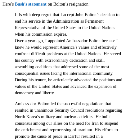
Here’s
Bush’s statement
on Bolton’s resignation:
It is with deep regret that I accept John Bolton’s decision to
end his service in the Administration as Permanent
Representative of the United States to the United Nations
when his commission expires.
Over a year ago, I appointed Ambassador Bolton because I
knew he would represent America’s values and effectively
confront difficult problems at the United Nations. He served
his country with extraordinary dedication and skill,
assembling coalitions that addressed some of the most
consequential issues facing the international community.
During his tenure, he articulately advocated the positions and
values of the United States and advanced the expansion of
democracy and liberty.
Ambassador Bolton led the successful negotiations that
resulted in unanimous Security Council resolutions regarding
North Korea’s military and nuclear activities. He built
consensus among our allies on the need for Iran to suspend
the enrichment and reprocessing of uranium. His efforts to
promote the cause of peace in Darfur resulted in a