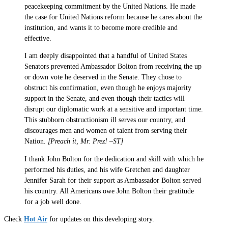
peacekeeping commitment by the United Nations. He made
the case for United Nations reform because he cares about the
institution, and wants it to become more credible and
effective.
I am deeply disappointed that a handful of United States
Senators prevented Ambassador Bolton from receiving the up
or down vote he deserved in the Senate. They chose to
obstruct his confirmation, even though he enjoys majority
support in the Senate, and even though their tactics will
disrupt our diplomatic work at a sensitive and important time.
This stubborn obstructionism ill serves our country, and
discourages men and women of talent from serving their
Nation.
[Preach it, Mr. Prez! –ST]
I thank John Bolton for the dedication and skill with which he
performed his duties, and his wife Gretchen and daughter
Jennifer Sarah for their support as Ambassador Bolton served
his country. All Americans owe John Bolton their gratitude
for a job well done.
Check
Hot Air
for updates on this developing story.