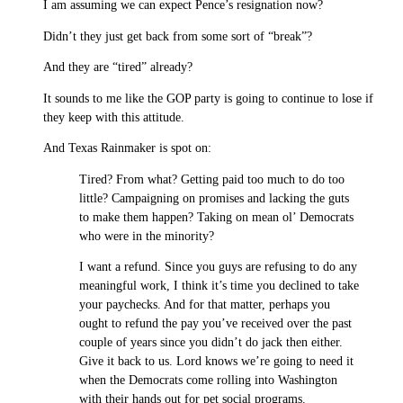
I am assuming we can expect Pence’s resignation now?
Didn’t they just get back from some sort of “break”?
And they are “tired” already?
It sounds to me like the GOP party is going to continue to lose if
they keep with this attitude.
And Texas Rainmaker is spot on:
Tired? From what? Getting paid too much to do too
little? Campaigning on promises and lacking the guts
to make them happen? Taking on mean ol’ Democrats
who were in the minority?
I want a refund. Since you guys are refusing to do any
meaningful work, I think it’s time you declined to take
your paychecks. And for that matter, perhaps you
ought to refund the pay you’ve received over the past
couple of years since you didn’t do jack then either.
Give it back to us. Lord knows we’re going to need it
when the Democrats come rolling into Washington
with their hands out for pet social programs.