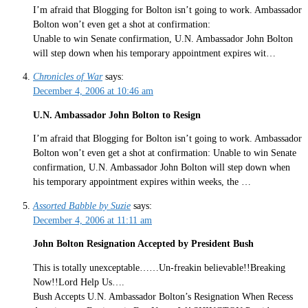
I’m afraid that Blogging for Bolton isn’t going to work. Ambassador
Bolton won’t even get a shot at confirmation:
Unable to win Senate confirmation, U.N. Ambassador John Bolton
will step down when his temporary appointment expires wit…
Chronicles of War
says:
December 4, 2006 at 10:46 am
U.N. Ambassador John Bolton to Resign
I’m afraid that Blogging for Bolton isn’t going to work. Ambassador
Bolton won’t even get a shot at confirmation: Unable to win Senate
confirmation, U.N. Ambassador John Bolton will step down when
his temporary appointment expires within weeks, the …
Assorted Babble by Suzie
says:
December 4, 2006 at 11:11 am
John Bolton Resignation Accepted by President Bush
This is totally unexceptable……Un-freakin believable!!Breaking
Now!!Lord Help Us….
Bush Accepts U.N. Ambassador Bolton’s Resignation When Recess