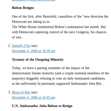
Bolton Resigns
One of the first, after Rumsfeld, casualities of the “new direction the
Democrats are taking us in.
The White House resubmitted Bolton’s nomination last month. But
with Democrats capturing control of the next Congress, his chances
of win…
Suitably Flip
says:
December 4, 2006 at 10:39 am
Tyranny of the Outgoing Minority
Today, we have a parting reminder of the impact of the
obstructionist Senate minority (and a couple nominal members of the
majority) doggedly refusing to vote on duly nominated candidates,
as the sufficiently bi-partisanly supported Ambassador John Bol…
Blogs of War
says:
December 4, 2006 at 10:45 am
U.N. Ambassador John Bolton to Resign