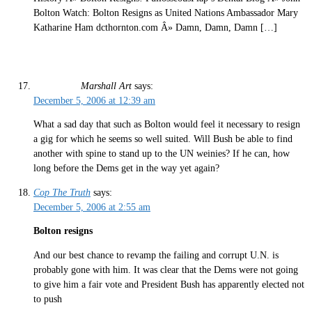
Bolton Watch: Bolton Resigns as United Nations Ambassador Mary
Katharine Ham dcthornton.com Â» Damn, Damn, Damn […]
Marshall Art
says:
December 5, 2006 at 12:39 am
What a sad day that such as Bolton would feel it necessary to resign
a gig for which he seems so well suited. Will Bush be able to find
another with spine to stand up to the UN weinies? If he can, how
long before the Dems get in the way yet again?
Cop The Truth
says:
December 5, 2006 at 2:55 am
Bolton resigns
And our best chance to revamp the failing and corrupt U.N. is
probably gone with him. It was clear that the Dems were not going
to give him a fair vote and President Bush has apparently elected not
to push