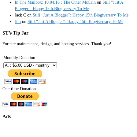
In The Mailbox: 10.04.18 : The Other McCain
on
Still “Just A
Blogger”: Happy 15th Blogiversary To Me
Jack C
on
Still “Just A Blogger”: Happy 15th Blogiversary To Me
Jim
on
Still “Just A Blogger”: Happy 15th Blogiversary To Me
ST’s Tip Jar
For site maintenance, design, and hosting services. Thank you!
Monthly Donation
One-time Donation
Ads