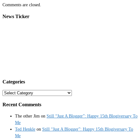
Comments are closed.
News Ticker
Categories
Categories
Recent Comments
The other Jim
on
Still “Just A Blogger”: Happy 15th Blogiversary To
Me
Ted Henkle
on
Still “Just A Blogger”: Happy 15th Blogiversary To
Me