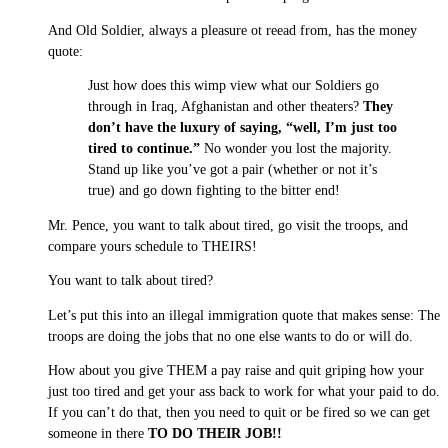
And Old Soldier, always a pleasure ot reead from, has the money
quote:
Just how does this wimp view what our Soldiers go
through in Iraq, Afghanistan and other theaters?
They
don’t have the luxury of saying, “well, I’m just too
tired to continue.”
No wonder you lost the majority.
Stand up like you’ve got a pair (whether or not it’s
true) and go down fighting to the bitter end!
Mr. Pence, you want to talk about tired, go visit the troops, and
compare yours schedule to THEIRS!
You want to talk about tired?
Let’s put this into an illegal immigration quote that makes sense: The
troops are doing the jobs that no one else wants to do or will do.
How about you give THEM a pay raise and quit griping how your
just too tired and get your ass back to work for what your paid to do.
If you can’t do that, then you need to quit or be fired so we can get
someone in there
TO DO THEIR JOB!!