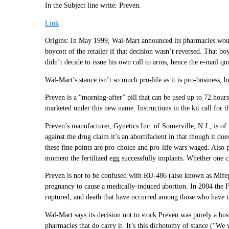
In the Subject line write: Preven.
Link
Origins: In May 1999, Wal-Mart announced its pharmacies would 
boycott of the retailer if that decision wasn’t reversed. That b
didn’t decide to issue his own call to arms, hence the e-mail q
Wal-Mart’s stance isn’t so much pro-life as it is pro-business, b
Preven is a “morning-after” pill that can be used up to 72 hour
marketed under this new name. Instructions in the kit call for t
Preven’s manufacturer, Gynetics Inc. of Somerville, N.J., is of 
against the drug claim it’s an abortifacient in that though it doe
these fine points are pro-choice and pro-life wars waged. Also 
moment the fertilized egg successfully implants. Whether one ch
Preven is not to be confused with RU-486 (also known as Mifepr
pregnancy to cause a medically-induced abortion. In 2004 the FD
ruptured, and death that have occurred among those who have t
Wal-Mart says its decision not to stock Preven was purely a busi
pharmacies that do carry it. It’s this dichotomy of stance (“We 