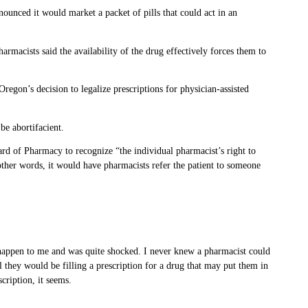
nounced it would market a packet of pills that could act in an
rmacists said the availability of the drug effectively forces them to
regon’s decision to legalize prescriptions for physician-assisted
be abortifacient.
ard of Pharmacy to recognize “the individual pharmacist’s right to
 other words, it would have pharmacists refer the patient to someone
s happen to me and was quite shocked. I never knew a pharmacist could
l they would be filling a prescription for a drug that may put them in
cription, it seems.