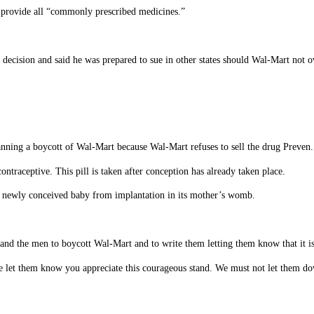
 provide all “commonly prescribed medicines.”
 decision and said he was prepared to sue in other states should Wal-Mart not o
anning a boycott of Wal-Mart because Wal-Mart refuses to sell the drug Preven.
contraceptive. This pill is taken after conception has already taken place.
he newly conceived baby from implantation in its mother’s womb.
d the men to boycott Wal-Mart and to write them letting them know that it is be
se let them know you appreciate this courageous stand. We must not let them do