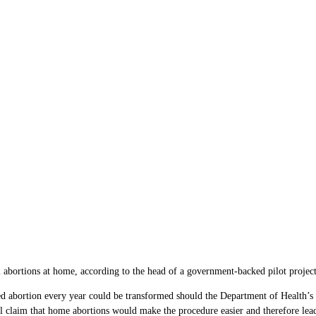
abortions at home, according to the head of a government-backed pilot project
bortion every year could be transformed should the Department of Health’s offic
l claim that home abortions would make the procedure easier and therefore le