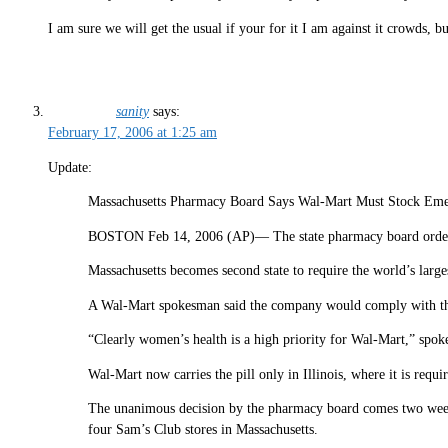
I am sure we will get the usual if your for it I am against it crowds, b
sanity
says:
February 17, 2006 at 1:25 am
Update:
Massachusetts Pharmacy Board Says Wal-Mart Must Stock Eme
BOSTON Feb 14, 2006 (AP)— The state pharmacy board ordered 
Massachusetts becomes second state to require the world’s largest
A Wal-Mart spokesman said the company would comply with the 
“Clearly women’s health is a high priority for Wal-Mart,” spo
Wal-Mart now carries the pill only in Illinois, where it is requ
The unanimous decision by the pharmacy board comes two weeks 
four Sam’s Club stores in Massachusetts.