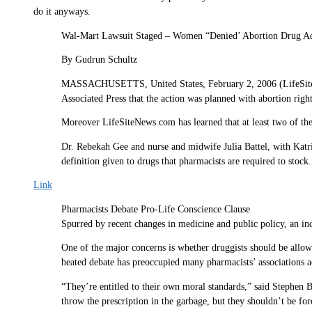
do it anyways.
Wal-Mart Lawsuit Staged – Women “Denied’ Abortion Drug A
By Gudrun Schultz
MASSACHUSETTS, United States, February 2, 2006 (LifeSiteNew
Associated Press that the action was planned with abortion righ
Moreover LifeSiteNews.com has learned that at least two of the
Dr. Rebekah Gee and nurse and midwife Julia Battel, with Katri
definition given to drugs that pharmacists are required to stock
Link
Pharmacists Debate Pro-Life Conscience Clause
Spurred by recent changes in medicine and public policy, an in
One of the major concerns is whether druggists should be allowed
heated debate has preoccupied many pharmacists’ associations a
“They’re entitled to their own moral standards,” said Stephen 
throw the prescription in the garbage, but they shouldn’t be force