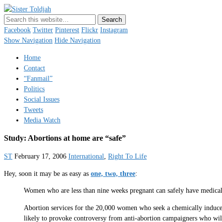
Sister Toldjah
Just a blogger. Since 2003.
Facebook
Twitter
Pinterest
Flickr
Instagram
Show Navigation
Hide Navigation
Home
Contact
“Fanmail”
Politics
Social Issues
Tweets
Media Watch
Study: Abortions at home are “safe”
ST
February 17, 2006
International
,
Right To Life
Hey, soon it may be as easy as
one, two, three
:
Women who are less than nine weeks pregnant can safely have medical 
Abortion services for the 20,000 women who seek a chemically induced a
likely to provoke controversy from anti-abortion campaigners who wil