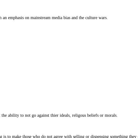
th an emphasis on mainstream media bias and the culture wars.
he ability to not go against thier ideals, religous beliefs or morals.
.
 is to make those who do not agree with selling or dispensing something they c