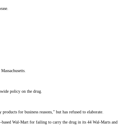
lease.
 Massachusetts.
wide policy on the drug.
y products for business reasons,” but has refused to elaborate.
based Wal-Mart for failing to carry the drug in its 44 Wal-Marts and