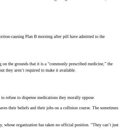
on-causing Plan B morning after pill have admitted to the
g on the grounds that it is a “commonly prescribed medicine,” the
ut they aren’t required to make it available.
 to refuse to dispense medications they morally oppose.
aves their beliefs and their jobs on a collision course. The sometimes
 whose organization has taken no official position. “They can’t just