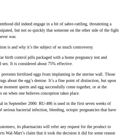
thood did indeed engage in a bit of sabre-rattling, threatening a
sipated, but not so quickly that someone on the other side of the fight
never was.
stion is and why it’s the subject of so much controversy.
lar birth control pills packaged with a home pregnancy test and
d sex. It is considered about 75% effective.
d prevents fertilized eggs from implanting in the uterine wall. Those
ings about the egg’s demise. It’s a fine point of distinction, but upon
 the moment sperm and egg successfully come together, or at the
es on when one believes conception takes place.
al in September 2000. RU-486 is used in the first seven weeks of
 serious bacterial infection, bleeding, ectopic pregnancies that have
stomers, its pharmacists will refer any request for the product to
rts Wal-Mart’s claim that it took the decision it did for some reason