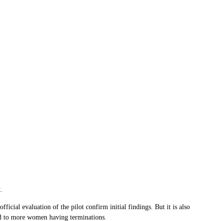
.
ial evaluation of the pilot confirm initial findings. But it is also
ad to more women having terminations.