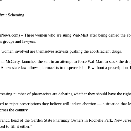
dmit Scheming
s.com) – Three women who are suing Wal-Mart after being denied the aborti
ts groups and lawyers.
 women involved are themselves activists pushing the abortifacient drugs.
na McCarty, launched the suit in an attempt to force Wal-Mart to stock the dru
. A new state law allows pharmacists to dispense Plan B without a prescription, b
creasing number of pharmacists are debating whether they should have the right
 to reject prescriptions they believe will induce abortion — a situation that le
cross the country.
Brandt, head of the Garden State Pharmacy Owners in Rochelle Park, New Jersey,
d to fill it either.”