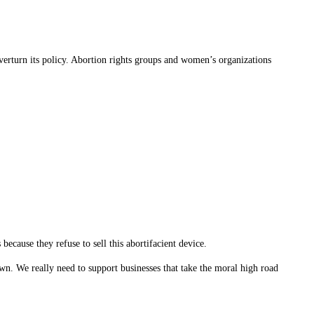
verturn its policy. Abortion rights groups and women’s organizations
cause they refuse to sell this abortifacient device.
wn. We really need to support businesses that take the moral high road