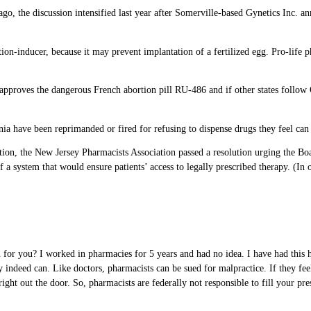
go, the discussion intensified last year after Somerville-based Gynetics Inc. an
n-inducer, because it may prevent implantation of a fertilized egg. Pro-life pha
 approves the dangerous French abortion pill RU-486 and if other states follow O
a have been reprimanded or fired for refusing to dispense drugs they feel can 
tion, the New Jersey Pharmacists Association passed a resolution urging the Bo
f a system that would ensure patients’ access to legally prescribed therapy. (In
ion for you? I worked in pharmacies for 5 years and had no idea. I have had thi
 indeed can. Like doctors, pharmacists can be sued for malpractice. If they fee
ght out the door. So, pharmacists are federally not responsible to fill your pres