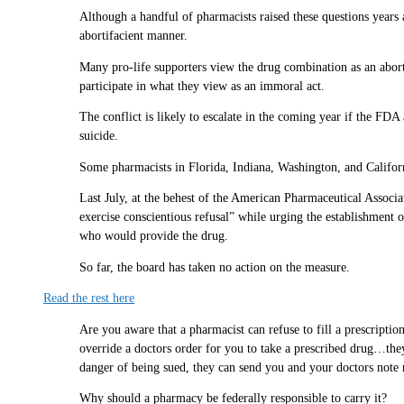
Although a handful of pharmacists raised these questions years a
abortifacient manner.
Many pro-life supporters view the drug combination as an abortio
participate in what they view as an immoral act.
The conflict is likely to escalate in the coming year if the FDA
suicide.
Some pharmacists in Florida, Indiana, Washington, and Californi
Last July, at the behest of the American Pharmaceutical Associa
exercise conscientious refusal” while urging the establishment o
who would provide the drug.
So far, the board has taken no action on the measure.
Read the rest here
Are you aware that a pharmacist can refuse to fill a prescript
override a doctors order for you to take a prescribed drug…they
danger of being sued, they can send you and your doctors note ri
Why should a pharmacy be federally responsible to carry it?