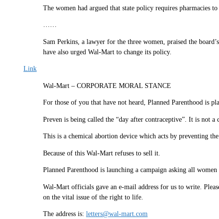
The women had argued that state policy requires pharmacies to
……
Sam Perkins, a lawyer for the three women, praised the board’s
have also urged Wal-Mart to change its policy.
Link
Wal-Mart – CORPORATE MORAL STANCE
For those of you that have not heard, Planned Parenthood is pl
Preven is being called the “day after contraceptive”. It is not a 
This is a chemical abortion device which acts by preventing t
Because of this Wal-Mart refuses to sell it.
Planned Parenthood is launching a campaign asking all women an
Wal-Mart officials gave an e-mail address for us to write. Plea
on the vital issue of the right to life.
The address is:
letters@wal-mart.com