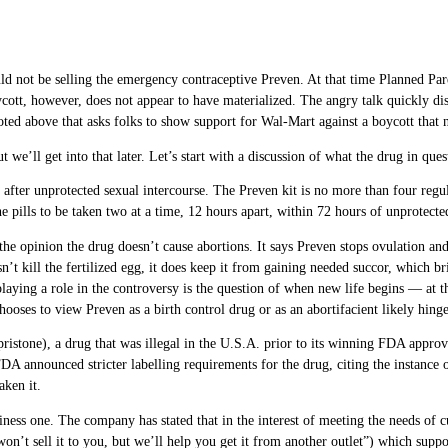
not be selling the emergency contraceptive Preven. At that time Planned Paren
oycott, however, does not appear to have materialized. The angry talk quickly dis
uoted above that asks folks to show support for Wal-Mart against a boycott that 
ut we’ll get into that later. Let’s start with a discussion of what the drug in que
s after unprotected sexual intercourse. The Preven kit is no more than four regu
he pills to be taken two at a time, 12 hours apart, within 72 hours of unprotecte
the opinion the drug doesn’t cause abortions. It says Preven stops ovulation an
sn’t kill the fertilized egg, it does keep it from gaining needed succor, which br
playing a role in the controversy is the question of when new life begins — at
ooses to view Preven as a birth control drug or as an abortifacient likely hing
istone), a drug that was illegal in the U.S.A. prior to its winning FDA approv
A announced stricter labelling requirements for the drug, citing the instance of
aken it.
ness one. The company has stated that in the interest of meeting the needs of cu
won’t sell it to you, but we’ll help you get it from another outlet”) which suppo