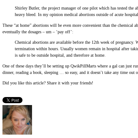
Shirley Butler, the project manager of one pilot which has tested the
heavy bleed. In my opinion medical abortions outside of acute hospital
These “at home” abortions will be even more convenient than the chemical abor
eventually the dosages – um – ‘pay off’:
Chemical abortions are available before the 12th week of pregnancy. Wo
termination within hours. Usually women remain in hospital after taking 
is safe to be outside hospital, and therefore at home.
One of these days they’ll be setting up QwikPillMarts where a gal can just ru
dinner, reading a book, sleeping … so easy, and it doesn’t take any time out 
Did you like this article? Share it with your friends!