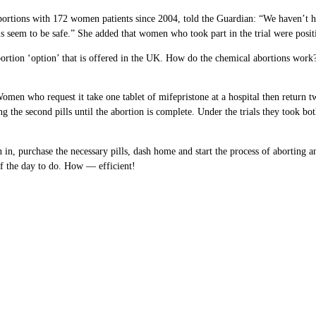
 abortions with 172 women patients since 2004, told the Guardian: “We haven’t
s seem to be safe.” She added that women who took part in the trial were positi
tion ‘option’ that is offered in the UK. How do the chemical abortions work? We
men who request it take one tablet of mifepristone at a hospital then return tw
the second pills until the abortion is complete. Under the trials they took both 
n in, purchase the necessary pills, dash home and start the process of aborting
of the day to do. How — efficient!