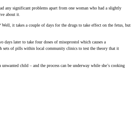
 had any significant problems apart from one woman who had a slightly
ve about it.
ll, it takes a couple of days for the drugs to take effect on the fetus, but
o days later to take four doses of misoprostol which causes a
sets of pills within local community clinics to test the theory that it
 an unwanted child – and the process can be underway while she’s cooking