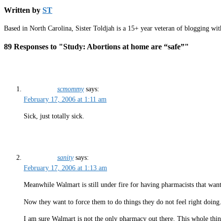
Written by
ST
Based in North Carolina, Sister Toldjah is a 15+ year veteran of blogging wi
89 Responses to "Study: Abortions at home are “safe”"
scmommy
says:
February 17, 2006 at 1:11 am
Sick, just totally sick.
sanity
says:
February 17, 2006 at 1:13 am
Meanwhile Walmart is still under fire for having pharmacists that want t
Now they want to force them to do things they do not feel right doing
I am sure Walmart is not the only pharmacy out there. This whole thing