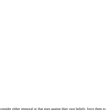
onsider either immoral or that goes against thier own beliefs; force them to