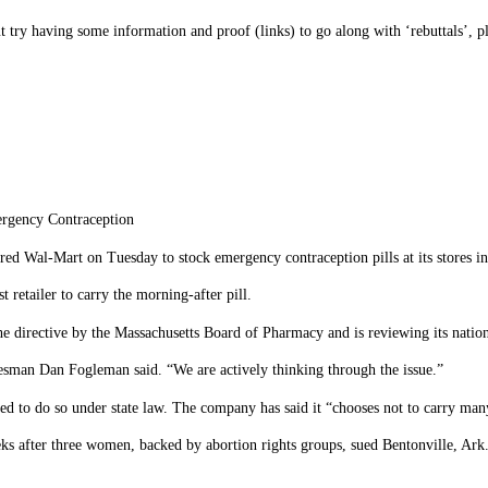
ut try having some information and proof (links) to go along with ‘rebuttals’, p
rgency Contraception
Wal-Mart on Tuesday to stock emergency contraception pills at its stores in
 retailer to carry the morning-after pill.
directive by the Massachusetts Board of Pharmacy and is reviewing its nation
kesman Dan Fogleman said. “We are actively thinking through the issue.”
ired to do so under state law. The company has said it “chooses not to carry man
after three women, backed by abortion rights groups, sued Bentonville, Ark.-