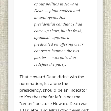
of our politics in Howard
Dean — plain-spoken and
unapologetic. His
presidential candidacy had
come up short, but its fresh,
optimistic approach —
predicated on offering clear
contrasts between the two
parties — was poised to
redefine the party.
That Howard Dean didn’t win the
nomination, let alone the
presidency, should be an indicator
to Kos that the far left is not the
“center” because Howard Dean was
a far lefty, and
lefties didn’t even pick