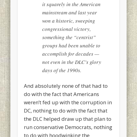
it squarely in the American
mainstream and last year
won a historic, sweeping
congressional victory,
something the “centrist”
groups had been unable to
accomplish for decades —
not even in the DLC’s glory
days of the 1990s.
And absolutely none of that had to
do with the fact that Americans
weren’t fed up with the corruption in
DC, nothing to do with the fact that
the DLC helped draw up that plan to
run conservative Democrats, nothing
to do with hoodwinking the