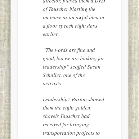
director, played them a DVD
of Tauscher blasting the
increase as an awful idea in
a floor speech eight days
earlier.
“The words are fine and
good, but we are looking for
leadership” scoffed Susan
Schaller, one of the
activists.
Leadership? Barton showed
them the eight golden
shovels Tauscher had
received for bringing
transportation projects to