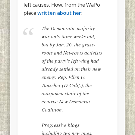
left causes. How, from the WaPo
piece
written about her
:
The Democratic majority
was only three weeks old,
but by Jan. 26, the grass-
roots and Net-roots activists
of the party’s left wing had
already settled on their new
enemy: Rep. Ellen O.
Tauscher (D-Calif.), the
outspoken chair of the
centrist New Democrat
Coalition.
Progressive blogs —
including two new ones,