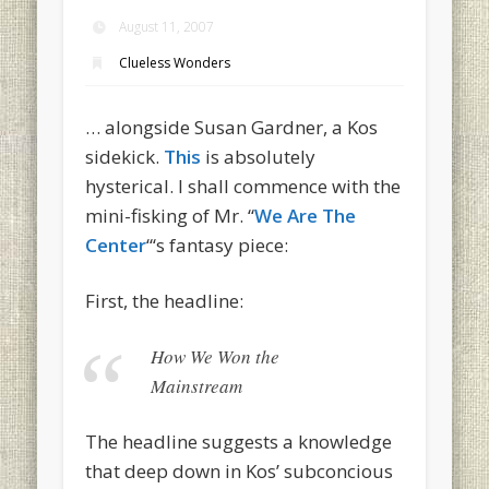
August 11, 2007
Clueless Wonders
… alongside Susan Gardner, a Kos
sidekick.
This
is absolutely
hysterical. I shall commence with the
mini-fisking of Mr. “
We Are The
Center
“‘s fantasy piece:
First, the headline:
How We Won the
Mainstream
The headline suggests a knowledge
that deep down in Kos’ subconcious