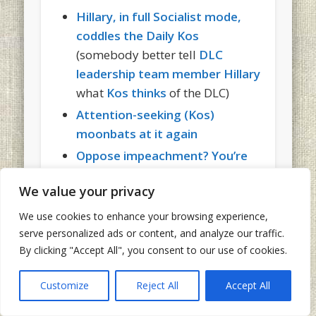
Hillary, in full Socialist mode,
coddles the Daily Kos
(somebody better tell
DLC
leadership team member Hillary
what
Kos thinks
of the DLC)
Attention-seeking (Kos)
moonbats at it again
Oppose impeachment? You’re
guilty of treason (according to
We value your privacy
the Daily Kos blog)
Kos to moonbat diarists: Stop –
We use cookies to enhance your browsing experience,
serve personalized ads or content, and analyze our traffic.
we keep getting caught!
By clicking "Accept All", you consent to our use of cookies.
How the Daily Kos “supports
the troops”
Customize
Reject All
Accept All