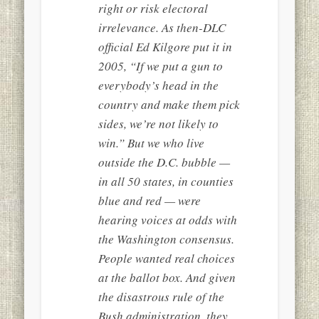
right or risk electoral
irrelevance. As then-DLC
official Ed Kilgore put it in
2005, “If we put a gun to
everybody’s head in the
country and make them pick
sides, we’re not likely to
win.” But we who live
outside the D.C. bubble —
in all 50 states, in counties
blue and red — were
hearing voices at odds with
the Washington consensus.
People wanted real choices
at the ballot box. And given
the disastrous rule of the
Bush administration, they