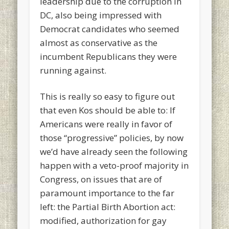
leadership due to the corruption in
DC, also being impressed with
Democrat candidates who seemed
almost as conservative as the
incumbent Republicans they were
running against.
This is really so easy to figure out
that even Kos should be able to: If
Americans were really in favor of
those “progressive” policies, by now
we’d have already seen the following
happen with a veto-proof majority in
Congress, on issues that are of
paramount importance to the far
left: the Partial Birth Abortion act:
modified, authorization for gay