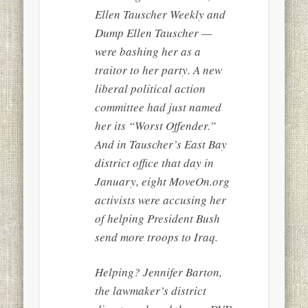
Ellen Tauscher Weekly and
Dump Ellen Tauscher —
were bashing her as a
traitor to her party. A new
liberal political action
committee had just named
her its “Worst Offender.”
And in Tauscher’s East Bay
district office that day in
January, eight MoveOn.org
activists were accusing her
of helping President Bush
send more troops to Iraq.
Helping? Jennifer Barton,
the lawmaker’s district