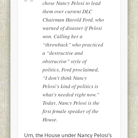
chose Nancy Pelosi to lead
them over current DLC
Chairman Harold Ford, who
warned of disaster if Pelosi
won. Calling her a
“throwback” who practiced
a “destructive and
obstructive” style of
politics, Ford proclaimed,
“I don’t think Nancy
Pelosi’s kind of politics is
what’s needed right now.”
Today, Nancy Pelosi is the
first female speaker of the
House.
Um, the House under Nancy Pelosi’s