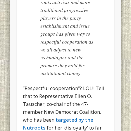
roots activists and more
traditional progressive
players in the party
establishment and issue
groups has given way to
respectful cooperation as
we all adjust to new
technologies and the
promise they hold for
institutional change.
“Respectful cooperation”? LOL!! Tell
that to Representative Ellen O.
Tauscher, co-chair of the 47-
member New Democrat Coalition,
who has been
targeted by the
Nutroots
for her ‘disloyalty’ to far