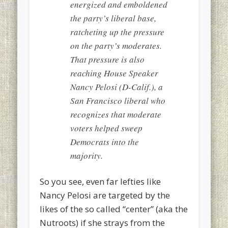
energized and emboldened
the party’s liberal base,
ratcheting up the pressure
on the party’s moderates.
That pressure is also
reaching House Speaker
Nancy Pelosi (D-Calif.), a
San Francisco liberal who
recognizes that moderate
voters helped sweep
Democrats into the
majority.
So you see, even far lefties like
Nancy Pelosi are targeted by the
likes of the so called “center” (aka the
Nutroots) if she strays from the