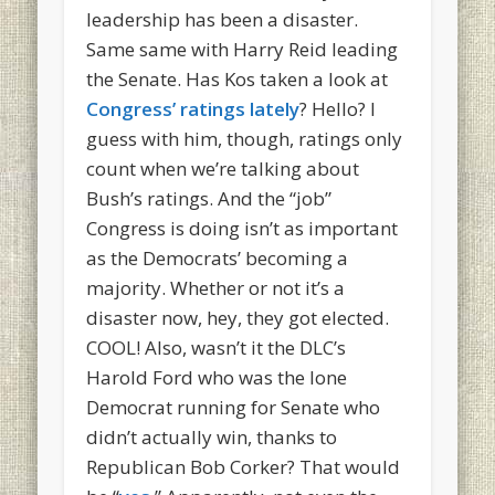
leadership has been a disaster.
Same same with Harry Reid leading
the Senate. Has Kos taken a look at
Congress’ ratings lately
? Hello? I
guess with him, though, ratings only
count when we’re talking about
Bush’s ratings. And the “job”
Congress is doing isn’t as important
as the Democrats’ becoming a
majority. Whether or not it’s a
disaster now, hey, they got elected.
COOL! Also, wasn’t it the DLC’s
Harold Ford who was the lone
Democrat running for Senate who
didn’t actually win, thanks to
Republican Bob Corker? That would