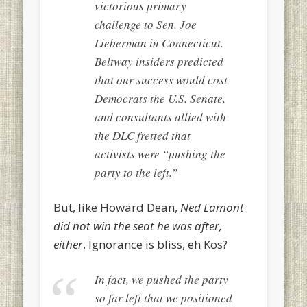
victorious primary
challenge to Sen. Joe
Lieberman in Connecticut.
Beltway insiders predicted
that our success would cost
Democrats the U.S. Senate,
and consultants allied with
the DLC fretted that
activists were “pushing the
party to the left.”
But, like Howard Dean,
Ned Lamont
did not win the seat he was after,
either
. Ignorance is bliss, eh Kos?
In fact, we pushed the party
so far left that we positioned