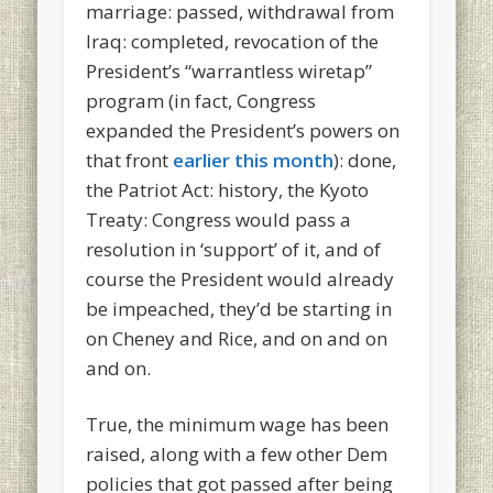
marriage: passed, withdrawal from
Iraq: completed, revocation of the
President’s “warrantless wiretap”
program (in fact, Congress
expanded the President’s powers on
that front
earlier this month
): done,
the Patriot Act: history, the Kyoto
Treaty: Congress would pass a
resolution in ‘support’ of it, and of
course the President would already
be impeached, they’d be starting in
on Cheney and Rice, and on and on
and on.
True, the minimum wage has been
raised, along with a few other Dem
policies that got passed after being