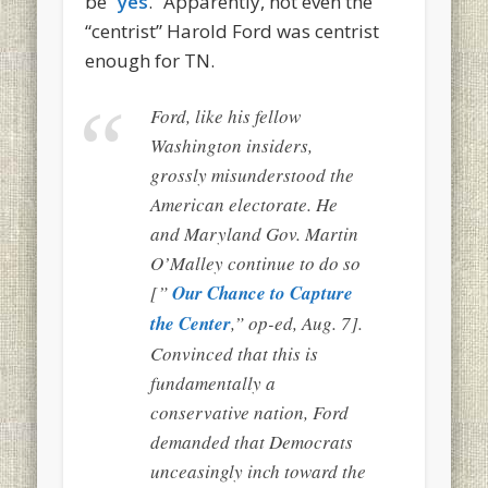
be “
yes
.” Apparently, not even the
“centrist” Harold Ford was centrist
enough for TN.
Ford, like his fellow
Washington insiders,
grossly misunderstood the
American electorate. He
and Maryland Gov. Martin
O’Malley continue to do so
[”
Our Chance to Capture
the Center
,” op-ed, Aug. 7].
Convinced that this is
fundamentally a
conservative nation, Ford
demanded that Democrats
unceasingly inch toward the