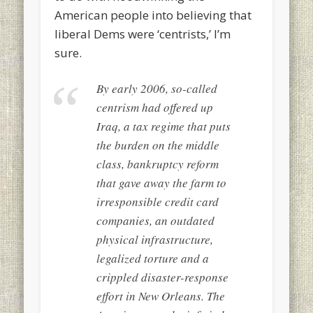
American people into believing that
liberal Dems were ‘centrists,’ I’m
sure.
By early 2006, so-called
centrism had offered up
Iraq, a tax regime that puts
the burden on the middle
class, bankruptcy reform
that gave away the farm to
irresponsible credit card
companies, an outdated
physical infrastructure,
legalized torture and a
crippled disaster-response
effort in New Orleans. The