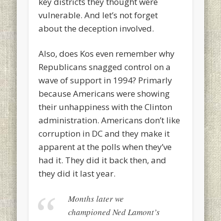
key districts they thought were
vulnerable. And let’s not forget
about the deception involved.
Also, does Kos even remember why
Republicans snagged control on a
wave of support in 1994? Primarly
because Americans were showing
their unhappiness with the Clinton
administration. Americans don’t like
corruption in DC and they make it
apparent at the polls when they’ve
had it. They did it back then, and
they did it last year.
Months later we
championed Ned Lamont’s