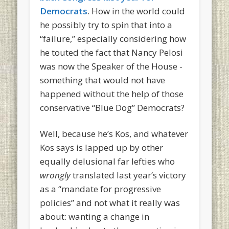
Democrats
. How in the world could
he possibly try to spin that into a
“failure,” especially considering how
he touted the fact that Nancy Pelosi
was now the Speaker of the House -
something that would not have
happened without the help of those
conservative “Blue Dog” Democrats?
Well, because he’s Kos, and whatever
Kos says is lapped up by other
equally delusional far lefties who
wrongly
translated last year’s victory
as a “mandate for progressive
policies” and not what it really was
about: wanting a change in