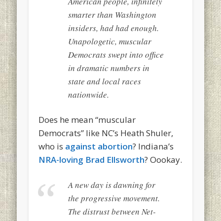
American people, infinitely
smarter than Washington
insiders, had had enough.
Unapologetic, muscular
Democrats swept into office
in dramatic numbers in
state and local races
nationwide.
Does he mean “muscular
Democrats” like NC’s Heath Shuler,
who is
against abortion
? Indiana’s
NRA-loving Brad Ellsworth
? Oookay.
A new day is dawning for
the progressive movement.
The distrust between Net-