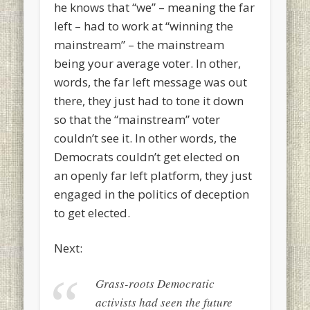
he knows that “we” – meaning the far
left – had to work at “winning the
mainstream” – the mainstream
being your average voter. In other,
words, the far left message was out
there, they just had to tone it down
so that the “mainstream” voter
couldn’t see it. In other words, the
Democrats couldn’t get elected on
an openly far left platform, they just
engaged in the politics of deception
to get elected.
Next:
Grass-roots Democratic
activists had seen the future