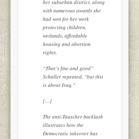
her suburban district, along
with numerous awards she
had won for her work
protecting children,
wetlands, affordable
housing and abortion
rights.
“That’s fine and good”
Schaller repeated, “but this
is about Iraq.”
[…]
The anti-Tauscher backlash
illustrates how the
Democratic takeover has