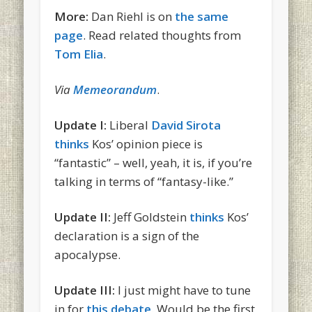
More:
Dan Riehl is on
the same
page
. Read related thoughts from
Tom Elia
.
Via
Memeorandum
.
Update I:
Liberal
David Sirota
thinks
Kos’ opinion piece is
“fantastic” – well, yeah, it is, if you’re
talking in terms of “fantasy-like.”
Update II:
Jeff Goldstein
thinks
Kos’
declaration is a sign of the
apocalypse.
Update III:
I just might have to tune
in for
this debate
. Would be the first