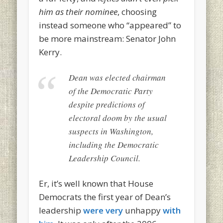
him as their nominee
, choosing
instead someone who “appeared” to
be more mainstream: Senator John
Kerry.
Dean was elected chairman
of the Democratic Party
despite predictions of
electoral doom by the usual
suspects in Washington,
including the Democratic
Leadership Council.
Er, it’s well known that House
Democrats the first year of Dean’s
leadership
were very
unhappy
with