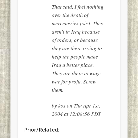
That said, I feel nothing
over the death of
merceneries [sic]. They
aren’t in Iraq because
of orders, or because
they are there trying to
help the people make
Iraq a better place.
They are there to wage
war for profit. Screw
them.
by kos on Thu Apr 1st,
2004 at 12:08:56 PDT
Prior/Related: