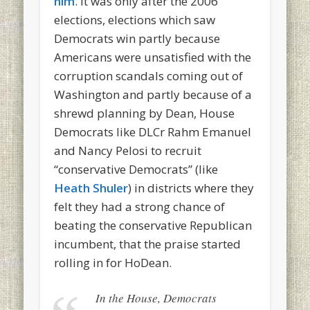
him
. It was only after the 2006
elections, elections which saw
Democrats win partly because
Americans were unsatisfied with the
corruption scandals coming out of
Washington and partly because of a
shrewd planning by Dean, House
Democrats like DLCr Rahm Emanuel
and Nancy Pelosi to recruit
“conservative Democrats” (like
Heath Shuler
) in districts where they
felt they had a strong chance of
beating the conservative Republican
incumbent, that the praise started
rolling in for HoDean.
In the House, Democrats