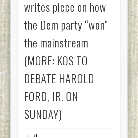
writes piece on how
the Dem party “won”
the mainstream
(MORE: KOS TO
DEBATE HAROLD
FORD, JR. ON
SUNDAY)
ST