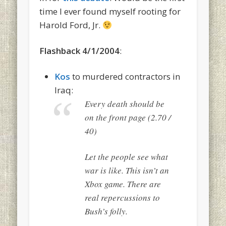
time I ever found myself rooting for
Harold Ford, Jr.
Flashback 4/1/2004
:
Kos
to murdered contractors in
Iraq:
Every death should be
on the front page (2.70 /
40)
Let the people see what
war is like. This isn’t an
Xbox game. There are
real repercussions to
Bush’s folly.