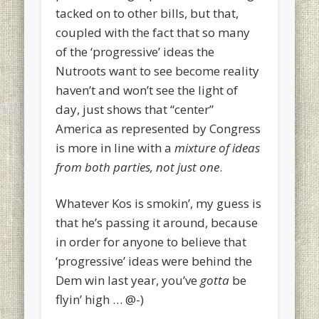
tacked on to other bills, but that,
coupled with the fact that so many
of the ‘progressive’ ideas the
Nutroots want to see become reality
haven’t and won’t see the light of
day, just shows that “center”
America as represented by Congress
is more in line with a
mixture of ideas
from both parties, not just one
.
Whatever Kos is smokin’, my guess is
that he’s passing it around, because
in order for anyone to believe that
‘progressive’ ideas were behind the
Dem win last year, you’ve
gotta
be
flyin’ high … @-)