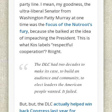
party line. I mean, my goodness, the
ultra-liberal Senator from
Washington Patty Murray at one
time was the
focus of the Nutroot’s
fury
, because she balked at the idea
of impeaching the President. This is
what Kos labels “respectful
cooperation”? Riiight.
The DLC had two decades to
make its case, to build an
audience and community, to
elect leaders the American
people wanted. It failed.
But, but, the DLC
actually helped win
back Congress last year for