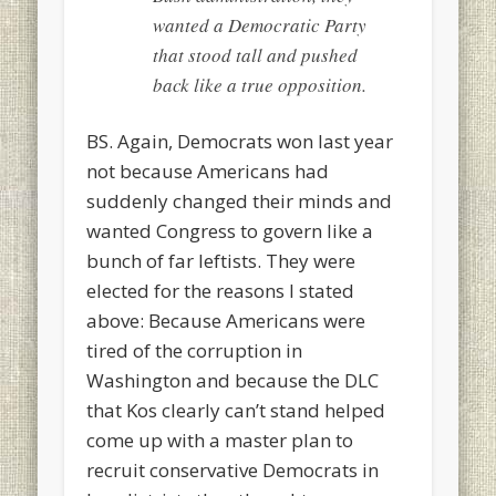
wanted a Democratic Party
that stood tall and pushed
back like a true opposition.
BS. Again, Democrats won last year
not because Americans had
suddenly changed their minds and
wanted Congress to govern like a
bunch of far leftists. They were
elected for the reasons I stated
above: Because Americans were
tired of the corruption in
Washington and because the DLC
that Kos clearly can’t stand helped
come up with a master plan to
recruit conservative Democrats in