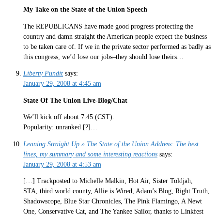
My Take on the State of the Union Speech
The REPUBLICANS have made good progress protecting the
country and damn straight the American people expect the business
to be taken care of. If we in the private sector performed as badly as
this congress, we’d lose our jobs–they should lose theirs…
Liberty Pundit
says:
January 29, 2008 at 4:45 am
State Of The Union Live-Blog/Chat
We’ll kick off about 7:45 (CST).
Popularity: unranked [?]…
Leaning Straight Up » The State of the Union Address: The best
lines, my summary and some interesting reactions
says:
January 29, 2008 at 4:53 am
[…] Trackposted to Michelle Malkin, Hot Air, Sister Toldjah,
STA, third world county, Allie is Wired, Adam’s Blog, Right Truth,
Shadowscope, Blue Star Chronicles, The Pink Flamingo, A Newt
One, Conservative Cat, and The Yankee Sailor, thanks to Linkfest