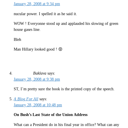
January 28, 2008 at 9:34 pm
nucular power. I spelled it as he said it.
WOW ! Everyonne stood up and applauded his slowing of green
house gases line.
Bleh
Man Hillary looked good ! 😡
Baklava
says:
January 28, 2008 at 9:38 pm
ST, I’m pretty sure the book is the printed copy of the speech.
A Blog For All
says:
January 28, 2008 at 10:48 pm
On Bush’s Last State of the Union Address
What can a President do in his final year in office? What can any