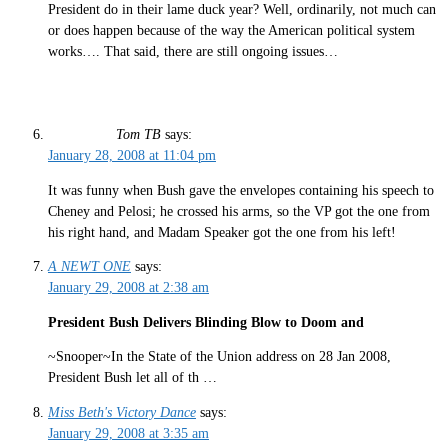
President do in their lame duck year? Well, ordinarily, not much can
or does happen because of the way the American political system
works…. That said, there are still ongoing issues…
Tom TB
says:
January 28, 2008 at 11:04 pm
It was funny when Bush gave the envelopes containing his speech to
Cheney and Pelosi; he crossed his arms, so the VP got the one from
his right hand, and Madam Speaker got the one from his left!
A NEWT ONE
says:
January 29, 2008 at 2:38 am
President Bush Delivers Blinding Blow to Doom and
~Snooper~In the State of the Union address on 28 Jan 2008,
President Bush let all of th …
Miss Beth's Victory Dance
says:
January 29, 2008 at 3:35 am