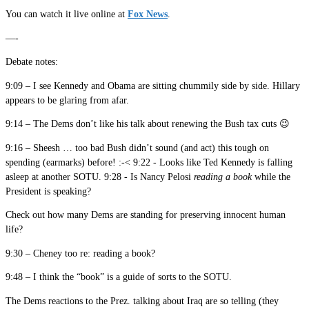
You can watch it live online at
Fox News
.
—-
Debate notes:
9:09 – I see Kennedy and Obama are sitting chummily side by side. Hillary
appears to be glaring from afar.
9:14 – The Dems don’t like his talk about renewing the Bush tax cuts 😉
9:16 – Sheesh … too bad Bush didn’t sound (and act) this tough on
spending (earmarks) before! :-< 9:22 - Looks like Ted Kennedy is falling
asleep at another SOTU. 9:28 - Is Nancy Pelosi
reading a book
while the
President is speaking?
Check out how many Dems are standing for preserving innocent human
life?
9:30 – Cheney too re: reading a book?
9:48 – I think the “book” is a guide of sorts to the SOTU.
The Dems reactions to the Prez. talking about Iraq are so telling (they