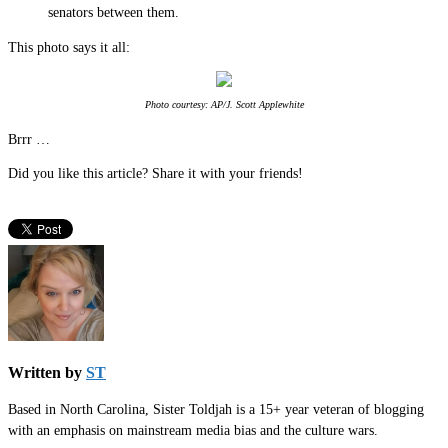
senators between them.
This photo says it all:
Photo courtesy: AP/J. Scott Applewhite
Brrr …
Did you like this article? Share it with your friends!
Written by
ST
Based in North Carolina, Sister Toldjah is a 15+ year veteran of blogging
with an emphasis on mainstream media bias and the culture wars.