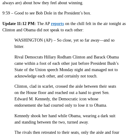
always are) about how they feel about winning.
9:59 – Good to see Bob Dole in the President’s box.
Update 11:12 PM:
The AP
reports
on the chill felt in the air tonight as
Clinton and Obama did not speak to each other:
WASHINGTON (AP) – So close, yet so far away—and so
bitter.
Rival Democrats Hillary Rodham Clinton and Barack Obama
came within a foot of each other just before President Bush’s
State of the Union speech Monday night and managed not to
acknowledge each other, and certainly not touch.
Clinton, clad in scarlet, crossed the aisle between their seats
on the House floor and reached out a hand to greet Sen.
Edward M. Kennedy, the Democratic icon whose
endorsement she had courted only to lose it to Obama.
Kennedy shook her hand while Obama, wearing a dark suit
and standing between the two, turned away.
The rivals then retreated to their seats, only the aisle and four