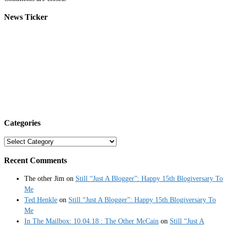
News Ticker
Categories
Categories
Recent Comments
The other Jim
on
Still “Just A Blogger”: Happy 15th Blogiversary To
Me
Ted Henkle
on
Still “Just A Blogger”: Happy 15th Blogiversary To
Me
In The Mailbox: 10.04.18 : The Other McCain
on
Still “Just A