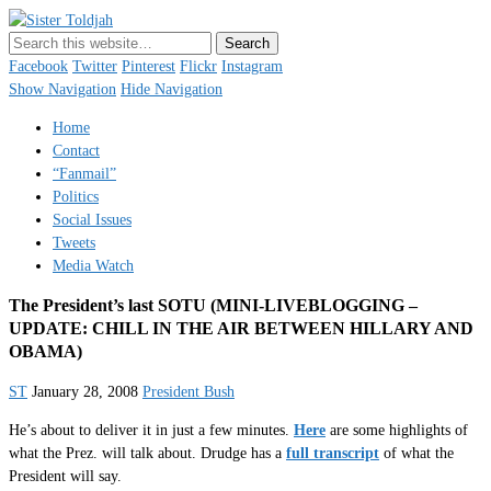
Sister Toldjah
Just a blogger. Since 2003.
Facebook
Twitter
Pinterest
Flickr
Instagram
Show Navigation
Hide Navigation
Home
Contact
“Fanmail”
Politics
Social Issues
Tweets
Media Watch
The President’s last SOTU (MINI-LIVEBLOGGING –
UPDATE: CHILL IN THE AIR BETWEEN HILLARY AND
OBAMA)
ST
January 28, 2008
President Bush
He’s about to deliver it in just a few minutes.
Here
are some highlights of
what the Prez. will talk about. Drudge has a
full transcript
of what the
President will say.