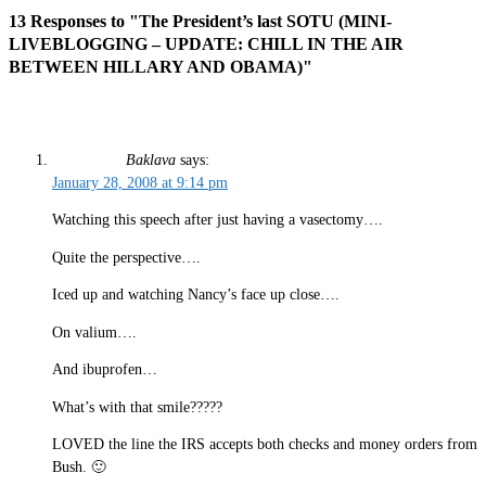
13 Responses to "The President’s last SOTU (MINI-
LIVEBLOGGING – UPDATE: CHILL IN THE AIR
BETWEEN HILLARY AND OBAMA)"
Baklava
says:
January 28, 2008 at 9:14 pm
Watching this speech after just having a vasectomy….
Quite the perspective….
Iced up and watching Nancy’s face up close….
On valium….
And ibuprofen…
What’s with that smile?????
LOVED the line the IRS accepts both checks and money orders from
Bush. 🙂