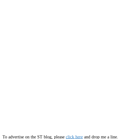
To advertise on the ST blog, please
click here
and drop me a line.