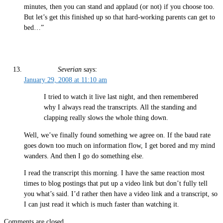
minutes, then you can stand and applaud (or not) if you choose too.
But let’s get this finished up so that hard-working parents can get to
bed…”
Severian
says:
January 29, 2008 at 11:10 am
I tried to watch it live last night, and then remembered
why I always read the transcripts. All the standing and
clapping really slows the whole thing down.
Well, we’ve finally found something we agree on. If the baud rate
goes down too much on information flow, I get bored and my mind
wanders. And then I go do something else.
I read the transcript this morning. I have the same reaction most
times to blog postings that put up a video link but don’t fully tell
you what’s said. I’d rather then have a video link and a transcript, so
I can just read it which is much faster than watching it.
Comments are closed.