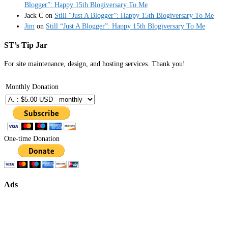
Blogger”: Happy 15th Blogiversary To Me
Jack C
on
Still “Just A Blogger”: Happy 15th Blogiversary To Me
Jim
on
Still “Just A Blogger”: Happy 15th Blogiversary To Me
ST’s Tip Jar
For site maintenance, design, and hosting services. Thank you!
Monthly Donation
One-time Donation
Ads