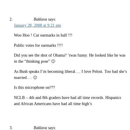
Baklava
says:
January 28, 2008 at 9:21 pm
Woo Hoo ! Cut earmarks in half !!!
Public votes for earmarks !!!!
Did you see the shot of Obama? ’twas funny. He looked like he was
in the “thinking pose” 🙂
As Bush speaks I’m becoming liberal…. I love Pelosi. Too bad she’s
married…. 🙂
Is this microphone on???
NCLB – 4th and 8th graders have had all time records. Hispanics
and African Americans have had all time high’s
Baklava
says: