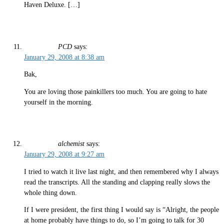
Haven Deluxe. […]
PCD
says:
January 29, 2008 at 8:38 am
Bak,
You are loving those painkillers too much. You are going to hate
yourself in the morning.
alchemist
says:
January 29, 2008 at 9:27 am
I tried to watch it live last night, and then remembered why I always
read the transcripts. All the standing and clapping really slows the
whole thing down.
If I were president, the first thing I would say is “Alright, the people
at home probably have things to do, so I’m going to talk for 30