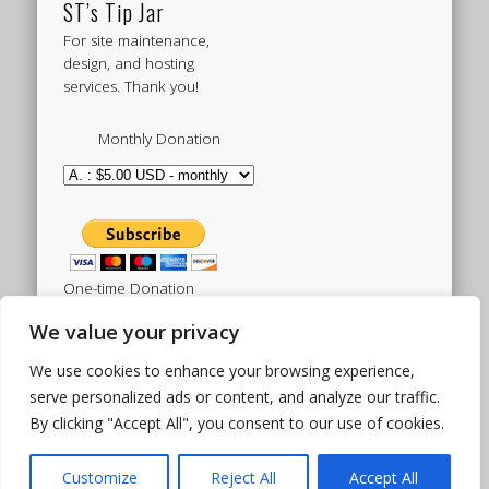
ST’s Tip Jar
For site maintenance,
design, and hosting
services. Thank you!
Monthly Donation
One-time Donation
We value your privacy
We use cookies to enhance your browsing experience,
Tweets by sistertoldjah
serve personalized ads or content, and analyze our traffic.
By clicking "Accept All", you consent to our use of cookies.
© 2003 - 2026 Sister Toldjah
Powered by
Pinboard Theme
by
One Designs
and
Customize
Reject All
Accept All