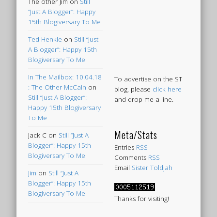
The other Jim
on
Still
“Just A Blogger”: Happy
15th Blogiversary To Me
Ted Henkle
on
Still “Just
A Blogger”: Happy 15th
Blogiversary To Me
In The Mailbox: 10.04.18
To advertise on the ST
: The Other McCain
on
blog, please
click here
Still “Just A Blogger”:
and drop me a line.
Happy 15th Blogiversary
To Me
Meta/Stats
Jack C
on
Still “Just A
Blogger”: Happy 15th
Entries
RSS
Blogiversary To Me
Comments
RSS
Email
Sister Toldjah
Jim
on
Still “Just A
Blogger”: Happy 15th
Blogiversary To Me
Thanks for visiting!