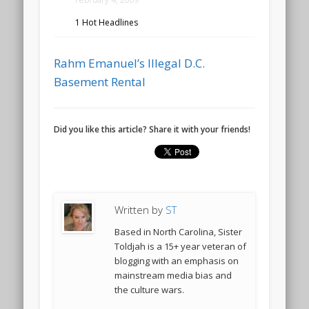
1 Hot Headlines
Rahm Emanuel’s Illegal D.C.
Basement Rental
Did you like this article? Share it with your friends!
Written by
ST
Based in North Carolina, Sister
Toldjah is a 15+ year veteran of
blogging with an emphasis on
mainstream media bias and
the culture wars.