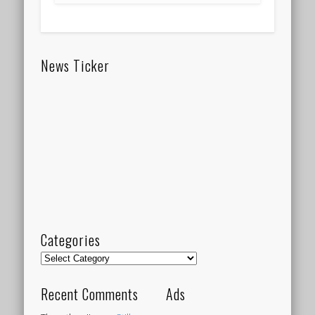
News Ticker
Categories
Categories
Recent Comments
Ads