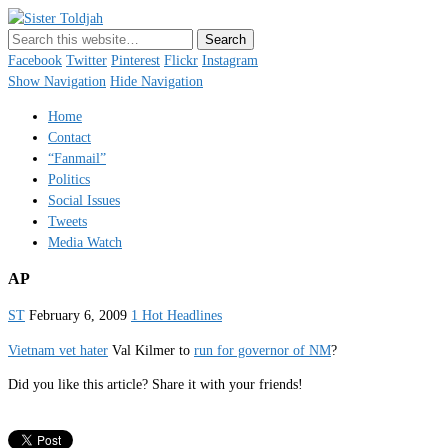
Sister Toldjah
Just a blogger. Since 2003.
Facebook
Twitter
Pinterest
Flickr
Instagram
Show Navigation
Hide Navigation
Home
Contact
“Fanmail”
Politics
Social Issues
Tweets
Media Watch
AP
ST
February 6, 2009
1 Hot Headlines
Vietnam vet hater
Val Kilmer to
run for governor of NM
?
Did you like this article? Share it with your friends!