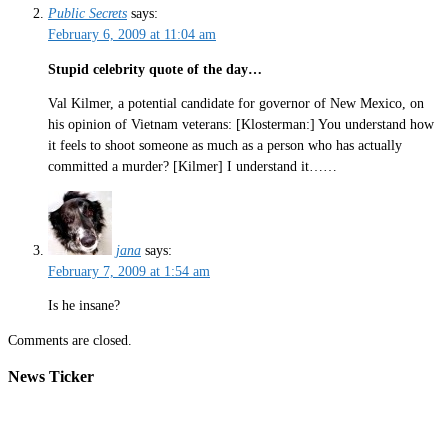
Public Secrets
says:
February 6, 2009 at 11:04 am
Stupid celebrity quote of the day…
Val Kilmer, a potential candidate for governor of New Mexico, on
his opinion of Vietnam veterans: [Klosterman:] You understand how
it feels to shoot someone as much as a person who has actually
committed a murder? [Kilmer] I understand it……
jana
says:
February 7, 2009 at 1:54 am
Is he insane?
Comments are closed.
News Ticker