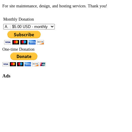
For site maintenance, design, and hosting services. Thank you!
Monthly Donation
One-time Donation
Ads