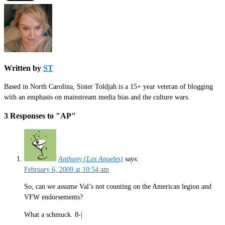
Written by
ST
Based in North Carolina, Sister Toldjah is a 15+ year veteran of blogging
with an emphasis on mainstream media bias and the culture wars.
3 Responses to "AP"
Anthony (Los Angeles)
says:
February 6, 2009 at 10:54 am
So, can we assume Val’s not counting on the American legion and
VFW endorsements?
What a schmuck. 8-|