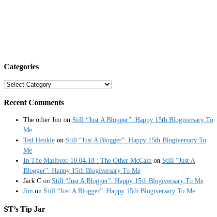
Categories
Categories
Recent Comments
The other Jim
on
Still “Just A Blogger”: Happy 15th Blogiversary To
Me
Ted Henkle
on
Still “Just A Blogger”: Happy 15th Blogiversary To
Me
In The Mailbox: 10.04.18 : The Other McCain
on
Still “Just A
Blogger”: Happy 15th Blogiversary To Me
Jack C
on
Still “Just A Blogger”: Happy 15th Blogiversary To Me
Jim
on
Still “Just A Blogger”: Happy 15th Blogiversary To Me
ST’s Tip Jar