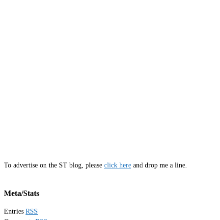
To advertise on the ST blog, please
click here
and drop me a line.
Meta/Stats
Entries
RSS