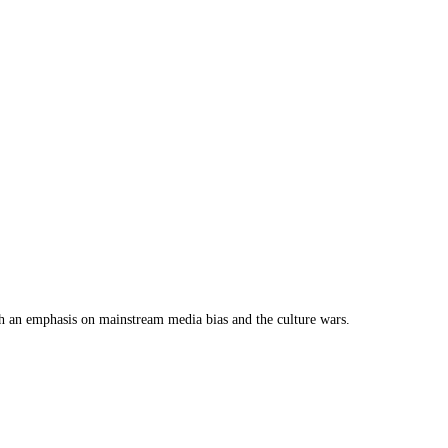
th an emphasis on mainstream media bias and the culture wars.