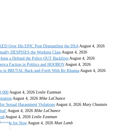
 Over His EPIC Post Dismantling the DSA
August 4, 2026
ctually DESPISES the Working Class
August 4, 2026
ong a Defund the Police OUT Backfires
August 4, 2026
erica Faction in Politics and HOOBOY
August 4, 2026
s in BRUTAL Back-and-Forth With Ro Khanna
August 4, 2026
8,000
August 4, 2026
Leslie Eastman
tiation
August 4, 2026
Mike LaChance
r Sexual Harassment Violations
August 4, 2026
Mary Chastain
eal’
August 4, 2026
Mike LaChance
ted
August 4, 2026
Leslie Eastman
 Suicide for Now
August 4, 2026
Matt Lamb