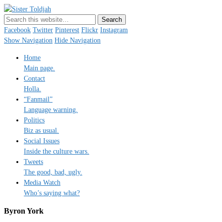
Sister Toldjah
Just a blogger. Since 2003.
Facebook
Twitter
Pinterest
Flickr
Instagram
Show Navigation
Hide Navigation
Home
Main page.
Contact
Holla.
“Fanmail”
Language warning.
Politics
Biz as usual.
Social Issues
Inside the culture wars.
Tweets
The good, bad, ugly.
Media Watch
Who’s saying what?
Byron York