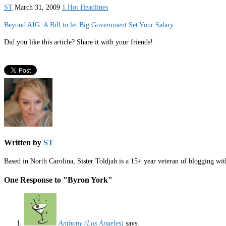
ST
March 31, 2009
1 Hot Headlines
Beyond AIG: A Bill to let Big Government Set Your Salary
Did you like this article? Share it with your friends!
Written by
ST
Based in North Carolina, Sister Toldjah is a 15+ year veteran of blogging wi
One Response to "Byron York"
Anthony (Los Angeles)
says: