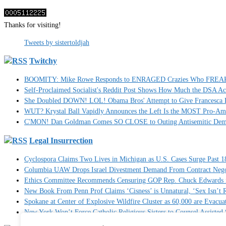
Thanks for visiting!
Tweets by sistertoldjah
Twitchy
BOOMITY: Mike Rowe Responds to ENRAGED Crazies Who FREAKED
Self-Proclaimed Socialist's Reddit Post Shows How Much the DSA A
She Doubled DOWN! LOL! Obama Bros' Attempt to Give Francesca H
WUT? Krystal Ball Vapidly Announces the Left Is the MOST Pro-Am
C'MON! Dan Goldman Comes SO CLOSE to Outing Antisemitic Dem
Legal Insurrection
Cyclospora Claims Two Lives in Michigan as U.S. Cases Surge Past 1
Columbia UAW Drops Israel Divestment Demand From Contract Nego
Ethics Committee Recommends Censuring GOP Rep. Chuck Edwards fo
New Book From Penn Prof Claims ‘Cisness’ is Unnatural, ‘Sex Isn’t R
Spokane at Center of Explosive Wildfire Cluster as 60,000 are Evacua
New York Won’t Force Catholic Religious Sisters to Counsel Assisted