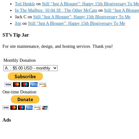
Ted Henkle
on
Still “Just A Blogger”: Happy 15th Blogiversary To Me
In The Mailbox: 10.04.18 : The Other McCain
on
Still “Just A Blogg
Jack C
on
Still “Just A Blogger”: Happy 15th Blogiversary To Me
Jim
on
Still “Just A Blogger”: Happy 15th Blogiversary To Me
ST’s Tip Jar
For site maintenance, design, and hosting services. Thank you!
Monthly Donation
One-time Donation
Ads