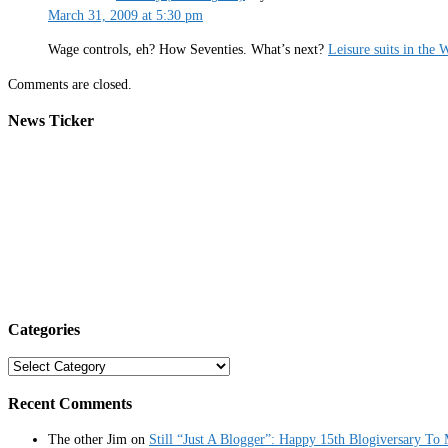
March 31, 2009 at 5:30 pm
Wage controls, eh? How Seventies. What’s next?
Leisure suits in the
Comments are closed.
News Ticker
Categories
Categories
Recent Comments
The other Jim
on
Still “Just A Blogger”: Happy 15th Blogiversary To