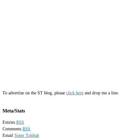
To advertise on the ST blog, please
click here
and drop me a line.
Meta/Stats
Entries
RSS
Comments
RSS
Email
Sister Toldjah