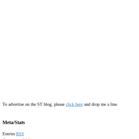
To advertise on the ST blog, please
click here
and drop me a line.
Meta/Stats
Entries
RSS