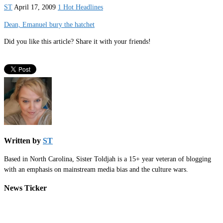
ST
April 17, 2009
1 Hot Headlines
Dean, Emanuel bury the hatchet
Did you like this article? Share it with your friends!
Written by
ST
Based in North Carolina, Sister Toldjah is a 15+ year veteran of blogging
with an emphasis on mainstream media bias and the culture wars.
News Ticker