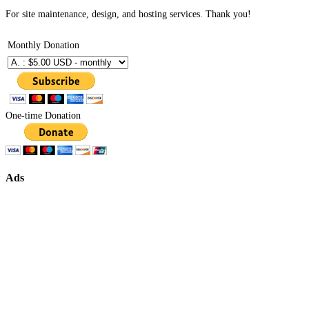
For site maintenance, design, and hosting services. Thank you!
Monthly Donation
One-time Donation
Ads