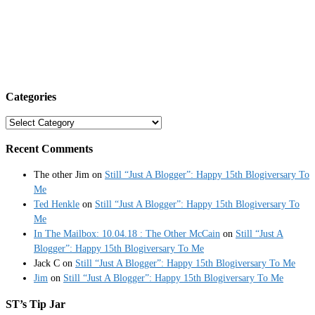
Categories
Categories
Recent Comments
The other Jim
on
Still “Just A Blogger”: Happy 15th Blogiversary To
Me
Ted Henkle
on
Still “Just A Blogger”: Happy 15th Blogiversary To
Me
In The Mailbox: 10.04.18 : The Other McCain
on
Still “Just A
Blogger”: Happy 15th Blogiversary To Me
Jack C
on
Still “Just A Blogger”: Happy 15th Blogiversary To Me
Jim
on
Still “Just A Blogger”: Happy 15th Blogiversary To Me
ST’s Tip Jar