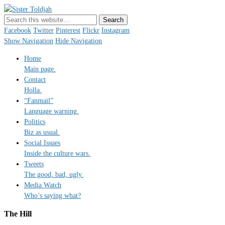
Sister Toldjah
Just a blogger. Since 2003.
Facebook
Twitter
Pinterest
Flickr
Instagram
Show Navigation
Hide Navigation
Home
Main page.
Contact
Holla.
“Fanmail”
Language warning.
Politics
Biz as usual.
Social Issues
Inside the culture wars.
Tweets
The good, bad, ugly.
Media Watch
Who’s saying what?
The Hill