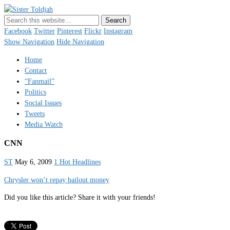
Sister Toldjah
Just a blogger. Since 2003.
Facebook
Twitter
Pinterest
Flickr
Instagram
Show Navigation
Hide Navigation
Home
Contact
“Fanmail”
Politics
Social Issues
Tweets
Media Watch
CNN
ST
May 6, 2009
1 Hot Headlines
Chrysler won’t repay bailout money
Did you like this article? Share it with your friends!