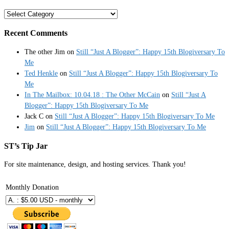
Categories
Recent Comments
The other Jim
on
Still “Just A Blogger”: Happy 15th Blogiversary To
Me
Ted Henkle
on
Still “Just A Blogger”: Happy 15th Blogiversary To
Me
In The Mailbox: 10.04.18 : The Other McCain
on
Still “Just A
Blogger”: Happy 15th Blogiversary To Me
Jack C
on
Still “Just A Blogger”: Happy 15th Blogiversary To Me
Jim
on
Still “Just A Blogger”: Happy 15th Blogiversary To Me
ST’s Tip Jar
For site maintenance, design, and hosting services. Thank you!
Monthly Donation