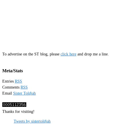
To advertise on the ST blog, please
click here
and drop me a line.
Meta/Stats
Entries
RSS
Comments
RSS
Email
Sister Toldjah
Thanks for visiting!
Tweets by sistertoldjah