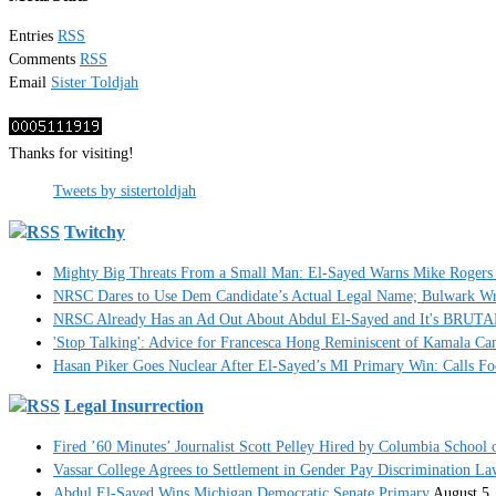
Entries
RSS
Comments
RSS
Email
Sister Toldjah
Thanks for visiting!
Tweets by sistertoldjah
Twitchy
Mighty Big Threats From a Small Man: El-Sayed Warns Mike Rogers 
NRSC Dares to Use Dem Candidate’s Actual Legal Name; Bulwark Write
NRSC Already Has an Ad Out About Abdul El-Sayed and It's BRUT
'Stop Talking': Advice for Francesca Hong Reminiscent of Kamala C
Hasan Piker Goes Nuclear After El-Sayed’s MI Primary Win: Calls Foe
Legal Insurrection
Fired ’60 Minutes’ Journalist Scott Pelley Hired by Columbia School 
Vassar College Agrees to Settlement in Gender Pay Discrimination La
Abdul El-Sayed Wins Michigan Democratic Senate Primary
August 5,