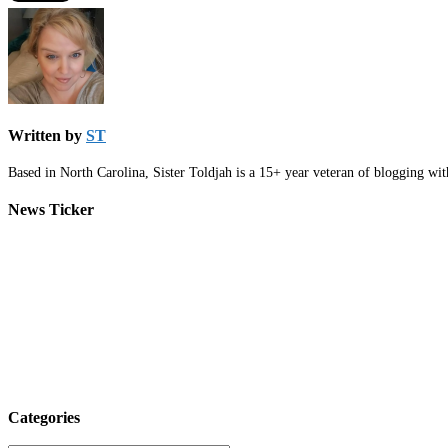
Written by
ST
Based in North Carolina, Sister Toldjah is a 15+ year veteran of blogging wi
News Ticker
Categories