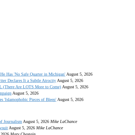
He Has 'No Safe Quarter in Michigan'
August 5, 2026
r Declares It a Subtle Atrocity
August 5, 2026
AL (There Are LOTS More to Come)
August 5, 2026
ampaign
August 5, 2026
s 'Islamophobic Pieces of Bleep'
August 5, 2026
of Journalism
August 5, 2026
Mike LaChance
wsuit
August 5, 2026
Mike LaChance
 2026
Mary Chastain