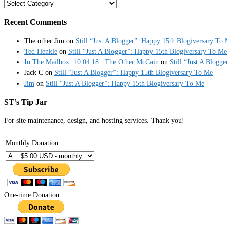
Categories
Recent Comments
The other Jim
on
Still “Just A Blogger”: Happy 15th Blogiversary To
Ted Henkle
on
Still “Just A Blogger”: Happy 15th Blogiversary To Me
In The Mailbox: 10.04.18 : The Other McCain
on
Still “Just A Blogg
Jack C
on
Still “Just A Blogger”: Happy 15th Blogiversary To Me
Jim
on
Still “Just A Blogger”: Happy 15th Blogiversary To Me
ST’s Tip Jar
For site maintenance, design, and hosting services. Thank you!
Monthly Donation
One-time Donation