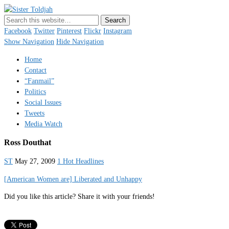
Sister Toldjah
Just a blogger. Since 2003.
Facebook
Twitter
Pinterest
Flickr
Instagram
Show Navigation
Hide Navigation
Home
Contact
“Fanmail”
Politics
Social Issues
Tweets
Media Watch
Ross Douthat
ST
May 27, 2009
1 Hot Headlines
[American Women are] Liberated and Unhappy
Did you like this article? Share it with your friends!