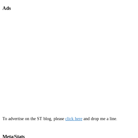
Ads
To advertise on the ST blog, please
click here
and drop me a line.
Meta/Stats