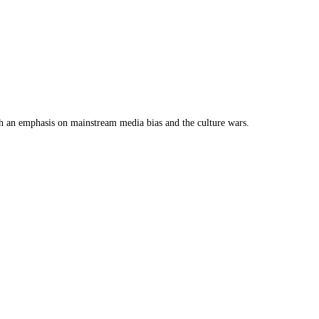
th an emphasis on mainstream media bias and the culture wars.