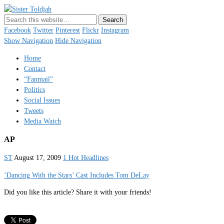
Sister Toldjah
Just a blogger. Since 2003.
Facebook
Twitter
Pinterest
Flickr
Instagram
Show Navigation
Hide Navigation
Home
Contact
“Fanmail”
Politics
Social Issues
Tweets
Media Watch
AP
ST
August 17, 2009
1 Hot Headlines
‘Dancing With the Stars’ Cast Includes Tom DeLay
Did you like this article? Share it with your friends!