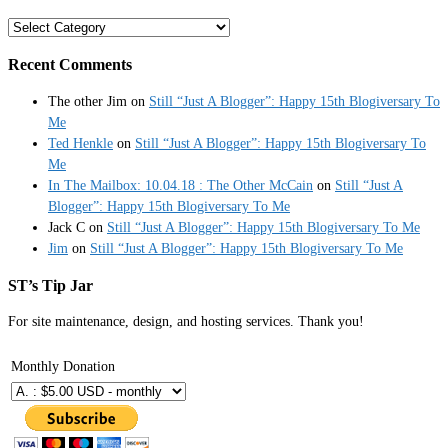
Categories
Recent Comments
The other Jim
on
Still “Just A Blogger”: Happy 15th Blogiversary To
Me
Ted Henkle
on
Still “Just A Blogger”: Happy 15th Blogiversary To
Me
In The Mailbox: 10.04.18 : The Other McCain
on
Still “Just A
Blogger”: Happy 15th Blogiversary To Me
Jack C
on
Still “Just A Blogger”: Happy 15th Blogiversary To Me
Jim
on
Still “Just A Blogger”: Happy 15th Blogiversary To Me
ST’s Tip Jar
For site maintenance, design, and hosting services. Thank you!
Monthly Donation