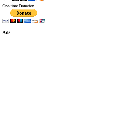
One-time Donation
Ads