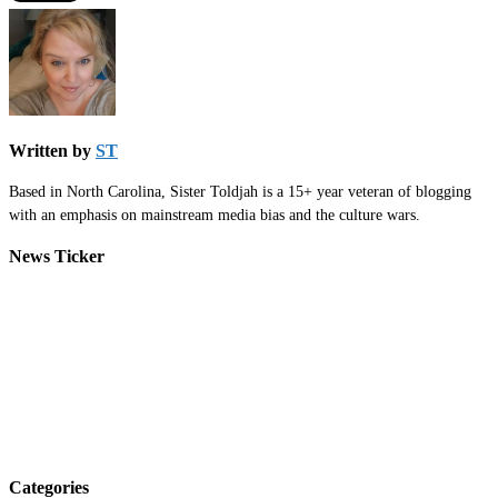
Written by
ST
Based in North Carolina, Sister Toldjah is a 15+ year veteran of blogging
with an emphasis on mainstream media bias and the culture wars.
News Ticker
Categories