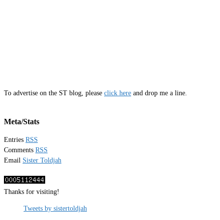
To advertise on the ST blog, please
click here
and drop me a line.
Meta/Stats
Entries
RSS
Comments
RSS
Email
Sister Toldjah
Thanks for visiting!
Tweets by sistertoldjah