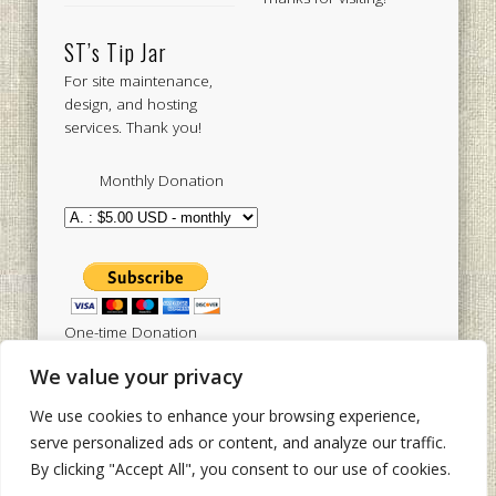
ST’s Tip Jar
For site maintenance,
design, and hosting
services. Thank you!
Monthly Donation
One-time Donation
We value your privacy
We use cookies to enhance your browsing experience,
Tweets by sistertoldjah
serve personalized ads or content, and analyze our traffic.
By clicking "Accept All", you consent to our use of cookies.
© 2003 - 2026 Sister Toldjah