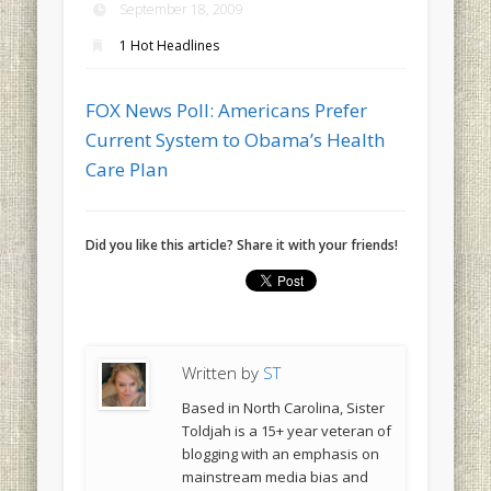
September 18, 2009
1 Hot Headlines
FOX News Poll: Americans Prefer
Current System to Obama’s Health
Care Plan
Did you like this article? Share it with your friends!
Written by
ST
Based in North Carolina, Sister
Toldjah is a 15+ year veteran of
blogging with an emphasis on
mainstream media bias and