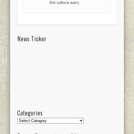
the culture wars.
News Ticker
Categories
Categories