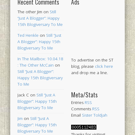
Recent Comments
Ads
The other Jim
on
Still
“Just A Blogger”: Happy
15th Blogiversary To Me
Ted Henkle
on
Still “Just
A Blogger”: Happy 15th
Blogiversary To Me
In The Mailbox: 10.04.18
To advertise on the ST
: The Other McCain
on
blog, please
click here
Still “Just A Blogger”:
and drop me a line.
Happy 15th Blogiversary
To Me
Meta/Stats
Jack C
on
Still “Just A
Blogger”: Happy 15th
Entries
RSS
Blogiversary To Me
Comments
RSS
Email
Sister Toldjah
Jim
on
Still “Just A
Blogger”: Happy 15th
Blogiversary To Me
Thanks for visiting!