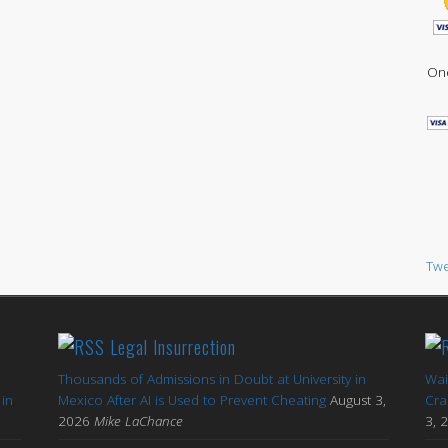
One
Twe
Legal Insurrection
Thousands of Admissions in Doubt at University in
Wai
in
Mexico After AI is Used to Prevent Cheating
August 3,
Cra
2026
Mike LaChance
3, 