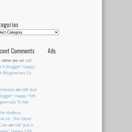
tegories
egories
cent Comments
Ads
 other Jim
on
Still
st A Blogger”: Happy
h Blogiversary To
 Henkle
on
Still “Just
logger”: Happy 15th
giversary To Me
The Mailbox:
04.18 : The Other
Cain
on
Still “Just A
gger”: Happy 15th