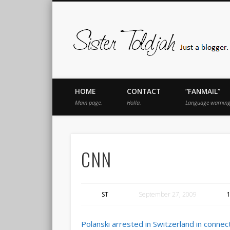
book
Twitter
Pinterest
Flickr
Instagram
Just a blogger. Since 2003.
HOME
CONTACT
“FANMAIL”
Main page.
Holla.
Language warning
CNN
ST
September 27, 2009
Polanski arrested in Switzerland in conne