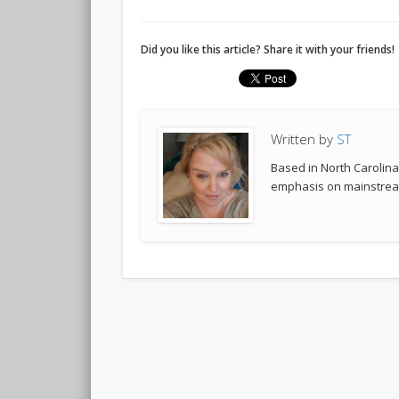
Did you like this article? Share it with your friends!
Written by
ST
Based in North Carolina,
emphasis on mainstream