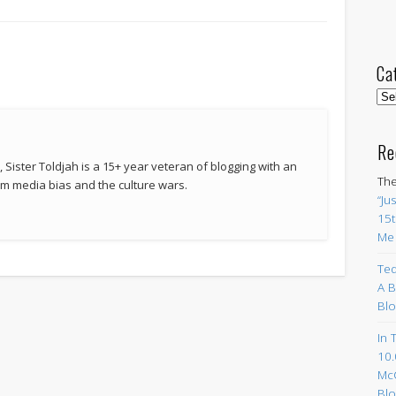
Ca
Cat
Re
 Sister Toldjah is a 15+ year veteran of blogging with an
The
 media bias and the culture wars.
“Ju
15t
Me
Ted
A B
Blo
In 
10.
Mc
Blo