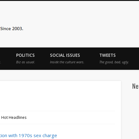
Sister Toldjah
POLITICS
SOCIAL ISSUES
TWEETS
.
Biz as usual.
Inside the culture wars.
The good, bad, ugly.
Ne
1 Hot Headlines
ction with 1970s sex charge