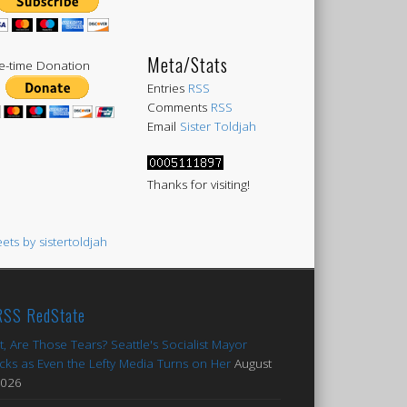
Meta/Stats
-time Donation
Entries
RSS
Comments
RSS
Email
Sister Toldjah
Thanks for visiting!
ets by sistertoldjah
RedState
t, Are Those Tears? Seattle's Socialist Mayor
cks as Even the Lefty Media Turns on Her
August
2026