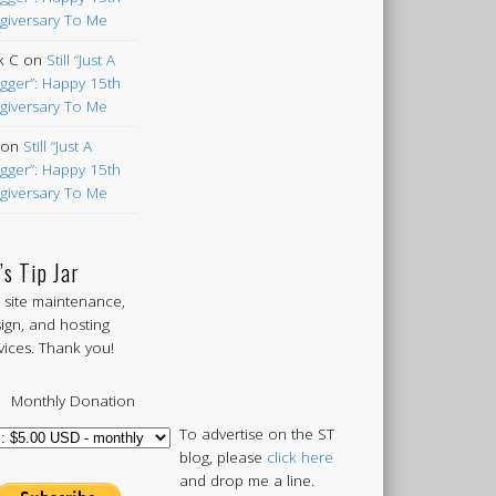
giversary To Me
k C
on
Still “Just A
gger”: Happy 15th
giversary To Me
on
Still “Just A
gger”: Happy 15th
giversary To Me
’s Tip Jar
 site maintenance,
ign, and hosting
vices. Thank you!
Monthly Donation
To advertise on the ST
blog, please
click here
and drop me a line.