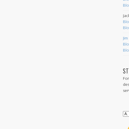
Blo
Jac
Blo
Blo
Jim
Blo
Blo
ST
For
des
ser