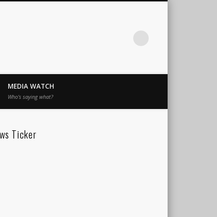
MEDIA WATCH
Who’s saying what?
ws Ticker