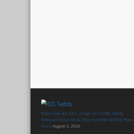
Twitchy
Don't Give the CDC a Pass on COVID, Newly
Released Docs Show They Had FAR WORSE Plans 
Store
August 3, 2026