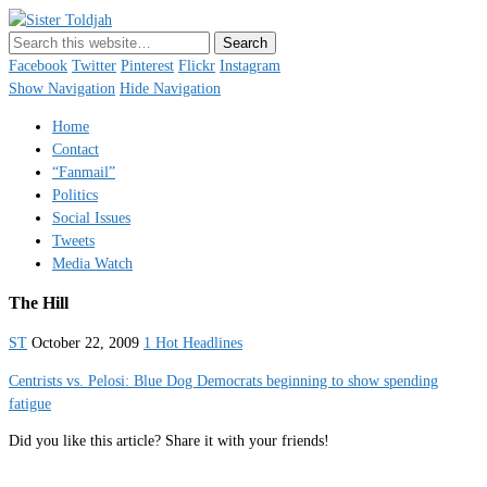
Sister Toldjah
Just a blogger. Since 2003.
Facebook
Twitter
Pinterest
Flickr
Instagram
Show Navigation
Hide Navigation
Home
Contact
“Fanmail”
Politics
Social Issues
Tweets
Media Watch
The Hill
ST
October 22, 2009
1 Hot Headlines
Centrists vs. Pelosi: Blue Dog Democrats beginning to show spending
fatigue
Did you like this article? Share it with your friends!