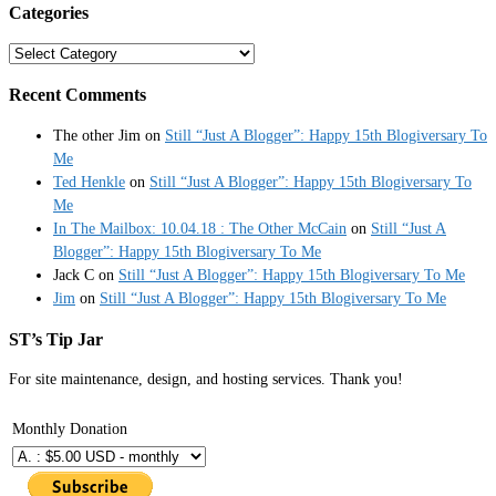
Categories
Categories
Recent Comments
The other Jim
on
Still “Just A Blogger”: Happy 15th Blogiversary To
Me
Ted Henkle
on
Still “Just A Blogger”: Happy 15th Blogiversary To
Me
In The Mailbox: 10.04.18 : The Other McCain
on
Still “Just A
Blogger”: Happy 15th Blogiversary To Me
Jack C
on
Still “Just A Blogger”: Happy 15th Blogiversary To Me
Jim
on
Still “Just A Blogger”: Happy 15th Blogiversary To Me
ST’s Tip Jar
For site maintenance, design, and hosting services. Thank you!
Monthly Donation