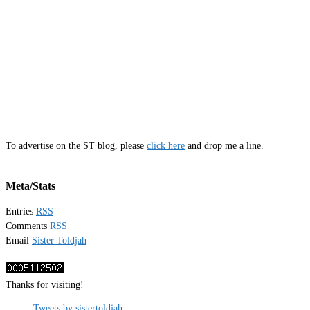
To advertise on the ST blog, please
click here
and drop me a line.
Meta/Stats
Entries
RSS
Comments
RSS
Email
Sister Toldjah
Thanks for visiting!
Tweets by sistertoldjah