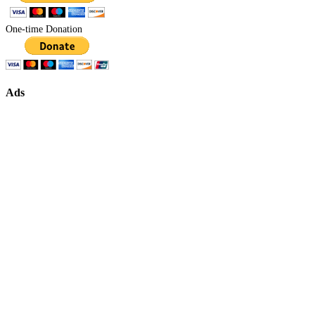
One-time Donation
Ads