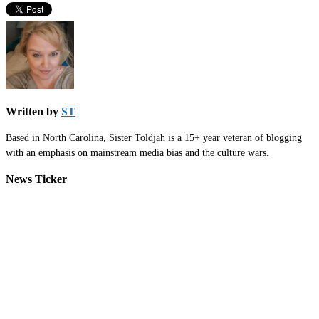
Written by
ST
Based in North Carolina, Sister Toldjah is a 15+ year veteran of blogging
with an emphasis on mainstream media bias and the culture wars.
News Ticker