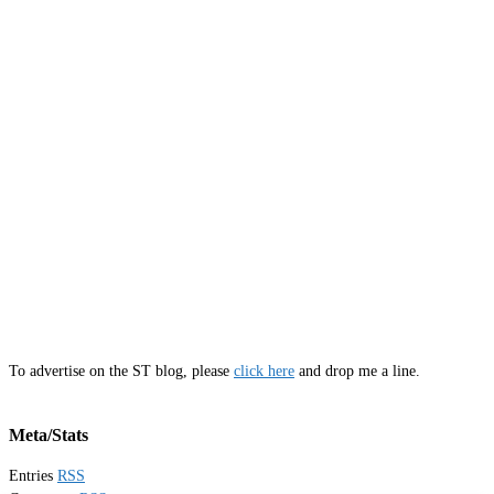
To advertise on the ST blog, please
click here
and drop me a line.
Meta/Stats
Entries
RSS