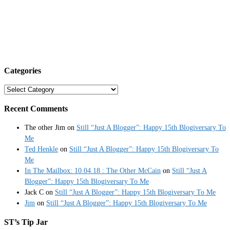
Categories
Categories
Recent Comments
The other Jim
on
Still “Just A Blogger”: Happy 15th Blogiversary To
Me
Ted Henkle
on
Still “Just A Blogger”: Happy 15th Blogiversary To
Me
In The Mailbox: 10.04.18 : The Other McCain
on
Still “Just A
Blogger”: Happy 15th Blogiversary To Me
Jack C
on
Still “Just A Blogger”: Happy 15th Blogiversary To Me
Jim
on
Still “Just A Blogger”: Happy 15th Blogiversary To Me
ST’s Tip Jar