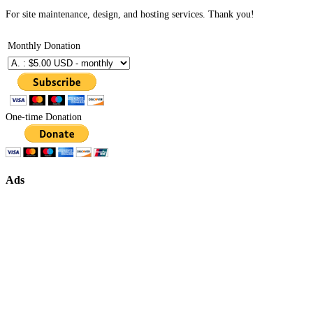
For site maintenance, design, and hosting services. Thank you!
Monthly Donation
One-time Donation
Ads