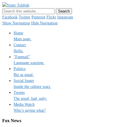
Sister Toldjah
Just a blogger. Since 2003.
Facebook
Twitter
Pinterest
Flickr
Instagram
Show Navigation
Hide Navigation
Home
Main page.
Contact
Holla.
“Fanmail”
Language warning.
Politics
Biz as usual.
Social Issues
Inside the culture wars.
Tweets
The good, bad, ugly.
Media Watch
Who’s saying what?
Fox News