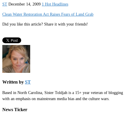
ST
December 14, 2009
1 Hot Headlines
Clean Water Restoration Act Raises Fears of Land Grab
Did you like this article? Share it with your friends!
Written by
ST
Based in North Carolina, Sister Toldjah is a 15+ year veteran of blogging
with an emphasis on mainstream media bias and the culture wars.
News Ticker