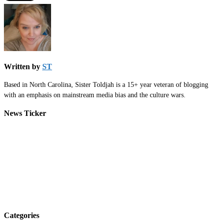
Written by
ST
Based in North Carolina, Sister Toldjah is a 15+ year veteran of blogging
with an emphasis on mainstream media bias and the culture wars.
News Ticker
Categories