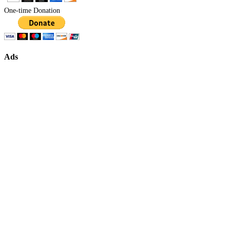
One-time Donation
Ads