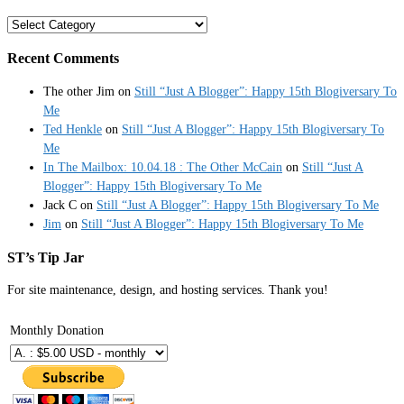
Categories
Recent Comments
The other Jim
on
Still “Just A Blogger”: Happy 15th Blogiversary To
Me
Ted Henkle
on
Still “Just A Blogger”: Happy 15th Blogiversary To
Me
In The Mailbox: 10.04.18 : The Other McCain
on
Still “Just A
Blogger”: Happy 15th Blogiversary To Me
Jack C
on
Still “Just A Blogger”: Happy 15th Blogiversary To Me
Jim
on
Still “Just A Blogger”: Happy 15th Blogiversary To Me
ST’s Tip Jar
For site maintenance, design, and hosting services. Thank you!
Monthly Donation