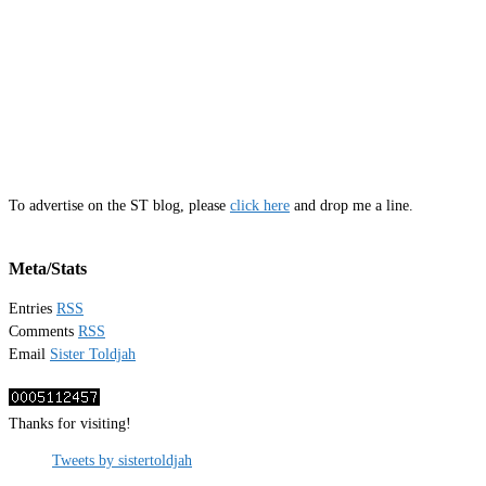
To advertise on the ST blog, please
click here
and drop me a line.
Meta/Stats
Entries
RSS
Comments
RSS
Email
Sister Toldjah
Thanks for visiting!
Tweets by sistertoldjah