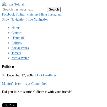
Sister Toldjah
Just a blogger. Since 2003.
Facebook
Twitter
Pinterest
Flickr
Instagram
Show Navigation
Hide Navigation
Home
Contact
“Fanmail”
Politics
Social Issues
Tweets
Media Watch
Politico
ST
December 17, 2009
1 Hot Headlines
Monica’s back – says Clinton lied
Did you like this article? Share it with your friends!