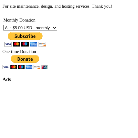
For site maintenance, design, and hosting services. Thank you!
Monthly Donation
One-time Donation
Ads