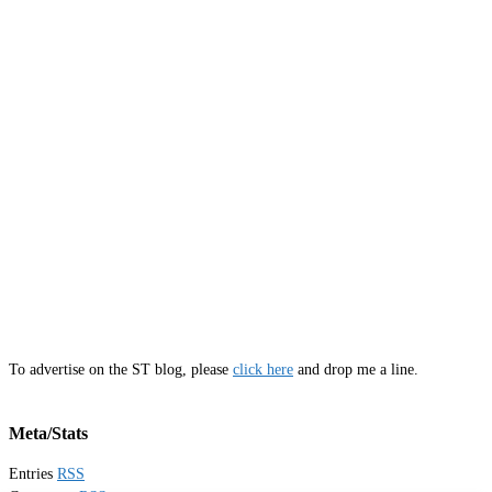
To advertise on the ST blog, please
click here
and drop me a line.
Meta/Stats
Entries
RSS