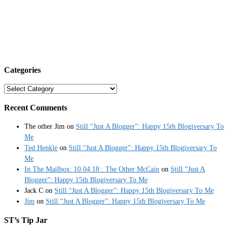
Categories
Categories
Recent Comments
The other Jim
on
Still “Just A Blogger”: Happy 15th Blogiversary To
Me
Ted Henkle
on
Still “Just A Blogger”: Happy 15th Blogiversary To
Me
In The Mailbox: 10.04.18 : The Other McCain
on
Still “Just A
Blogger”: Happy 15th Blogiversary To Me
Jack C
on
Still “Just A Blogger”: Happy 15th Blogiversary To Me
Jim
on
Still “Just A Blogger”: Happy 15th Blogiversary To Me
ST’s Tip Jar