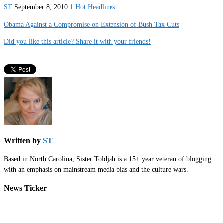
ST
September 8, 2010
1 Hot Headlines
Obama Against a Compromise on Extension of Bush Tax Cuts
Did you like this article? Share it with your friends!
Written by
ST
Based in North Carolina, Sister Toldjah is a 15+ year veteran of blogging
with an emphasis on mainstream media bias and the culture wars.
News Ticker