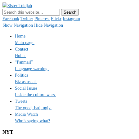
Sister Toldjah
Just a blogger. Since 2003.
Facebook
Twitter
Pinterest
Flickr
Instagram
Show Navigation
Hide Navigation
Home
Main page.
Contact
Holla.
“Fanmail”
Language warning.
Politics
Biz as usual.
Social Issues
Inside the culture wars.
Tweets
The good, bad, ugly.
Media Watch
Who’s saying what?
NYT