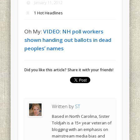
January 11, 2012
1 Hot Headlines
Oh My:
VIDEO: NH poll workers
shown handing out ballots in dead
peoples’ names
Did you like this article? Share it with your friends!
Written by
ST
Based in North Carolina, Sister
Toldjah is a 15+ year veteran of
blogging with an emphasis on
mainstream media bias and