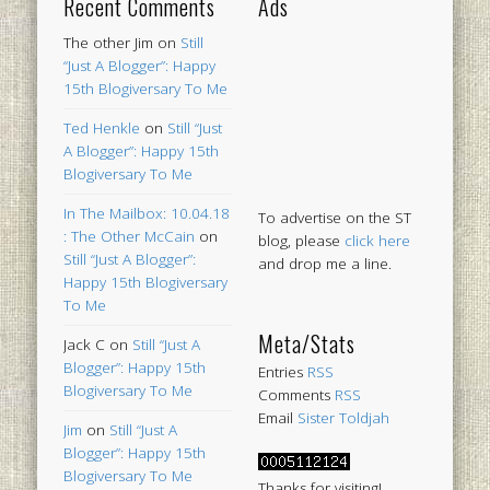
Recent Comments
Ads
The other Jim
on
Still
“Just A Blogger”: Happy
15th Blogiversary To Me
Ted Henkle
on
Still “Just
A Blogger”: Happy 15th
Blogiversary To Me
In The Mailbox: 10.04.18
To advertise on the ST
: The Other McCain
on
blog, please
click here
Still “Just A Blogger”:
and drop me a line.
Happy 15th Blogiversary
To Me
Meta/Stats
Jack C
on
Still “Just A
Blogger”: Happy 15th
Entries
RSS
Blogiversary To Me
Comments
RSS
Email
Sister Toldjah
Jim
on
Still “Just A
Blogger”: Happy 15th
Blogiversary To Me
Thanks for visiting!