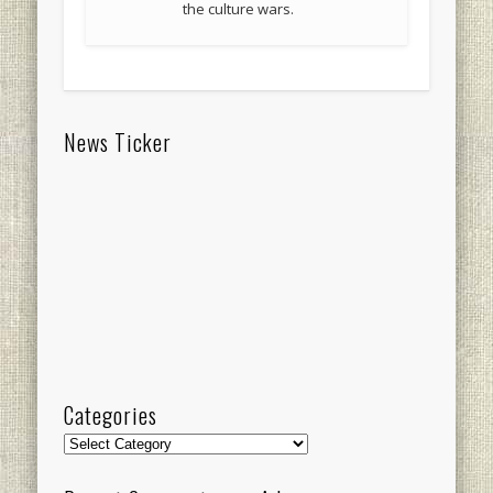
the culture wars.
News Ticker
Categories
Categories