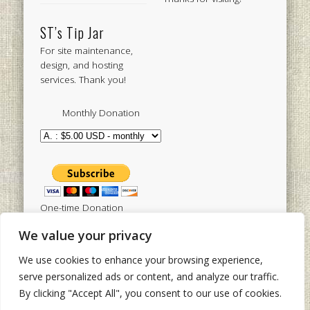
ST’s Tip Jar
For site maintenance,
design, and hosting
services. Thank you!
Monthly Donation
One-time Donation
We value your privacy
We use cookies to enhance your browsing experience,
Tweets by sistertoldjah
serve personalized ads or content, and analyze our traffic.
By clicking "Accept All", you consent to our use of cookies.
© 2003 - 2026 Sister Toldjah