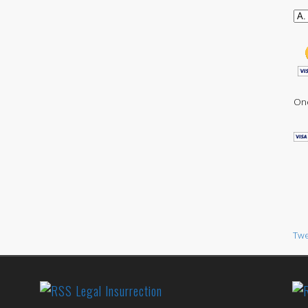
One
Twe
Legal Insurrection