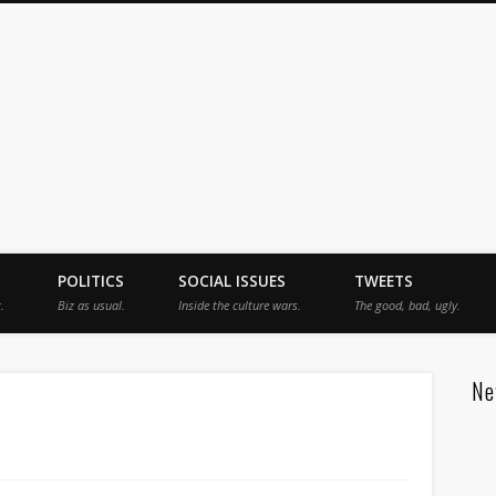
jah
POLITICS
SOCIAL ISSUES
TWEETS
.
Biz as usual.
Inside the culture wars.
The good, bad, ugly.
Ne