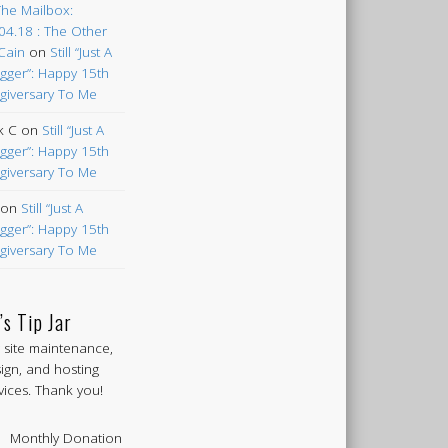
The Mailbox:
04.18 : The Other
Cain
on
Still “Just A
gger”: Happy 15th
giversary To Me
k C
on
Still “Just A
gger”: Happy 15th
giversary To Me
on
Still “Just A
gger”: Happy 15th
giversary To Me
’s Tip Jar
 site maintenance,
ign, and hosting
vices. Thank you!
Monthly Donation