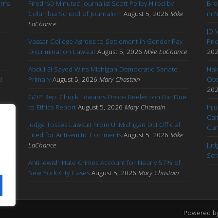
arns
Fired ’60 Minutes’ Journalist Scott Pelley Hired by
Bre
'
Columbia School of Journalism
August 5, 2026
Mike
in 
LaChance
JD 
Vassar College Agrees to Settlement in Gender Pay
Pri
Discrimination Lawsuit
August 5, 2026
Mike LaChance
20
Abdul El-Sayed Wins Michigan Democratic Senate
Hak
d
Primary
August 5, 2026
Mary Chastain
Obs
20
GOP Rep. Chuck Edwards Drops Reelection Bid Due
to Ethics Report
August 5, 2026
Mary Chastain
Inj
Cai
Judge Tosses Lawsuit From U. Michigan DEI Official
Cu
Fired for Antisemitic Comments
August 5, 2026
Mike
ary
LaChance
Jud
Scr
Anti-Jewish Hate Crimes Account for Nearly 57% of
New York City Cases
August 5, 2026
Mary Chastain
Powered b