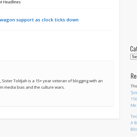
ot Headlines
wagon support as clock ticks down
Ca
Cat
Re
 Sister Toldjah is a 15+ year veteran of blogging with an
The
 media bias and the culture wars.
“Ju
15t
Me
Ted
A B
Blo