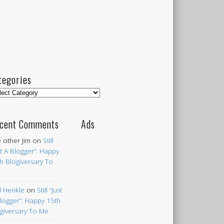
tegories
egories
cent Comments
Ads
 other Jim
on
Still
st A Blogger”: Happy
h Blogiversary To
 Henkle
on
Still “Just
logger”: Happy 15th
giversary To Me