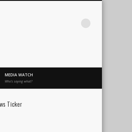
MEDIA WATCH
Who’s saying what?
ws Ticker