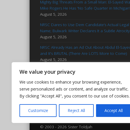
Mighty Big Threats From a Small Man: El-Sayed W
Mike Rogers He Has 'No Safe Quarter in Michigan
August 5, 2026
NRSC Dares to Use Dem Candidate’s Actual Legal
Name; Bulwark Writer Declares It a Subtle Atrocity
August 5, 2026
NRSC Already Has an Ad Out About Abdul El-Saye
and It's BRUTAL (There Are LOTS More to Come)
August 5, 2026
'Stop Talking': Advice for Francesca Hong
We value your privacy
Reminiscent of Kamala Campaign
August 5, 2026
We use cookies to enhance your browsing experience,
Hasan Piker Goes Nuclear After El-Sayed’s MI Prim
serve personalized ads or content, and analyze our traffic.
Win: Calls Foes 'Islamophobic Pieces of Bleep'
By clicking "Accept All", you consent to our use of cookies.
August 5, 2026
Customize
Reject All
Accept All
© 2003 - 2026 Sister Toldjah