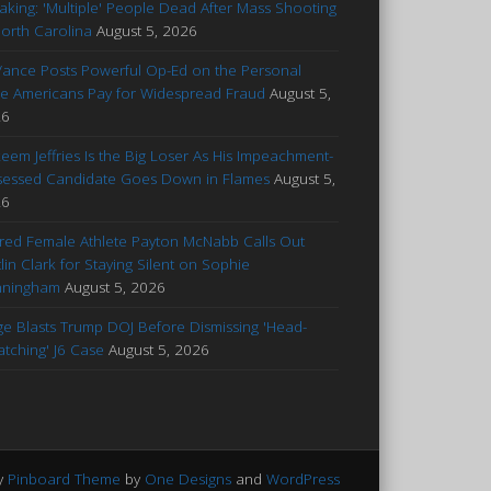
aking: 'Multiple' People Dead After Mass Shooting
North Carolina
August 5, 2026
Vance Posts Powerful Op-Ed on the Personal
ce Americans Pay for Widespread Fraud
August 5,
26
eem Jeffries Is the Big Loser As His Impeachment-
essed Candidate Goes Down in Flames
August 5,
26
ured Female Athlete Payton McNabb Calls Out
tlin Clark for Staying Silent on Sophie
nningham
August 5, 2026
ge Blasts Trump DOJ Before Dismissing 'Head-
atching' J6 Case
August 5, 2026
y
Pinboard Theme
by
One Designs
and
WordPress