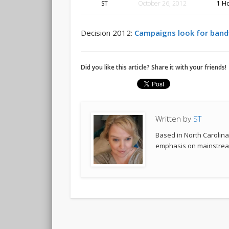
ST
October 26, 2012
1 H
Decision 2012:
Campaigns look for band
Did you like this article? Share it with your friends!
Written by
ST
Based in North Carolina,
emphasis on mainstream