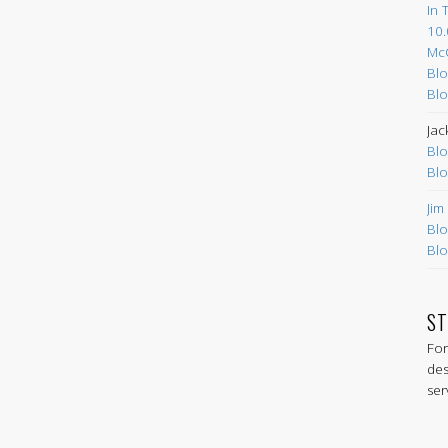
In 
10.
Mc
Blo
Blo
Jac
Blo
Blo
Jim
Blo
Blo
ST
For
des
ser