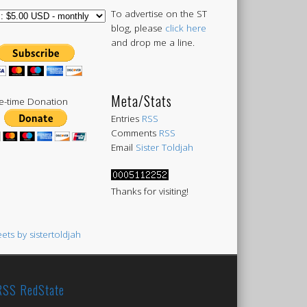
To advertise on the ST
blog, please
click here
and drop me a line.
Meta/Stats
-time Donation
Entries
RSS
Comments
RSS
Email
Sister Toldjah
Thanks for visiting!
ets by sistertoldjah
RedState