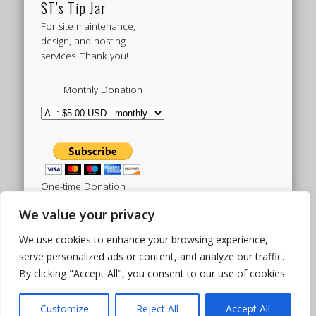
ST’s Tip Jar
For site maintenance,
design, and hosting
services. Thank you!
Monthly Donation
One-time Donation
We value your privacy
We use cookies to enhance your browsing experience,
Tweets by sistertoldjah
serve personalized ads or content, and analyze our traffic.
By clicking "Accept All", you consent to our use of cookies.
© 2003 - 2026 Sister Toldjah
Powered by
Pinboard Theme
by
One Designs
and
Customize
Reject All
Accept All