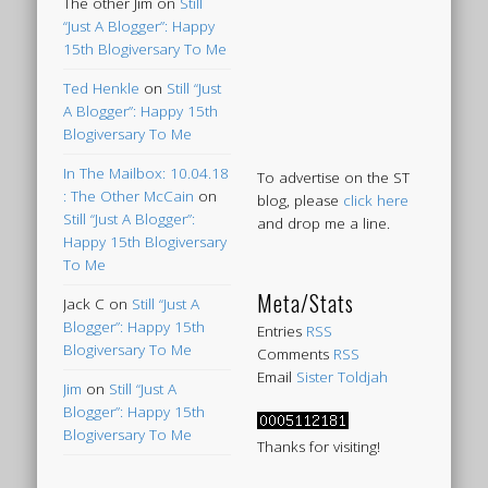
The other Jim
on
Still
“Just A Blogger”: Happy
15th Blogiversary To Me
Ted Henkle
on
Still “Just
A Blogger”: Happy 15th
Blogiversary To Me
In The Mailbox: 10.04.18
To advertise on the ST
: The Other McCain
on
blog, please
click here
Still “Just A Blogger”:
and drop me a line.
Happy 15th Blogiversary
To Me
Meta/Stats
Jack C
on
Still “Just A
Blogger”: Happy 15th
Entries
RSS
Blogiversary To Me
Comments
RSS
Email
Sister Toldjah
Jim
on
Still “Just A
Blogger”: Happy 15th
Blogiversary To Me
Thanks for visiting!