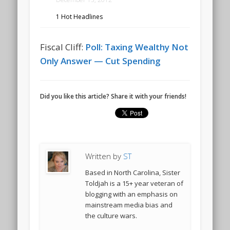
1 Hot Headlines
Fiscal Cliff:
Poll: Taxing Wealthy Not
Only Answer — Cut Spending
Did you like this article? Share it with your friends!
Written by
ST
Based in North Carolina, Sister
Toldjah is a 15+ year veteran of
blogging with an emphasis on
mainstream media bias and
the culture wars.