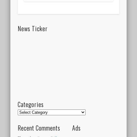
News Ticker
Categories
Categories
Recent Comments
Ads