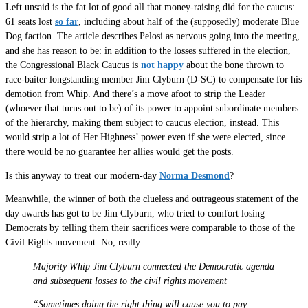
Left unsaid is the fat lot of good all that money-raising did for the caucus:
61 seats lost
so far
, including about half of the (supposedly) moderate Blue
Dog faction. The article describes Pelosi as nervous going into the meeting,
and she has reason to be: in addition to the losses suffered in the election,
the Congressional Black Caucus is
not happy
about the bone thrown to
race-baiter
longstanding member Jim Clyburn (D-SC) to compensate for his
demotion from Whip. And there’s a move afoot to strip the Leader
(whoever that turns out to be) of its power to appoint subordinate members
of the hierarchy, making them subject to caucus election, instead. This
would strip a lot of Her Highness’ power even if she were elected, since
there would be no guarantee her allies would get the posts.
Is this anyway to treat our modern-day
Norma Desmond
?
Meanwhile, the winner of both the clueless and outrageous statement of the
day awards has got to be Jim Clyburn, who tried to comfort losing
Democrats by telling them their sacrifices were comparable to those of the
Civil Rights movement. No, really:
Majority Whip Jim Clyburn connected the Democratic agenda
and subsequent losses to the civil rights movement
“Sometimes doing the right thing will cause you to pay