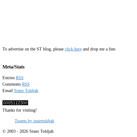
To advertise on the ST blog, please
click here
and drop me a line.
Meta/Stats
Entries
RSS
Comments
RSS
Email
Sister Toldjah
Thanks for visiting!
Tweets by sistertoldjah
© 2003 - 2026 Sister Toldjah