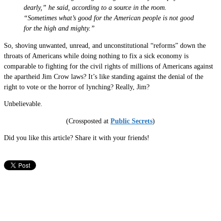
dearly,” he said, according to a source in the room.
“Sometimes what’s good for the American people is not good
for the high and mighty.”
So, shoving unwanted, unread, and unconstitutional “reforms” down the
throats of Americans while doing nothing to fix a sick economy is
comparable to fighting for the civil rights of millions of Americans against
the apartheid Jim Crow laws? It’s like standing against the denial of the
right to vote or the horror of lynching? Really, Jim?
Unbelievable.
(Crossposted at
Public Secrets
)
Did you like this article? Share it with your friends!