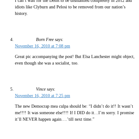
I can’t wait for the Dems to be dismantled completely in 2012 and
idiots like Clyburn and Pelosi to be removed from our nation’s
history.
Born Free
says:
November 16, 2010 at 7:08 pm
Great pic accompanying the post! But Elsa Lanchester might object,
even though she was a socialist, too.
Vince
says:
November 16, 2010 at 7:25 pm
The new Democrap mea culpa should be: “I didn’t do it!! It wasn’t
me!!!! It was someone else!!!! If I DID do it…I’m sorry. I promise
it’ll NEVER happen again….’till next time.”