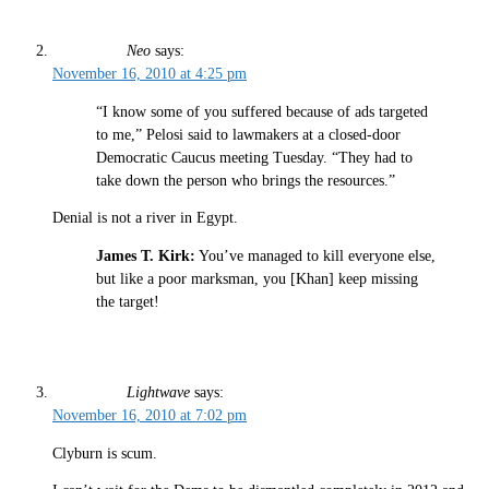
Neo
says:
November 16, 2010 at 4:25 pm
“I know some of you suffered because of ads targeted
to me,” Pelosi said to lawmakers at a closed-door
Democratic Caucus meeting Tuesday. “They had to
take down the person who brings the resources.”
Denial is not a river in Egypt.
James T. Kirk:
You’ve managed to kill everyone else,
but like a poor marksman, you [Khan] keep missing
the target!
Lightwave
says:
November 16, 2010 at 7:02 pm
Clyburn is scum.