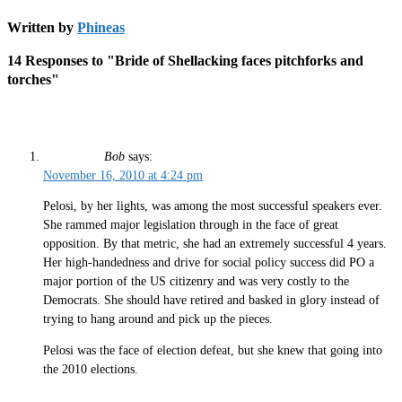
Written by
Phineas
14 Responses to "Bride of Shellacking faces pitchforks and
torches"
Bob
says:
November 16, 2010 at 4:24 pm
Pelosi, by her lights, was among the most successful speakers ever.
She rammed major legislation through in the face of great
opposition. By that metric, she had an extremely successful 4 years.
Her high-handedness and drive for social policy success did PO a
major portion of the US citizenry and was very costly to the
Democrats. She should have retired and basked in glory instead of
trying to hang around and pick up the pieces.
Pelosi was the face of election defeat, but she knew that going into
the 2010 elections.