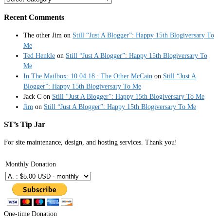
Recent Comments
The other Jim
on
Still “Just A Blogger”: Happy 15th Blogiversary To
Me
Ted Henkle
on
Still “Just A Blogger”: Happy 15th Blogiversary To
Me
In The Mailbox: 10.04.18 : The Other McCain
on
Still “Just A
Blogger”: Happy 15th Blogiversary To Me
Jack C
on
Still “Just A Blogger”: Happy 15th Blogiversary To Me
Jim
on
Still “Just A Blogger”: Happy 15th Blogiversary To Me
ST’s Tip Jar
For site maintenance, design, and hosting services. Thank you!
Monthly Donation
One-time Donation