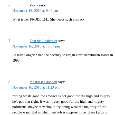
Zippy
says:
November 16, 2010 at 9:42 pm
What is her PROBLEM.. She needs such a smack.
Tom the Redhunter
says:
November 16, 2010 at 10:37 pm
At least Gingrich had the decency to resign after Republican losses in
1998.
thomas mc donnell
says:
November 16, 2010 at 11:23 pm
“doing whats good for america is not good for the high and mighty.”
he’s got that right, it wasn’t very good for the high and mighty
politicans. maybe they should try doing what the majority of the
people want. that is what their job is suppose to be. these kinds of