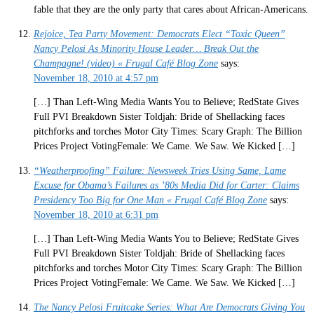
fable that they are the only party that cares about African-Americans.
Rejoice, Tea Party Movement: Democrats Elect “Toxic Queen”
Nancy Pelosi As Minority House Leader… Break Out the
Champagne! (video) « Frugal Café Blog Zone
says:
November 18, 2010 at 4:57 pm
[…] Than Left-Wing Media Wants You to Believe; RedState Gives
Full PVI Breakdown Sister Toldjah: Bride of Shellacking faces
pitchforks and torches Motor City Times: Scary Graph: The Billion
Prices Project VotingFemale: We Came. We Saw. We Kicked […]
“Weatherproofing” Failure: Newsweek Tries Using Same, Lame
Excuse for Obama’s Failures as ’80s Media Did for Carter: Claims
Presidency Too Big for One Man « Frugal Café Blog Zone
says:
November 18, 2010 at 6:31 pm
[…] Than Left-Wing Media Wants You to Believe; RedState Gives
Full PVI Breakdown Sister Toldjah: Bride of Shellacking faces
pitchforks and torches Motor City Times: Scary Graph: The Billion
Prices Project VotingFemale: We Came. We Saw. We Kicked […]
The Nancy Pelosi Fruitcake Series: What Are Democrats Giving You