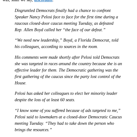
Disgruntled Democrats finally had a chance to confront
Speaker Nancy Pelosi face to face for the first time during a
raucous closed-door caucus meeting Tuesday, as defeated
Rep. Allen Boyd called her “the face of our defeat.”
“We need new leadership,” Boyd, a Florida Democrat, told
his colleagues, according to sources in the room.
His comments were made shortly after Pelosi told Democrats
she was targeted in races around the country because she is an
effective leader for them. The Democratic gathering was the
first gathering of the caucus since the party lost control of the
House.
Pelosi has asked her colleagues to elect her minority leader
despite the loss of at least 60 seats.
“I know some of you suffered because of ads targeted to me,”
Pelosi said to lawmakers at a closed-door Democratic Caucus
meeting Tuesday. “They had to take down the person who
brings the resources.”