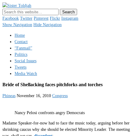
Sister Toldjah
Just a blogger. Since 2003.
Facebook
Twitter
Pinterest
Flickr
Instagram
Show Navigation
Hide Navigation
Home
Contact
“Fanmail”
Politics
Social Issues
Tweets
Media Watch
Bride of Shellacking faces pitchforks and torches
Phineas
November 16, 2010
Congress
Nancy Pelosi confronts angry Democrats
Madame Speaker-for-now had to face the music today, arguing before her
shrinking caucus why she should be elected Minority Leader. The meeting
was, shall we say,
discordant
: