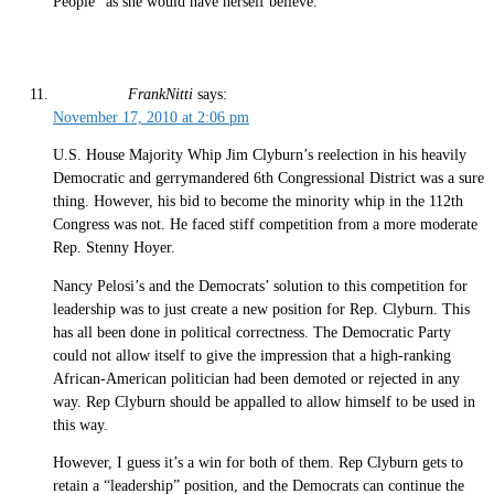
People” as she would have herself believe.
FrankNitti
says:
November 17, 2010 at 2:06 pm
U.S. House Majority Whip Jim Clyburn’s reelection in his heavily
Democratic and gerrymandered 6th Congressional District was a sure
thing. However, his bid to become the minority whip in the 112th
Congress was not. He faced stiff competition from a more moderate
Rep. Stenny Hoyer.
Nancy Pelosi’s and the Democrats’ solution to this competition for
leadership was to just create a new position for Rep. Clyburn. This
has all been done in political correctness. The Democratic Party
could not allow itself to give the impression that a high-ranking
African-American politician had been demoted or rejected in any
way. Rep Clyburn should be appalled to allow himself to be used in
this way.
However, I guess it’s a win for both of them. Rep Clyburn gets to
retain a “leadership” position, and the Democrats can continue the