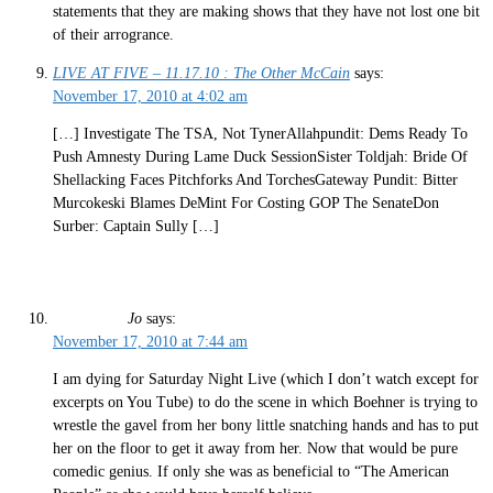
statements that they are making shows that they have not lost one bit
of their arrogrance.
LIVE AT FIVE – 11.17.10 : The Other McCain
says:
November 17, 2010 at 4:02 am
[…] Investigate The TSA, Not TynerAllahpundit: Dems Ready To
Push Amnesty During Lame Duck SessionSister Toldjah: Bride Of
Shellacking Faces Pitchforks And TorchesGateway Pundit: Bitter
Murcokeski Blames DeMint For Costing GOP The SenateDon
Surber: Captain Sully […]
Jo
says:
November 17, 2010 at 7:44 am
I am dying for Saturday Night Live (which I don’t watch except for
excerpts on You Tube) to do the scene in which Boehner is trying to
wrestle the gavel from her bony little snatching hands and has to put
her on the floor to get it away from her. Now that would be pure
comedic genius. If only she was as beneficial to “The American