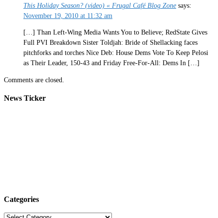
This Holiday Season? (video) « Frugal Café Blog Zone
says:
November 19, 2010 at 11:32 am
[…] Than Left-Wing Media Wants You to Believe; RedState Gives
Full PVI Breakdown Sister Toldjah: Bride of Shellacking faces
pitchforks and torches Nice Deb: House Dems Vote To Keep Pelosi
as Their Leader, 150-43 and Friday Free-For-All: Dems In […]
Comments are closed.
News Ticker
Categories
Categories