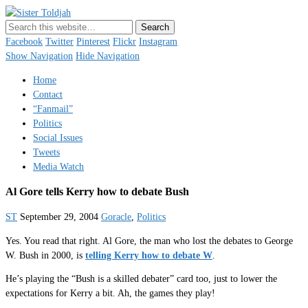
Sister Toldjah
Just a blogger. Since 2003.
Facebook
Twitter
Pinterest
Flickr
Instagram
Show Navigation
Hide Navigation
Home
Contact
“Fanmail”
Politics
Social Issues
Tweets
Media Watch
Al Gore tells Kerry how to debate Bush
ST
September 29, 2004
Goracle
,
Politics
Yes. You read that right. Al Gore, the man who lost the debates to George
W. Bush in 2000, is
telling Kerry how to debate W
.
He’s playing the “Bush is a skilled debater” card too, just to lower the
expectations for Kerry a bit. Ah, the games they play!