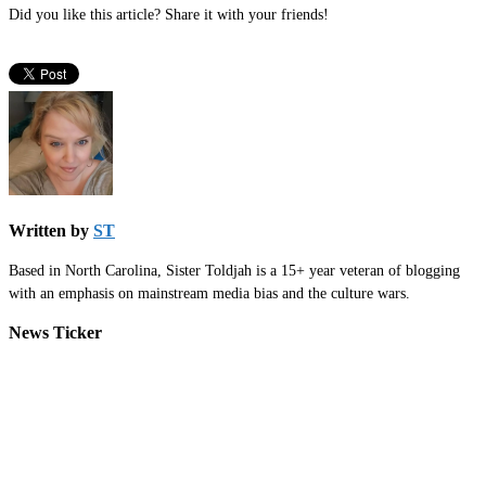
Did you like this article? Share it with your friends!
Written by
ST
Based in North Carolina, Sister Toldjah is a 15+ year veteran of blogging
with an emphasis on mainstream media bias and the culture wars.
News Ticker