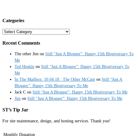
Categories
Categories
Recent Comments
The other Jim
on
Still “Just A Blogger”: Happy 15th Blogiversary To
Me
Ted Henkle
on
Still “Just A Blogger”: Happy 15th Blogiversary To
Me
In The Mailbox: 10.04.18 : The Other McCain
on
Still “Just A
Blogger”: Happy 15th Blogiversary To Me
Jack C
on
Still “Just A Blogger”: Happy 15th Blogiversary To Me
Jim
on
Still “Just A Blogger”: Happy 15th Blogiversary To Me
ST’s Tip Jar
For site maintenance, design, and hosting services. Thank you!
Monthly Donation