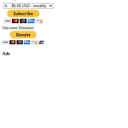
One-time Donation
Ads