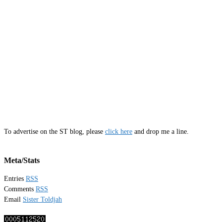
To advertise on the ST blog, please
click here
and drop me a line.
Meta/Stats
Entries
RSS
Comments
RSS
Email
Sister Toldjah