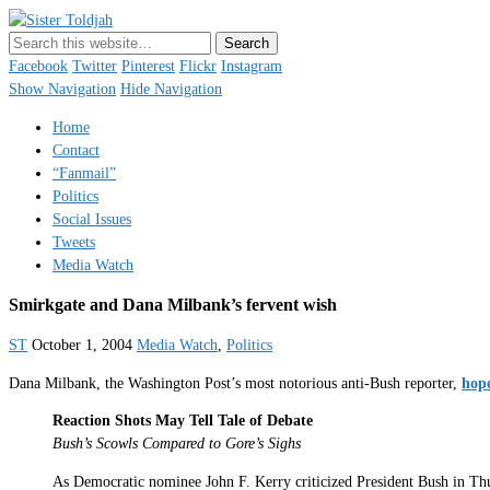
Sister Toldjah
Just a blogger. Since 2003.
Facebook
Twitter
Pinterest
Flickr
Instagram
Show Navigation
Hide Navigation
Home
Contact
“Fanmail”
Politics
Social Issues
Tweets
Media Watch
Smirkgate and Dana Milbank’s fervent wish
ST
October 1, 2004
Media Watch
,
Politics
Dana Milbank, the Washington Post’s most notorious anti-Bush reporter,
hop
Reaction Shots May Tell Tale of Debate
Bush’s Scowls Compared to Gore’s Sighs
As Democratic nominee John F. Kerry criticized President Bush in Thur