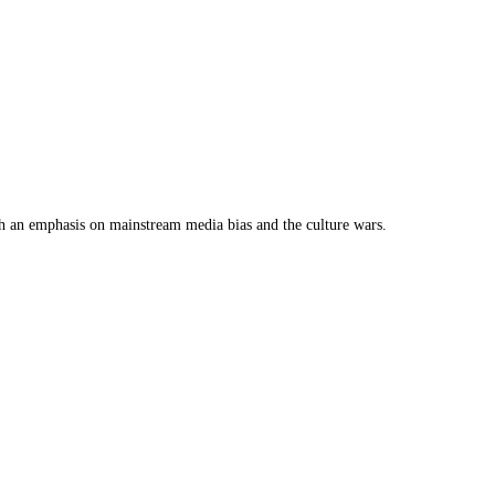
th an emphasis on mainstream media bias and the culture wars.