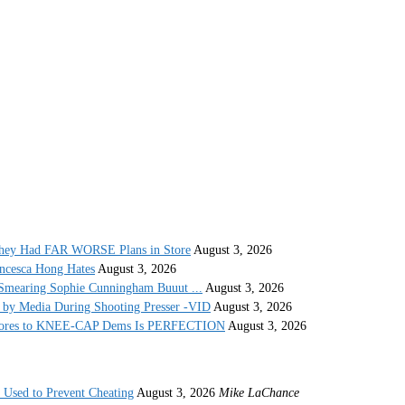
They Had FAR WORSE Plans in Store
August 3, 2026
ncesca Hong Hates
August 3, 2026
Smearing Sophie Cunningham Buuut ...
August 3, 2026
by Media During Shooting Presser -VID
August 3, 2026
 Stores to KNEE-CAP Dems Is PERFECTION
August 3, 2026
s Used to Prevent Cheating
August 3, 2026
Mike LaChance