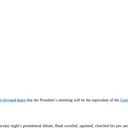
es beyond hope
that the President’s smirking will be the equivalent of the
Gore
sday night’s presidential debate, Bush scowled, squinted, clenched his jaw an