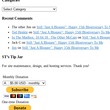
Categories
Categories
Recent Comments
The other Jim
on
Still “Just A Blogger”: Happy 15th Blogiversary To
Ted Henkle
on
Still “Just A Blogger”: Happy 15th Blogiversary To Me
In The Mailbox: 10.04.18 : The Other McCain
on
Still “Just A Blogg
Jack C
on
Still “Just A Blogger”: Happy 15th Blogiversary To Me
Jim
on
Still “Just A Blogger”: Happy 15th Blogiversary To Me
ST’s Tip Jar
For site maintenance, design, and hosting services. Thank you!
Monthly Donation
One-time Donation