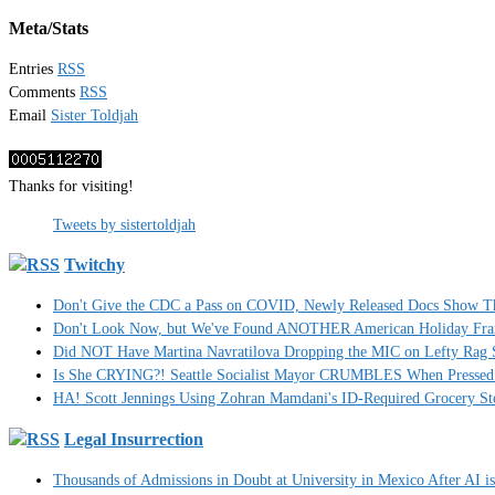
Meta/Stats
Entries
RSS
Comments
RSS
Email
Sister Toldjah
Thanks for visiting!
Tweets by sistertoldjah
Twitchy
Don't Give the CDC a Pass on COVID, Newly Released Docs Show 
Don't Look Now, but We've Found ANOTHER American Holiday Fra
Did NOT Have Martina Navratilova Dropping the MIC on Lefty Rag 
Is She CRYING?! Seattle Socialist Mayor CRUMBLES When Pressed 
HA! Scott Jennings Using Zohran Mamdani's ID-Required Grocery
Legal Insurrection
Thousands of Admissions in Doubt at University in Mexico After AI i