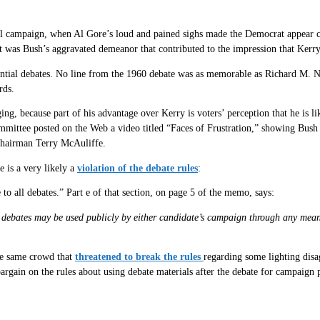
tial campaign, when Al Gore’s loud and pained sighs made the Democrat appear
it was Bush’s aggravated demeanor that contributed to the impression that Kerr
ential debates. No line from the 1960 debate was as memorable as Richard M. N
rds.
ging, because part of his advantage over Kerry is voters’ perception that he is
tee posted on the Web a video titled “Faces of Frustration,” showing Bush in 
Chairman Terry McAuliffe.
 is a very likely a
violation of the debate rules
:
to all debates.” Part e of that section, on page 5 of the memo, says:
debates may be used publicly by either candidate’s campaign through any means, 
 the same crowd that
threatened to break the rules
regarding some lighting dis
bargain on the rules about using debate materials after the debate for campaign