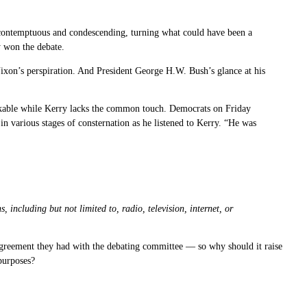
 contemptuous and condescending, turning what could have been a
y won the debate.
ixon’s perspiration. And President George H.W. Bush’s glance at his
 likable while Kerry lacks the common touch. Democrats on Friday
various stages of consternation as he listened to Kerry. “He was
including but not limited to, radio, television, internet, or
agreement they had with the debating committee — so why should it raise
 purposes?