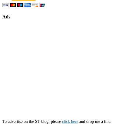
Ads
To advertise on the ST blog, please
click here
and drop me a line.