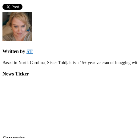
Written by
ST
Based in North Carolina, Sister Toldjah is a 15+ year veteran of blogging wi
News Ticker