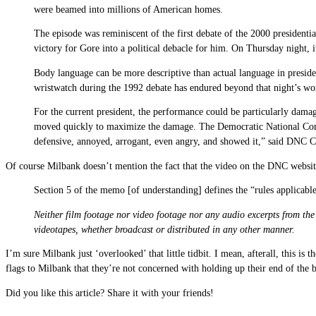
were beamed into millions of American homes.
The episode was reminiscent of the first debate of the 2000 presiden
victory for Gore into a political debacle for him. On Thursday night, 
Body language can be more descriptive than actual language in presid
wristwatch during the 1992 debate has endured beyond that night’s wo
For the current president, the performance could be particularly dama
moved quickly to maximize the damage. The Democratic National Commit
defensive, annoyed, arrogant, even angry, and showed it,” said DNC 
Of course Milbank doesn’t mention the fact that the video on the DNC website
Section 5 of the memo [of understanding] defines the “rules applicable 
Neither film footage nor video footage nor any audio excerpts from the 
videotapes, whether broadcast or distributed in any other manner.
I’m sure Milbank just ‘overlooked’ that little tidbit. I mean, afterall, this is
flags to Milbank that they’re not concerned with holding up their end of the 
Did you like this article? Share it with your friends!