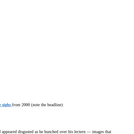
 sighs
from 2000 (note the headline):
d appeared disgusted as he hunched over his lectern — images that