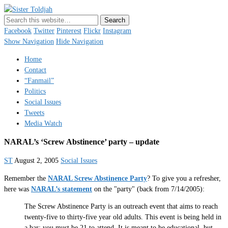
Sister Toldjah
Just a blogger. Since 2003.
Facebook
Twitter
Pinterest
Flickr
Instagram
Show Navigation
Hide Navigation
Home
Contact
“Fanmail”
Politics
Social Issues
Tweets
Media Watch
NARAL’s ‘Screw Abstinence’ party – update
ST
August 2, 2005
Social Issues
Remember the
NARAL Screw Abstinence
Party
? To give you a refresher,
here was
NARAL’s statement
on the "party" (back from 7/14/2005):
The Screw Abstinence Party is an outreach event that aims to reach
twenty-five to thirty-five year old adults. This event is being held in
a bar; you must be 21 to attend. It is meant to be educational, but