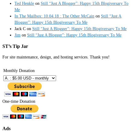
Ted Henkle
on
Still “Just A Blogger”: Happy 15th Blogiversary To
Me
In The Mailbox: 10.04.18 : The Other McCain
on
Still “Just A
Blogger”: Happy 15th Blogiversary To Me
Jack C
on
Still “Just A Blogger”: Happy 15th Blogiversary To Me
Jim
on
Still “Just A Blogger”: Happy 15th Blogiversary To Me
ST’s Tip Jar
For site maintenance, design, and hosting services. Thank you!
Monthly Donation
One-time Donation
Ads