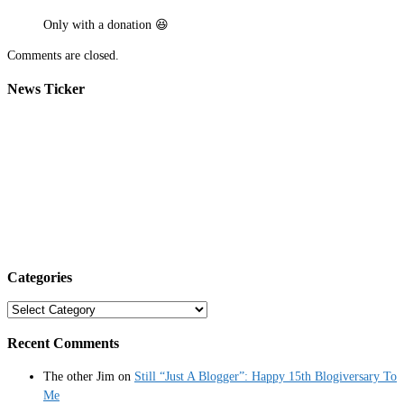
Only with a donation 😆
Comments are closed.
News Ticker
Categories
Categories
Recent Comments
The other Jim
on
Still “Just A Blogger”: Happy 15th Blogiversary To
Me