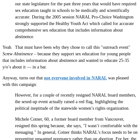
our state legislature for the past three years that would have required
sex education taught in schools to be medically and scientifically
accurate. During the 2005 session NARAL Pro-Choice Washington
strongly supported the Healthy Youth Act which called for accurate
comprehensive sex education that includes information about
abstinence.
Yeah. That must have been why they chose to call this "outreach event"
Screw Abstinence
– because they support sex education for young people
that includes information about abstinence and wanted to educate 25-35
y/o’s about it — in a bar.
Anyway, turns out that
not everyone involved in NARAL
was pleased
with this campaign:
However, for a couple of recently resigned NARAL board members,
the sexed-up event actually raised a red flag, highlighting the
political ineptitude of the statewide women’s rights organization.
Michele Cotner, 60, a former board member from Vancouver,
resigned this spring because, she says, "I wasn’t comfortable with the
messaging." In general, Cotner thinks NARAL’s focus needs to be on
preventing unwanted pregnancy rather than on abortion. For her, the