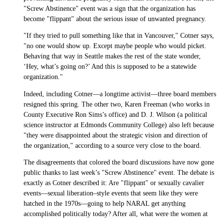
"Screw Abstinence" event was a sign that the organization has
become "flippant" about the serious issue of unwanted pregnancy.
"If they tried to pull something like that in Vancouver," Cotner says,
"no one would show up. Except maybe people who would picket.
Behaving that way in Seattle makes the rest of the state wonder,
‘Hey, what’s going on?’ And this is supposed to be a statewide
organization."
Indeed, including Cotner—a longtime activist—three board members
resigned this spring. The other two, Karen Freeman (who works in
County Executive Ron Sims’s office) and D. J. Wilson (a political
science instructor at Edmonds Community College) also left because
"they were disappointed about the strategic vision and direction of
the organization," according to a source very close to the board.
The disagreements that colored the board discussions have now gone
public thanks to last week’s "Screw Abstinence" event. The debate is
exactly as Cotner described it: Are "flippant" or sexually cavalier
events—sexual liberation–style events that seem like they were
hatched in the 1970s—going to help NARAL get anything
accomplished politically today? After all, what were the women at