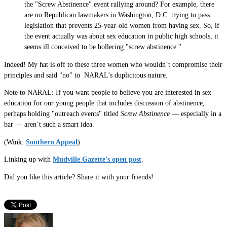
the "Screw Abstinence" event rallying around? For example, there
are no Republican lawmakers in Washington, D.C. trying to pass
legislation that prevents 25-year-old women from having sex. So, if
the event actually was about sex education in public high schools, it
seems ill conceived to be hollering "screw abstinence."
Indeed! My hat is off to these three women who wouldn’t compromise their
principles and said "no" to NARAL’s duplicitous nature.
Note to NARAL: If you want people to believe you are interested in sex
education for our young people that includes discussion of abstinence,
perhaps holding "outreach events" titled
Screw Abstinence
— especially in a
bar — aren’t such a smart idea.
(Wink:
Southern Appeal
)
Linking up with
Mudville Gazette’s open post
.
Did you like this article? Share it with your friends!