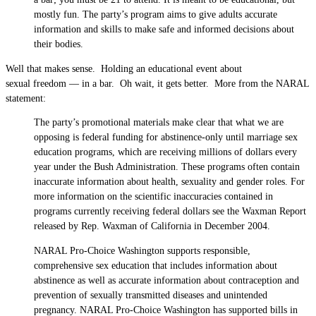
mostly fun. The party’s program aims to give adults accurate
information and skills to make safe and informed decisions about
their bodies.
Well that makes sense. Holding an educational event about
sexual freedom — in a bar. Oh wait, it gets better. More from the NARAL
statement:
The party’s promotional materials make clear that what we are
opposing is federal funding for abstinence-only until marriage sex
education programs, which are receiving millions of dollars every
year under the Bush Administration. These programs often contain
inaccurate information about health, sexuality and gender roles. For
more information on the scientific inaccuracies contained in
programs currently receiving federal dollars see the Waxman Report
released by Rep. Waxman of California in December 2004.
NARAL Pro-Choice Washington supports responsible,
comprehensive sex education that includes information about
abstinence as well as accurate information about contraception and
prevention of sexually transmitted diseases and unintended
pregnancy. NARAL Pro-Choice Washington has supported bills in