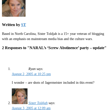
Written by
ST
Based in North Carolina, Sister Toldjah is a 15+ year veteran of blogging
with an emphasis on mainstream media bias and the culture wars.
2 Responses to "NARAL’s ‘Screw Abstinence’ party – update"
Ryan
says:
August 2, 2005 at 10:25 pm
I wonder – are shots of Jagermeister included in this event?
Sister Toldjah
says:
August 3, 2005 at 12:09 am