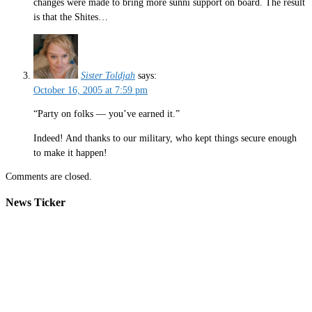
changes were made to bring more sunni support on board. The result
is that the Shites…
Sister Toldjah
says:
October 16, 2005 at 7:59 pm
“Party on folks — you’ve earned it.”
Indeed! And thanks to our military, who kept things secure enough
to make it happen!
Comments are closed.
News Ticker