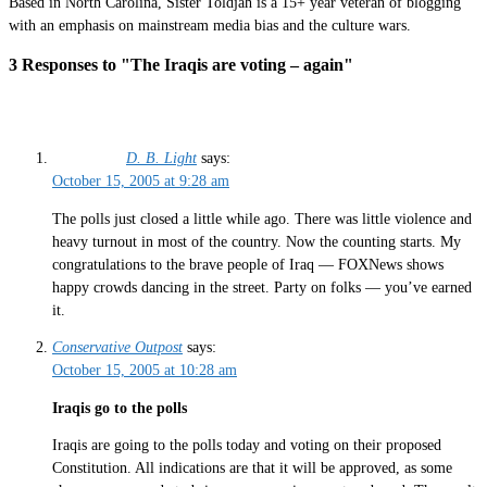
Based in North Carolina, Sister Toldjah is a 15+ year veteran of blogging
with an emphasis on mainstream media bias and the culture wars.
3 Responses to "The Iraqis are voting – again"
D. B. Light
says:
October 15, 2005 at 9:28 am
The polls just closed a little while ago. There was little violence and
heavy turnout in most of the country. Now the counting starts. My
congratulations to the brave people of Iraq — FOXNews shows
happy crowds dancing in the street. Party on folks — you’ve earned
it.
Conservative Outpost
says:
October 15, 2005 at 10:28 am
Iraqis go to the polls
Iraqis are going to the polls today and voting on their proposed
Constitution. All indications are that it will be approved, as some