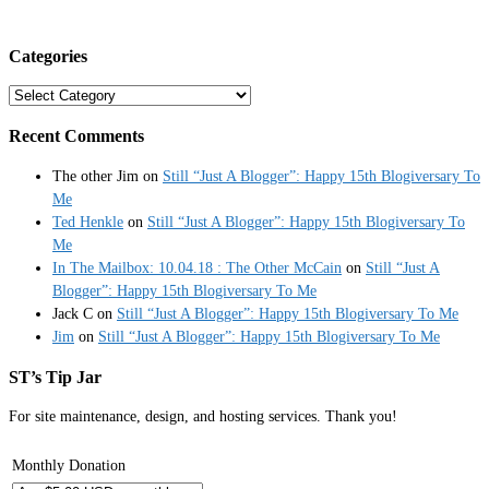
Categories
Categories
Recent Comments
The other Jim
on
Still “Just A Blogger”: Happy 15th Blogiversary To
Me
Ted Henkle
on
Still “Just A Blogger”: Happy 15th Blogiversary To
Me
In The Mailbox: 10.04.18 : The Other McCain
on
Still “Just A
Blogger”: Happy 15th Blogiversary To Me
Jack C
on
Still “Just A Blogger”: Happy 15th Blogiversary To Me
Jim
on
Still “Just A Blogger”: Happy 15th Blogiversary To Me
ST’s Tip Jar
For site maintenance, design, and hosting services. Thank you!
Monthly Donation