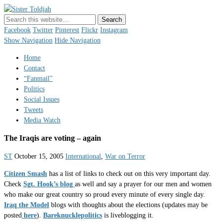
Sister Toldjah
Just a blogger. Since 2003.
Facebook
Twitter
Pinterest
Flickr
Instagram
Show Navigation
Hide Navigation
Home
Contact
“Fanmail”
Politics
Social Issues
Tweets
Media Watch
The Iraqis are voting – again
ST
October 15, 2005
International
,
War on Terror
Citizen Smash
has a list of links to check out on this very important day.
Check
Sgt. Hook’s blog
as well and say a prayer for our men and women
who make our great country so proud every minute of every single day.
Iraq the Model
blogs with thoughts about the elections (updates may be
posted
here
).
Bareknucklepolitics
is liveblogging it.