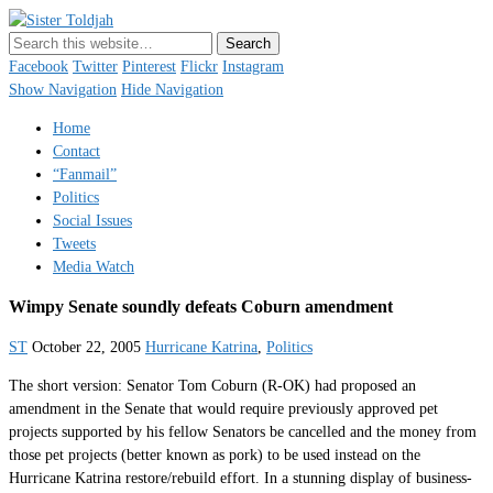
Sister Toldjah
Just a blogger. Since 2003.
Facebook
Twitter
Pinterest
Flickr
Instagram
Show Navigation
Hide Navigation
Home
Contact
“Fanmail”
Politics
Social Issues
Tweets
Media Watch
Wimpy Senate soundly defeats Coburn amendment
ST
October 22, 2005
Hurricane Katrina
,
Politics
The short version: Senator Tom Coburn (R-OK) had proposed an
amendment in the Senate that would require previously approved pet
projects supported by his fellow Senators be cancelled and the money from
those pet projects (better known as pork) to be used instead on the
Hurricane Katrina restore/rebuild effort. In a stunning display of business-