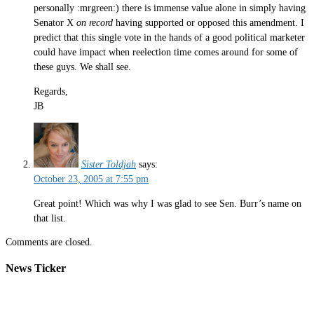
personally :mrgreen:) there is immense value alone in simply having
Senator X
on record
having supported or opposed this amendment. I
predict that this single vote in the hands of a good political marketer
could have impact when reelection time comes around for some of
these guys. We shall see.
Regards,
JB
Sister Toldjah
says:
October 23, 2005 at 7:55 pm
Great point! Which was why I was glad to see Sen. Burr’s name on
that list.
Comments are closed.
News Ticker