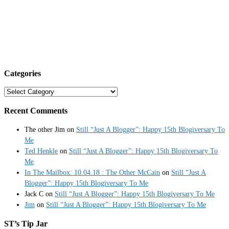
Categories
Categories
Recent Comments
The other Jim
on
Still “Just A Blogger”: Happy 15th Blogiversary To
Me
Ted Henkle
on
Still “Just A Blogger”: Happy 15th Blogiversary To
Me
In The Mailbox: 10.04.18 : The Other McCain
on
Still “Just A
Blogger”: Happy 15th Blogiversary To Me
Jack C
on
Still “Just A Blogger”: Happy 15th Blogiversary To Me
Jim
on
Still “Just A Blogger”: Happy 15th Blogiversary To Me
ST’s Tip Jar