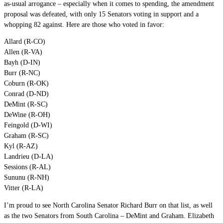
as-usual arrogance – especially when it comes to spending, the amendment
proposal was defeated, with only 15 Senators voting in support and a
whopping 82 against. Here are those who voted in favor:
Allard (R-CO)
Allen (R-VA)
Bayh (D-IN)
Burr (R-NC)
Coburn (R-OK)
Conrad (D-ND)
DeMint (R-SC)
DeWine (R-OH)
Feingold (D-WI)
Graham (R-SC)
Kyl (R-AZ)
Landrieu (D-LA)
Sessions (R-AL)
Sununu (R-NH)
Vitter (R-LA)
I’m proud to see North Carolina Senator Richard Burr on that list, as well
as the two Senators from South Carolina – DeMint and Graham. Elizabeth