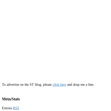
To advertise on the ST blog, please
click here
and drop me a line.
Meta/Stats
Entries
RSS