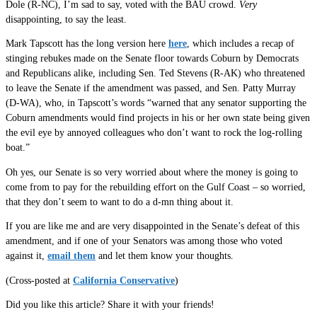
Dole (R-NC), I’m sad to say, voted with the BAU crowd.
Very
disappointing, to say the least.
Mark Tapscott has the long version here
here
, which includes a recap of
stinging rebukes made on the Senate floor towards Coburn by Democrats
and Republicans alike, including Sen. Ted Stevens (R-AK) who threatened
to leave the Senate if the amendment was passed, and Sen. Patty Murray
(D-WA), who, in Tapscott’s words “warned that any senator supporting the
Coburn amendments would find projects in his or her own state being given
the evil eye by annoyed colleagues who don’t want to rock the log-rolling
boat.”
Oh yes, our Senate is so very worried about where the money is going to
come from to pay for the rebuilding effort on the Gulf Coast – so worried,
that they don’t seem to want to do a d-mn thing about it.
If you are like me and are very disappointed in the Senate’s defeat of this
amendment, and if one of your Senators was among those who voted
against it,
email them
and let them know your thoughts.
(Cross-posted at
California Conservative
)
Did you like this article? Share it with your friends!