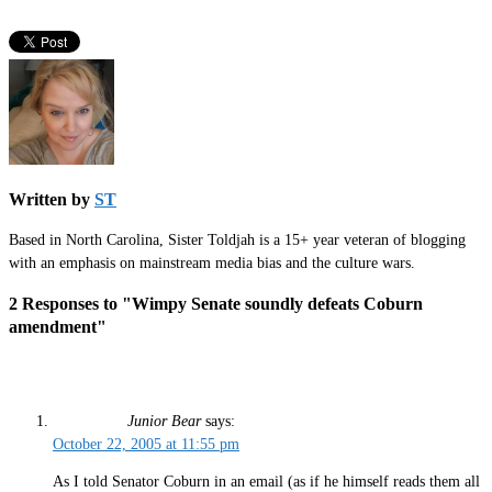
Written by
ST
Based in North Carolina, Sister Toldjah is a 15+ year veteran of blogging
with an emphasis on mainstream media bias and the culture wars.
2 Responses to "Wimpy Senate soundly defeats Coburn
amendment"
Junior Bear
says:
October 22, 2005 at 11:55 pm
As I told Senator Coburn in an email (as if he himself reads them all