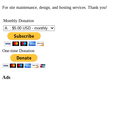
For site maintenance, design, and hosting services. Thank you!
Monthly Donation
One-time Donation
Ads