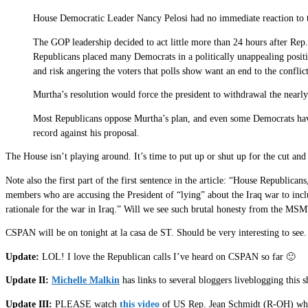
House Democratic Leader Nancy Pelosi had no immediate reaction to t
The GOP leadership decided to act little more than 24 hours after Rep. 
Republicans placed many Democrats in a politically unappealing posit
and risk angering the voters that polls show want an end to the conflict
Murtha’s resolution would force the president to withdrawal the nearly 
Most Republicans oppose Murtha’s plan, and even some Democrats have 
record against his proposal.
The House isn’t playing around. It’s time to put up or shut up for the cut an
Note also the first part of the first sentence in the article: “House Republi
members who are accusing the President of “lying” about the Iraq war to inclu
rationale for the war in Iraq.” Will we see such brutal honesty from the MS
CSPAN will be on tonight at la casa de ST. Should be very interesting to see.
Update:
LOL! I love the Republican calls I’ve heard on CSPAN so far 🙂
Update II:
Michelle Malkin
has links to several bloggers liveblogging this
Update III:
PLEASE watch
this video
of US Rep. Jean Schmidt (R-OH) who go