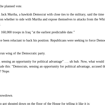
he planned vote.
Jack Murtha, a hawkish Democrat with close ties to the military, said the time 
ion whether to side with Murtha and expose themselves to attacks from the Wh
.
160,000 troops in Iraq “at the earliest predictable date.”
been reluctant to back his position. Republicans were seeking to force Democr
d run wing of the Democratic party.
cans, sensing an opportunity for political advantage” …. uh huh. Now, what woul
de this: “Democrats, sensing an opportunity for political advantage, accused t
M? Nope.
 showdown.
t shouted down on the floor of the House for telling it like it is: