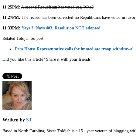
11:25PM:
A second Republican has voted yes. Who?
11:27PM:
The record has been corrected-no Republicans have voted in favor
11:33PM:
Yays 3, Nays 403. Resolution NOT adopted.
Related Toldjah So post:
Dem House Representative calls for immediate troop withdrawal
Did you like this article? Share it with your friends!
Written by
ST
Based in North Carolina, Sister Toldjah is a 15+ year veteran of blogging wi