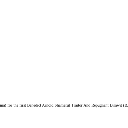
ania) for the first Benedict Arnold Shameful Traitor And Repugnant Dimwit