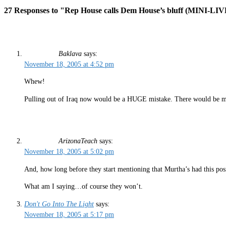
27 Responses to "Rep House calls Dem House’s bluff (MINI
Baklava
says:
November 18, 2005 at 4:52 pm
Whew!
Pulling out of Iraq now would be a HUGE mistake. There would be ma
ArizonaTeach
says:
November 18, 2005 at 5:02 pm
And, how long before they start mentioning that Murtha’s had this posit
What am I saying…of course they won’t.
Don't Go Into The Light
says:
November 18, 2005 at 5:17 pm