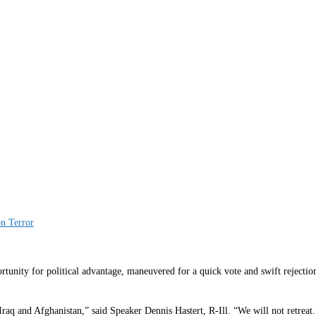
n Terror
y for political advantage, maneuvered for a quick vote and swift rejection
Iraq and Afghanistan,” said Speaker Dennis Hastert, R-Ill. “We will not retreat.