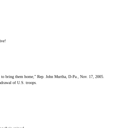
ive!
me to bring them home,” Rep. John Murtha, D-Pa., Nov. 17, 2005.
hdrawal of U.S. troops.