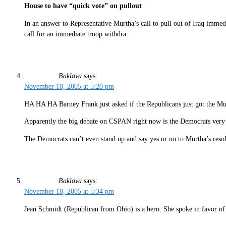
House to have “quick vote” on pullout
In an answer to Representative Murtha’s call to pull out of Iraq im
call for an immediate troop withdra…
Baklava
says:
November 18, 2005 at 5:20 pm
HA HA HA Barney Frank just asked if the Republicans just got the M
Apparently the big debate on CSPAN right now is the Democrats very a
The Democrats can’t even stand up and say yes or no to Murtha’s reso
Baklava
says:
November 18, 2005 at 5:34 pm
Jean Schmidt (Republican from Ohio) is a hero. She spoke in favor o