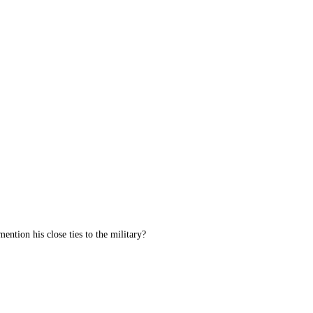
ention his close ties to the military?