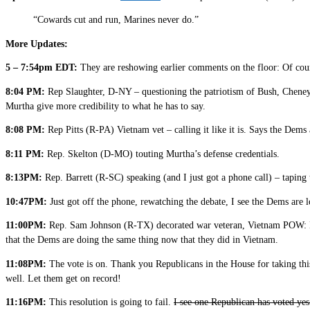
“Cowards cut and run, Marines never do.”
More Updates:
5 – 7:54pm EDT:
They are reshowing earlier comments on the floor: Of cour
8:04 PM:
Rep Slaughter, D-NY – questioning the patriotism of Bush, Cheney, 
Murtha give more credibility to what he has to say.
8:08 PM:
Rep Pitts (R-PA) Vietnam vet – calling it like it is. Says the Dems
8:11 PM:
Rep. Skelton (D-MO) touting Murtha’s defense credentials.
8:13PM:
Rep. Barrett (R-SC) speaking (and I just got a phone call) – taping 
10:47PM:
Just got off the phone, rewatching the debate, I see the Dems are 
11:00PM:
Rep. Sam Johnson (R-TX) decorated war veteran, Vietnam POW: KIC
that the Dems are doing the same thing now that they did in Vietnam.
11:08PM:
The vote is on. Thank you Republicans in the House for taking this
well. Let them get on record!
11:16PM:
This resolution is going to fail.
I see one Republican has voted yes 