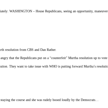
mediately: WASHINGTON – House Republicans, seeing an opportunity, maneuvered
urth resolution from CBS and Dan Rather.
ngry that the Republicans put on a “counterfeit” Murtha resolution up to vot
lution. They want to take issue with WHO is putting forward Murtha’s resoluti
f staying the course and she was rudely booed loudly by the Democrats…