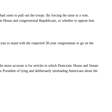
had come to pull out the troops. By forcing the issue to a vote,
ite House and congressional Republicans, or whether to oppose him
ats to stand with the respected 30-year congressman or go on the
d be more accurate is for articles in which Demcratic House and Senate
he President of lying and deliberately misleading Americans about the