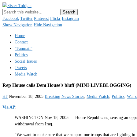
Sister Toldjah
Just a blogger. Since 2003.
Facebook
Twitter
Pinterest
Flickr
Instagram
Show Navigation
Hide Navigation
Home
Contact
“Fanmail”
Politics
Social Issues
Tweets
Media Watch
Rep House calls Dem House’s bluff (MINI-LIVEBLOGGING)
ST
November 18, 2005
Breaking News Stories
,
Media Watch
,
Politics
,
War o
Via AP
:
WASHINGTON Nov 18, 2005 — House Republicans, sensing an opportunit
withdrawal from Iraq.
“We want to make sure that we support our troops that are fighting in 