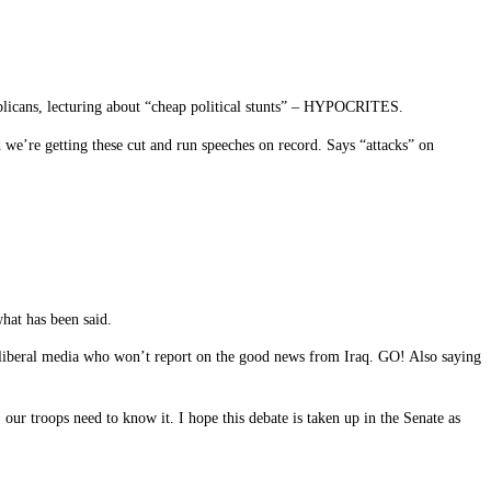
ublicans, lecturing about “cheap political stunts” – HYPOCRITES.
 we’re getting these cut and run speeches on record. Says “attacks” on
what has been said.
iberal media who won’t report on the good news from Iraq. GO! Also saying
ur troops need to know it. I hope this debate is taken up in the Senate as