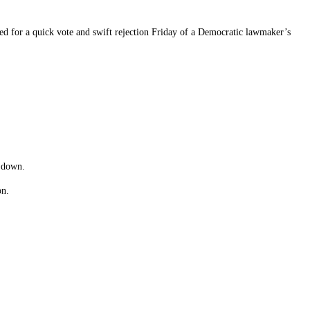
 for a quick vote and swift rejection Friday of a Democratic lawmaker’s
e down.
on.