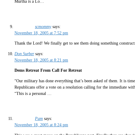
Murtha is a Lo…
scmommy
says:
November 18, 2005 at 7:52 pm
Thank the Lord! We finally get to see them doing something construct
Don Surber
says:
November 18, 2005 at 8:21 pm
Dems Retreat From Call For Retreat
“Our military has done everything that’s been asked of them. It is ti
Republicans offer a vote on a resolution calling for the immediate wit
“This is a personal …
Pam
says:
November 18, 2005 at 8:24 pm