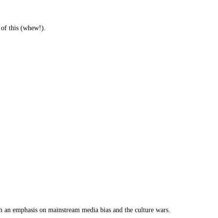
 of this (whew!).
th an emphasis on mainstream media bias and the culture wars.