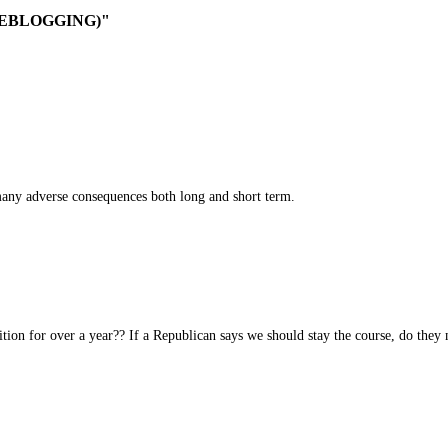
-LIVEBLOGGING)"
ny adverse consequences both long and short term.
ion for over a year?? If a Republican says we should stay the course, do they m