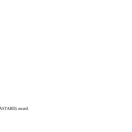
 (BASTARD) award.