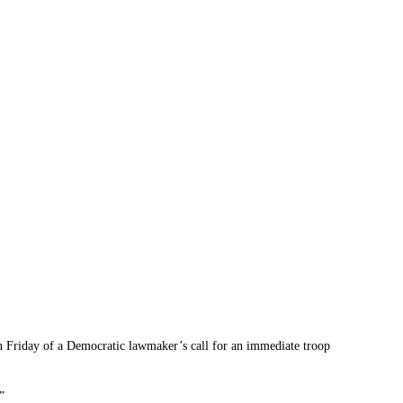
 Friday of a Democratic lawmaker’s call for an immediate troop
”