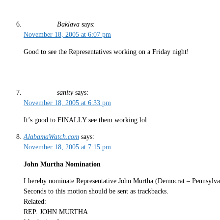
Baklava
says:
November 18, 2005 at 6:07 pm
Good to see the Representatives working on a Friday night!
sanity
says:
November 18, 2005 at 6:33 pm
It’s good to FINALLY see them working lol
AlabamaWatch.com
says:
November 18, 2005 at 7:15 pm
John Murtha Nomination
I hereby nominate Representative John Murtha (Democrat – Pennsylv
Seconds to this motion should be sent as trackbacks.
Related:
REP. JOHN MURTHA