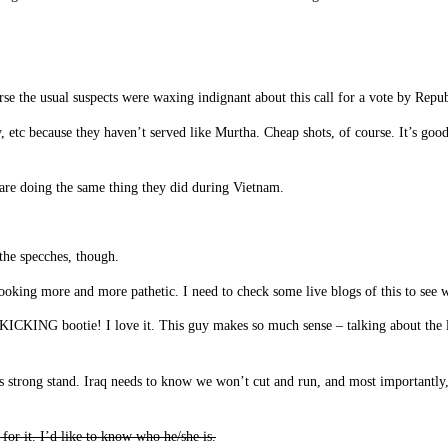
se the usual suspects were waxing indignant about this call for a vote by Rep
etc because they haven’t served like Murtha. Cheap shots, of course. It’s good
 are doing the same thing they did during Vietnam.
the specches, though.
looking more and more pathetic. I need to check some live blogs of this to see 
KING bootie! I love it. This guy makes so much sense – talking about the l
 strong stand. Iraq needs to know we won’t cut and run, and most importantly, o
for it. I’d like to know who he/she is.