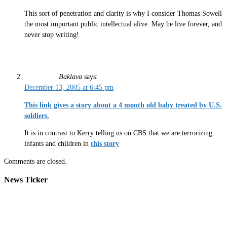
This sort of penetration and clarity is why I consider Thomas Sowell
the most important public intellectual alive. May he live forever, and
never stop writing!
Baklava
says:
December 13, 2005 at 6:45 pm
This link gives a story about a 4 month old baby treated by U.S.
soldiers.
It is in contrast to Kerry telling us on CBS that we are terrorizing
infants and children in
this story
Comments are closed.
News Ticker