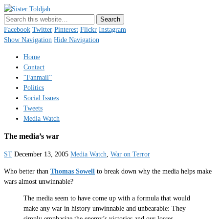
Sister Toldjah
Just a blogger. Since 2003.
Facebook
Twitter
Pinterest
Flickr
Instagram
Show Navigation
Hide Navigation
Home
Contact
“Fanmail”
Politics
Social Issues
Tweets
Media Watch
The media’s war
ST
December 13, 2005
Media Watch
,
War on Terror
Who better than
Thomas Sowell
to break down why the media helps make
wars almost unwinnable?
The media seem to have come up with a formula that would
make any war in history unwinnable and unbearable: They
simply emphasize the enemy’s victories and our losses.