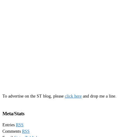
To advertise on the ST blog, please
click here
and drop me a line.
Meta/Stats
Entries
RSS
Comments
RSS