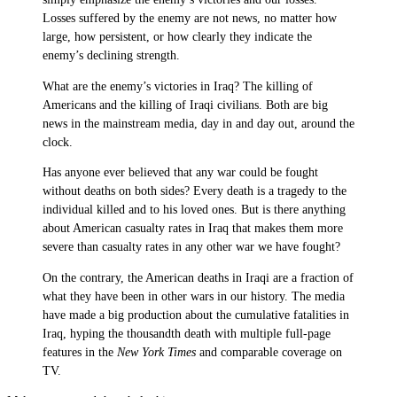
Losses suffered by the enemy are not news, no matter how
large, how persistent, or how clearly they indicate the
enemy’s declining strength.
What are the enemy’s victories in Iraq? The killing of
Americans and the killing of Iraqi civilians. Both are big
news in the mainstream media, day in and day out, around the
clock.
Has anyone ever believed that any war could be fought
without deaths on both sides? Every death is a tragedy to the
individual killed and to his loved ones. But is there anything
about American casualty rates in Iraq that makes them more
severe than casualty rates in any other war we have fought?
On the contrary, the American deaths in Iraqi are a fraction of
what they have been in other wars in our history. The media
have made a big production about the cumulative fatalities in
Iraq, hyping the thousandth death with multiple full-page
features in the
New York Times
and comparable coverage on
TV.