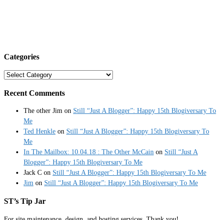
Categories
Categories
Recent Comments
The other Jim
on
Still “Just A Blogger”: Happy 15th Blogiversary To
Me
Ted Henkle
on
Still “Just A Blogger”: Happy 15th Blogiversary To
Me
In The Mailbox: 10.04.18 : The Other McCain
on
Still “Just A
Blogger”: Happy 15th Blogiversary To Me
Jack C
on
Still “Just A Blogger”: Happy 15th Blogiversary To Me
Jim
on
Still “Just A Blogger”: Happy 15th Blogiversary To Me
ST’s Tip Jar
For site maintenance, design, and hosting services. Thank you!