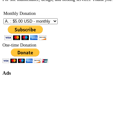
Monthly Donation
One-time Donation
Ads