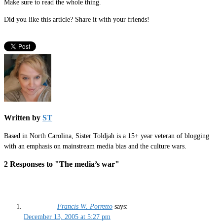
Make sure to read the whole thing.
Did you like this article? Share it with your friends!
Written by
ST
Based in North Carolina, Sister Toldjah is a 15+ year veteran of blogging
with an emphasis on mainstream media bias and the culture wars.
2 Responses to "The media’s war"
Francis W. Porretto
says:
December 13, 2005 at 5:27 pm