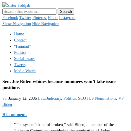
Sister Toldjah
Just a blogger. Since 2003.
Facebook
Twitter
Pinterest
Flickr
Instagram
Show Navigation
Hide Navigation
Home
Contact
“Fanmail”
Politics
Social Issues
Tweets
Media Watch
Sen. Joe Biden whines because nominees won’t take issue
positions
ST
January 12, 2006
Law/Judiciary
,
Politics
,
SCOTUS Nominations
,
VP
Biden
His comments
:
“The system’s kind of broken,” said Biden, a member of the
Judiciary Committee considering the nomination of Judge