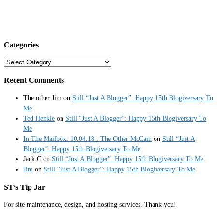
Categories
Categories
Recent Comments
The other Jim
on
Still “Just A Blogger”: Happy 15th Blogiversary To
Me
Ted Henkle
on
Still “Just A Blogger”: Happy 15th Blogiversary To
Me
In The Mailbox: 10.04.18 : The Other McCain
on
Still “Just A
Blogger”: Happy 15th Blogiversary To Me
Jack C
on
Still “Just A Blogger”: Happy 15th Blogiversary To Me
Jim
on
Still “Just A Blogger”: Happy 15th Blogiversary To Me
ST’s Tip Jar
For site maintenance, design, and hosting services. Thank you!