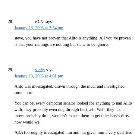
PCD
says:
January 13, 2006 at 3:54 pm
steve, you have not proven that Alito is anything. All you’ve proven
is that your rantings are nothing but static to be ignored.
sanity
says:
January 13, 2006 at 4:01 pm
Alito was investigated, drawn through the mud, and investigated
some more.
You can bet every democrat senator looked for anything to nail Alito
with; they probably even dug through his trash. Well, they had an
intern probably do it, wouldn’t expect them to get thier hands dirty
now would we.
ABA thoroughly investigated him and has given him a very qualified