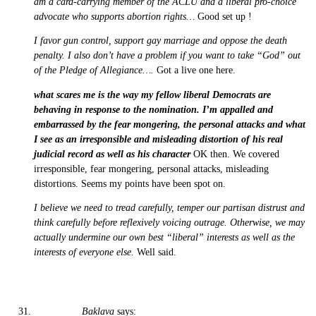
am a card-carrying member of the ACLU and a liberal pro-choice
advocate who supports abortion rights…
Good set up !
I favor gun control, support gay marriage and oppose the death
penalty. I also don’t have a problem if you want to take “God” out
of the Pledge of Allegiance….
Got a live one here.
what scares me is the way my fellow liberal Democrats are
behaving in response to the nomination. I’m appalled and
embarrassed by the fear mongering, the personal attacks and what
I see as an irresponsible and misleading distortion of his real
judicial record as well as his character
OK then. We covered
irresponsible, fear mongering, personal attacks, misleading
distortions. Seems my points have been spot on.
I believe we need to tread carefully, temper our partisan distrust and
think carefully before reflexively voicing outrage. Otherwise, we may
actually undermine our own best “liberal” interests as well as the
interests of everyone else.
Well said.
Baklava
says: