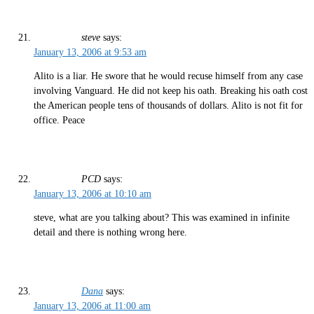
steve
says:
January 13, 2006 at 9:53 am
Alito is a liar. He swore that he would recuse himself from any case
involving Vanguard. He did not keep his oath. Breaking his oath cost
the American people tens of thousands of dollars. Alito is not fit for
office. Peace
PCD
says:
January 13, 2006 at 10:10 am
steve, what are you talking about? This was examined in infinite
detail and there is nothing wrong here.
Dana
says:
January 13, 2006 at 11:00 am