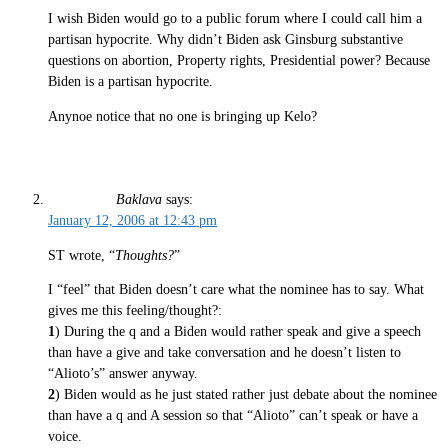
I wish Biden would go to a public forum where I could call him a
partisan hypocrite. Why didn’t Biden ask Ginsburg substantive
questions on abortion, Property rights, Presidential power? Because
Biden is a partisan hypocrite.
Anynoe notice that no one is bringing up Kelo?
Baklava
says:
January 12, 2006 at 12:43 pm
ST wrote, “
Thoughts?
”
I “feel” that Biden doesn’t care what the nominee has to say. What
gives me this feeling/thought?:
1
) During the q and a Biden would rather speak and give a speech
than have a give and take conversation and he doesn’t listen to
“Alioto’s” answer anyway.
2
) Biden would as he just stated rather just debate about the nominee
than have a q and A session so that “Alioto” can’t speak or have a
voice.