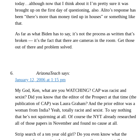
today…although now that I think about it I’m pretty sure it was
brought up on the first day of questioning, also. Alito’s response has
been “there’s more than money tied up in houses” or something like
that.
As far as what Biden has to say, it’s not the process as written that’s
broken — it’s the fact that there are cameras in the room. Get those
out of there and problem solved.
ArizonaTeach
says:
January 12, 2006 at 1:15 pm
My God, Ken, what are you WATCHING? CAP was racist and
sexist? Did you know that the editor of the Prospect at that time (the
publication of CAP) was Laura Graham? And the prior editor was a
woman from India? Yeah, totally racist and sexist. To say nothing
that he’s not squirming at all. Of course the NYT already researched
all of those papers in November and found no cause at all.
Strip search of a ten year old girl? Do you even know what the