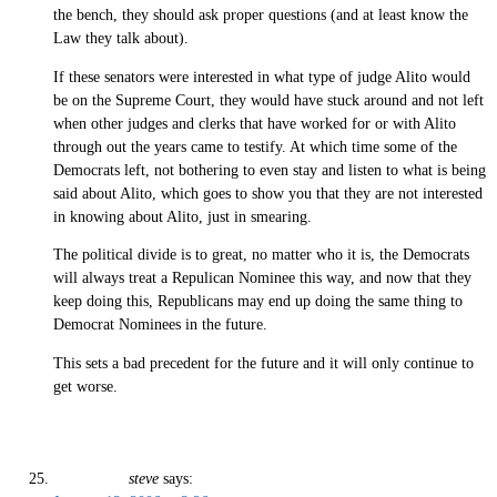
the bench, they should ask proper questions (and at least know the
Law they talk about).
If these senators were interested in what type of judge Alito would
be on the Supreme Court, they would have stuck around and not left
when other judges and clerks that have worked for or with Alito
through out the years came to testify. At which time some of the
Democrats left, not bothering to even stay and listen to what is being
said about Alito, which goes to show you that they are not interested
in knowing about Alito, just in smearing.
The political divide is to great, no matter who it is, the Democrats
will always treat a Repulican Nominee this way, and now that they
keep doing this, Republicans may end up doing the same thing to
Democrat Nominees in the future.
This sets a bad precedent for the future and it will only continue to
get worse.
steve
says: