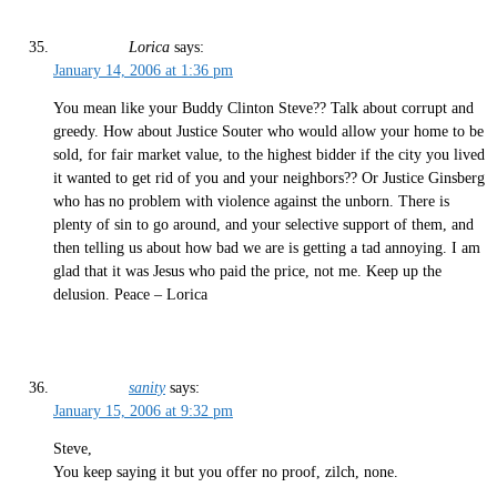
Lorica
says:
January 14, 2006 at 1:36 pm
You mean like your Buddy Clinton Steve?? Talk about corrupt and
greedy. How about Justice Souter who would allow your home to be
sold, for fair market value, to the highest bidder if the city you lived
it wanted to get rid of you and your neighbors?? Or Justice Ginsberg
who has no problem with violence against the unborn. There is
plenty of sin to go around, and your selective support of them, and
then telling us about how bad we are is getting a tad annoying. I am
glad that it was Jesus who paid the price, not me. Keep up the
delusion. Peace – Lorica
sanity
says:
January 15, 2006 at 9:32 pm
Steve,
You keep saying it but you offer no proof, zilch, none.