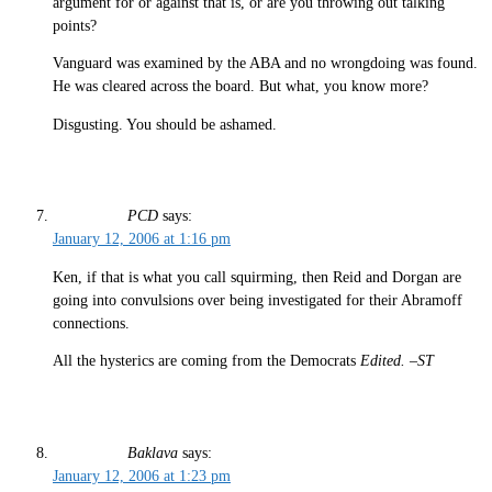
argument for or against that is, or are you throwing out talking
points?
Vanguard was examined by the ABA and no wrongdoing was found.
He was cleared across the board. But what, you know more?
Disgusting. You should be ashamed.
PCD
says:
January 12, 2006 at 1:16 pm
Ken, if that is what you call squirming, then Reid and Dorgan are
going into convulsions over being investigated for their Abramoff
connections.
All the hysterics are coming from the Democrats
Edited. –ST
Baklava
says:
January 12, 2006 at 1:23 pm