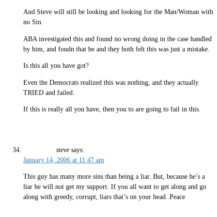
And Steve will still be looking and looking for the Man/Woman with
no Sin.
ABA investigated this and found no wrong doing in the case handled
by him, and foudn that he and they both felt this was just a mistake.
Is this all you have got?
Even the Democrats realized this was nothing, and they actually
TRIED and failed.
If this is really all you have, then you to are going to fail in this.
steve
says:
January 14, 2006 at 11:47 am
This guy has many more sins than being a liar. But, because he’s a
liar he will not get my support. If you all want to get along and go
along with greedy, corrupt, liars that’s on your head. Peace