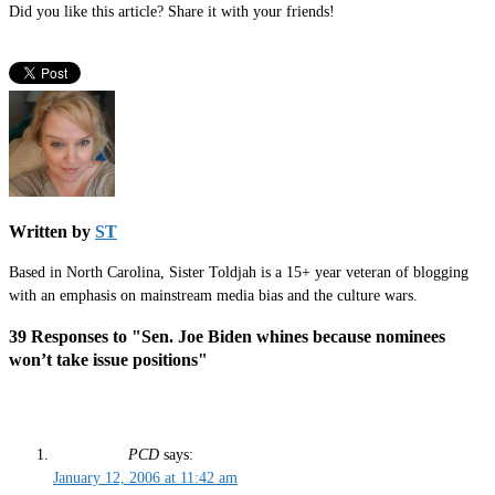
Did you like this article? Share it with your friends!
Written by
ST
Based in North Carolina, Sister Toldjah is a 15+ year veteran of blogging
with an emphasis on mainstream media bias and the culture wars.
39 Responses to "Sen. Joe Biden whines because nominees
won’t take issue positions"
PCD
says:
January 12, 2006 at 11:42 am