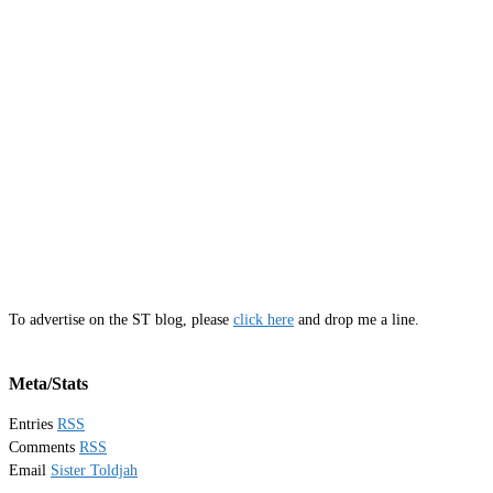
To advertise on the ST blog, please
click here
and drop me a line.
Meta/Stats
Entries
RSS
Comments
RSS
Email
Sister Toldjah