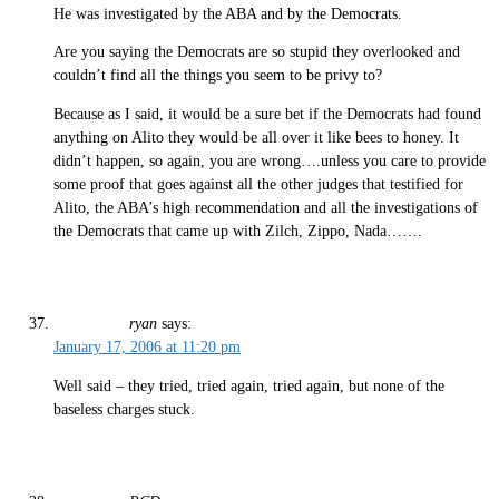
He was investigated by the ABA and by the Democrats.
Are you saying the Democrats are so stupid they overlooked and
couldn’t find all the things you seem to be privy to?
Because as I said, it would be a sure bet if the Democrats had found
anything on Alito they would be all over it like bees to honey. It
didn’t happen, so again, you are wrong….unless you care to provide
some proof that goes against all the other judges that testified for
Alito, the ABA’s high recommendation and all the investigations of
the Democrats that came up with Zilch, Zippo, Nada…….
ryan
says:
January 17, 2006 at 11:20 pm
Well said – they tried, tried again, tried again, but none of the
baseless charges stuck.