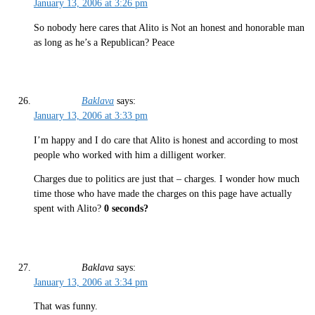
January 13, 2006 at 3:26 pm
So nobody here cares that Alito is Not an honest and honorable man
as long as he’s a Republican? Peace
Baklava
says:
January 13, 2006 at 3:33 pm
I’m happy and I do care that Alito is honest and according to most
people who worked with him a dilligent worker.
Charges due to politics are just that – charges. I wonder how much
time those who have made the charges on this page have actually
spent with Alito?
0 seconds?
Baklava
says:
January 13, 2006 at 3:34 pm
That was funny.