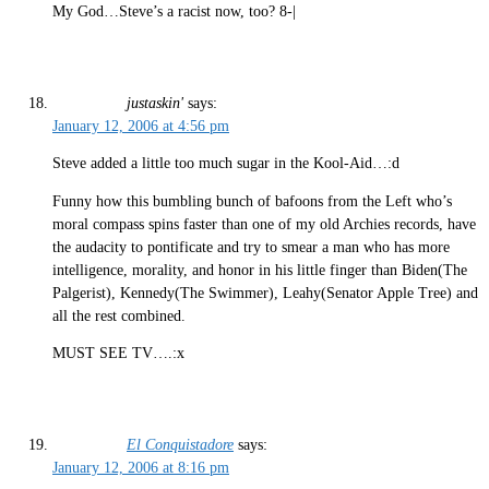
My God…Steve’s a racist now, too? 8-|
justaskin'
says:
January 12, 2006 at 4:56 pm
Steve added a little too much sugar in the Kool-Aid…:d
Funny how this bumbling bunch of bafoons from the Left who’s
moral compass spins faster than one of my old Archies records, have
the audacity to pontificate and try to smear a man who has more
intelligence, morality, and honor in his little finger than Biden(The
Palgerist), Kennedy(The Swimmer), Leahy(Senator Apple Tree) and
all the rest combined.
MUST SEE TV….:x
El Conquistadore
says:
January 12, 2006 at 8:16 pm