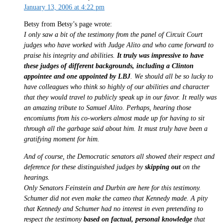
January 13, 2006 at 4:22 pm
Betsy from Betsy’s page wrote:
I only saw a bit of the testimony from the panel of Circuit Court
judges who have worked with Judge Alito and who came forward to
praise his integrity and abilities.
It truly was impressive to have
these judges of different backgrounds, including a Clinton
appointee and one appointed by LBJ
. We should all be so lucky to
have colleagues who think so highly of our abilities and character
that they would travel to publicly speak up in our favor. It really was
an amazing tribute to Samuel Alito. Perhaps, hearing those
encomiums from his co-workers almost made up for having to sit
through all the garbage said about him. It must truly have been a
gratifying moment for him.
And of course, the Democratic senators all showed their respect and
deference for these distinguished judges by
skipping out
on the
hearings.
Only Senators Feinstein and Durbin are here for this testimony.
Schumer did not even make the cameo that Kennedy made. A pity
that Kennedy and Schumer had no interest in even pretending to
respect the testimony
based on factual, personal knowledge
that