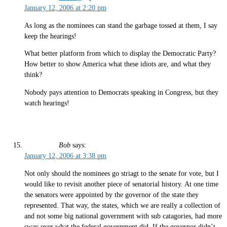
January 12, 2006 at 2:20 pm
As long as the nominees can stand the garbage tossed at them, I say
keep the hearings!
What better platform from which to display the Democratic Party?
How better to show America what these idiots are, and what they
think?
Nobody pays attention to Democrats speaking in Congress, but they
watch hearings!
Bob
says:
January 12, 2006 at 3:38 pm
Not only should the nominees go striagt to the senate for vote, but I
would like to revisit another piece of senatorial history. At one time
the senators were appointed by the governor of the state they
represented. That way, the states, which we are really a collection of
and not some big national government with sub catagories, had more
sway over what the federal government did. If the governor didn’t