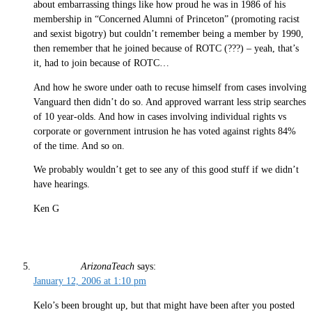
about embarrassing things like how proud he was in 1986 of his
membership in “Concerned Alumni of Princeton” (promoting racist
and sexist bigotry) but couldn’t remember being a member by 1990,
then remember that he joined because of ROTC (???) – yeah, that’s
it, had to join because of ROTC…
And how he swore under oath to recuse himself from cases involving
Vanguard then didn’t do so. And approved warrant less strip searches
of 10 year-olds. And how in cases involving individual rights vs
corporate or government intrusion he has voted against rights 84%
of the time. And so on.
We probably wouldn’t get to see any of this good stuff if we didn’t
have hearings.
Ken G
ArizonaTeach
says:
January 12, 2006 at 1:10 pm
Kelo’s been brought up, but that might have been after you posted