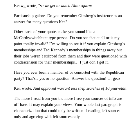
Kenwg wrote, “
so we get to watch Alito squirm
Partisanship galore. Do you remember Ginsberg’s insistence as an
answer for many questions Ken?
Other parts of your quotes make you sound like a
McCarthy/witchhunt type person. Do you see that at all or is my
point totally invalid? I’m willing to see it if you explain Ginsberg’s
memberships and Ted Kennedy’s memberships in things away but
their jobs weren’t stripped from them and they were questioned with
condescension for their memberships… I just don’t get it.
Have you ever been a member of or consorted with the Republican
party? That’s a yes or no question! Answer the question! … geez
Ken wrote,
And approved warrant less strip searches of 10 year-olds.
The more I read from you the more I see your sources of info are
off base. It may explain your views. Your whole last paragraph is
characterization that could only be written if reading left sources
only and agreeing with left sources only.