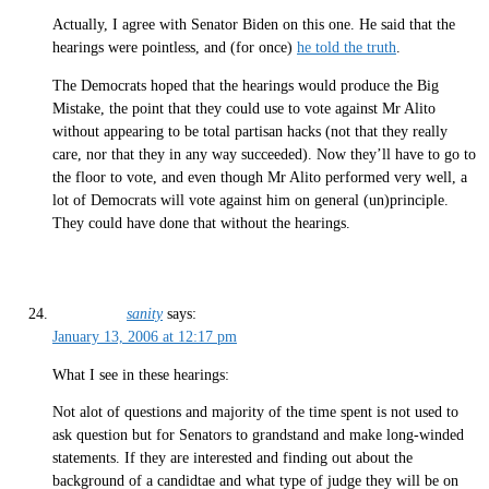
Actually, I agree with Senator Biden on this one. He said that the
hearings were pointless, and (for once)
he told the truth
.
The Democrats hoped that the hearings would produce the Big
Mistake, the point that they could use to vote against Mr Alito
without appearing to be total partisan hacks (not that they really
care, nor that they in any way succeeded). Now they’ll have to go to
the floor to vote, and even though Mr Alito performed very well, a
lot of Democrats will vote against him on general (un)principle.
They could have done that without the hearings.
sanity
says:
January 13, 2006 at 12:17 pm
What I see in these hearings:
Not alot of questions and majority of the time spent is not used to
ask question but for Senators to grandstand and make long-winded
statements. If they are interested and finding out about the
background of a candidtae and what type of judge they will be on