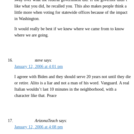
like what you did, he recalled you. This also makes people think a
little more when voting for statewide offices because of the impact
in Washington.
It would really be best if we knew where we came from to know
where we are going.
steve
says:
January 12, 2006 at 4:01 pm
I agreee with Biden and they should serve 20 years not until they die
or retire. Alito is a liar and not a man of his word. Vanguard. A real
Italian wouldn’t last 10 minutes in the neighborhood, with a
character like that. Peace
ArizonaTeach
says:
January 12, 2006 at 4:08 pm