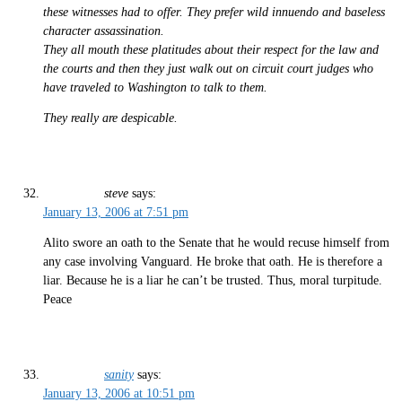
these witnesses had to offer. They prefer wild innuendo and baseless
character assassination.
They all mouth these platitudes about their respect for the law and
the courts and then they just walk out on circuit court judges who
have traveled to Washington to talk to them.
They really are despicable.
steve
says:
January 13, 2006 at 7:51 pm
Alito swore an oath to the Senate that he would recuse himself from
any case involving Vanguard. He broke that oath. He is therefore a
liar. Because he is a liar he can’t be trusted. Thus, moral turpitude.
Peace
sanity
says:
January 13, 2006 at 10:51 pm