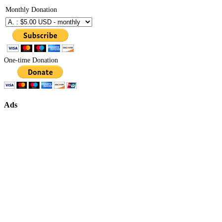
Monthly Donation
One-time Donation
Ads