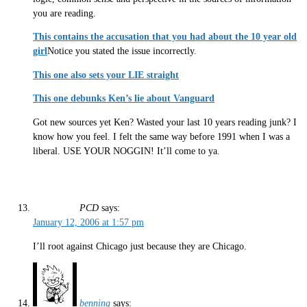
you are reading.
This contains the accusation that you had about the 10 year old
girl
Notice you stated the issue incorrectly.
This one also sets your LIE straight
This one debunks Ken’s lie about Vanguard
Got new sources yet Ken? Wasted your last 10 years reading junk? I
know how you feel. I felt the same way before 1991 when I was a
liberal. USE YOUR NOGGIN! It’ll come to ya.
PCD
says:
January 12, 2006 at 1:57 pm
I’ll root against Chicago just because they are Chicago.
benning
says: