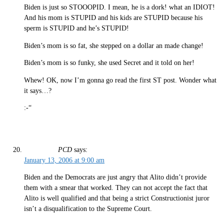
Biden is just so STOOOPID. I mean, he is a dork! what an IDIOT!
And his mom is STUPID and his kids are STUPID because his
sperm is STUPID and he’s STUPID!
Biden’s mom is so fat, she stepped on a dollar an made change!
Biden’s mom is so funky, she used Secret and it told on her!
Whew! OK, now I’m gonna go read the first ST post. Wonder what
it says…?
:-“
PCD
says:
January 13, 2006 at 9:00 am
Biden and the Democrats are just angry that Alito didn’t provide
them with a smear that worked. They can not accept the fact that
Alito is well qualified and that being a strict Constructionist juror
isn’t a disqualification to the Supreme Court.