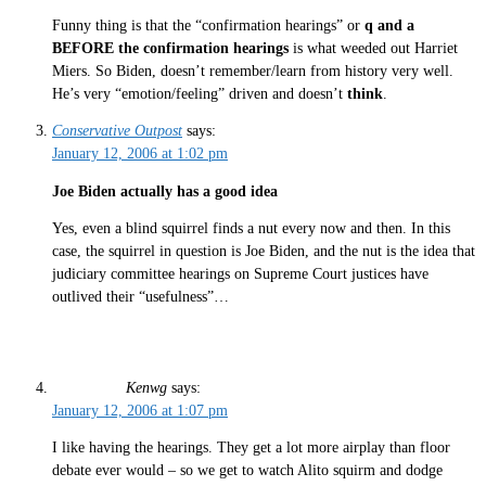
Funny thing is that the “confirmation hearings” or
q and a
BEFORE the confirmation hearings
is what weeded out Harriet
Miers. So Biden, doesn’t remember/learn from history very well.
He’s very “emotion/feeling” driven and doesn’t
think
.
Conservative Outpost
says:
January 12, 2006 at 1:02 pm
Joe Biden actually has a good idea
Yes, even a blind squirrel finds a nut every now and then. In this
case, the squirrel in question is Joe Biden, and the nut is the idea that
judiciary committee hearings on Supreme Court justices have
outlived their “usefulness”…
Kenwg
says:
January 12, 2006 at 1:07 pm
I like having the hearings. They get a lot more airplay than floor
debate ever would – so we get to watch Alito squirm and dodge