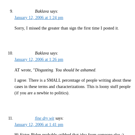
Baklava
says:
January 12, 2006 at 1:24 pm
Sorry, I missed the greater than sign the first time I posted it.
Baklava
says:
January 12, 2006 at 1:26 pm
AT wrote, “
Disgusting. You should be ashamed.
I agree. There is a SMALL percentage of people writing about these
cases in these terms and characterizations. This is loony stuff people
(if you are a newbie to politics).
fine dry wit
says:
January 12, 2006 at 1:41 pm
Hi Sister-Biden probably cribbed that idea from someone else.;)