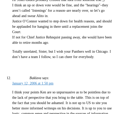
I think an up or down vote would be fine, and the “hearings”–they
aren’t called ‘listenings’ for a reason–are nearly over, so let’s go
ahead and swear Alito in.
Justice O’Connor wanted to step down for health reasons, and should
be applauded for hanging in there until a replacement joins the
Court.
If not for Chief Justice Rehnquist passing away, she would have been
able to retire months ago.
Totally unrelated, Sister, but I wish your Panthers well in Chicago. I
don’t have a team I follow, so I can cheer for everybody.
Baklava
says:
January 12, 2006 at 1:50 pm
I think your points Ken are so unpursuasive as to be pointless due to
the lack of perspective that you bring to the table. This is on top of
the fact that you should be ashamed. It is not up to US to site you
better more informed writeups on his decisions. It is up to you to use
logic, common sense and perspective in the sources of information