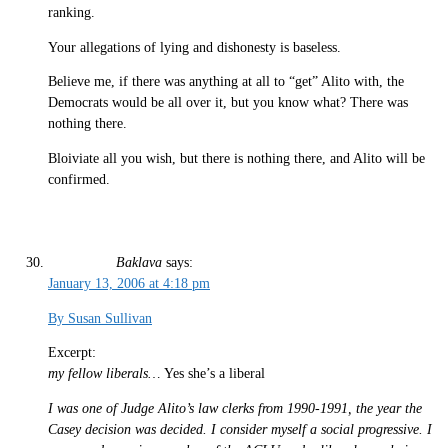
ranking.
Your allegations of lying and dishonesty is baseless.
Believe me, if there was anything at all to “get” Alito with, the
Democrats would be all over it, but you know what? There was
nothing there.
Bloiviate all you wish, but there is nothing there, and Alito will be
confirmed.
Baklava
says:
January 13, 2006 at 4:18 pm
By Susan Sullivan
Excerpt:
my fellow liberals…
Yes she’s a liberal
I was one of Judge Alito’s law clerks from 1990-1991, the year the
Casey decision was decided. I consider myself a social progressive. I