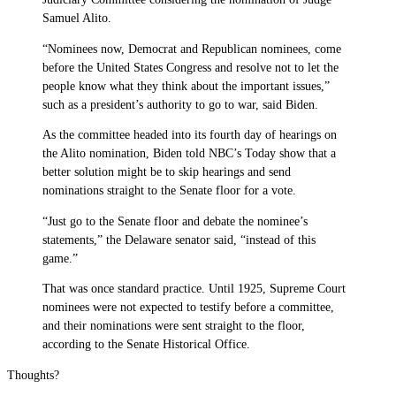
Samuel Alito.
“Nominees now, Democrat and Republican nominees, come
before the United States Congress and resolve not to let the
people know what they think about the important issues,”
such as a president’s authority to go to war, said Biden.
As the committee headed into its fourth day of hearings on
the Alito nomination, Biden told NBC’s Today show that a
better solution might be to skip hearings and send
nominations straight to the Senate floor for a vote.
“Just go to the Senate floor and debate the nominee’s
statements,” the Delaware senator said, “instead of this
game.”
That was once standard practice. Until 1925, Supreme Court
nominees were not expected to testify before a committee,
and their nominations were sent straight to the floor,
according to the Senate Historical Office.
Thoughts?