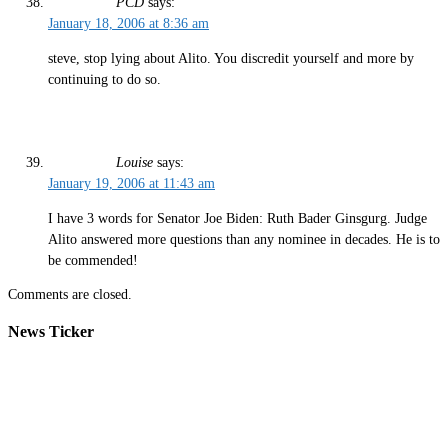
PCD
says:
January 18, 2006 at 8:36 am
steve, stop lying about Alito. You discredit yourself and more by
continuing to do so.
Louise
says:
January 19, 2006 at 11:43 am
I have 3 words for Senator Joe Biden: Ruth Bader Ginsgurg. Judge
Alito answered more questions than any nominee in decades. He is to
be commended!
Comments are closed.
News Ticker