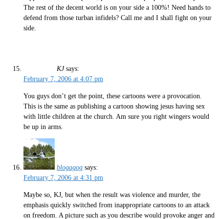
The rest of the decent world is on your side a 100%! Need hands to
defend from those turban infidels? Call me and I shall fight on your
side.
KJ
says:
February 7, 2006 at 4:07 pm
You guys don’t get the point, these cartoons were a provocation.
This is the same as publishing a cartoon showing jesus having sex
with little children at the church. Am sure you right wingers would
be up in arms.
blogagog
says:
February 7, 2006 at 4:31 pm
Maybe so, KJ, but when the result was violence and murder, the
emphasis quickly switched from inappropriate cartoons to an attack
on freedom. A picture such as you describe would provoke anger and