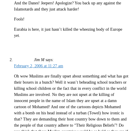
And the Danes! Jeepers! Apologize? You back up any against the
Islamotards and they just attack harder!
Fools!
Eurabia is here, it just hasn’t killed the wheezing body of Europe
yet.
Jim M
says:
February 2, 2006 at 11:27 am
Oh wow Muslims are finally upset about something and what has got
their boxers in a bunch? Well it wasn’t beheading school teachers or
killing school children or the fact that in every conflict in the world
Muslims are involved. No they are not upset at the killing of
innocent people in the name of Islam they are upset at a damn
cartoon of Mohamed! And one of the cartoons depicts Mohamed
with a bomb on his head instead of a turban (Towel) how ironic is
that? They are demanding their host country bow down to them and
the people of that country adhere to “Their Religious Beliefs”! Do