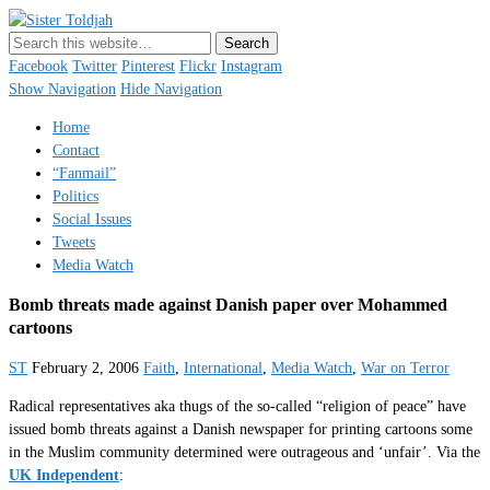
Sister Toldjah
Just a blogger. Since 2003.
Facebook
Twitter
Pinterest
Flickr
Instagram
Show Navigation
Hide Navigation
Home
Contact
“Fanmail”
Politics
Social Issues
Tweets
Media Watch
Bomb threats made against Danish paper over Mohammed
cartoons
ST
February 2, 2006
Faith
,
International
,
Media Watch
,
War on Terror
Radical representatives aka thugs of the so-called “religion of peace” have
issued bomb threats against a Danish newspaper for printing cartoons some
in the Muslim community determined were outrageous and ‘unfair’. Via the
UK Independent
: