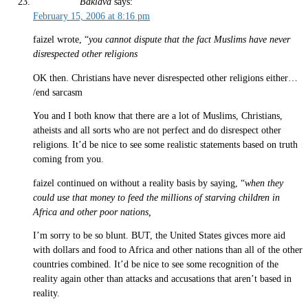
Baklava
says:
February 15, 2006 at 8:16 pm
faizel wrote, “
you cannot dispute that the fact Muslims have never
disrespected other religions
OK then. Christians have never disrespected other religions either…
/end sarcasm
You and I both know that there are a lot of Muslims, Christians,
atheists and all sorts who are not perfect and do disrespect other
religions. It’d be nice to see some realistic statements based on truth
coming from you.
faizel continued on without a reality basis by saying, “
when they
could use that money to feed the millions of starving children in
Africa and other poor nations,
I’m sorry to be so blunt. BUT, the United States givces more aid
with dollars and food to Africa and other nations than all of the other
countries combined. It’d be nice to see some recognition of the
reality again other than attacks and accusations that aren’t based in
reality.