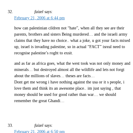
faizel
says:
February 21, 2006 at 6:44 pm
how can palestinian cildren not “hate”, when all they see are their
parents, brothers and sisters Being murdered… and the israeli army
claims that they have no choice.. what a joke, u got your facts mixed
up, israel is invading palestine, so in actual “FACT” isreal need to
recognise palestine’s roght to exsit.
and as far as africa goes, what the west took was not only money and
minerals… but destroyed almost all the wildlife and lets not forgt
about the millions of slaves… theses are facts…
Dont get me wrong i have nothing against the usa or it s people, i
love them and think its an awesome place.. im just saying , that
money should be used for good rather than war… we should
remember the great Ghandi…
faizel
says:
February 21, 2006 at 6:50 pm