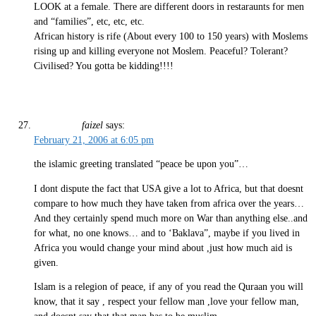
LOOK at a female. There are different doors in restaraunts for men
and “families”, etc, etc, etc.
African history is rife (About every 100 to 150 years) with Moslems
rising up and killing everyone not Moslem. Peaceful? Tolerant?
Civilised? You gotta be kidding!!!!
faizel
says:
February 21, 2006 at 6:05 pm
the islamic greeting translated “peace be upon you”…
I dont dispute the fact that USA give a lot to Africa, but that doesnt
compare to how much they have taken from africa over the years…
And they certainly spend much more on War than anything else..and
for what, no one knows… and to ‘Baklava”, maybe if you lived in
Africa you would change your mind about ,just how much aid is
given.
Islam is a relegion of peace, if any of you read the Quraan you will
know, that it say , respect your fellow man ,love your fellow man,