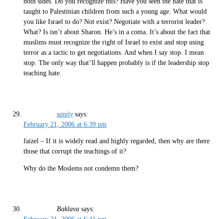
both sides. Do you recognize this? Have you seen the hate that is
taught to Palestinian children from such a young age. What would
you like Israel to do? Not exist? Negotiate with a terrorist leader?
What? Is isn’t about Sharon. He’s in a coma. It’s about the fact that
muslims must recognize the right of Israel to exist and stop using
terror as a tactic to get negotiations. And when I say stop. I mean
stop. The only way that’ll happen probably is if the leadership stop
teaching hate.
sanity
says:
February 21, 2006 at 6:39 pm
faizel – If it is widely read and highly regarded, then why are there
those that corrupt the teachings of it?
Why do the Moslems not condemn them?
Baklava
says: