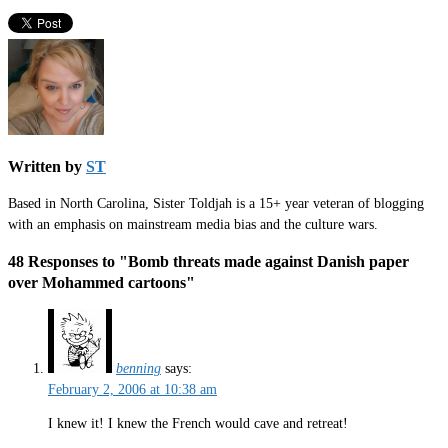
Written by
ST
Based in North Carolina, Sister Toldjah is a 15+ year veteran of blogging
with an emphasis on mainstream media bias and the culture wars.
48 Responses to "Bomb threats made against Danish paper
over Mohammed cartoons"
benning
says:
February 2, 2006 at 10:38 am
I knew it! I knew the French would cave and retreat!