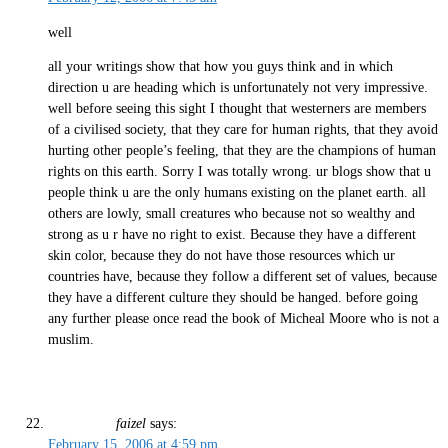
well
all your writings show that how you guys think and in which
direction u are heading which is unfortunately not very impressive.
well before seeing this sight I thought that westerners are members
of a civilised society, that they care for human rights, that they avoid
hurting other people’s feeling, that they are the champions of human
rights on this earth. Sorry I was totally wrong. ur blogs show that u
people think u are the only humans existing on the planet earth. all
others are lowly, small creatures who because not so wealthy and
strong as u r have no right to exist. Because they have a different
skin color, because they do not have those resources which ur
countries have, because they follow a different set of values, because
they have a different culture they should be hanged. before going
any further please once read the book of Micheal Moore who is not a
muslim.
faizel
says:
February 15, 2006 at 4:59 pm