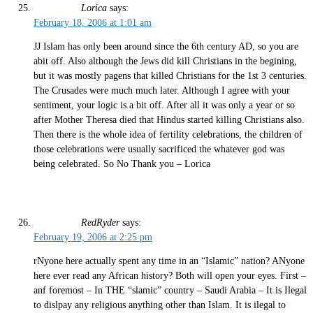
Lorica
says:
February 18, 2006 at 1:01 am
JJ Islam has only been around since the 6th century AD, so you are
abit off. Also although the Jews did kill Christians in the begining,
but it was mostly pagens that killed Christians for the 1st 3 centuries.
The Crusades were much much later. Although I agree with your
sentiment, your logic is a bit off. After all it was only a year or so
after Mother Theresa died that Hindus started killing Christians also.
Then there is the whole idea of fertility celebrations, the children of
those celebrations were usually sacrificed the whatever god was
being celebrated. So No Thank you – Lorica
RedRyder
says:
February 19, 2006 at 2:25 pm
rNyone here actually spent any time in an “Islamic” nation? ANyone
here ever read any African history? Both will open your eyes. First –
anf foremost – In THE “slamic” country – Saudi Arabia – It is Ilegal
to dislpay any religious anything other than Islam. It is ilegal to