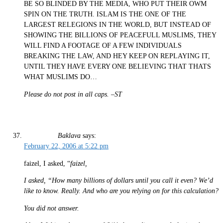
BE SO BLINDED BY THE MEDIA, WHO PUT THEIR OWM
SPIN ON THE TRUTH. ISLAM IS THE ONE OF THE
LARGEST RELEGIONS IN THE WORLD, BUT INSTEAD OF
SHOWING THE BILLIONS OF PEACEFULL MUSLIMS, THEY
WILL FIND A FOOTAGE OF A FEW INDIVIDUALS
BREAKING THE LAW, AND HEY KEEP ON REPLAYING IT,
UNTIL THEY HAVE EVERY ONE BELIEVING THAT THATS
WHAT MUSLIMS DO…
Please do not post in all caps. –ST
Baklava
says:
February 22, 2006 at 5:22 pm
faizel, I asked, “
faizel,
I asked, “How many billions of dollars until you call it even? We’d
like to know. Really. And who are you relying on for this calculation?
You did not answer.