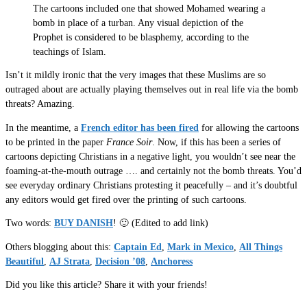
The cartoons included one that showed Mohamed wearing a
bomb in place of a turban. Any visual depiction of the
Prophet is considered to be blasphemy, according to the
teachings of Islam.
Isn’t it mildly ironic that the very images that these Muslims are so
outraged about are actually playing themselves out in real life via the bomb
threats? Amazing.
In the meantime, a
French editor has been fired
for allowing the cartoons
to be printed in the paper
France Soir
. Now, if this has been a series of
cartoons depicting Christians in a negative light, you wouldn’t see near the
foaming-at-the-mouth outrage …. and certainly not the bomb threats. You’d
see everyday ordinary Christians protesting it peacefully – and it’s doubtful
any editors would get fired over the printing of such cartoons.
Two words:
BUY DANISH
! 🙂 (Edited to add link)
Others blogging about this:
Captain Ed
,
Mark in Mexico
,
All Things
Beautiful
,
AJ Strata
,
Decision ’08
,
Anchoress
Did you like this article? Share it with your friends!