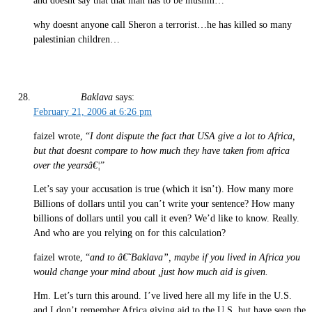
and doesnt say that that man has to be muslim…
why doesnt anyone call Sheron a terrorist…he has killed so many
palestinian children…
Baklava
says:
February 21, 2006 at 6:26 pm
faizel wrote, “
I dont dispute the fact that USA give a lot to Africa,
but that doesnt compare to how much they have taken from africa
over the yearsâ€¦
”
Let’s say your accusation is true (which it isn’t). How many more
Billions of dollars until you can’t write your sentence? How many
billions of dollars until you call it even? We’d like to know. Really.
And who are you relying on for this calculation?
faizel wrote, “
and to â€˜Baklava”, maybe if you lived in Africa you
would change your mind about ,just how much aid is given.
Hm. Let’s turn this around. I’ve lived here all my life in the U.S.
and I don’t remember Africa giving aid to the U.S. but have seen the