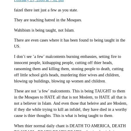
faizel there isnt just a few as you state.
They are teaching hatred in the Mosques.
Wahibism is being taught, not Islam.
There are even cases where it has been found to being taught in the
US.
I don’t see ‘a few’ malcontents burning embassies, setting fire to
innocent people, kidnapping people, cutting off thier heads,
ransoming them and killing them, stoning people to death, cutting
off little school girls heads, murdering thier wives and children,
blowing up buildings, blowing up women and children.
These are not ‘a few’ malcontents. This is being TAUGHT to them
in the Mosques to HATE all that is not Moslem, to HATE all that is
not a believer in Islam. And even those that beleive and are Moslem,
if they die while trying to kill an infidel, they have died in a worthy
cause is thier thoughts. This is what is being taught to them.
When thier normal daily chant is DEATH TO AMERICA, DEATH