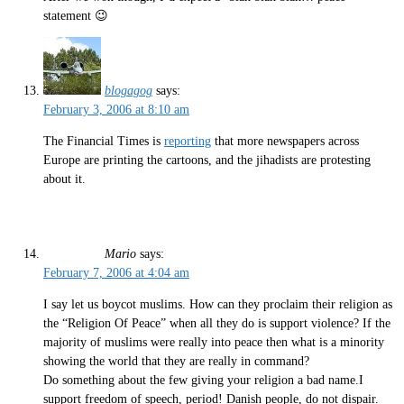
statement 😉
blogagog
says:
February 3, 2006 at 8:10 am
The Financial Times is
reporting
that more newspapers across
Europe are printing the cartoons, and the jihadists are protesting
about it.
Mario
says:
February 7, 2006 at 4:04 am
I say let us boycot muslims. How can they proclaim their religion as
the “Religion Of Peace” when all they do is support violence? If the
majority of muslims were really into peace then what is a minority
showing the world that they are really in command?
Do something about the few giving your religion a bad name.I
support freedom of speech, period! Danish people, do not dispair.