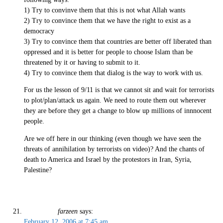
1) Try to convinve them that this is not what Allah wants
2) Try to convince them that we have the right to exist as a
democracy
3) Try to convince them that countries are better off liberated than
oppressed and it is better for people to choose Islam than be
threatened by it or having to submit to it.
4) Try to convince them that dialog is the way to work with us.
For us the lesson of 9/11 is that we cannot sit and wait for terrorists
to plot/plan/attack us again. We need to route them out wherever
they are before they get a change to blow up millions of innnocent
people.
Are we off here in our thinking (even though we have seen the
threats of annihilation by terrorists on video)? And the chants of
death to America and Israel by the protestors in Iran, Syria,
Palestine?
farzeen
says:
February 12, 2006 at 7:45 am