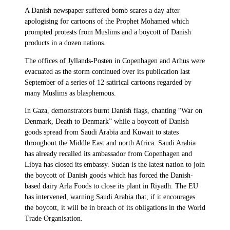
A Danish newspaper suffered bomb scares a day after
apologising for cartoons of the Prophet Mohamed which
prompted protests from Muslims and a boycott of Danish
products in a dozen nations.
The offices of Jyllands-Posten in Copenhagen and Arhus were
evacuated as the storm continued over its publication last
September of a series of 12 satirical cartoons regarded by
many Muslims as blasphemous.
In Gaza, demonstrators burnt Danish flags, chanting “War on
Denmark, Death to Denmark” while a boycott of Danish
goods spread from Saudi Arabia and Kuwait to states
throughout the Middle East and north Africa. Saudi Arabia
has already recalled its ambassador from Copenhagen and
Libya has closed its embassy. Sudan is the latest nation to join
the boycott of Danish goods which has forced the Danish-
based dairy Arla Foods to close its plant in Riyadh. The EU
has intervened, warning Saudi Arabia that, if it encourages
the boycott, it will be in breach of its obligations in the World
Trade Organisation.