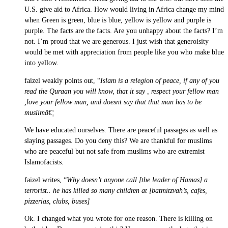
U.S. give aid to Africa. How would living in Africa change my mind
when Green is green, blue is blue, yellow is yellow and purple is
purple. The facts are the facts. Are you unhappy about the facts? I’m
not. I’m proud that we are generous. I just wish that generoisity
would be met with appreciation from people like you who make blue
into yellow.
faizel weakly points out, “
Islam is a relegion of peace, if any of you
read the Quraan you will know, that it say , respect your fellow man
,love your fellow man, and doesnt say that that man has to be
muslimâ€¦
We have educated ourselves. There are peaceful passages as well as
slaying passages. Do you deny this? We are thankful for muslims
who are peaceful but not safe from muslims who are extremist
Islamofacists.
faizel writes, “
Why doesn’t anyone call [the leader of Hamas] a
terrorist.. he has killed so many children at [batmitzvah’s, cafes,
pizzerias, clubs, buses]
Ok. I changed what you wrote for one reason. There is killing on