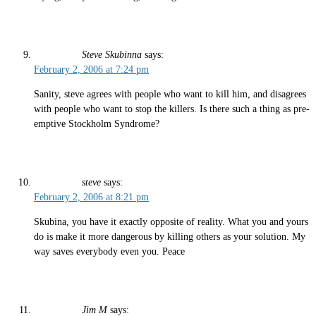
Steve Skubinna
says:
February 2, 2006 at 7:24 pm
Sanity, steve agrees with people who want to kill him, and disagrees
with people who want to stop the killers. Is there such a thing as pre-
emptive Stockholm Syndrome?
steve
says:
February 2, 2006 at 8:21 pm
Skubina, you have it exactly opposite of reality. What you and yours
do is make it more dangerous by killing others as your solution. My
way saves everybody even you. Peace
Jim M
says: