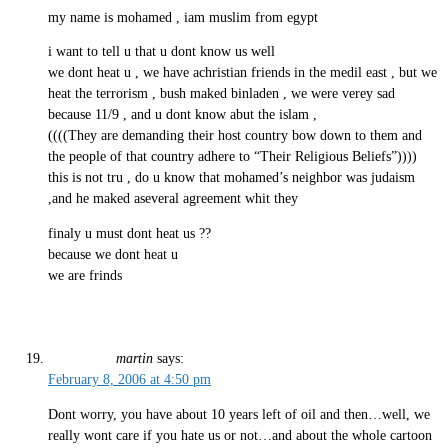
my name is mohamed , iam muslim from egypt
i want to tell u that u dont know us well
we dont heat u , we have achristian friends in the medil east , but we
heat the terrorism , bush maked binladen , we were verey sad
because 11/9 , and u dont know abut the islam ,
((((They are demanding their host country bow down to them and
the people of that country adhere to “Their Religious Beliefs”))))
this is not tru , do u know that mohamed’s neighbor was judaism
,and he maked aseveral agreement whit they
finaly u must dont heat us ??
because we dont heat u
we are frinds
martin
says:
February 8, 2006 at 4:50 pm
Dont worry, you have about 10 years left of oil and then…well, we
really wont care if you hate us or not…and about the whole cartoon