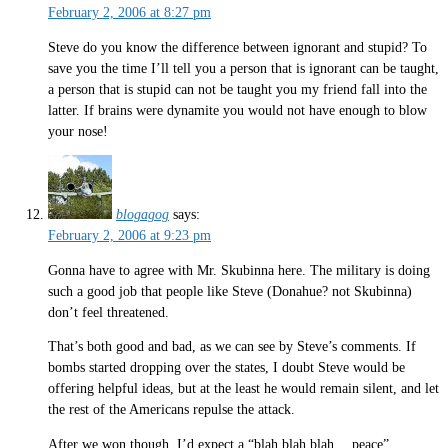
February 2, 2006 at 8:27 pm
Steve do you know the difference between ignorant and stupid? To
save you the time I’ll tell you a person that is ignorant can be taught,
a person that is stupid can not be taught you my friend fall into the
latter. If brains were dynamite you would not have enough to blow
your nose!
blogagog
says:
February 2, 2006 at 9:23 pm
Gonna have to agree with Mr. Skubinna here. The military is doing
such a good job that people like Steve (Donahue? not Skubinna)
don’t feel threatened.
That’s both good and bad, as we can see by Steve’s comments. If
bombs started dropping over the states, I doubt Steve would be
offering helpful ideas, but at the least he would remain silent, and let
the rest of the Americans repulse the attack.
After we won though, I’d expect a “blah blah blah… peace”