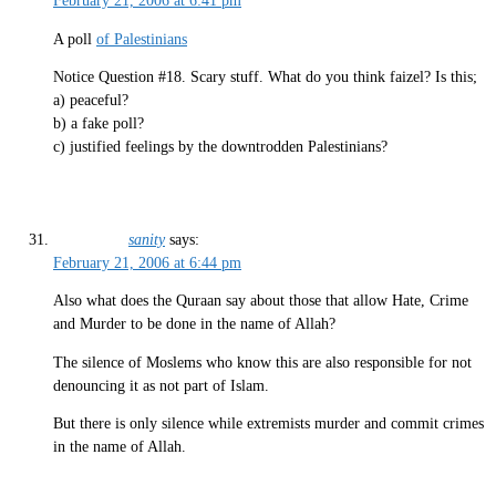
February 21, 2006 at 6:41 pm
A poll
of Palestinians
Notice Question #18. Scary stuff. What do you think faizel? Is this;
a) peaceful?
b) a fake poll?
c) justified feelings by the downtrodden Palestinians?
sanity
says:
February 21, 2006 at 6:44 pm
Also what does the Quraan say about those that allow Hate, Crime
and Murder to be done in the name of Allah?
The silence of Moslems who know this are also responsible for not
denouncing it as not part of Islam.
But there is only silence while extremists murder and commit crimes
in the name of Allah.