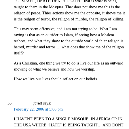
TO ISRAEL, DEATH DEATH DEATH…that is what is being
taught to them in the Mosques. That does not show me this is the
religon of peace. Thier actions show me the opposite, it shows me it
is the reilgon of terror, the religon of murder, the religon of killing.
This may seem offensive, and i am not trying to be. What I am
saying is that as an outsider to Islam, if seeing how a Moslem
teahces, and what they show to the outside world of thier religon is
hatred, murder and terror…..what does that show me of the religon
itself?
As a Christian, one thing we try to do is live our life as an outward
showing of what we believe and how we worship.
How we live our lives should reflect on our beliefs.
faizel
says:
February 22, 2006 at 5:06 pm
I HAVENT BEEN TO A SINGLE MOSQUE, IN AFRICA OR IN
THE USA WHERE “HATE” IS BEING TAUGHT… AND DONT