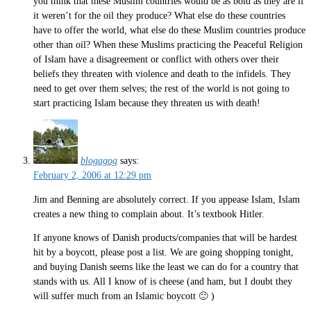
you think that these Muslim countries would be as bold as they are if
it weren’t for the oil they produce? What else do these countries
have to offer the world, what else do these Muslim countries produce
other than oil? When these Muslims practicing the Peaceful Religion
of Islam have a disagreement or conflict with others over their
beliefs they threaten with violence and death to the infidels. They
need to get over them selves; the rest of the world is not going to
start practicing Islam because they threaten us with death!
blogagog
says:
February 2, 2006 at 12:29 pm
Jim and Benning are absolutely correct. If you appease Islam, Islam
creates a new thing to complain about. It’s textbook Hitler.
If anyone knows of Danish products/companies that will be hardest
hit by a boycott, please post a list. We are going shopping tonight,
and buying Danish seems like the least we can do for a country that
stands with us. All I know of is cheese (and ham, but I doubt they
will suffer much from an Islamic boycott 🙂 )