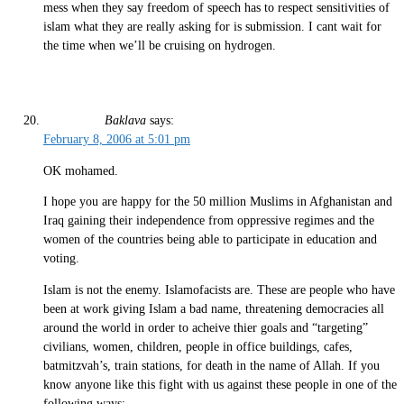
mess when they say freedom of speech has to respect sensitivities of
islam what they are really asking for is submission. I cant wait for
the time when we’ll be cruising on hydrogen.
Baklava
says:
February 8, 2006 at 5:01 pm
OK mohamed.
I hope you are happy for the 50 million Muslims in Afghanistan and
Iraq gaining their independence from oppressive regimes and the
women of the countries being able to participate in education and
voting.
Islam is not the enemy. Islamofacists are. These are people who have
been at work giving Islam a bad name, threatening democracies all
around the world in order to acheive thier goals and “targeting”
civilians, women, children, people in office buildings, cafes,
batmitzvah’s, train stations, for death in the name of Allah. If you
know anyone like this fight with us against these people in one of the
following ways: