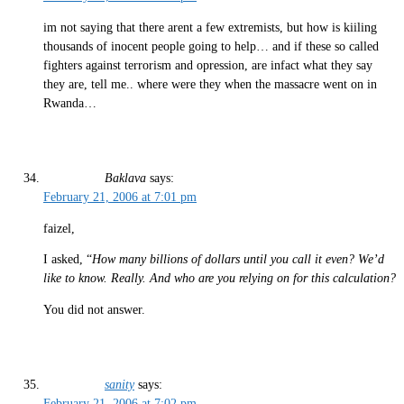
im not saying that there arent a few extremists, but how is kiiling
thousands of inocent people going to help… and if these so called
fighters against terrorism and opression, are infact what they say
they are, tell me.. where were they when the massacre went on in
Rwanda…
Baklava
says:
February 21, 2006 at 7:01 pm
faizel,
I asked, “
How many billions of dollars until you call it even? We’d
like to know. Really. And who are you relying on for this calculation?
You did not answer.
sanity
says:
February 21, 2006 at 7:02 pm