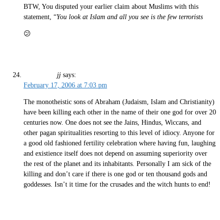
BTW, You disputed your earlier claim about Muslims with this
statement, “
You look at Islam and all you see is the few terrorists
😕
jj
says:
February 17, 2006 at 7:03 pm
The monotheistic sons of Abraham (Judaism, Islam and Christianity)
have been killing each other in the name of their one god for over 20
centuries now. One does not see the Jains, Hindus, Wiccans, and
other pagan spiritualities resorting to this level of idiocy. Anyone for
a good old fashioned fertility celebration where having fun, laughing
and existience itself does not depend on assuming superiority over
the rest of the planet and its inhabitants. Personally I am sick of the
killing and don’t care if there is one god or ten thousand gods and
goddesses. Isn’t it time for the crusades and the witch hunts to end!