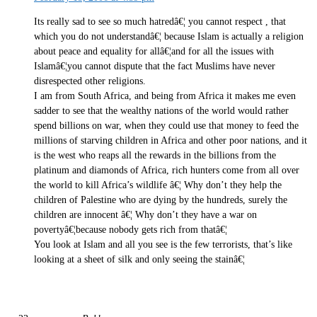
Its really sad to see so much hatredâ€¦ you cannot respect , that
which you do not understandâ€¦ because Islam is actually a religion
about peace and equality for allâ€¦and for all the issues with
Islamâ€¦you cannot dispute that the fact Muslims have never
disrespected other religions.
I am from South Africa, and being from Africa it makes me even
sadder to see that the wealthy nations of the world would rather
spend billions on war, when they could use that money to feed the
millions of starving children in Africa and other poor nations, and it
is the west who reaps all the rewards in the billions from the
platinum and diamonds of Africa, rich hunters come from all over
the world to kill Africa’s wildlife â€¦ Why don’t they help the
children of Palestine who are dying by the hundreds, surely the
children are innocent â€¦ Why don’t they have a war on
povertyâ€¦because nobody gets rich from thatâ€¦
You look at Islam and all you see is the few terrorists, that’s like
looking at a sheet of silk and only seeing the stainâ€¦