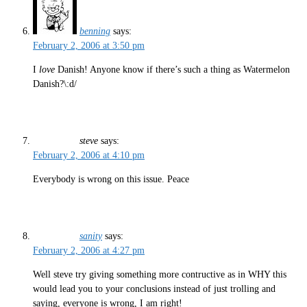
benning
says:
February 2, 2006 at 3:50 pm
I
love
Danish! Anyone know if there’s such a thing as Watermelon
Danish?\:d/
steve
says:
February 2, 2006 at 4:10 pm
Everybody is wrong on this issue. Peace
sanity
says:
February 2, 2006 at 4:27 pm
Well steve try giving something more contructive as in WHY this
would lead you to your conclusions instead of just trolling and
saying, everyone is wrong, I am right!