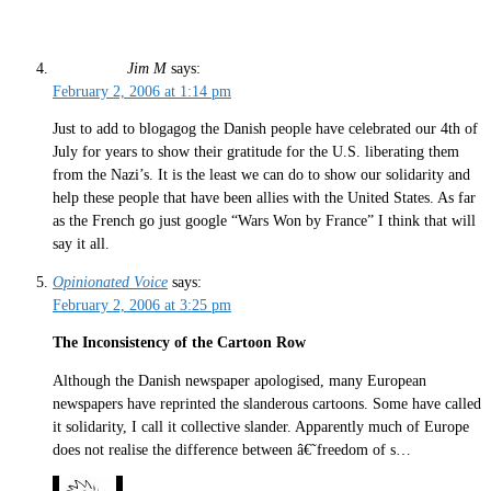
Jim M
says:
February 2, 2006 at 1:14 pm
Just to add to blogagog the Danish people have celebrated our 4th of
July for years to show their gratitude for the U.S. liberating them
from the Nazi’s. It is the least we can do to show our solidarity and
help these people that have been allies with the United States. As far
as the French go just google “Wars Won by France” I think that will
say it all.
Opinionated Voice
says:
February 2, 2006 at 3:25 pm
The Inconsistency of the Cartoon Row
Although the Danish newspaper apologised, many European
newspapers have reprinted the slanderous cartoons. Some have called
it solidarity, I call it collective slander. Apparently much of Europe
does not realise the difference between â€˜freedom of s…