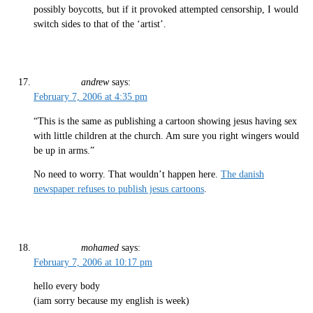
possibly boycotts, but if it provoked attempted censorship, I would
switch sides to that of the ‘artist’.
andrew
says:
February 7, 2006 at 4:35 pm
“This is the same as publishing a cartoon showing jesus having sex
with little children at the church. Am sure you right wingers would
be up in arms.”
No need to worry. That wouldn’t happen here.
The danish
newspaper refuses to publish jesus cartoons
.
mohamed
says:
February 7, 2006 at 10:17 pm
hello every body
(iam sorry because my english is week)