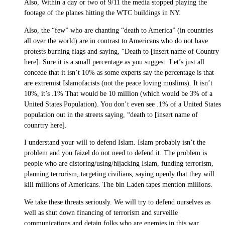
Also, Within a day or two of 9/11 the media stopped playing the
footage of the planes hitting the WTC buildings in NY.
Also, the “few” who are chanting “death to America” (in countries
all over the world) are in contrast to Americans who do not have
protests burning flags and saying, “Death to [insert name of Country
here]. Sure it is a small percentage as you suggest. Let’s just all
concede that it isn’t 10% as some experts say the percentage is that
are extremist Islamofacists (not the peace loving muslims). It isn’t
10%, it’s .1% That would be 10 million (which would be 3% of a
United States Population). You don’t even see .1% of a United States
population out in the streets saying, “death to [insert name of
counrtry here].
I understand your will to defend Islam. Islam probably isn’t the
problem and you faizel do not need to defend it. The problem is
people who are distoring/using/hijacking Islam, funding terrorism,
planning terrorism, targeting civilians, saying openly that they will
kill millions of Americans. The bin Laden tapes mention millions.
We take these threats seriously. We will try to defend ourselves as
well as shut down financing of terrorism and surveille
communications and detain folks who are enemies in this war.