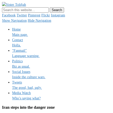
Sister Toldjah
Just a blogger. Since 2003.
Facebook
Twitter
Pinterest
Flickr
Instagram
Show Navigation
Hide Navigation
Home
Main page.
Contact
Holla.
“Fanmail”
Language warning.
Politics
Biz as usual.
Social Issues
Inside the culture wars.
Tweets
The good, bad, ugly.
Media Watch
Who’s saying what?
Iran steps into the danger zone