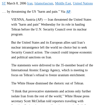
ST
March 8, 2006
Iran
,
Islamofascism
,
Middle East
,
United Nations
…. by threatening the US “harm and pain.” Via
AP
:
VIENNA, Austria (AP) — Iran threatened the United States
with “harm and pain” Wednesday for its role in hauling
Tehran before the U.N. Security Council over its nuclear
program.
But the United States and its European allies said Iran’s
nuclear intransigence left the world no choice but to seek
Security Council action. The council could impose economic
and political sanctions on Iran.
The statements were delivered to the 35-member board of the
International Atomic Energy Agency, which is meeting to
focus on Tehran’s refusal to freeze uranium enrichment.
The White House dismissed the rhetoric out of Tehran.
“I think that provocative statements and actions only further
isolate Iran from the rest of the world,” White House press
secretary Scott McClellan told reporters traveling with