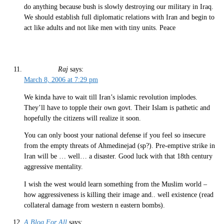
do anything because bush is slowly destroying our military in Iraq.
We should establish full diplomatic relations with Iran and begin to
act like adults and not like men with tiny units. Peace
Raj
says:
March 8, 2006 at 7:29 pm
We kinda have to wait till Iran’s islamic revolution implodes.
They’ll have to topple their own govt. Their Islam is pathetic and
hopefully the citizens will realize it soon.
You can only boost your national defense if you feel so insecure
from the empty threats of Ahmedinejad (sp?). Pre-emptive strike in
Iran will be … well… a disaster. Good luck with that 18th century
aggressive mentality.
I wish the west would learn something from the Muslim world –
how aggressiveness is killing their image and.. well existence (read
collateral damage from western n eastern bombs).
A Blog For All
says: