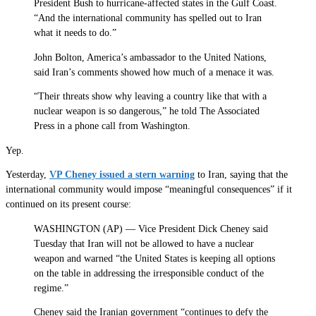
President Bush to hurricane-affected states in the Gulf Coast.
“And the international community has spelled out to Iran
what it needs to do.”
John Bolton, America’s ambassador to the United Nations,
said Iran’s comments showed how much of a menace it was.
“Their threats show why leaving a country like that with a
nuclear weapon is so dangerous,” he told The Associated
Press in a phone call from Washington.
Yep.
Yesterday,
VP Cheney issued a stern warning
to Iran, saying that the
international community would impose “meaningful consequences” if it
continued on its present course:
WASHINGTON (AP) — Vice President Dick Cheney said
Tuesday that Iran will not be allowed to have a nuclear
weapon and warned “the United States is keeping all options
on the table in addressing the irresponsible conduct of the
regime.”
Cheney said the Iranian government “continues to defy the