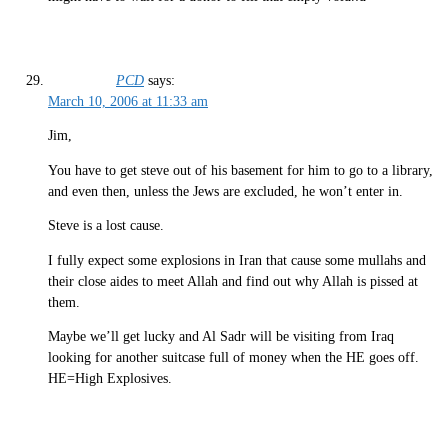
PCD
says:
March 10, 2006 at 11:33 am
Jim,
You have to get steve out of his basement for him to go to a library,
and even then, unless the Jews are excluded, he won’t enter in.
Steve is a lost cause.
I fully expect some explosions in Iran that cause some mullahs and
their close aides to meet Allah and find out why Allah is pissed at
them.
Maybe we’ll get lucky and Al Sadr will be visiting from Iraq
looking for another suitcase full of money when the HE goes off.
HE=High Explosives.