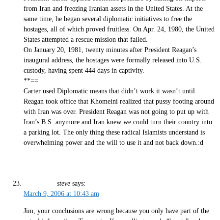
from Iran and freezing Iranian assets in the United States. At the
same time, he began several diplomatic initiatives to free the
hostages, all of which proved fruitless. On Apr. 24, 1980, the United
States attempted a rescue mission that failed.
On January 20, 1981, twenty minutes after President Reagan’s
inaugural address, the hostages were formally released into U.S.
custody, having spent 444 days in captivity.
**==
Carter used Diplomatic means that didn’t work it wasn’t until
Reagan took office that Khomeini realized that pussy footing around
with Iran was over. President Reagan was not going to put up with
Iran’s B.S. anymore and Iran knew we could turn their country into
a parking lot. The only thing these radical Islamists understand is
overwhelming power and the will to use it and not back down.:d
steve
says:
March 9, 2006 at 10:43 am
Jim, your conclusions are wrong because you only have part of the