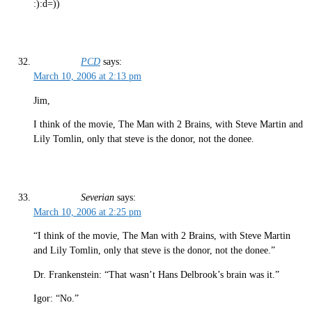
:):d=))
PCD
says:
March 10, 2006 at 2:13 pm
Jim,
I think of the movie, The Man with 2 Brains, with Steve Martin and
Lily Tomlin, only that steve is the donor, not the donee.
Severian
says:
March 10, 2006 at 2:25 pm
“I think of the movie, The Man with 2 Brains, with Steve Martin
and Lily Tomlin, only that steve is the donor, not the donee.”
Dr. Frankenstein: “That wasn’t Hans Delbrook’s brain was it.”
Igor: “No.”