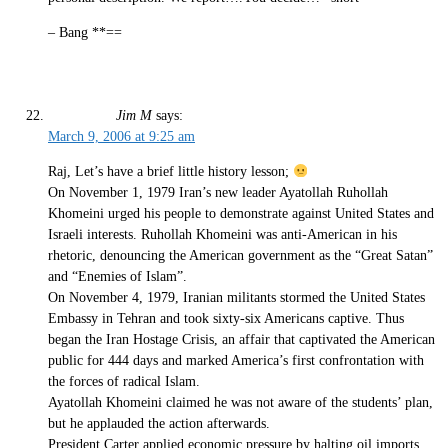
– Bang **==
Jim M
says:
March 9, 2006 at 9:25 am
Raj, Let’s have a brief little history lesson;
On November 1, 1979 Iran’s new leader Ayatollah Ruhollah
Khomeini urged his people to demonstrate against United States and
Israeli interests. Ruhollah Khomeini was anti-American in his
rhetoric, denouncing the American government as the “Great Satan”
and “Enemies of Islam”.
On November 4, 1979, Iranian militants stormed the United States
Embassy in Tehran and took sixty-six Americans captive. Thus
began the Iran Hostage Crisis, an affair that captivated the American
public for 444 days and marked America’s first confrontation with
the forces of radical Islam.
Ayatollah Khomeini claimed he was not aware of the students’ plan,
but he applauded the action afterwards.
President Carter applied economic pressure by halting oil imports