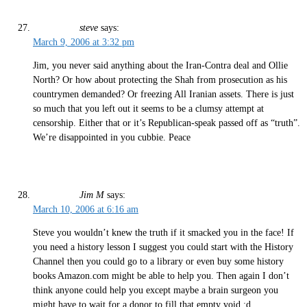
steve
says:
March 9, 2006 at 3:32 pm
Jim, you never said anything about the Iran-Contra deal and Ollie
North? Or how about protecting the Shah from prosecution as his
countrymen demanded? Or freezing All Iranian assets. There is just
so much that you left out it seems to be a clumsy attempt at
censorship. Either that or it’s Republican-speak passed off as “truth”.
We’re disappointed in you cubbie. Peace
Jim M
says:
March 10, 2006 at 6:16 am
Steve you wouldn’t knew the truth if it smacked you in the face! If
you need a history lesson I suggest you could start with the History
Channel then you could go to a library or even buy some history
books Amazon.com might be able to help you. Then again I don’t
think anyone could help you except maybe a brain surgeon you
might have to wait for a donor to fill that empty void.:d