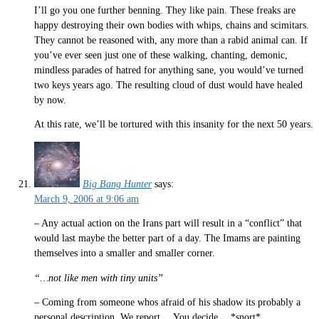
I’ll go you one further benning. They like pain. These freaks are
happy destroying their own bodies with whips, chains and scimitars.
They cannot be reasoned with, any more than a rabid animal can. If
you’ve ever seen just one of these walking, chanting, demonic,
mindless parades of hatred for anything sane, you would’ve turned
two keys years ago. The resulting cloud of dust would have healed
by now.
At this rate, we’ll be tortured with this insanity for the next 50 years.
Big Bang Hunter
says:
March 9, 2006 at 9:06 am
– Any actual action on the Irans part will result in a “conflict” that
would last maybe the better part of a day. The Imams are painting
themselves into a smaller and smaller corner.
“…not like men with tiny units”
– Coming from someone whos afraid of his shadow its probably a
personal description. We report….You decide… *snort*