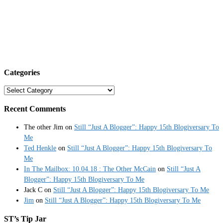
Categories
Categories
Recent Comments
The other Jim
on
Still “Just A Blogger”: Happy 15th Blogiversary To
Me
Ted Henkle
on
Still “Just A Blogger”: Happy 15th Blogiversary To
Me
In The Mailbox: 10.04.18 : The Other McCain
on
Still “Just A
Blogger”: Happy 15th Blogiversary To Me
Jack C
on
Still “Just A Blogger”: Happy 15th Blogiversary To Me
Jim
on
Still “Just A Blogger”: Happy 15th Blogiversary To Me
ST’s Tip Jar