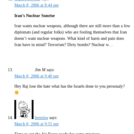
March 8, 2006 at 8:44 pm
Iran’s Nuclear Sunrise
Iran wants nuclear weapons, although there are still more than a few
diplomats (and regular folks) who are fooling themselves that Iran
doesn’t want nuclear weapons. What kind of harm and pain does
Iran have in mind? Terrorism? Dirty bombs? Nuclear w…
Jim M
says:
March 8, 2006 at 9:40 pm
Hey Raj lose the hate what has the Israels done to you personaly?
benning
says:
March 8, 2006 at 9:55 pm