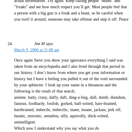
actual information. Try again. Keep calling people “beasts” and
“freaks” and see how much respect you’ll get. Most people feel that
a person with a big gun is a freak and a beast, so be careful when
you twirl it around, someone may take offense and snip it off. Peace
Jim M
says:
March 9, 2006 at 11:08 am
Once again Steve you show your ignorance everything I said was
taken from an encyclopedia and I also lived through that period in
our history. I don’t know from where you get your information or
history but I have a feeling you pulled it out of the void surrounded
by your sphincter. I look up your name in a thesaurus and the
following is the result of that search;
asinine, batty, crazy, daffy, daft, ding-a-ling, dull, dumb, dumdum,
fatuous, foolhardy, foolish, gorked, half-witted, hare-brained,
harebrained, imbecile, imbecilic, inane, insane, jackass, jerk off,
lunatic, moronic, senseless, silly, squirrelly, thick-witted,
unintelligent.
Which now I understand why you say what you do.