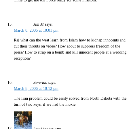
Time to get the Air Force ready for some missions.
Jim M
says:
March 8, 2006 at 10:01 pm
Raj what can the west learn from Islam how to kidnap innocents and
cut their throuts on video? How about to suppress freedom of the
press? How to strap on a bomb and kill innocent people at a wedding
reception?
Severian
says:
March 8, 2006 at 10:12 pm
The Iran problem could be easily solved from North Dakota with the
turn of two keys, if we had the moxie.
forest hunter
says: