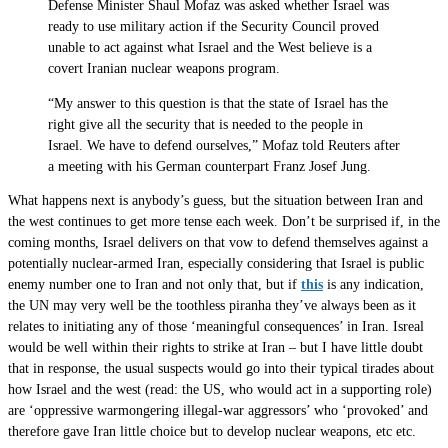
Defense Minister Shaul Mofaz was asked whether Israel was
ready to use military action if the Security Council proved
unable to act against what Israel and the West believe is a
covert Iranian nuclear weapons program.
“My answer to this question is that the state of Israel has the
right give all the security that is needed to the people in
Israel. We have to defend ourselves,” Mofaz told Reuters after
a meeting with his German counterpart Franz Josef Jung.
What happens next is anybody’s guess, but the situation between Iran and
the west continues to get more tense each week. Don’t be surprised if, in the
coming months, Israel delivers on that vow to defend themselves against a
potentially nuclear-armed Iran, especially considering that Israel is public
enemy number one to Iran and not only that, but if
this
is any indication,
the UN may very well be the toothless piranha they’ve always been as it
relates to initiating any of those ‘meaningful consequences’ in Iran. Isreal
would be well within their rights to strike at Iran – but I have little doubt
that in response, the usual suspects would go into their typical tirades about
how Israel and the west (read: the US, who would act in a supporting role)
are ‘oppressive warmongering illegal-war aggressors’ who ‘provoked’ and
therefore gave Iran little choice but to develop nuclear weapons, etc etc.