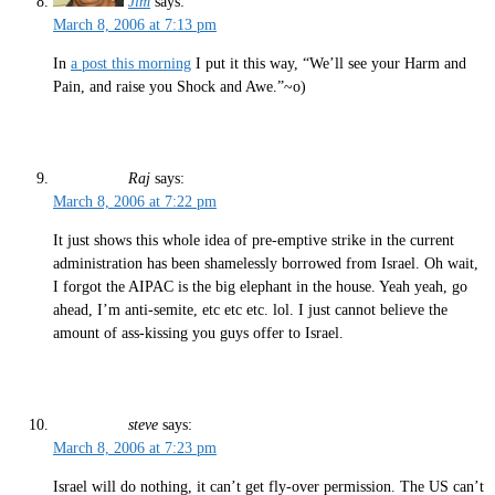
Jim
says:
March 8, 2006 at 7:13 pm
In
a post this morning
I put it this way, “We’ll see your Harm and
Pain, and raise you Shock and Awe.”~o)
Raj
says:
March 8, 2006 at 7:22 pm
It just shows this whole idea of pre-emptive strike in the current
administration has been shamelessly borrowed from Israel. Oh wait,
I forgot the AIPAC is the big elephant in the house. Yeah yeah, go
ahead, I’m anti-semite, etc etc etc. lol. I just cannot believe the
amount of ass-kissing you guys offer to Israel.
steve
says:
March 8, 2006 at 7:23 pm
Israel will do nothing, it can’t get fly-over permission. The US can’t