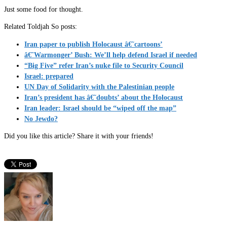
Just some food for thought.
Related Toldjah So posts:
Iran paper to publish Holocaust â€˜cartoons’
â€˜Warmonger’ Bush: We’ll help defend Israel if needed
“Big Five” refer Iran’s nuke file to Security Council
Israel: prepared
UN Day of Solidarity with the Palestinian people
Iran’s president has â€˜doubts’ about the Holocaust
Iran leader: Israel should be “wiped off the map”
No Jewdo?
Did you like this article? Share it with your friends!