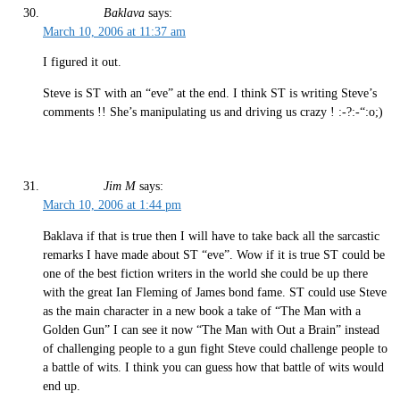
Baklava
says:
March 10, 2006 at 11:37 am
I figured it out.
Steve is ST with an “eve” at the end. I think ST is writing Steve’s
comments !! She’s manipulating us and driving us crazy ! :-?:-“:o;)
Jim M
says:
March 10, 2006 at 1:44 pm
Baklava if that is true then I will have to take back all the sarcastic
remarks I have made about ST “eve”. Wow if it is true ST could be
one of the best fiction writers in the world she could be up there
with the great Ian Fleming of James bond fame. ST could use Steve
as the main character in a new book a take of “The Man with a
Golden Gun” I can see it now “The Man with Out a Brain” instead
of challenging people to a gun fight Steve could challenge people to
a battle of wits. I think you can guess how that battle of wits would
end up.