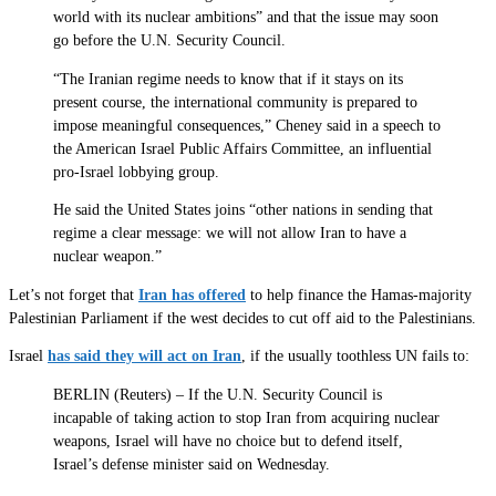
world with its nuclear ambitions” and that the issue may soon
go before the U.N. Security Council.
“The Iranian regime needs to know that if it stays on its
present course, the international community is prepared to
impose meaningful consequences,” Cheney said in a speech to
the American Israel Public Affairs Committee, an influential
pro-Israel lobbying group.
He said the United States joins “other nations in sending that
regime a clear message: we will not allow Iran to have a
nuclear weapon.”
Let’s not forget that
Iran has offered
to help finance the Hamas-majority
Palestinian Parliament if the west decides to cut off aid to the Palestinians.
Israel
has said they will act on Iran
, if the usually toothless UN fails to:
BERLIN (Reuters) – If the U.N. Security Council is
incapable of taking action to stop Iran from acquiring nuclear
weapons, Israel will have no choice but to defend itself,
Israel’s defense minister said on Wednesday.