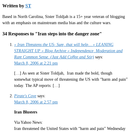
Written by
ST
Based in North Carolina, Sister Toldjah is a 15+ year veteran of blogging
with an emphasis on mainstream media bias and the culture wars.
34 Responses to "Iran steps into the danger zone"
» Iran Threatens the US- Sure, that will help… » LEANING
STRAIGHT UP » Blog Archive » Independence, Moderation and
Rare Common Sense. (Just Add Coffee and Stir)
says:
March 8, 2006 at 2:21 pm
[…] As seen at Sister Toldjah, Iran made the bold, though
somewhat typical move of threatening the US with “harm and pain”
today. The AP reports: […]
Pirate's Cove
says:
March 8, 2006 at 2:57 pm
Iran Blusters
Via Yahoo News:
Iran threatened the United States with “harm and pain” Wednesday