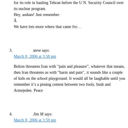
for its role in hauling Tehran before the U.N. Security Council over
its nuclear program.
Hey, asshats! Just remember:
Â
We have lots more where that came fro…
steve
says:
March 8, 2006 at 3:58 pm
Bolton threatens Iran with “pain and pleasure”, whatever that means,
then Iran threatens us with “harm and pain”, it sounds like a couple
of kids on the school playground. It would all be laughable until you
remember it’s a pissing contest between two fools, bush and
Armejeden. Peace
Jim M
says:
March 8, 2006 at 3:59 pm