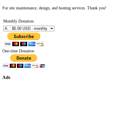
For site maintenance, design, and hosting services. Thank you!
Monthly Donation
One-time Donation
Ads