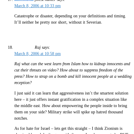
March 8, 2006 at 10:33 pm
Catastrophe or disaster, depending on your definitions and timing.
It’ll neither be pretty nor short, without it Severian.
Raj
says:
March 8, 2006 at 10:58 pm
Raj what can the west learn from Islam how to kidnap innocents and
cut their throuts on video? How about to suppress freedom of the
press? How to strap on a bomb and kill innocent people at a wedding
reception?
I just said it can learn that aggressiveness isn’t the smartest solution
here – it just offers instant gratification in a complex situation like
the middle east. How about empowering the people inside to bring
them on your side? Military strike will spike up hatred thousand
notches.
As for hate for Israel – lets get this straight – I think Zionism is