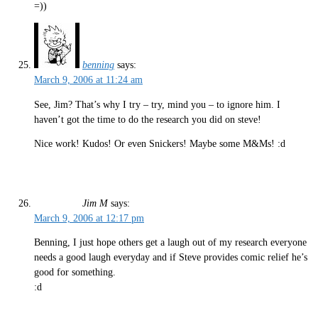
=))
benning
says:
March 9, 2006 at 11:24 am
See, Jim? That’s why I try – try, mind you – to ignore him. I
haven’t got the time to do the research you did on steve!
Nice work! Kudos! Or even Snickers! Maybe some M&Ms! :d
Jim M
says:
March 9, 2006 at 12:17 pm
Benning, I just hope others get a laugh out of my research everyone
needs a good laugh everyday and if Steve provides comic relief he’s
good for something.
:d