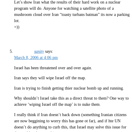
Let’s show Iran what the results of their hard work on a nuclear
program will do. Anyone for watching a satellite photo of a
mushroom cloud over Iran “toasty turbans batman” its now a parking
lot.
=))
sanity
says:
March 8, 2006 at 4:06 pm
Israel has been threatened over and over again.
Iran says they will wipe Israel off the map.
Iran is trying to finish getting thier nuclear bomb up and running.
Why shouldn’t Israel take this as a direct threat to them? One way to
achieve ‘wiping Israel off the map’ is to nuke them.
I really think if Iran doesn’t back down (something Iranian citizens
are now beggining to worry this has gone ot far), and if hte UN
doesn’t do anything to curb this, that Israel may solve this issue for