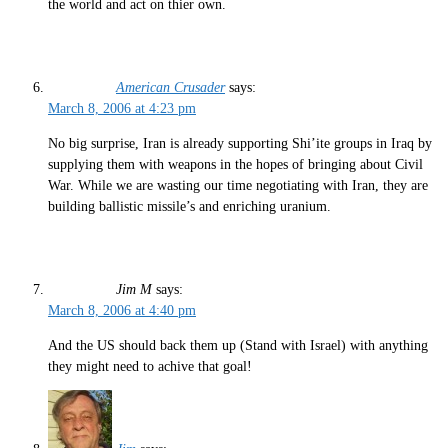
the world and act on thier own.
American Crusader
says:
March 8, 2006 at 4:23 pm
No big surprise, Iran is already supporting Shi’ite groups in Iraq by
supplying them with weapons in the hopes of bringing about Civil
War. While we are wasting our time negotiating with Iran, they are
building ballistic missile’s and enriching uranium.
Jim M
says:
March 8, 2006 at 4:40 pm
And the US should back them up (Stand with Israel) with anything
they might need to achive that goal!