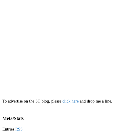
To advertise on the ST blog, please
click here
and drop me a line.
Meta/Stats
Entries
RSS