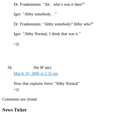
Dr. Frankenstein: “Ah…who’s was it then?”
Igor: “Abby somebody…”
Dr. Frankenstein: “Abby somebody? Abby who?”
Igor: “Abby Normal, I think that was it.”
=))
Jim M
says:
March 10, 2006 at 2:32 pm
Now that explains Steve “Abby Normal”
=))
Comments are closed.
News Ticker