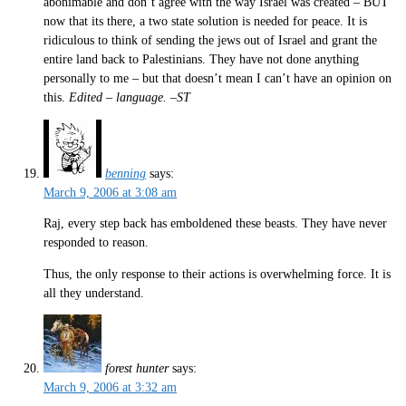
abonimable and don’t agree with the way Israel was created – BUT
now that its there, a two state solution is needed for peace. It is
ridiculous to think of sending the jews out of Israel and grant the
entire land back to Palestinians. They have not done anything
personally to me – but that doesn’t mean I can’t have an opinion on
this.
Edited – language. –ST
benning
says:
March 9, 2006 at 3:08 am
Raj, every step back has emboldened these beasts. They have never
responded to reason.
Thus, the only response to their actions is overwhelming force. It is
all they understand.
forest hunter
says:
March 9, 2006 at 3:32 am