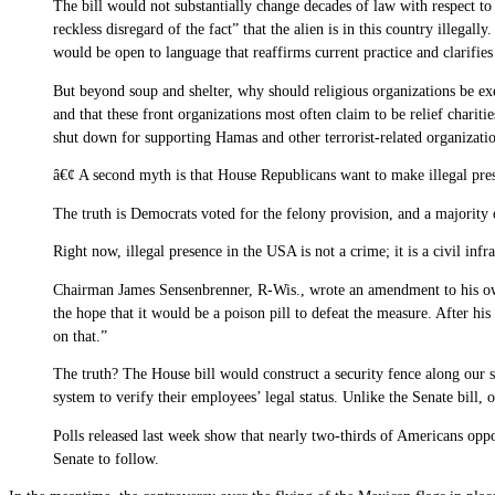
The bill would not substantially change decades of law with respect to
reckless disregard of the fact” that the alien is in this country illegal
would be open to language that reaffirms current practice and clarifies t
But beyond soup and shelter, why should religious organizations be exem
and that these front organizations most often claim to be relief chari
shut down for supporting Hamas and other terrorist-related organizatio
â€¢ A second myth is that House Republicans want to make illegal pre
The truth is Democrats voted for the felony provision, and a majority 
Right now, illegal presence in the USA is not a crime; it is a civil in
Chairman James Sensenbrenner, R-Wis., wrote an amendment to his own
the hope that it would be a poison pill to defeat the measure. After 
on that.”
The truth? The House bill would construct a security fence along our 
system to verify their employees’ legal status. Unlike the Senate bi
Polls released last week show that nearly two-thirds of Americans op
Senate to follow.