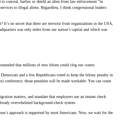
d to conceal, harbor or shield an alien from law enforcement “in
ervices to illegal aliens. Regardless, I think congressional leaders
It’s no secret that there are terrorist front organizations in the USA,
eadquarters was only miles from our nation’s capital and which was
counseled that millions of new felons could clog our courts.
 Democrats and a few Republicans voted to keep the felony penalty in
te) conference, those penalties will be made workable. You can count
igration matters, and mandate that employers use an instant check
r already overwhelmed background-check system.
House’s approach is supported by most Americans. Now, we wait for the