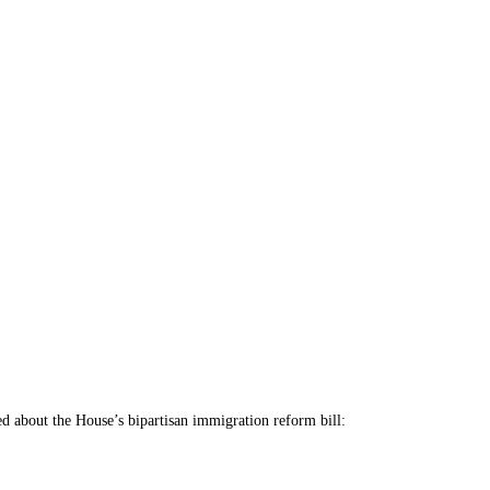
lled about the House’s bipartisan immigration reform bill: