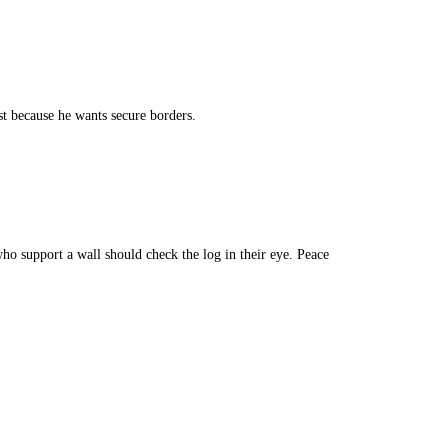
ist because he wants secure borders.
ho support a wall should check the log in their eye. Peace