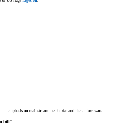
ce of US flags
rages on
.
th an emphasis on mainstream media bias and the culture wars.
 bill"