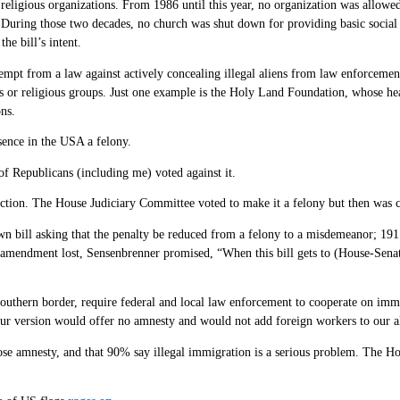
 religious organizations. From 1986 until this year, no organization was allowe
ly. During those two decades, no church was shut down for providing basic social s
he bill’s intent.
pt from a law against actively concealing illegal aliens from law enforcement? 
ties or religious groups. Just one example is the Holy Land Foundation, whose h
ns.
sence in the USA a felony.
of Republicans (including me) voted against it.
fraction. The House Judiciary Committee voted to make it a felony but then was 
 bill asking that the penalty be reduced from a felony to a misdemeanor; 191
his amendment lost, Sensenbrenner promised, “When this bill gets to (House-Sena
southern border, require federal and local law enforcement to cooperate on imm
ll, our version would offer no amnesty and would not add foreign workers to ou
pose amnesty, and that 90% say illegal immigration is a serious problem. The 