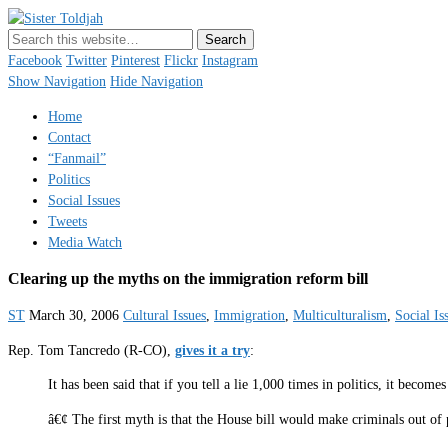
Sister Toldjah
Just a blogger. Since 2003.
Facebook
Twitter
Pinterest
Flickr
Instagram
Show Navigation
Hide Navigation
Home
Contact
“Fanmail”
Politics
Social Issues
Tweets
Media Watch
Clearing up the myths on the immigration reform bill
ST
March 30, 2006
Cultural Issues
,
Immigration
,
Multiculturalism
,
Social Is
Rep. Tom Tancredo (R-CO),
gives it a try
:
It has been said that if you tell a lie 1,000 times in politics, it beco
â€¢ The first myth is that the House bill would make criminals out of 