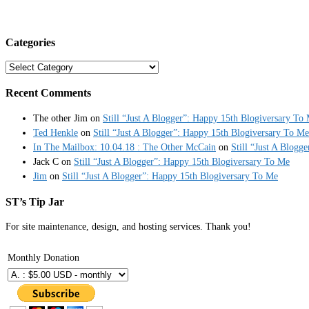
Categories
Categories
Recent Comments
The other Jim
on
Still “Just A Blogger”: Happy 15th Blogiversary To
Ted Henkle
on
Still “Just A Blogger”: Happy 15th Blogiversary To Me
In The Mailbox: 10.04.18 : The Other McCain
on
Still “Just A Blogg
Jack C
on
Still “Just A Blogger”: Happy 15th Blogiversary To Me
Jim
on
Still “Just A Blogger”: Happy 15th Blogiversary To Me
ST’s Tip Jar
For site maintenance, design, and hosting services. Thank you!
Monthly Donation