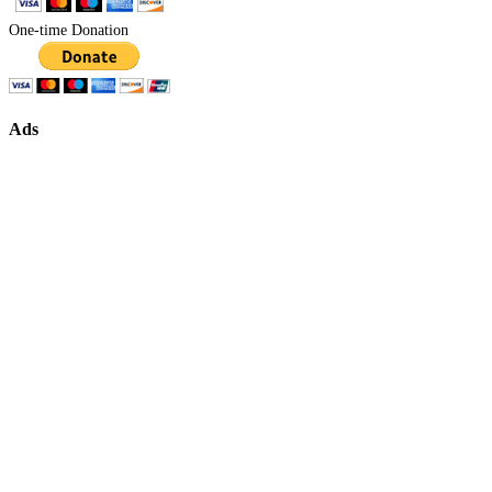
One-time Donation
Ads