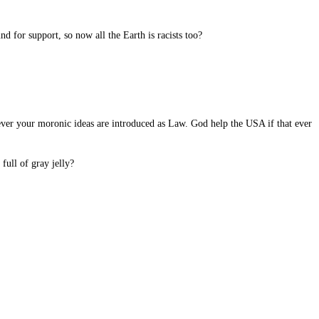
d for support, so now all the Earth is racists too?
if ever your moronic ideas are introduced as Law. God help the USA if that ever
full of gray jelly?