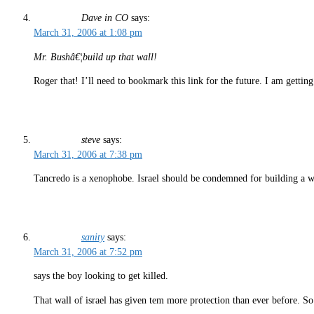
Dave in CO
says:
March 31, 2006 at 1:08 pm
Mr. Bushâ€¦build up that wall!
Roger that! I’ll need to bookmark this link for the future. I am getting
steve
says:
March 31, 2006 at 7:38 pm
Tancredo is a xenophobe. Israel should be condemned for building a wal
sanity
says:
March 31, 2006 at 7:52 pm
says the boy looking to get killed.
That wall of israel has given tem more protection than ever before. So