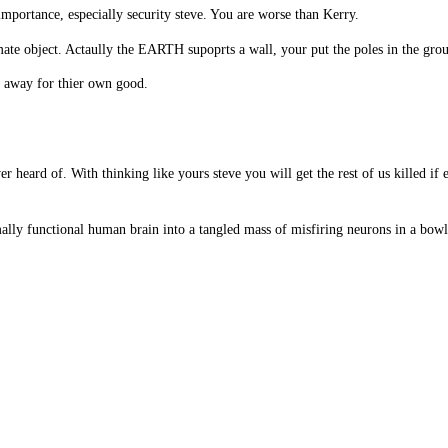
mportance, especially security steve. You are worse than Kerry.
mate object. Actaully the EARTH supoprts a wall, your put the poles in the groun
 away for thier own good.
ver heard of. With thinking like yours steve you will get the rest of us killed 
ally functional human brain into a tangled mass of misfiring neurons in a bowl 