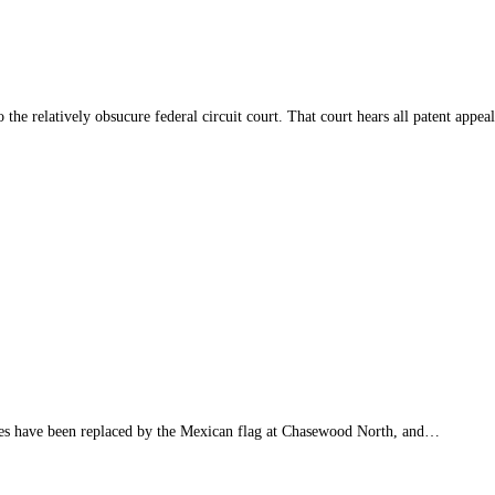
o the relatively obsucure federal circuit court. That court hears all patent ap
 have been replaced by the Mexican flag at Chasewood North, and…