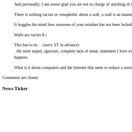
And personally, I am soooo glad you are not in charge of anything of i
There is nothing racists or cenophobic about a wall, a wall is an inani
It boggles the mind how someone of your mindset has not been locked
Walls are racists 8-|
This has to be… (sorry ST in advance)
..the most stupid, ignorant, complete lack of sense, statement I have e
happens.
What is it about computers and the Internet that seem to reduce a norm
Comments are closed.
News Ticker