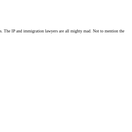
peals. The IP and immigration lawyers are all mighty mad. Not to mention the