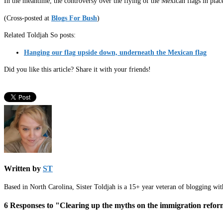
In the meantime, the controversy over the flying of the Mexican flags in pla
(Cross-posted at
Blogs For Bush
)
Related Toldjah So posts:
Hanging our flag upside down, underneath the Mexican flag
Did you like this article? Share it with your friends!
Written by
ST
Based in North Carolina, Sister Toldjah is a 15+ year veteran of blogging wi
6 Responses to "Clearing up the myths on the immigration reform