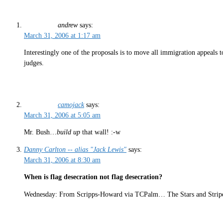
andrew
says:
March 31, 2006 at 1:17 am
Interestingly one of the proposals is to move all immigration appeals t
judges.
camojack
says:
March 31, 2006 at 5:05 am
Mr. Bush…
build up
that wall! :-w
Danny Carlton -- alias "Jack Lewis"
says:
March 31, 2006 at 8:30 am
When is flag desecration not flag desecration?
Wednesday: From Scripps-Howard via TCPalm… The Stars and Stripes