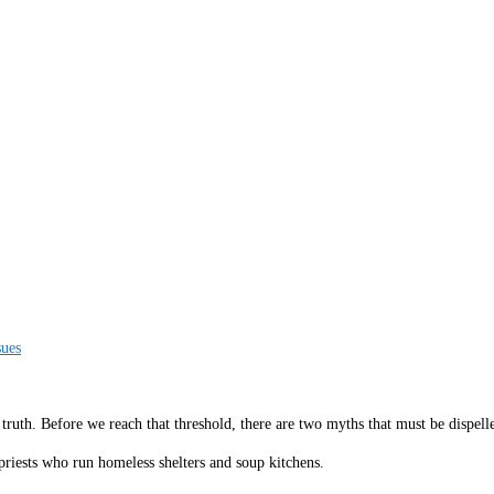
sues
mes truth. Before we reach that threshold, there are two myths that must be dispe
priests who run homeless shelters and soup kitchens.