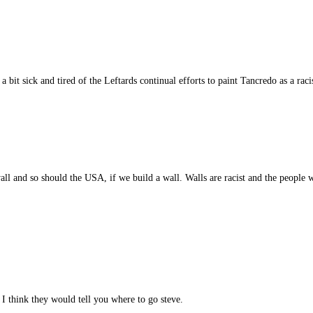
 a bit sick and tired of the Leftards continual efforts to paint Tancredo as a rac
l and so should the USA, if we build a wall. Walls are racist and the people w
 I think they would tell you where to go steve.