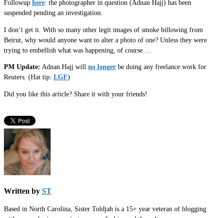
Followup
here
: the photographer in question (Adnan Hajj) has been
suspended pending an investigation.
I don’t get it. With so many other legit images of smoke billowing from
Beirut, why would anyone want to alter a photo of one? Unless they were
trying to embellish what was happening, of course …
PM Update:
Adnan Hajj will
no longer
be doing any freelance work for
Reuters. (Hat tip:
LGF
)
Did you like this article? Share it with your friends!
Written by
ST
Based in North Carolina, Sister Toldjah is a 15+ year veteran of blogging