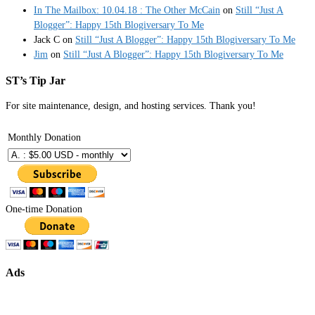
In The Mailbox: 10.04.18 : The Other McCain
on
Still “Just A
Blogger”: Happy 15th Blogiversary To Me
Jack C
on
Still “Just A Blogger”: Happy 15th Blogiversary To Me
Jim
on
Still “Just A Blogger”: Happy 15th Blogiversary To Me
ST’s Tip Jar
For site maintenance, design, and hosting services. Thank you!
Monthly Donation
One-time Donation
Ads