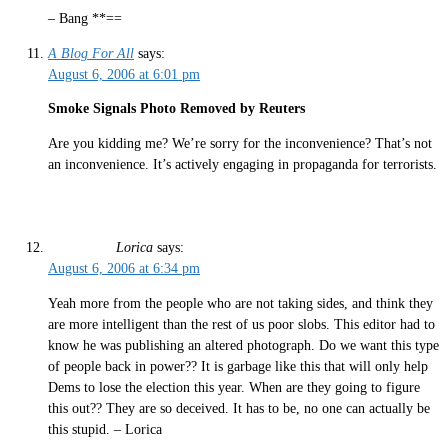
– Bang **==
A Blog For All
says:
August 6, 2006 at 6:01 pm
Smoke Signals Photo Removed by Reuters
Are you kidding me? We’re sorry for the inconvenience? That’s not
an inconvenience. It’s actively engaging in propaganda for terrorists.
Lorica
says:
August 6, 2006 at 6:34 pm
Yeah more from the people who are not taking sides, and think they
are more intelligent than the rest of us poor slobs. This editor had to
know he was publishing an altered photograph. Do we want this type
of people back in power?? It is garbage like this that will only help
Dems to lose the election this year. When are they going to figure
this out?? They are so deceived. It has to be, no one can actually be
this stupid. – Lorica