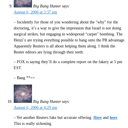
Big Bang Hunter
says:
August 6, 2006 at 3:37 pm
– Incidently for those of you wondering about the “why” for the
doctoring, it’s a way to give the impression that Israel is not doing
surgical strikes, but engaging in widespread “carpet” bombing. The
Hezzi’z are trying eveything possible to hang onto the PR advantage.
Apparently Reuters is all about helping them along. I think the
Reuter editors are lying through their teeth.
– FOX is saying they’ll do a complete report on the fakery at 5 pm
EST.
– Bang **==
Big Bang Hunter
says:
August 6, 2006 at 4:29 pm
– Yet another Reuters fake but accurate offering.
Here
and
here
.
This is really sickening.