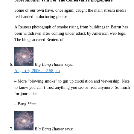
Score Another Win For The Conservative Blogosphere
Some of our own have, once again, caught the main stream media
red-handed in doctoring photos:
A Reuters photograph of smoke rising from buildings in Beirut has
been withdrawn after coming under attack by American web logs.
The blogs accused Reuters of
Big Bang Hunter
says:
August 6, 2006 at 2:58 pm
– More “blowing smoke” to gin up circulation and viewership. Nice
to know you can’t trust anything you see or read anymore. So much
for journalism.
– Bang **==
Big Bang Hunter
says: