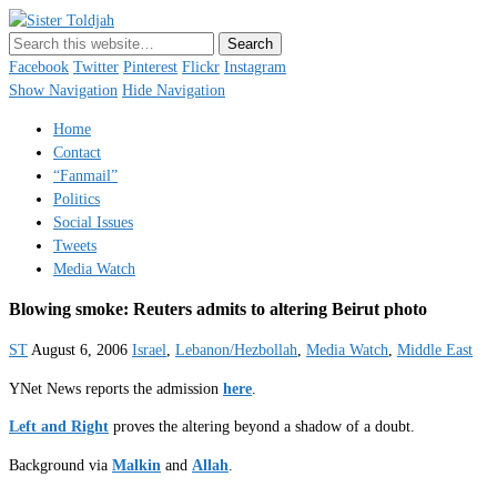
Sister Toldjah
Just a blogger. Since 2003.
Facebook
Twitter
Pinterest
Flickr
Instagram
Show Navigation
Hide Navigation
Home
Contact
“Fanmail”
Politics
Social Issues
Tweets
Media Watch
Blowing smoke: Reuters admits to altering Beirut photo
ST
August 6, 2006
Israel
,
Lebanon/Hezbollah
,
Media Watch
,
Middle East
YNet News reports the admission
here
.
Left and Right
proves the altering beyond a shadow of a doubt.
Background via
Malkin
and
Allah
.