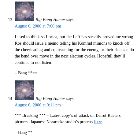
Big Bang Hunter
says:
August 6, 2006 at 7:00 pm
I used to think so Lorica, but the Left has steadily proved me wrong.
Kos should issue a memo telling his Komrad minions to knock off
the cheerleading and equivacating for the enemy, or their side can do
the bend over move in the next election cycles. Hopefull they’ll
continue to not listen.
– Bang **==
Big Bang Hunter
says:
August 6, 2006 at 9:11 pm
*** Breaking *** – Latest copy’s of attack on Beirut Rueters
pictures. Japanese Norareeke studio’s protests
here
.
– Bang **==