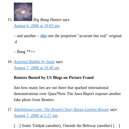
Big Bang Hunter
says:
August 6, 2006 at 10:03 pm
– and another –
this
one the preported “accurate but real” original.
:d
– Bang **==
Assorted Babble by Suzie
says:
August 7, 2006 at 10:49 am
Reuters Busted by US Blogs on Picture Fraud
Just how many lies are out there that sparked international
demonstrations over Qana?Now The Jawa Report exposes another
fake photo from Reuters.
4thelittleguy.com -The Reuters Story Keeps Getting Bigger
says:
August 7, 2006 at 5:27 pm
[…] Sister Toldjah (another), Outside the Beltway (another) […]