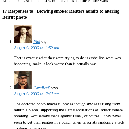
with an emphasis on mainstream media bias and the culture wars.
17 Responses to "Blowing smoke: Reuters admits to altering
Beirut photo"
Phil
says:
August 6, 2006 at 11:52 am
That is exactly what they were trying to do is embellish what was
happening, make it look worse than it actually was.
CavalierX
says:
August 6, 2006 at 12:07 pm
The doctored photo makes it look as though smoke is rising from
multiple places, supporting the Left’s accusations of indiscriminate
bombing. Accusations made against Israel, of course… they never
seem to get their panties in a bunch when terrorists randomly attack
civilians on purpose.