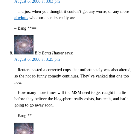
August 6, 2006 at 3:03 pm
– and just when you thought it couldn’t get any worse, or any more
obvious
who our enemies really are.
– Bang **==
Big Bang Hunter
says:
August 6, 2006 at 3:25 pm
– Reuters posted a corrected copy that unfortunately was also altered,
so the not so funny comedy continues. They’ve yanked that one too
now.
– How many more times will the MSM need to get caught in a lie
before they believe the blogsphere really exists, has teeth, and isn’t
going to go away soon.
– Bang **==