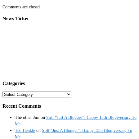
Comments are closed.
News Ticker
Categories
Categories
Recent Comments
The other Jim
on
Still “Just A Blogger”: Happy 15th Blogiversary To
Me
Ted Henkle
on
Still “Just A Blogger”: Happy 15th Blogiversary To
Me