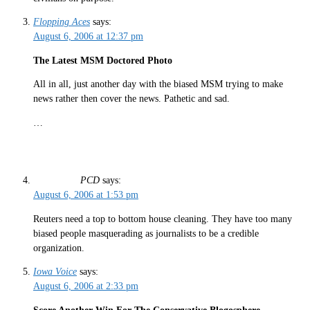
Flopping Aces
says:
August 6, 2006 at 12:37 pm
The Latest MSM Doctored Photo
All in all, just another day with the biased MSM trying to make
news rather then cover the news. Pathetic and sad.
…
PCD
says:
August 6, 2006 at 1:53 pm
Reuters need a top to bottom house cleaning. They have too many
biased people masquerading as journalists to be a credible
organization.
Iowa Voice
says:
August 6, 2006 at 2:33 pm