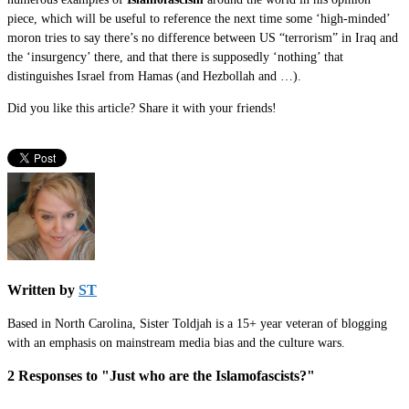
piece, which will be useful to reference the next time some ‘high-minded’
moron tries to say there’s no difference between US “terrorism” in Iraq and
the ‘insurgency’ there, and that there is supposedly ‘nothing’ that
distinguishes Israel from Hamas (and Hezbollah and …).
Did you like this article? Share it with your friends!
Written by
ST
Based in North Carolina, Sister Toldjah is a 15+ year veteran of blogging
with an emphasis on mainstream media bias and the culture wars.
2 Responses to "Just who are the
Islamofascists
?"