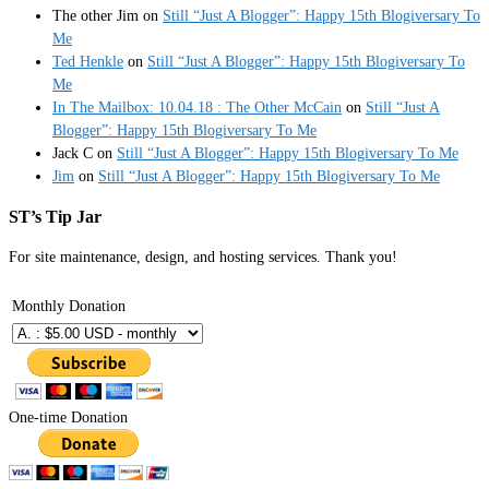
The other Jim
on
Still “Just A Blogger”: Happy 15th Blogiversary To
Me
Ted Henkle
on
Still “Just A Blogger”: Happy 15th Blogiversary To
Me
In The Mailbox: 10.04.18 : The Other McCain
on
Still “Just A
Blogger”: Happy 15th Blogiversary To Me
Jack C
on
Still “Just A Blogger”: Happy 15th Blogiversary To Me
Jim
on
Still “Just A Blogger”: Happy 15th Blogiversary To Me
ST’s Tip Jar
For site maintenance, design, and hosting services. Thank you!
Monthly Donation
One-time Donation