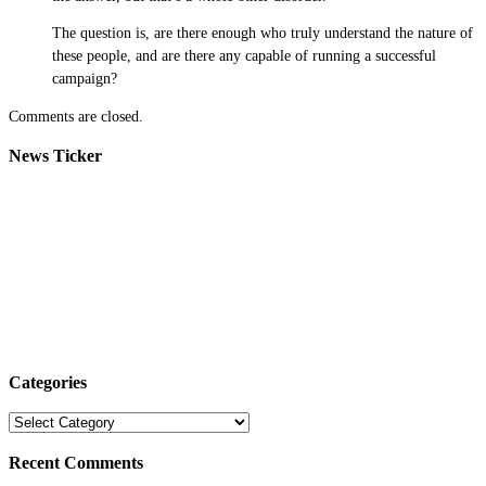
The question is, are there enough who truly understand the nature of
these people, and are there any capable of running a successful
campaign?
Comments are closed.
News Ticker
Categories
Categories
Recent Comments