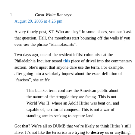
Great White Rat
says:
August 29, 2006 at 4:26 pm
A very timely post, ST. Who are they? In some places, you can’t ask
that question. Hell, the moonbats start bouncing off the walls if you
even
use
the phrase “islamofascists”.
Two days ago, one of the resident leftist columnists at the
Philadelphia Inquirer tossed
this
piece of drivel into the commentary
section. She’s upset that anyone dare use the term. For example,
after going into a scholarly inquest about the exact defintion of
“fascism”, she sniffs:
This blanket term confuses the American public about
the nature of the struggle they are facing. This is not
World War II, where an Adolf Hitler was bent on, and
capable of, territorial conquest. This is not a war of
standing armies seeking to capture land.
Got that? We’re all so DUMB that we’re likely to think Hitler’s still
alive. It’s not like the terrorists are trying to
destroy
us or anything,