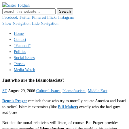
Sister Toldjah
Just a blogger. Since 2003.
Facebook
Twitter
Pinterest
Flickr
Instagram
Show Navigation
Hide Navigation
Home
Contact
“Fanmail”
Politics
Social Issues
Tweets
Media Watch
Just who are the
Islamofascists
?
ST
August 29, 2006
Cultural Issues
,
Islamofascism
,
Middle East
Dennis Prager
reminds those who try to morally equate America and Israel
to radical Islamic extremists (like
Bill Maher
) exactly who the bad guys
really
are.
Not that the moral relativists will listen, of course. But Prager provides
numerous examples of
Islamofascism
around the world in his opinion