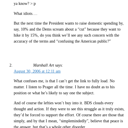
ya know? >:p
What idiots….
But the next time the President wants to raise domestic spending by,
say, 10% and the Dems scream about a “cut” because they want to
hike it by 15%, do you think we’ll see any such concern with the
accuracy of the terms and “confusing the American public?”
Marshall Art
says:
August 30, 2006 at 12:11 am
What confuses me, is that I can’t get the link to fully load. No
matter. I listen to Prager all the time. I have no doubt as to his
position or what he’s likely to say one the subject.
And of course the lefties won’t buy into it. BDS clouds every
thought and action. If they were to see this struggle as it truly exists,
they’d be forced to support the effort. Of course there are those that
simply, and by that I mean, “simplemindedly”, believe that peace is
the answer, but that’s a whole other disorder.