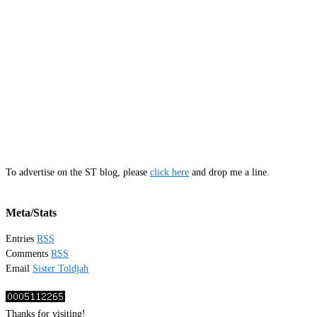
To advertise on the ST blog, please
click here
and drop me a line.
Meta/Stats
Entries
RSS
Comments
RSS
Email
Sister Toldjah
Thanks for visiting!