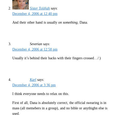
Sister Toldjah
says:
December 4, 2006 at 12:40 pm
And their other hand is usually
on something
, Dana.
Severian
says:
December 4, 2006 at 12:58 pm
Usually it’s behind their backs with their fingers crossed…/:)
Karl
says:
December 4, 2006 at 3:36 pm
I think everyone needs to relax on this.
First of all, Dana is absolutely correct, the official swearing is in
mass (all memebers in a group), and no bible or anythighn else is
used.