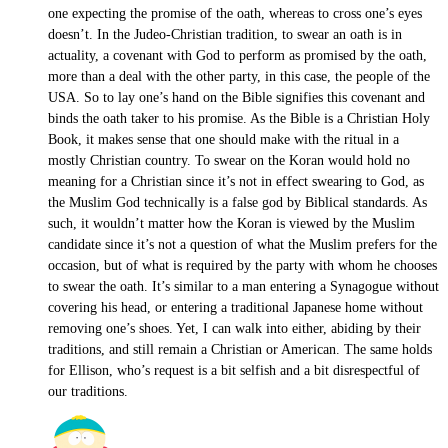
one expecting the promise of the oath, whereas to cross one’s eyes
doesn’t. In the Judeo-Christian tradition, to swear an oath is in
actuality, a covenant with God to perform as promised by the oath,
more than a deal with the other party, in this case, the people of the
USA. So to lay one’s hand on the Bible signifies this covenant and
binds the oath taker to his promise. As the Bible is a Christian Holy
Book, it makes sense that one should make with the ritual in a
mostly Christian country. To swear on the Koran would hold no
meaning for a Christian since it’s not in effect swearing to God, as
the Muslim God technically is a false god by Biblical standards. As
such, it wouldn’t matter how the Koran is viewed by the Muslim
candidate since it’s not a question of what the Muslim prefers for the
occasion, but of what is required by the party with whom he chooses
to swear the oath. It’s similar to a man entering a Synagogue without
covering his head, or entering a traditional Japanese home without
removing one’s shoes. Yet, I can walk into either, abiding by their
traditions, and still remain a Christian or American. The same holds
for Ellison, who’s request is a bit selfish and a bit disrespectful of
our traditions.