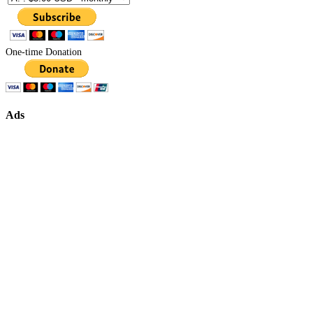
One-time Donation
Ads