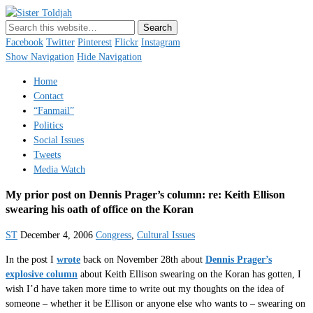
Sister Toldjah
Just a blogger. Since 2003.
Facebook
Twitter
Pinterest
Flickr
Instagram
Show Navigation
Hide Navigation
Home
Contact
“Fanmail”
Politics
Social Issues
Tweets
Media Watch
My prior post on Dennis Prager’s column: re: Keith Ellison
swearing his oath of office on the Koran
ST
December 4, 2006
Congress
,
Cultural Issues
In the post I
wrote
back on November 28th about
Dennis Prager’s
explosive column
about Keith Ellison swearing on the Koran has gotten, I
wish I’d have taken more time to write out my thoughts on the idea of
someone – whether it be Ellison or anyone else who wants to – swearing on