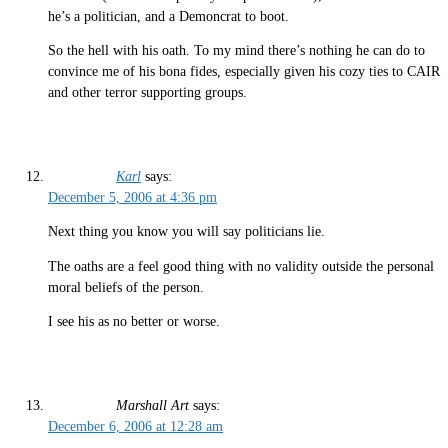
he’s a politician, and a Demoncrat to boot.
So the hell with his oath. To my mind there’s nothing he can do to
convince me of his bona fides, especially given his cozy ties to CAIR
and other terror supporting groups.
Karl
says:
December 5, 2006 at 4:36 pm
Next thing you know you will say politicians lie.
The oaths are a feel good thing with no validity outside the personal
moral beliefs of the person.
I see his as no better or worse.
Marshall Art
says:
December 6, 2006 at 12:28 am