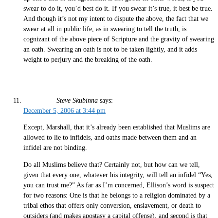
swear to do it, you’d best do it. If you swear it’s true, it best be true.
And though it’s not my intent to dispute the above, the fact that we
swear at all in public life, as in swearing to tell the truth, is
cognizant of the above piece of Scripture and the gravity of swearing
an oath. Swearing an oath is not to be taken lightly, and it adds
weight to perjury and the breaking of the oath.
Steve Skubinna
says:
December 5, 2006 at 3:44 pm
Except, Marshall, that it’s already been established that Muslims are
allowed to lie to infidels, and oaths made between them and an
infidel are not binding.
Do all Muslims believe that? Certainly not, but how can we tell,
given that every one, whatever his integrity, will tell an infidel “Yes,
you can trust me?” As far as I’m concerned, Ellison’s word is suspect
for two reasons: One is that he belongs to a religion dominated by a
tribal ethos that offers only conversion, enslavement, or death to
outsiders (and makes apostasy a capital offense), and second is that