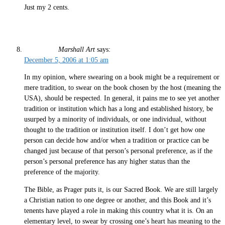
Just my 2 cents.
Marshall Art
says:
December 5, 2006 at 1:05 am
In my opinion, where swearing on a book might be a requirement or
mere tradition, to swear on the book chosen by the host (meaning the
USA), should be respected. In general, it pains me to see yet another
tradition or institution which has a long and established history, be
usurped by a minority of individuals, or one individual, without
thought to the tradition or institution itself. I don’t get how one
person can decide how and/or when a tradition or practice can be
changed just because of that person’s personal preference, as if the
person’s personal preference has any higher status than the
preference of the majority.
The Bible, as Prager puts it, is our Sacred Book. We are still largely
a Christian nation to one degree or another, and this Book and it’s
tenents have played a role in making this country what it is. On an
elementary level, to swear by crossing one’s heart has meaning to the