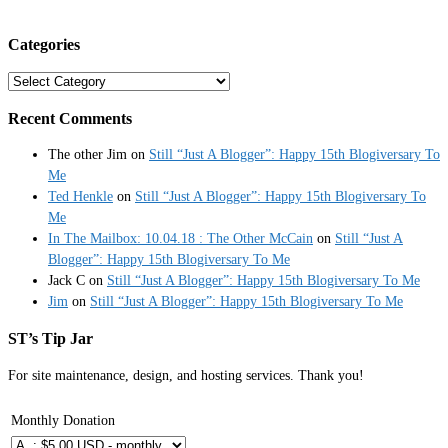
Categories
Categories
Recent Comments
The other Jim
on
Still “Just A Blogger”: Happy 15th Blogiversary To
Me
Ted Henkle
on
Still “Just A Blogger”: Happy 15th Blogiversary To
Me
In The Mailbox: 10.04.18 : The Other McCain
on
Still “Just A
Blogger”: Happy 15th Blogiversary To Me
Jack C
on
Still “Just A Blogger”: Happy 15th Blogiversary To Me
Jim
on
Still “Just A Blogger”: Happy 15th Blogiversary To Me
ST’s Tip Jar
For site maintenance, design, and hosting services. Thank you!
Monthly Donation