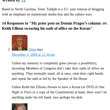
Written by
ST
Based in North Carolina, Sister Toldjah is a 15+ year veteran of blogging
with an emphasis on mainstream media bias and the culture wars.
14 Responses to "My prior post on Dennis Prager’s column: re:
Keith Ellison swearing his oath of office on the Koran"
Dana
says:
December 4, 2006 at 12:34 pm
Unless my memory is completely gone (always a possibility),
incoming Members of Congress don’t take their oaths of office on
anything.
They normally stand, all at once, raise their right hands,
and repeat the oath as led by the Speaker of the House.
Unless Keith bin Ellison
chooses
to have a Koran (or DVD of
One
Night in Paris
or a copy of the Constitution) at hand, there won’t be
anything under his left hand, save perhaps his desk.