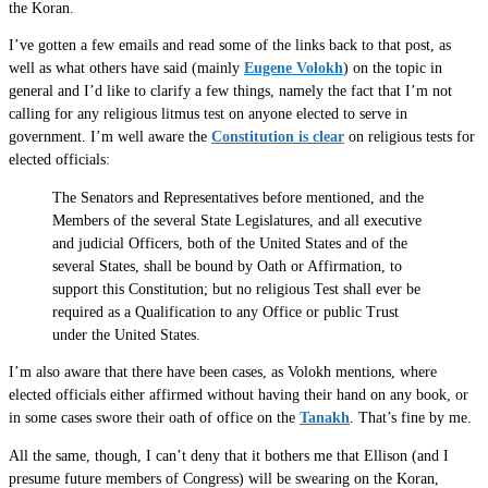
the Koran.
I’ve gotten a few emails and read some of the links back to that post, as
well as what others have said (mainly
Eugene Volokh
) on the topic in
general and I’d like to clarify a few things, namely the fact that I’m not
calling for any religious litmus test on anyone elected to serve in
government. I’m well aware the
Constitution is clear
on religious tests for
elected officials:
The Senators and Representatives before mentioned, and the
Members of the several State Legislatures, and all executive
and judicial Officers, both of the United States and of the
several States, shall be bound by Oath or Affirmation, to
support this Constitution; but no religious Test shall ever be
required as a Qualification to any Office or public Trust
under the United States.
I’m also aware that there have been cases, as Volokh mentions, where
elected officials either affirmed without having their hand on any book, or
in some cases swore their oath of office on the
Tanakh
. That’s fine by me.
All the same, though, I can’t deny that it bothers me that Ellison (and I
presume future members of Congress) will be swearing on the Koran,