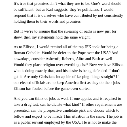
It’s true that promises ain’t what they use to be. One’s word should
be sufficient, but as Karl suggests, they’re politicians. I would
respond that it is ourselves who have contributed by not consistently
holding them to their words and promises.
But if we’re to assume that the swearing of oaths is now just for
show, then my statements hold the same weight.
As to Ellison, I would remind all of the rap JFK took for being a
Roman Catholic. Would he defer to the Pope over the USA? And
nowadays, consider Ashcroft, Roberts, Alito and Bush as well.
Would they place religion over everthing else? Now we have Ellison
who is doing exactly that, and his desire is being defended. I don’t
get it. Are only Christians incapable of keeping things straight? If
our elected officials are to keep America first as they do their jobs,
Ellison has fouled before the game even started.
And you can think of jobs as well. If one applies and is required to
take a drug test, can he dictate what kind? If other requirements are
presented, can the prospective candidate pick and choose which to
follow and expect to be hired? This situation is the same. The job is
as a public servant employed by the USA. He is not to make the