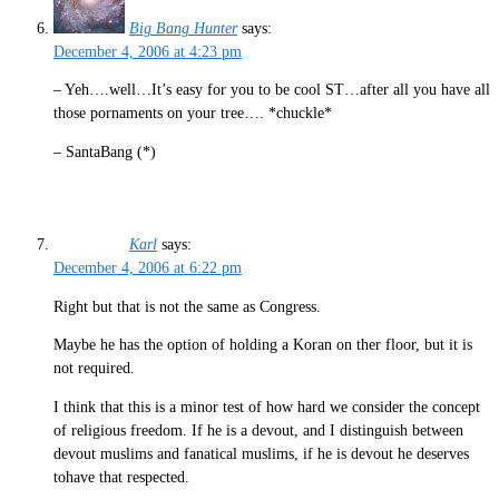
Big Bang Hunter
says:
December 4, 2006 at 4:23 pm
– Yeh….well…It’s easy for you to be cool ST…after all you have all
those pornaments on your tree…. *chuckle*
– SantaBang (*)
Karl
says:
December 4, 2006 at 6:22 pm
Right but that is not the same as Congress.
Maybe he has the option of holding a Koran on ther floor, but it is
not required.
I think that this is a minor test of how hard we consider the concept
of religious freedom. If he is a devout, and I distinguish between
devout muslims and fanatical muslims, if he is devout he deserves
tohave that respected.