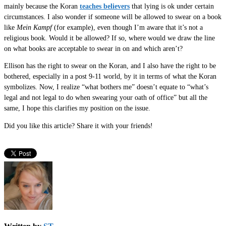
mainly because the Koran
teaches believers
that lying is ok under certain
circumstances. I also wonder if someone will be allowed to swear on a book
like
Mein Kampf
(for example), even though I’m aware that it’s not a
religious book. Would it be allowed? If so, where would we draw the line
on what books are acceptable to swear in on and which aren’t?
Ellison has the right to swear on the Koran, and I also have the right to be
bothered, especially in a post 9-11 world, by it in terms of what the Koran
symbolizes. Now, I realize “what bothers me” doesn’t equate to “what’s
legal and not legal to do when swearing your oath of office” but all the
same, I hope this clarifies my position on the issue.
Did you like this article? Share it with your friends!