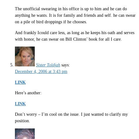
The unofficial swearing in his office is up to him and he can do
anything he wants. It is for family and friends and self. he can swear
on a pile of bird droppings if he chooses.
And frankly Icould care less, as long as he keeps his oath and serves
with honor, he can swear on Bill Clinton’ book for all I care.
Sister Toldjah
says:
December 4, 2006 at 3:43 pm
LINK
Here’s another:
LINK
Don’t worry – I’m cool on the issue. I just wanted to clarify my
position.