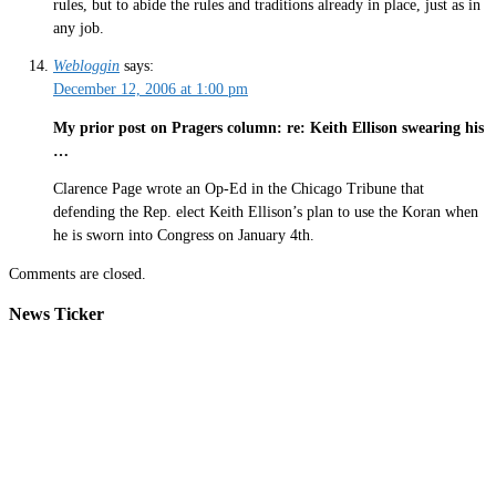
rules, but to abide the rules and traditions already in place, just as in
any job.
Webloggin
says:
December 12, 2006 at 1:00 pm
My prior post on Pragers column: re: Keith Ellison swearing his
…
Clarence Page wrote an Op-Ed in the Chicago Tribune that
defending the Rep. elect Keith Ellison’s plan to use the Koran when
he is sworn into Congress on January 4th.
Comments are closed.
News Ticker