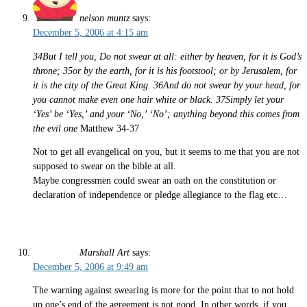
nelson muntz
says:
December 5, 2006 at 4:15 am
34But I tell you, Do not swear at all: either by heaven, for it is God’s
throne; 35or by the earth, for it is his footstool; or by Jerusalem, for
it is the city of the Great King. 36And do not swear by your head, for
you cannot make even one hair white or black. 37Simply let your
‘Yes’ be ‘Yes,’ and your ‘No,’ ‘No’; anything beyond this comes from
the evil one
Matthew 34-37
Not to get all evangelical on you, but it seems to me that you are not
supposed to swear on the bible at all.
Maybe congressmen could swear an oath on the constitution or
declaration of independence or pledge allegiance to the flag etc…
Marshall Art
says:
December 5, 2006 at 9:49 am
The warning against swearing is more for the point that to not hold
up one’s end of the agreement is not good. In other words, if you