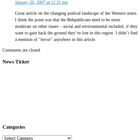
January 20, 2007 at 12:21 pm
Great article on the changing poitical landscape of the Western states.
I think the point was that the Rebpublicans need to be more
moderate on other issues – social and environmental included, if they
want to gain back the ground they’ve lost in this region. I didn’t find
a mention of “terror” anywhere in this article.
Comments are closed.
News Ticker
Categories
Categories