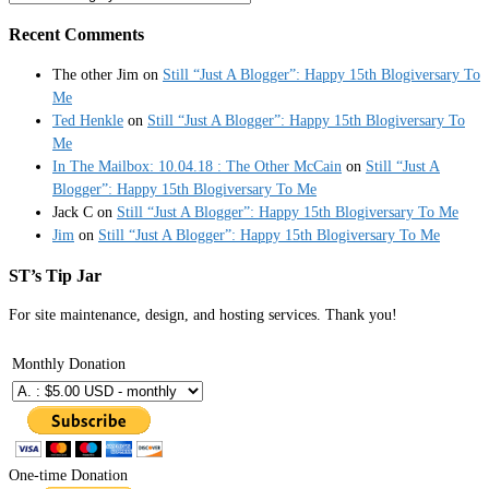
Recent Comments
The other Jim
on
Still “Just A Blogger”: Happy 15th Blogiversary To
Me
Ted Henkle
on
Still “Just A Blogger”: Happy 15th Blogiversary To
Me
In The Mailbox: 10.04.18 : The Other McCain
on
Still “Just A
Blogger”: Happy 15th Blogiversary To Me
Jack C
on
Still “Just A Blogger”: Happy 15th Blogiversary To Me
Jim
on
Still “Just A Blogger”: Happy 15th Blogiversary To Me
ST’s Tip Jar
For site maintenance, design, and hosting services. Thank you!
Monthly Donation
One-time Donation