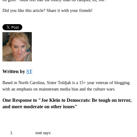
Did you like this article? Share it with your friends!
Written by
ST
Based in North Carolina, Sister Toldjah is a 15+ year veteran of blogging
with an emphasis on mainstream media bias and the culture wars.
One Response to "Joe Klein to Democrats: Be tough on terror,
and more moderate on other issues"
tom
says: