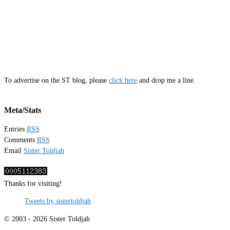
To advertise on the ST blog, please
click here
and drop me a line.
Meta/Stats
Entries
RSS
Comments
RSS
Email
Sister Toldjah
Thanks for visiting!
Tweets by sistertoldjah
© 2003 - 2026 Sister Toldjah