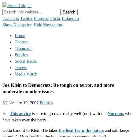
Sister Toldjah
Just a blogger. Since 2003.
Facebook
Twitter
Pinterest
Flickr
Instagram
Show Navigation
Hide Navigation
Home
Contact
“Fanmail”
Politics
Social Issues
Tweets
Media Watch
Joe Klein to Democrats: Be tough on terror, and more
moderate on other issues
ST
January 19, 2007
Politics
Ha.
This advice
is sure to go over really well (not) with the
Nutroots
who
have taken over the party.
Gotta hand it to Klein. He takes
the heat from the haters
and still keeps
on goin’. Must feel like the lonely man on campus, eh, Joe?