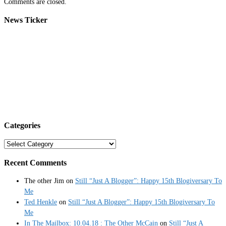
Comments are closed.
News Ticker
Categories
Categories
Recent Comments
The other Jim
on
Still “Just A Blogger”: Happy 15th Blogiversary To
Me
Ted Henkle
on
Still “Just A Blogger”: Happy 15th Blogiversary To
Me
In The Mailbox: 10.04.18 : The Other McCain
on
Still “Just A