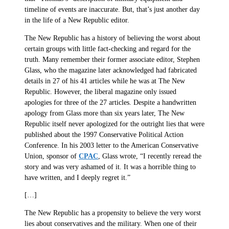
timeline of events are inaccurate. But, that’s just another day
in the life of a New Republic editor.
The New Republic has a history of believing the worst about
certain groups with little fact-checking and regard for the
truth. Many remember their former associate editor, Stephen
Glass, who the magazine later acknowledged had fabricated
details in 27 of his 41 articles while he was at The New
Republic. However, the liberal magazine only issued
apologies for three of the 27 articles. Despite a handwritten
apology from Glass more than six years later, The New
Republic itself never apologized for the outright lies that were
published about the 1997 Conservative Political Action
Conference. In his 2003 letter to the American Conservative
Union, sponsor of
CPAC
, Glass wrote, “I recently reread the
story and was very ashamed of it. It was a horrible thing to
have written, and I deeply regret it.”
[…]
The New Republic has a propensity to believe the very worst
lies about conservatives and the military. When one of their