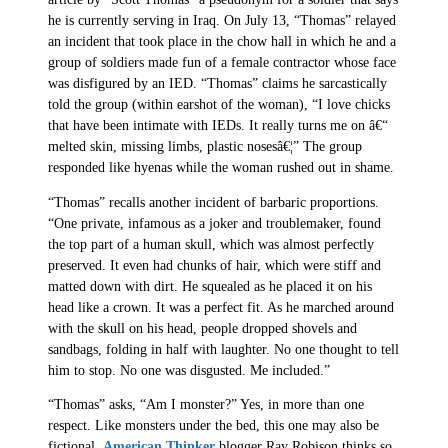
he is currently serving in Iraq. On July 13, “Thomas” relayed
an incident that took place in the chow hall in which he and a
group of soldiers made fun of a female contractor whose face
was disfigured by an IED. “Thomas” claims he sarcastically
told the group (within earshot of the woman), “I love chicks
that have been intimate with IEDs. It really turns me on â€“
melted skin, missing limbs, plastic nosesâ€¦” The group
responded like hyenas while the woman rushed out in shame.
“Thomas” recalls another incident of barbaric proportions.
“One private, infamous as a joker and troublemaker, found
the top part of a human skull, which was almost perfectly
preserved. It even had chunks of hair, which were stiff and
matted down with dirt. He squealed as he placed it on his
head like a crown. It was a perfect fit. As he marched around
with the skull on his head, people dropped shovels and
sandbags, folding in half with laughter. No one thought to tell
him to stop. No one was disgusted. Me included.”
“Thomas” asks, “Am I monster?” Yes, in more than one
respect. Like monsters under the bed, this one may also be
fictional.
American Thinker
blogger Ray Robison thinks so.