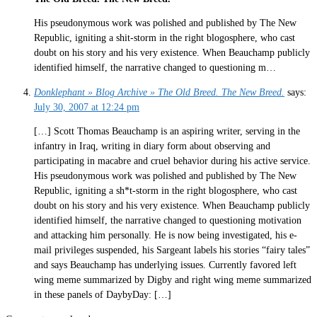
His pseudonymous work was polished and published by The New
Republic, igniting a shit-storm in the right blogosphere, who cast
doubt on his story and his very existence. When Beauchamp publicly
identified himself, the narrative changed to questioning m…
Donklephant » Blog Archive » The Old Breed. The New Breed.
says:
July 30, 2007 at 12:24 pm
[…] Scott Thomas Beauchamp is an aspiring writer, serving in the
infantry in Iraq, writing in diary form about observing and
participating in macabre and cruel behavior during his active service.
His pseudonymous work was polished and published by The New
Republic, igniting a sh*t-storm in the right blogosphere, who cast
doubt on his story and his very existence. When Beauchamp publicly
identified himself, the narrative changed to questioning motivation
and attacking him personally. He is now being investigated, his e-
mail privileges suspended, his Sargeant labels his stories “fairy tales”
and says Beauchamp has underlying issues. Currently favored left
wing meme summarized by Digby and right wing meme summarized
in these panels of DaybyDay: […]