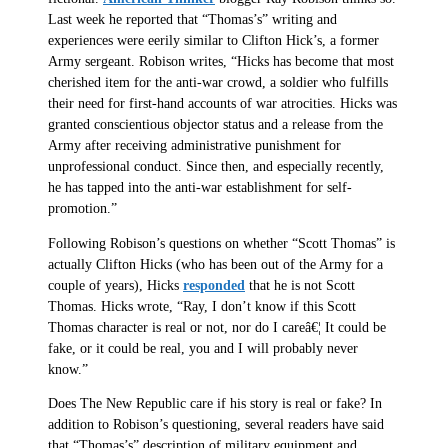
Last week he reported that “Thomas’s” writing and
experiences were eerily similar to Clifton Hick’s, a former
Army sergeant. Robison writes, “Hicks has become that most
cherished item for the anti-war crowd, a soldier who fulfills
their need for first-hand accounts of war atrocities. Hicks was
granted conscientious objector status and a release from the
Army after receiving administrative punishment for
unprofessional conduct. Since then, and especially recently,
he has tapped into the anti-war establishment for self-
promotion.”
Following Robison’s questions on whether “Scott Thomas” is
actually Clifton Hicks (who has been out of the Army for a
couple of years), Hicks
responded
that he is not Scott
Thomas. Hicks wrote, “Ray, I don’t know if this Scott
Thomas character is real or not, nor do I careâ€¦ It could be
fake, or it could be real, you and I will probably never
know.”
Does The New Republic care if his story is real or fake? In
addition to Robison’s questioning, several readers have said
that “Thomas’s” description of military equipment and