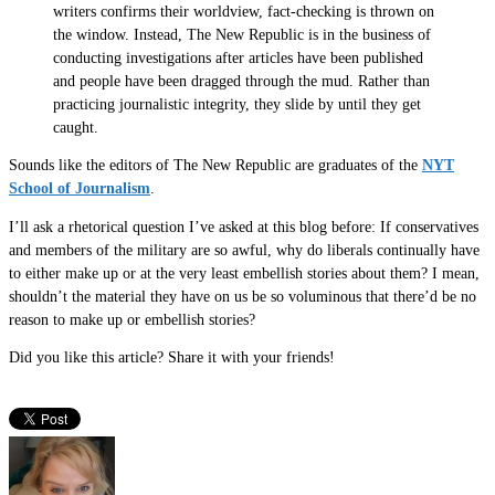
writers confirms their worldview, fact-checking is thrown on
the window. Instead, The New Republic is in the business of
conducting investigations after articles have been published
and people have been dragged through the mud. Rather than
practicing journalistic integrity, they slide by until they get
caught.
Sounds like the editors of The New Republic are graduates of the
NYT
School of Journalism
.
I’ll ask a rhetorical question I’ve asked at this blog before: If conservatives
and members of the military are so awful, why do liberals continually have
to either make up or at the very least embellish stories about them? I mean,
shouldn’t the material they have on us be so voluminous that there’d be no
reason to make up or embellish stories?
Did you like this article? Share it with your friends!