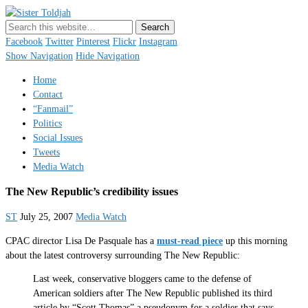
Sister Toldjah
Just a blogger. Since 2003.
Facebook
Twitter
Pinterest
Flickr
Instagram
Show Navigation
Hide Navigation
Home
Contact
“Fanmail”
Politics
Social Issues
Tweets
Media Watch
The New Republic’s credibility issues
ST
July 25, 2007
Media Watch
CPAC director Lisa De Pasquale has a
must-read piece
up this morning
about the latest controversy surrounding The New Republic:
Last week, conservative bloggers came to the defense of
American soldiers after The New Republic published its third
article by “Scott Thomas” a pseudonym for a soldier that says