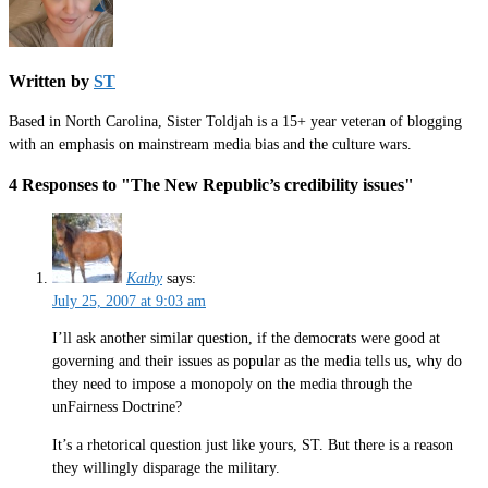
Written by
ST
Based in North Carolina, Sister Toldjah is a 15+ year veteran of blogging
with an emphasis on mainstream media bias and the culture wars.
4 Responses to "The New Republic’s credibility issues"
Kathy
says:
July 25, 2007 at 9:03 am
I’ll ask another similar question, if the democrats were good at
governing and their issues as popular as the media tells us, why do
they need to impose a monopoly on the media through the
unFairness Doctrine?
It’s a rhetorical question just like yours, ST. But there is a reason
they willingly disparage the military.