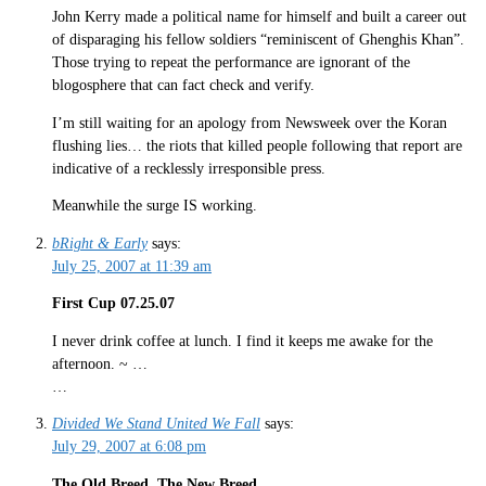
John Kerry made a political name for himself and built a career out
of disparaging his fellow soldiers “reminiscent of Ghenghis Khan”.
Those trying to repeat the performance are ignorant of the
blogosphere that can fact check and verify.
I’m still waiting for an apology from Newsweek over the Koran
flushing lies… the riots that killed people following that report are
indicative of a recklessly irresponsible press.
Meanwhile the surge IS working.
bRight & Early
says:
July 25, 2007 at 11:39 am
First Cup 07.25.07
I never drink coffee at lunch. I find it keeps me awake for the
afternoon. ~ …
…
Divided We Stand United We Fall
says:
July 29, 2007 at 6:08 pm
The Old Breed. The New Breed.