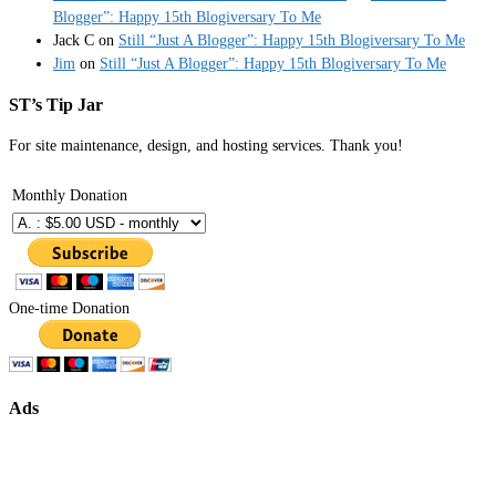
Blogger”: Happy 15th Blogiversary To Me
Jack C
on
Still “Just A Blogger”: Happy 15th Blogiversary To Me
Jim
on
Still “Just A Blogger”: Happy 15th Blogiversary To Me
ST’s Tip Jar
For site maintenance, design, and hosting services. Thank you!
Monthly Donation
One-time Donation
Ads