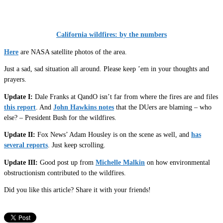
California wildfires: by the numbers
Here
are NASA satellite photos of the area.
Just a sad, sad situation all around. Please keep ’em in your thoughts and
prayers.
Update I:
Dale Franks at QandO isn’t far from where the fires are and files
this report
. And
John Hawkins notes
that the DUers are blaming – who
else? – President Bush for the wildfires.
Update II:
Fox News’ Adam Housley is on the scene as well, and
has
several reports
. Just keep scrolling.
Update III:
Good post up from
Michelle Malkin
on how environmental
obstructionism contributed to the wildfires.
Did you like this article? Share it with your friends!