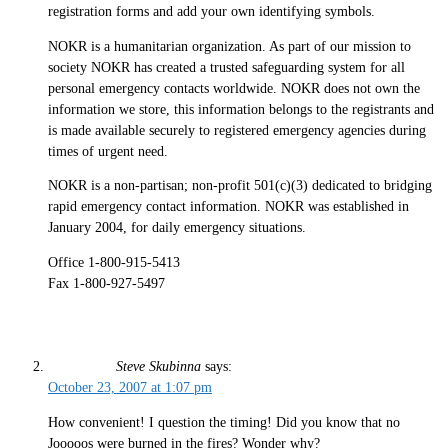
registration forms and add your own identifying symbols.
NOKR is a humanitarian organization. As part of our mission to
society NOKR has created a trusted safeguarding system for all
personal emergency contacts worldwide. NOKR does not own the
information we store, this information belongs to the registrants and
is made available securely to registered emergency agencies during
times of urgent need.
NOKR is a non-partisan; non-profit 501(c)(3) dedicated to bridging
rapid emergency contact information. NOKR was established in
January 2004, for daily emergency situations.
Office 1-800-915-5413
Fax 1-800-927-5497
Steve Skubinna
says:
October 23, 2007 at 1:07 pm
How convenient! I question the timing! Did you know that no
Jooooos were burned in the fires? Wonder why?