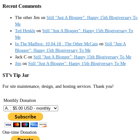
Recent Comments
The other Jim
on
Still “Just A Blogger”: Happy 15th Blogiversary To
Me
Ted Henkle
on
Still “Just A Blogger”: Happy 15th Blogiversary To
Me
In The Mailbox: 10.04.18 : The Other McCain
on
Still “Just A
Blogger”: Happy 15th Blogiversary To Me
Jack C
on
Still “Just A Blogger”: Happy 15th Blogiversary To Me
Jim
on
Still “Just A Blogger”: Happy 15th Blogiversary To Me
ST’s Tip Jar
For site maintenance, design, and hosting services. Thank you!
Monthly Donation
One-time Donation