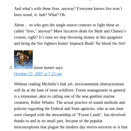
And what’s with these fires, anyway? Everyone knows fire won’t
burn wood, it- huh? What? Oh.
Ahem… so who gets the single source contract to fight these so
called “fires,” anyway? More lucrative deals for Bush and Cheney’s
cronies, right? It’s time we stop throwing money at this quagmire
and bring the fire fighters home! Impeach Bush! No blood for fire!
forest hunter
says:
October 23, 2007 at 7:23 pm
Without reading Michelle’s link yet, environmental obstructionism
will be at the base of most wildfires. Forest management in general
is a misnomer, akin to calling one of the seas gentlest marine
creatures, Killer Whales. The actual practice of sound methods and
policies regarding the Federal and State agencies, who at one time
were charged with the stewardship of “Forest Lands”, has devolved
thanks to and in no small part, because of the popular
misconceptions that plague the modern day enviro-terrorist or is that