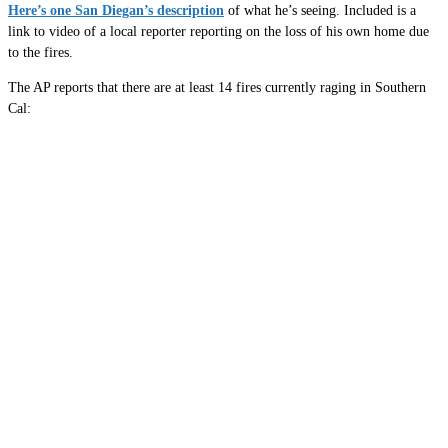
Here’s one San Diegan’s description
of what he’s seeing. Included is a
link to video of a local reporter reporting on the loss of his own home due
to the fires.
The AP reports that there are at least 14 fires currently raging in Southern
Cal: