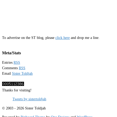
To advertise on the ST blog, please
click here
and drop me a line.
Meta/Stats
Entries
RSS
Comments
RSS
Email
Sister Toldjah
Thanks for visiting!
Tweets by sistertoldjah
© 2003 - 2026 Sister Toldjah