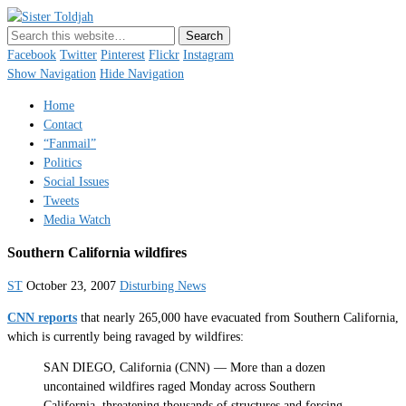
Sister Toldjah
Just a blogger. Since 2003.
Facebook
Twitter
Pinterest
Flickr
Instagram
Show Navigation
Hide Navigation
Home
Contact
“Fanmail”
Politics
Social Issues
Tweets
Media Watch
Southern California wildfires
ST
October 23, 2007
Disturbing News
CNN reports
that nearly 265,000 have evacuated from Southern California,
which is currently being ravaged by wildfires:
SAN DIEGO, California (CNN) — More than a dozen
uncontained wildfires raged Monday across Southern
California, threatening thousands of structures and forcing