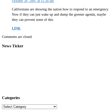
October 26, 2007 at 11:20 am
Californians are showing the nation how to respond to an emergency.
Now if they can just wake up and dump the greenie agenda, maybe
they can prevent some of this.
LINK
Comments are closed.
News Ticker
Categories
Categories