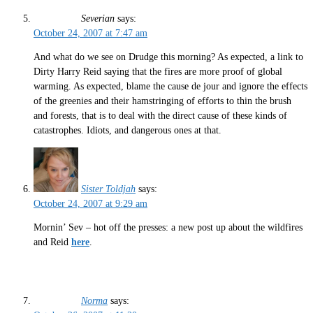
Severian
says:
October 24, 2007 at 7:47 am
And what do we see on Drudge this morning? As expected, a link to
Dirty Harry Reid saying that the fires are more proof of global
warming. As expected, blame the cause de jour and ignore the effects
of the greenies and their hamstringing of efforts to thin the brush
and forests, that is to deal with the direct cause of these kinds of
catastrophes. Idiots, and dangerous ones at that.
Sister Toldjah
says:
October 24, 2007 at 9:29 am
Mornin’ Sev – hot off the presses: a new post up about the wildfires
and Reid
here
.
Norma
says: