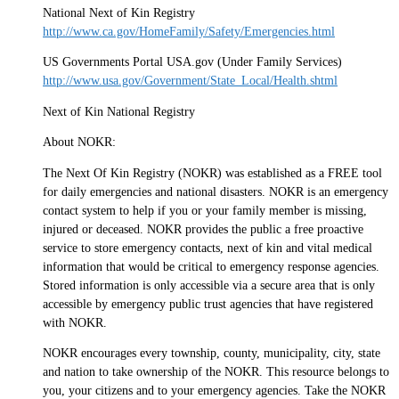
National Next of Kin Registry
http://www.ca.gov/HomeFamily/Safety/Emergencies.html
US Governments Portal USA.gov (Under Family Services)
http://www.usa.gov/Government/State_Local/Health.shtml
Next of Kin National Registry
About NOKR:
The Next Of Kin Registry (NOKR) was established as a FREE tool
for daily emergencies and national disasters. NOKR is an emergency
contact system to help if you or your family member is missing,
injured or deceased. NOKR provides the public a free proactive
service to store emergency contacts, next of kin and vital medical
information that would be critical to emergency response agencies.
Stored information is only accessible via a secure area that is only
accessible by emergency public trust agencies that have registered
with NOKR.
NOKR encourages every township, county, municipality, city, state
and nation to take ownership of the NOKR. This resource belongs to
you, your citizens and to your emergency agencies. Take the NOKR