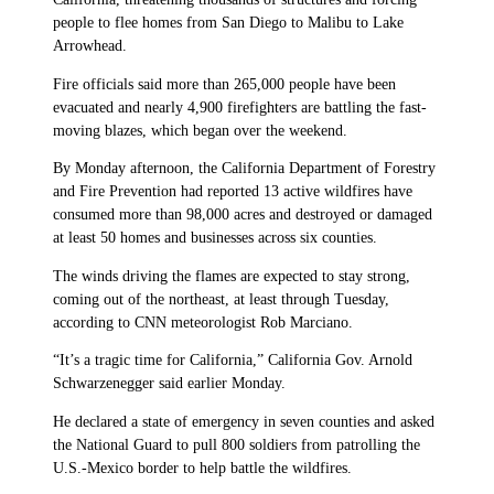
people to flee homes from San Diego to Malibu to Lake
Arrowhead.
Fire officials said more than 265,000 people have been
evacuated and nearly 4,900 firefighters are battling the fast-
moving blazes, which began over the weekend.
By Monday afternoon, the California Department of Forestry
and Fire Prevention had reported 13 active wildfires have
consumed more than 98,000 acres and destroyed or damaged
at least 50 homes and businesses across six counties.
The winds driving the flames are expected to stay strong,
coming out of the northeast, at least through Tuesday,
according to CNN meteorologist Rob Marciano.
“It’s a tragic time for California,” California Gov. Arnold
Schwarzenegger said earlier Monday.
He declared a state of emergency in seven counties and asked
the National Guard to pull 800 soldiers from patrolling the
U.S.-Mexico border to help battle the wildfires.