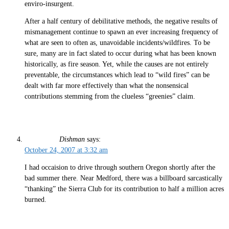
enviro-insurgent.
After a half century of debilitative methods, the negative results of
mismanagement continue to spawn an ever increasing frequency of
what are seen to often as, unavoidable incidents/wildfires. To be
sure, many are in fact slated to occur during what has been known
historically, as fire season. Yet, while the causes are not entirely
preventable, the circumstances which lead to “wild fires” can be
dealt with far more effectively than what the nonsensical
contributions stemming from the clueless “greenies” claim.
Dishman
says:
October 24, 2007 at 3:32 am
I had occaision to drive through southern Oregon shortly after the
bad summer there. Near Medford, there was a billboard sarcastically
“thanking” the Sierra Club for its contribution to half a million acres
burned.