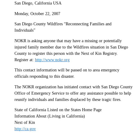
San Diego, California USA
Monday, October 22, 2007
San Diego County Wildfires “Reconnecting Families and
Individuals”
NOKR is asking anyone that may have a missing or potentially
injured family member due to the Wildfires situation in San Diego
County to register this person with the Next of Kin Registry.
Register at:
http://www.nokr.org
This contact information will be passed on to area emergency
officials responding to this disaster.
The NOKR organization has initiated contact with San Diego County
Office of Emergency Service to offer any assistance possible to help
reunify individuals and families displaced by these tragic fires.
State of California Listed on the States Home Page
Information About (Living in California)
Next of Kin
http://ca.gov