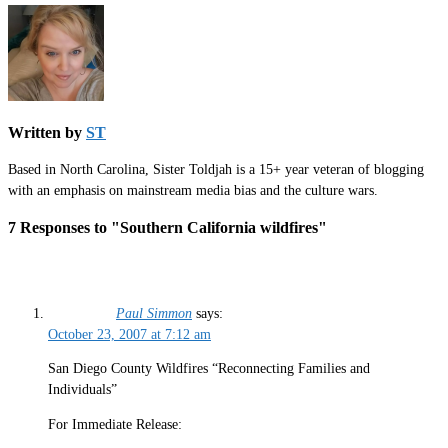
Written by
ST
Based in North Carolina, Sister Toldjah is a 15+ year veteran of blogging
with an emphasis on mainstream media bias and the culture wars.
7 Responses to "Southern California wildfires"
Paul Simmon
says:
October 23, 2007 at 7:12 am
San Diego County Wildfires “Reconnecting Families and
Individuals”
For Immediate Release: