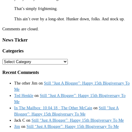
That’s simply frightening.
This ain’t over by a long-shot. Hunker down, folks. And stock up.
Comments are closed.
News Ticker
Categories
Categories
Recent Comments
The other Jim
on
Still “Just A Blogger”: Happy 15th Blogiversary To
Me
Ted Henkle
on
Still “Just A Blogger”: Happy 15th Blogiversary To
Me
In The Mailbox: 10.04.18 : The Other McCain
on
Still “Just A
Blogger”: Happy 15th Blogiversary To Me
Jack C
on
Still “Just A Blogger”: Happy 15th Blogiversary To Me
Jim
on
Still “Just A Blogger”: Happy 15th Blogiversary To Me