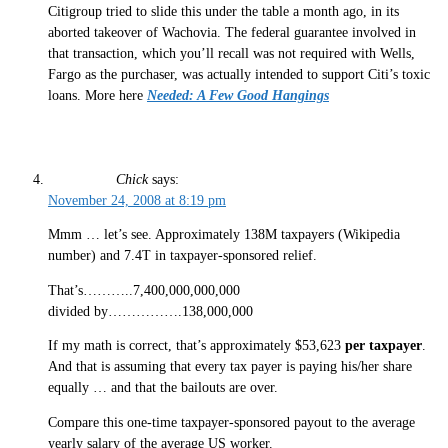
Citigroup tried to slide this under the table a month ago, in its
aborted takeover of Wachovia. The federal guarantee involved in
that transaction, which you’ll recall was not required with Wells,
Fargo as the purchaser, was actually intended to support Citi’s toxic
loans. More here
Needed: A Few Good Hangings
Chick
says:
November 24, 2008 at 8:19 pm
Mmm … let’s see. Approximately 138M taxpayers (Wikipedia
number) and 7.4T in taxpayer-sponsored relief.
That’s………..7,400,000,000,000
divided by…………….138,000,000
If my math is correct, that’s approximately $53,623
per taxpayer
.
And that is assuming that every tax payer is paying his/her share
equally … and that the bailouts are over.
Compare this one-time taxpayer-sponsored payout to the average
yearly salary of the average US worker.