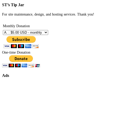
ST’s Tip Jar
For site maintenance, design, and hosting services. Thank you!
Monthly Donation
One-time Donation
Ads