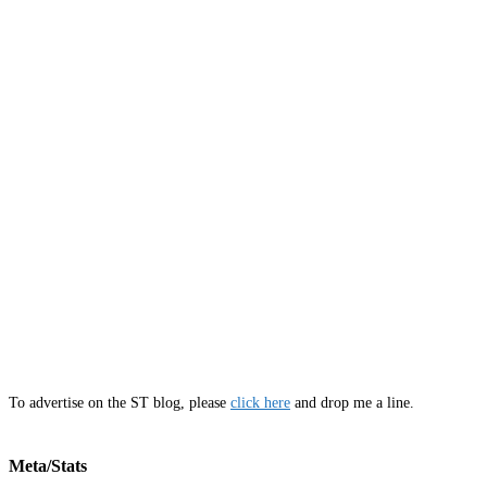
To advertise on the ST blog, please
click here
and drop me a line.
Meta/Stats