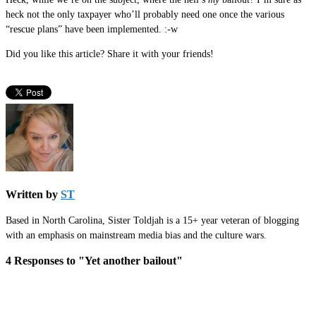
heck not the only taxpayer who’ll probably need one once the various
“rescue plans” have been implemented. :-w
Did you like this article? Share it with your friends!
Written by
ST
Based in North Carolina, Sister Toldjah is a 15+ year veteran of blogging
with an emphasis on mainstream media bias and the culture wars.
4 Responses to "Yet another bailout"