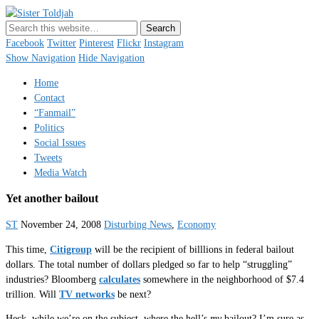
Sister Toldjah
Just a blogger. Since 2003.
Facebook
Twitter
Pinterest
Flickr
Instagram
Show Navigation
Hide Navigation
Home
Contact
“Fanmail”
Politics
Social Issues
Tweets
Media Watch
Yet another bailout
ST
November 24, 2008
Disturbing News
,
Economy
This time,
Citigroup
will be the recipient of billlions in federal bailout
dollars. The total number of dollars pledged so far to help “struggling”
industries? Bloomberg
calculates
somewhere in the neighborhood of $7.4
trillion. Will
TV networks
be next?
Heck, while we’re on the subject, where the hell’s
my
bailout? I’m sure as