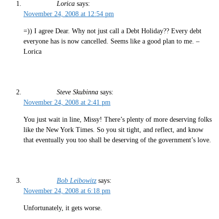
Lorica
says:
November 24, 2008 at 12:54 pm
=)) I agree Dear. Why not just call a Debt Holiday?? Every debt
everyone has is now cancelled. Seems like a good plan to me. –
Lorica
Steve Skubinna
says:
November 24, 2008 at 2:41 pm
You just wait in line, Missy! There’s plenty of more deserving folks
like the New York Times. So you sit tight, and reflect, and know
that eventually you too shall be deserving of the government’s love.
Bob Leibowitz
says:
November 24, 2008 at 6:18 pm
Unfortunately, it gets worse.