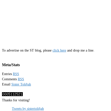
To advertise on the ST blog, please
click here
and drop me a line.
Meta/Stats
Entries
RSS
Comments
RSS
Email
Sister Toldjah
Thanks for visiting!
Tweets by sistertoldjah