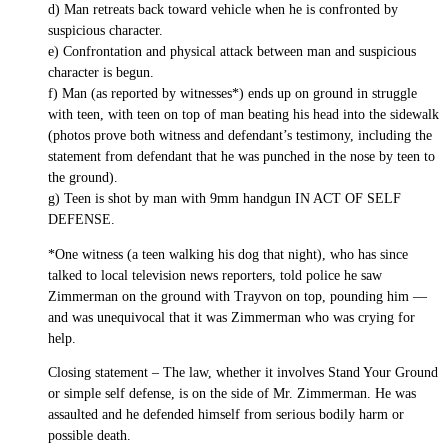
d) Man retreats back toward vehicle when he is confronted by
suspicious character.
e) Confrontation and physical attack between man and suspicious
character is begun.
f) Man (as reported by witnesses*) ends up on ground in struggle
with teen, with teen on top of man beating his head into the sidewalk
(photos prove both witness and defendant’s testimony, including the
statement from defendant that he was punched in the nose by teen to
the ground).
g) Teen is shot by man with 9mm handgun IN ACT OF SELF
DEFENSE.
*One witness (a teen walking his dog that night), who has since
talked to local television news reporters, told police he saw
Zimmerman on the ground with Trayvon on top, pounding him —
and was unequivocal that it was Zimmerman who was crying for
help.
Closing statement – The law, whether it involves Stand Your Ground
or simple self defense, is on the side of Mr. Zimmerman. He was
assaulted and he defended himself from serious bodily harm or
possible death.