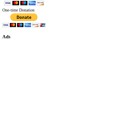
One-time Donation
Ads