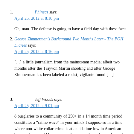
Phineas
says:
April 25, 2012 at 8:10 pm
Oh, man. The defense is going to have a field day with these facts.
George Zimmerman's Background Two Months Later - The POH
Diaries
says:
April 25, 2012 at 8:16 pm
[…] a little journalism from the mainstream media; albeit two
months after the Trayvon Martin shooting and after George
Zimmerman has been labeled a racist, vigilante found […]
Jeff Woods
says:
April 25, 2012 at 9:01 pm
8 burglaries to a community of 250+ in a 14 month time period
constitutes a “crime wave” in your mind? I suppose so in a time
where non-white collar crime is at an all-time low in American