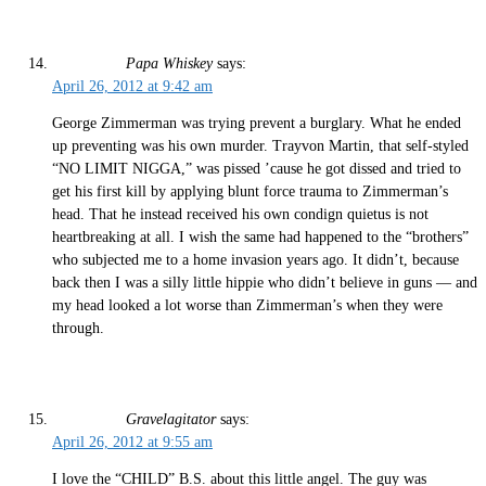
Papa Whiskey
says:
April 26, 2012 at 9:42 am
George Zimmerman was trying prevent a burglary. What he ended
up preventing was his own murder. Trayvon Martin, that self-styled
“NO LIMIT NIGGA,” was pissed ’cause he got dissed and tried to
get his first kill by applying blunt force trauma to Zimmerman’s
head. That he instead received his own condign quietus is not
heartbreaking at all. I wish the same had happened to the “brothers”
who subjected me to a home invasion years ago. It didn’t, because
back then I was a silly little hippie who didn’t believe in guns — and
my head looked a lot worse than Zimmerman’s when they were
through.
Gravelagitator
says:
April 26, 2012 at 9:55 am
I love the “CHILD” B.S. about this little angel. The guy was