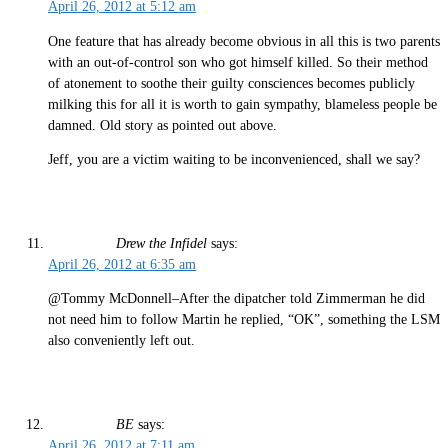
April 26, 2012 at 5:12 am
One feature that has already become obvious in all this is two parents
with an out-of-control son who got himself killed. So their method
of atonement to soothe their guilty consciences becomes publicly
milking this for all it is worth to gain sympathy, blameless people be
damned. Old story as pointed out above.
Jeff, you are a victim waiting to be inconvenienced, shall we say?
Drew the Infidel
says:
April 26, 2012 at 6:35 am
@Tommy McDonnell–After the dipatcher told Zimmerman he did
not need him to follow Martin he replied, “OK”, something the LSM
also conveniently left out.
BE
says:
April 26, 2012 at 7:11 am