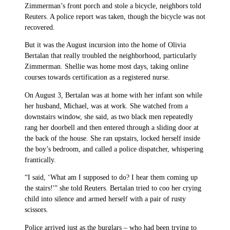
Zimmerman’s front porch and stole a bicycle, neighbors told
Reuters. A police report was taken, though the bicycle was not
recovered.
But it was the August incursion into the home of Olivia
Bertalan that really troubled the neighborhood, particularly
Zimmerman. Shellie was home most days, taking online
courses towards certification as a registered nurse.
On August 3, Bertalan was at home with her infant son while
her husband, Michael, was at work. She watched from a
downstairs window, she said, as two black men repeatedly
rang her doorbell and then entered through a sliding door at
the back of the house. She ran upstairs, locked herself inside
the boy’s bedroom, and called a police dispatcher, whispering
frantically.
“I said, ‘What am I supposed to do? I hear them coming up
the stairs!'” she told Reuters. Bertalan tried to coo her crying
child into silence and armed herself with a pair of rusty
scissors.
Police arrived just as the burglars – who had been trying to