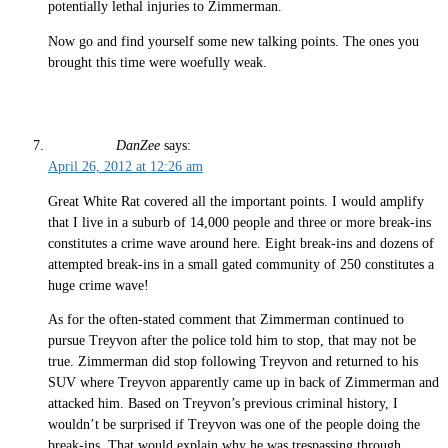
potentially lethal injuries to Zimmerman.
Now go and find yourself some new talking points. The ones you
brought this time were woefully weak.
DanZee
says:
April 26, 2012 at 12:26 am
Great White Rat covered all the important points. I would amplify
that I live in a suburb of 14,000 people and three or more break-ins
constitutes a crime wave around here. Eight break-ins and dozens of
attempted break-ins in a small gated community of 250 constitutes a
huge crime wave!
As for the often-stated comment that Zimmerman continued to
pursue Treyvon after the police told him to stop, that may not be
true. Zimmerman did stop following Treyvon and returned to his
SUV where Treyvon apparently came up in back of Zimmerman and
attacked him. Based on Treyvon’s previous criminal history, I
wouldn’t be surprised if Treyvon was one of the people doing the
break-ins. That would explain why he was trespassing through