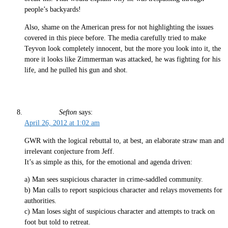
people’s backyards!
Also, shame on the American press for not highlighting the issues
covered in this piece before. The media carefully tried to make
Teyvon look completely innocent, but the more you look into it, the
more it looks like Zimmerman was attacked, he was fighting for his
life, and he pulled his gun and shot.
Sefton
says:
April 26, 2012 at 1:02 am
GWR with the logical rebuttal to, at best, an elaborate straw man and
irrelevant conjecture from Jeff.
It’s as simple as this, for the emotional and agenda driven:
a) Man sees suspicious character in crime-saddled community.
b) Man calls to report suspicious character and relays movements for
authorities.
c) Man loses sight of suspicious character and attempts to track on
foot but told to retreat.