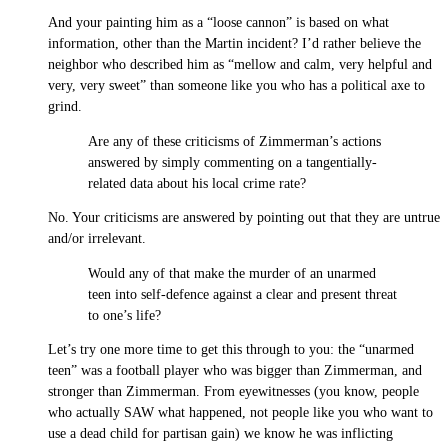
And your painting him as a “loose cannon” is based on what
information, other than the Martin incident? I’d rather believe the
neighbor who described him as “mellow and calm, very helpful and
very, very sweet” than someone like you who has a political axe to
grind.
Are any of these criticisms of Zimmerman’s actions
answered by simply commenting on a tangentially-
related data about his local crime rate?
No. Your criticisms are answered by pointing out that they are untrue
and/or irrelevant.
Would any of that make the murder of an unarmed
teen into self-defence against a clear and present threat
to one’s life?
Let’s try one more time to get this through to you: the “unarmed
teen” was a football player who was bigger than Zimmerman, and
stronger than Zimmerman. From eyewitnesses (you know, people
who actually SAW what happened, not people like you who want to
use a dead child for partisan gain) we know he was inflicting