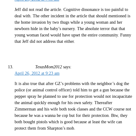
Jeff did not read the article. Cognitive dissonance is too painful to
deal with. The other incident in the article that should mentioned is
the home invasion by two thugs while a young woman and her
newborn hide in the baby’s nursery. The absolute terror that that
young woman faced would have upset the entire community. Funny
that Jeff did not address that either.
TexasMom2012
says:
April 26, 2012 at 9:23 am
It is also true that after GZ’s problems with the neighbor’s dog the
police (or animal control officer) told him to get a gun because the
pepper spray he planned to use for protection would not incapacitate
the animal quickly enough for his own safety. Thereafter
Zimmerman and his wife both took classes and the CCW course not
because he was a wanna be cop but for their protection. Btw, they
both bought pistols which is good because at least the wife can
protect them from Sharpton’s mob.