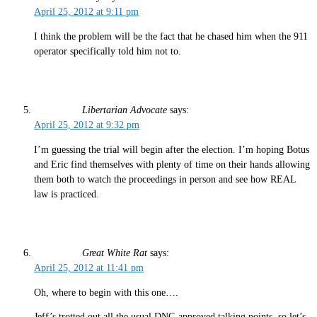
April 25, 2012 at 9:11 pm
I think the problem will be the fact that he chased him when the 911
operator specifically told him not to.
Libertarian Advocate
says:
April 25, 2012 at 9:32 pm
I’m guessing the trial will begin after the election. I’m hoping Botus
and Eric find themselves with plenty of time on their hands allowing
them both to watch the proceedings in person and see how REAL
law is practiced.
Great White Rat
says:
April 25, 2012 at 11:41 pm
Oh, where to begin with this one….
Jeff’s trotted out all the usual DNC-approved talking points, so let’s