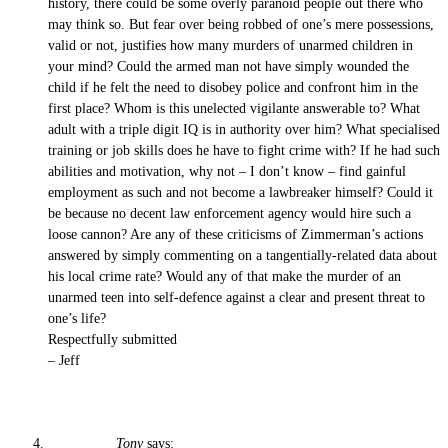
history, there could be some overly paranoid people out there who
may think so. But fear over being robbed of one’s mere possessions,
valid or not, justifies how many murders of unarmed children in
your mind? Could the armed man not have simply wounded the
child if he felt the need to disobey police and confront him in the
first place? Whom is this unelected vigilante answerable to? What
adult with a triple digit IQ is in authority over him? What specialised
training or job skills does he have to fight crime with? If he had such
abilities and motivation, why not – I don’t know – find gainful
employment as such and not become a lawbreaker himself? Could it
be because no decent law enforcement agency would hire such a
loose cannon? Are any of these criticisms of Zimmerman’s actions
answered by simply commenting on a tangentially-related data about
his local crime rate? Would any of that make the murder of an
unarmed teen into self-defence against a clear and present threat to
one’s life?
Respectfully submitted
– Jeff
Tony
says: