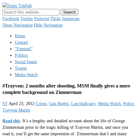
Sister Toldjah
Just a blogger. Since 2003.
Facebook
Twitter
Pinterest
Flickr
Instagram
Show Navigation
Hide Navigation
Home
Contact
“Fanmail”
Politics
Social Issues
Tweets
Media Watch
#Trayvon: 2 months after shooting, MSM finally gives a more
complete background on Zimmerman
ST
April 25, 2012
Crime
,
Gun Rights
,
Law/Judiciary
,
Media Watch
,
Police
,
Trayvon Martin
Read this
. It’s a lengthy and detailed account about the life of George
Zimmerman prior to the tragic killing of Trayvon Martin, and once you
read it, you’ll get the same impression of Zimmerman that I and many