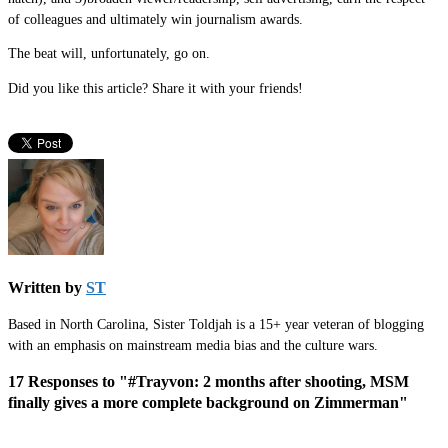
of colleagues and ultimately win journalism awards.
The beat will, unfortunately, go on.
Did you like this article? Share it with your friends!
Written by
ST
Based in North Carolina, Sister Toldjah is a 15+ year veteran of blogging
with an emphasis on mainstream media bias and the culture wars.
17 Responses to "#Trayvon: 2 months after shooting, MSM
finally gives a more complete background on Zimmerman"