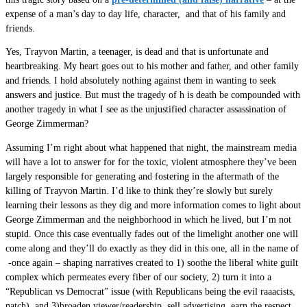
expense of a man’s day to day life, character, and that of his family and
friends.
Yes, Trayvon Martin, a teenager, is dead and that is unfortunate and
heartbreaking. My heart goes out to his mother and father, and other family
and friends. I hold absolutely nothing against them in wanting to seek
answers and justice. But must the tragedy of h is death be compounded with
another tragedy in what I see as the unjustified character assassination of
George Zimmerman?
Assuming I’m right about what happened that night, the mainstream media
will have a lot to answer for for the toxic, violent atmosphere they’ve been
largely responsible for generating and fostering in the aftermath of the
killing of Trayvon Martin. I’d like to think they’re slowly but surely
learning their lessons as they dig and more information comes to light about
George Zimmerman and the neighborhood in which he lived, but I’m not
stupid. Once this case eventually fades out of the limelight another one will
come along and they’ll do exactly as they did in this one, all in the name of
-once again – shaping narratives created to 1) soothe the liberal white guilt
complex which permeates every fiber of our society, 2) turn it into a
“Republican vs Democrat” issue (with Republicans being the evil raaacists,
natch), and 3)broaden viewer/readership, sell advertising, earn the respect