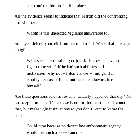
and confront him in the first place
All the evidence seems to indicate that Martin did the confronting,
not Zimmerman.
Whom is this unelected vigilante answerable to?
So if you defend yourself from assault, In Jeff-World that makes you
a vigilante.
What specialised training or job skills does he have to
fight crime with? If he had such abilities and
motivation, why not – I don’t know – find gainful
employment as such and not become a lawbreaker
himself?
Are these questions relevant to what actually happened that day? No,
but keep in mind Jeff’s purpose is not to find out the truth about
that, but make ugly insinuations so you don’t want to know the
truth.
Could it be because no decent law enforcement agency
would hire such a loose cannon?