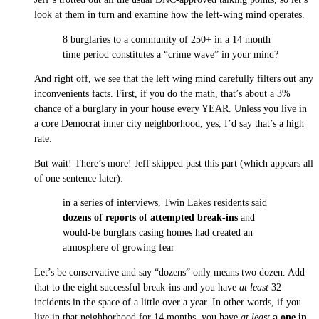
look at them in turn and examine how the left-wing mind operates.
8 burglaries to a community of 250+ in a 14 month
time period constitutes a “crime wave” in your mind?
And right off, we see that the left wing mind carefully filters out any
inconvenients facts. First, if you do the math, that’s about a 3%
chance of a burglary in your house every YEAR. Unless you live in
a core Democrat inner city neighborhood, yes, I’d say that’s a high
rate.
But wait! There’s more! Jeff skipped past this part (which appears all
of one sentence later):
in a series of interviews, Twin Lakes residents said
dozens of reports of attempted break-ins
and
would-be burglars casing homes had created an
atmosphere of growing fear
Let’s be conservative and say “dozens” only means two dozen. Add
that to the eight successful break-ins and you have
at least
32
incidents in the space of a little over a year. In other words, if you
live in that neighborhood for 14 months, you have
at least
a one in