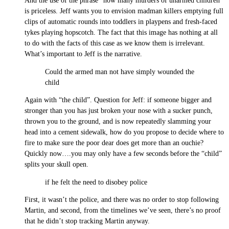
And the use of the phrase “how many murders of unarmed children”
is priceless. Jeff wants you to envision madman killers emptying full
clips of automatic rounds into toddlers in playpens and fresh-faced
tykes playing hopscotch. The fact that this image has nothing at all
to do with the facts of this case as we know them is irrelevant.
What’s important to Jeff is the narrative.
Could the armed man not have simply wounded the
child
Again with “the child”. Question for Jeff: if someone bigger and
stronger than you has just broken your nose with a sucker punch,
thrown you to the ground, and is now repeatedly slamming your
head into a cement sidewalk, how do you propose to decide where to
fire to make sure the poor dear does get more than an ouchie?
Quickly now….you may only have a few seconds before the “child”
splits your skull open.
if he felt the need to disobey police
First, it wasn’t the police, and there was no order to stop following
Martin, and second, from the timelines we’ve seen, there’s no proof
that he didn’t stop tracking Martin anyway.