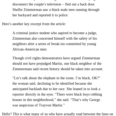
disconnect the couple’s television – fled out a back door.
Shellie Zimmerman saw a black male teen running through
her backyard and reported it to police.
Here’s another key excerpt from the article:
A criminal justice student who aspired to become a judge,
Zimmerman also concerned himself with the safety of his
neighbors after a series of break-ins committed by young
African-American men.
Though civil rights demonstrators have argued Zimmerman
should not have prejudged Martin, one black neighbor of the
Zimmermans said recent history should be taken into account.
“Let’s talk about the elephant in the room. I’m black, OK?”
the woman said, declining to be identified because she
anticipated backlash due to her race. She leaned in to look a
reporter directly in the eyes. “There were black boys robbing
houses in this neighborhood,” she said. “That’s why George
was suspicious of Trayvon Martin.”
Hello?
This
is what many of us who have actually read between the lines on