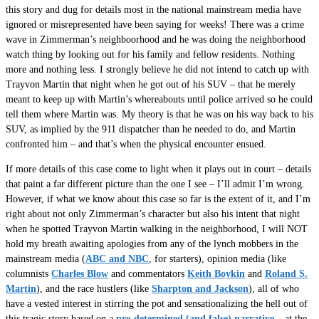
this story and dug for details most in the national mainstream media have
ignored or misrepresented have been saying for weeks! There was a crime
wave in Zimmerman’s neighboorhood and he was doing the neighborhood
watch thing by looking out for his family and fellow residents. Nothing
more and nothing less. I strongly believe he did not intend to catch up with
Trayvon Martin that night when he got out of his SUV – that he merely
meant to keep up with Martin’s whereabouts until police arrived so he could
tell them where Martin was. My theory is that he was on his way back to his
SUV, as implied by the 911 dispatcher than he needed to do, and Martin
confronted him – and that’s when the physical encounter ensued.
If more details of this case come to light when it plays out in court – details
that paint a far different picture than the one I see – I’ll admit I’m wrong.
However, if what we know about this case so far is the extent of it, and I’m
right about not only Zimmerman’s character but also his intent that night
when he spotted Trayvon Martin walking in the neighborhood, I will NOT
hold my breath awaiting apologies from any of the lynch mobbers in the
mainstream media (
ABC and NBC
, for starters), opinion media (like
columnists
Charles Blow
and commentators
Keith Boykin
and
Roland S.
Martin
), and the race hustlers (like
Sharpton and Jackson
), all of who
have a vested interest in stirring the pot and sensationalizing the hell out of
this tragic story based on a
pre-determined (and false) narrative
– at the