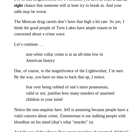
eight
chance that someone will at least try to break in. And your
odds may be worse.
The Mexican drug cartels don’t have that high a hit rate. So yes, I
think the good people of Twin Lakes have ample reason to be
concerned about a crime wave.
Let’s continue….
non-white collar crime is at an all-time low in
American history
Due, of course, to the magnificence of the Lightworker, I’m sure.
By the way, you have no data to back that up, I notice.
fear over being robbed of one’s mere possessions,
valid or not, justifies how many murders of unarmed
children in your mind
Notice the non-sequitur here. Jeff is assuming because people have a
valid concern about crime, Zimmerman is out stalking people with
bloodlust on his mind (that’s what “murder” is).