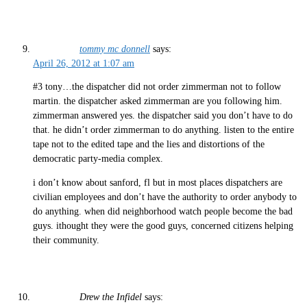
tommy mc donnell
says:
April 26, 2012 at 1:07 am
#3 tony…the dispatcher did not order zimmerman not to follow
martin. the dispatcher asked zimmerman are you following him.
zimmerman answered yes. the dispatcher said you don’t have to do
that. he didn’t order zimmerman to do anything. listen to the entire
tape not to the edited tape and the lies and distortions of the
democratic party-media complex.
i don’t know about sanford, fl but in most places dispatchers are
civilian employees and don’t have the authority to order anybody to
do anything. when did neighborhood watch people become the bad
guys. ithought they were the good guys, concerned citizens helping
their community.
Drew the Infidel
says: