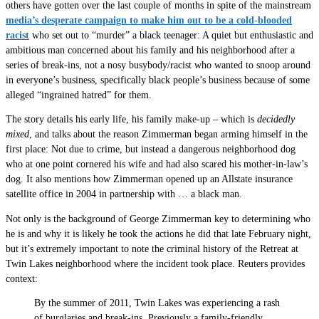
others have gotten over the last couple of months in spite of the mainstream
media’s desperate campaign to make him out to be a cold-blooded
racist
who set out to “murder” a black teenager: A quiet but enthusiastic and
ambitious man concerned about his family and his neighborhood after a
series of break-ins, not a nosy busybody/racist who wanted to snoop around
in everyone’s business, specifically black people’s business because of some
alleged “ingrained hatred” for them.
The story details his early life, his family make-up – which is
decidedly
mixed
, and talks about the reason Zimmerman began arming himself in the
first place: Not due to crime, but instead a dangerous neighborhood dog
who at one point cornered his wife and had also scared his mother-in-law’s
dog. It also mentions how Zimmerman opened up an Allstate insurance
satellite office in 2004 in partnership with … a black man.
Not only is the background of George Zimmerman key to determining who
he is and why it is likely he took the actions he did that late February night,
but it’s extremely important to note the criminal history of the Retreat at
Twin Lakes neighborhood where the incident took place. Reuters provides
context:
By the summer of 2011, Twin Lakes was experiencing a rash
of burglaries and break-ins. Previously a family-friendly,