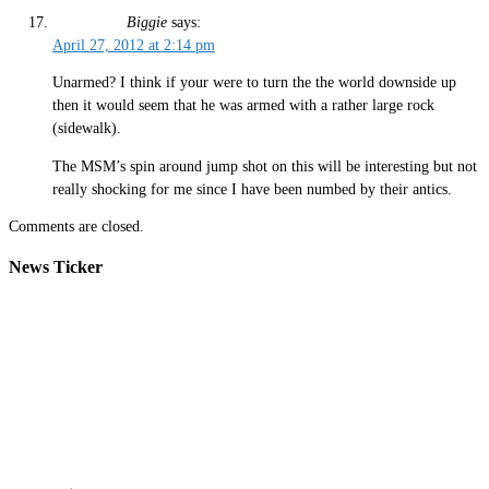
Biggie
says:
April 27, 2012 at 2:14 pm
Unarmed? I think if your were to turn the the world downside up
then it would seem that he was armed with a rather large rock
(sidewalk).
The MSM’s spin around jump shot on this will be interesting but not
really shocking for me since I have been numbed by their antics.
Comments are closed.
News Ticker