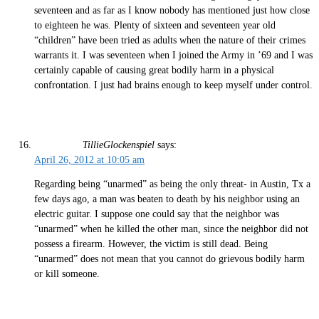
seventeen and as far as I know nobody has mentioned just how close
to eighteen he was. Plenty of sixteen and seventeen year old
“children” have been tried as adults when the nature of their crimes
warrants it. I was seventeen when I joined the Army in ’69 and I was
certainly capable of causing great bodily harm in a physical
confrontation. I just had brains enough to keep myself under control.
TillieGlockenspiel
says:
April 26, 2012 at 10:05 am
Regarding being “unarmed” as being the only threat- in Austin, Tx a
few days ago, a man was beaten to death by his neighbor using an
electric guitar. I suppose one could say that the neighbor was
“unarmed” when he killed the other man, since the neighbor did not
possess a firearm. However, the victim is still dead. Being
“unarmed” does not mean that you cannot do grievous bodily harm
or kill someone.