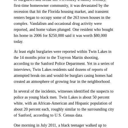
first-time homeowner community, it was devastated by the
recession that hit the Florida housing market, and transient
renters began to occupy some of the 263 town houses in the
complex. Vandalism and occasional drug activity were
reported, and home values plunged. One resident who bought
his home in 2006 for $250,000 said it was worth $80,000
today.
At least eight burglaries were reported within Twin Lakes in
the 14 months prior to the Trayvon Martin shooting,
according to the Sanford Police Department. Yet in a series of
interviews, Twin Lakes residents said dozens of reports of
attempted break-ins and would-be burglars casing homes had
created an atmosphere of growing fear in the neighborhood.
In several of the incidents, witnesses identified the suspects to
police as young black men. Twin Lakes is about 50 percent
white, with an African-American and Hispanic population of
about 20 percent each, roughly similar to the surrounding city
of Sanford, according to U.S. Census data.
One morning in July 2011, a black teenager walked up to