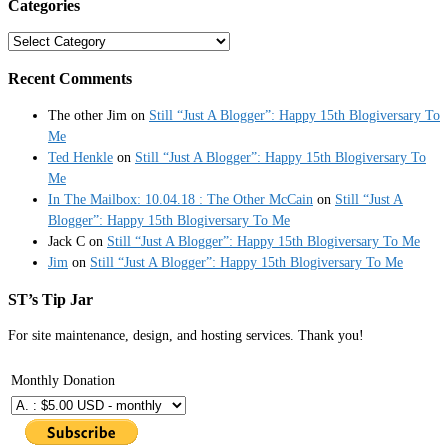
Categories
Categories
Recent Comments
The other Jim
on
Still “Just A Blogger”: Happy 15th Blogiversary To
Me
Ted Henkle
on
Still “Just A Blogger”: Happy 15th Blogiversary To
Me
In The Mailbox: 10.04.18 : The Other McCain
on
Still “Just A
Blogger”: Happy 15th Blogiversary To Me
Jack C
on
Still “Just A Blogger”: Happy 15th Blogiversary To Me
Jim
on
Still “Just A Blogger”: Happy 15th Blogiversary To Me
ST’s Tip Jar
For site maintenance, design, and hosting services. Thank you!
Monthly Donation