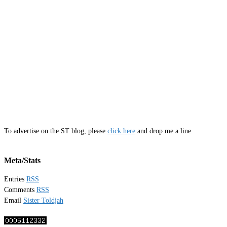
To advertise on the ST blog, please
click here
and drop me a line.
Meta/Stats
Entries
RSS
Comments
RSS
Email
Sister Toldjah