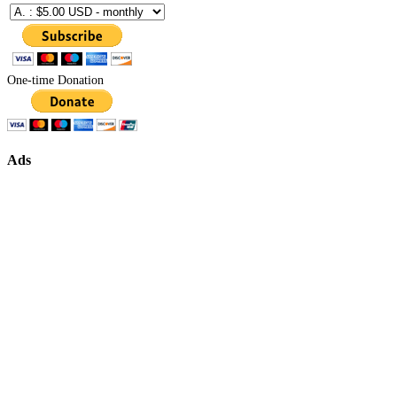
One-time Donation
Ads