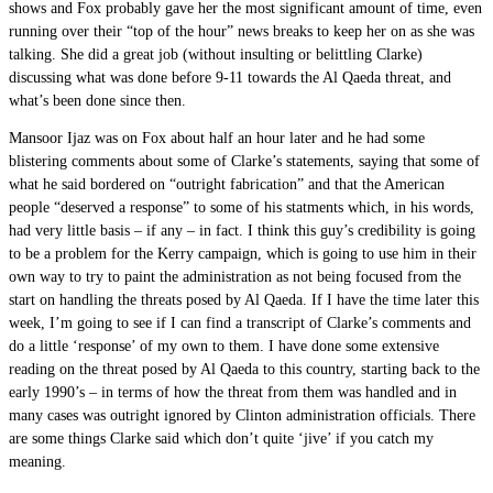
shows and Fox probably gave her the most significant amount of time, even
running over their “top of the hour” news breaks to keep her on as she was
talking. She did a great job (without insulting or belittling Clarke)
discussing what was done before 9-11 towards the Al Qaeda threat, and
what’s been done since then.
Mansoor Ijaz was on Fox about half an hour later and he had some
blistering comments about some of Clarke’s statements, saying that some of
what he said bordered on “outright fabrication” and that the American
people “deserved a response” to some of his statments which, in his words,
had very little basis – if any – in fact. I think this guy’s credibility is going
to be a problem for the Kerry campaign, which is going to use him in their
own way to try to paint the administration as not being focused from the
start on handling the threats posed by Al Qaeda. If I have the time later this
week, I’m going to see if I can find a transcript of Clarke’s comments and
do a little ‘response’ of my own to them. I have done some extensive
reading on the threat posed by Al Qaeda to this country, starting back to the
early 1990’s – in terms of how the threat from them was handled and in
many cases was outright ignored by Clinton administration officials. There
are some things Clarke said which don’t quite ‘jive’ if you catch my
meaning.