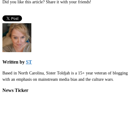
Did you like this article? Share it with your friends!
Written by
ST
Based in North Carolina, Sister Toldjah is a 15+ year veteran of blogging
with an emphasis on mainstream media bias and the culture wars.
News Ticker