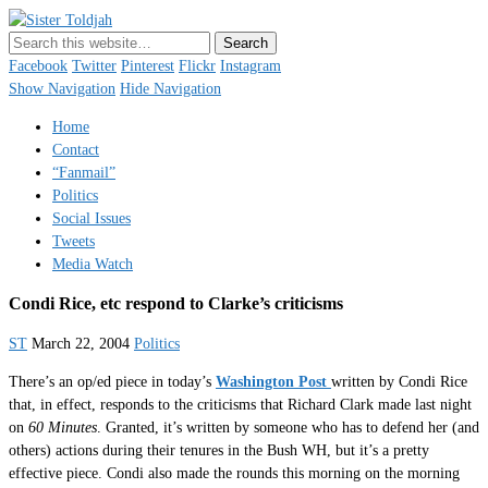
Sister Toldjah
Just a blogger. Since 2003.
Facebook
Twitter
Pinterest
Flickr
Instagram
Show Navigation
Hide Navigation
Home
Contact
“Fanmail”
Politics
Social Issues
Tweets
Media Watch
Condi Rice, etc respond to Clarke’s criticisms
ST
March 22, 2004
Politics
There’s an op/ed piece in today’s
Washington Post
written by Condi Rice
that, in effect, responds to the criticisms that Richard Clark made last night
on
60 Minutes
. Granted, it’s written by someone who has to defend her (and
others) actions during their tenures in the Bush WH, but it’s a pretty
effective piece. Condi also made the rounds this morning on the morning