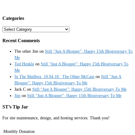
Categories
Categories
Recent Comments
The other Jim
on
Still “Just A Blogger”: Happy 15th Blogiversary To
Me
Ted Henkle
on
Still “Just A Blogger”: Happy 15th Blogiversary To
Me
In The Mailbox: 10.04.18 : The Other McCain
on
Still “Just A
Blogger”: Happy 15th Blogiversary To Me
Jack C
on
Still “Just A Blogger”: Happy 15th Blogiversary To Me
Jim
on
Still “Just A Blogger”: Happy 15th Blogiversary To Me
ST’s Tip Jar
For site maintenance, design, and hosting services. Thank you!
Monthly Donation