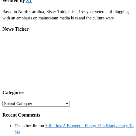
Written by
ST
Based in North Carolina, Sister Toldjah is a 15+ year veteran of blogging
with an emphasis on mainstream media bias and the culture wars.
News Ticker
Categories
Categories
Recent Comments
The other Jim
on
Still “Just A Blogger”: Happy 15th Blogiversary To
Me