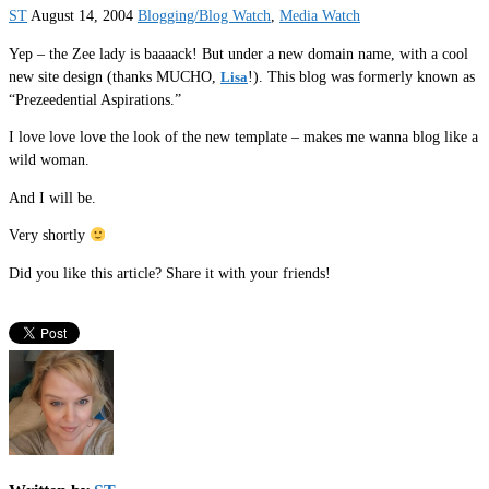
ST
August 14, 2004
Blogging/Blog Watch
,
Media Watch
Yep – the Zee lady is baaaack! But under a new domain name, with a cool
new site design (thanks MUCHO,
Lisa
!). This blog was formerly known as
“Prezeedential Aspirations.”
I love love love the look of the new template – makes me wanna blog like a
wild woman.
And I will be.
Very shortly
Did you like this article? Share it with your friends!