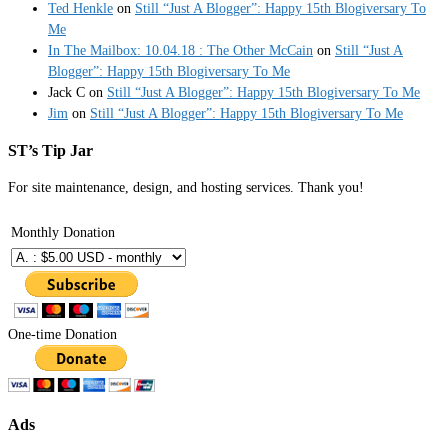
Ted Henkle
on
Still “Just A Blogger”: Happy 15th Blogiversary To
Me
In The Mailbox: 10.04.18 : The Other McCain
on
Still “Just A
Blogger”: Happy 15th Blogiversary To Me
Jack C
on
Still “Just A Blogger”: Happy 15th Blogiversary To Me
Jim
on
Still “Just A Blogger”: Happy 15th Blogiversary To Me
ST’s Tip Jar
For site maintenance, design, and hosting services. Thank you!
Monthly Donation
One-time Donation
Ads