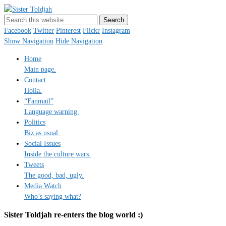
Sister Toldjah
Just a blogger. Since 2003.
Facebook
Twitter
Pinterest
Flickr
Instagram
Show Navigation
Hide Navigation
Home
Main page.
Contact
Holla.
“Fanmail”
Language warning.
Politics
Biz as usual.
Social Issues
Inside the culture wars.
Tweets
The good, bad, ugly.
Media Watch
Who’s saying what?
Sister Toldjah re-enters the blog world :)