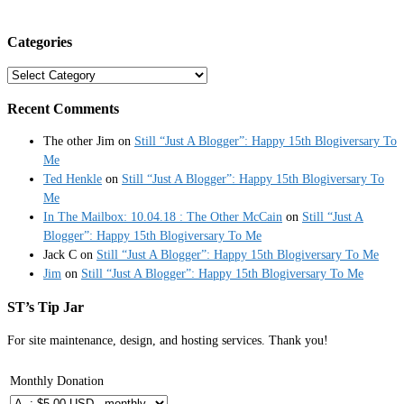
Categories
Categories
Recent Comments
The other Jim
on
Still “Just A Blogger”: Happy 15th Blogiversary To
Me
Ted Henkle
on
Still “Just A Blogger”: Happy 15th Blogiversary To
Me
In The Mailbox: 10.04.18 : The Other McCain
on
Still “Just A
Blogger”: Happy 15th Blogiversary To Me
Jack C
on
Still “Just A Blogger”: Happy 15th Blogiversary To Me
Jim
on
Still “Just A Blogger”: Happy 15th Blogiversary To Me
ST’s Tip Jar
For site maintenance, design, and hosting services. Thank you!
Monthly Donation