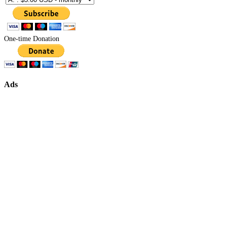
One-time Donation
Ads