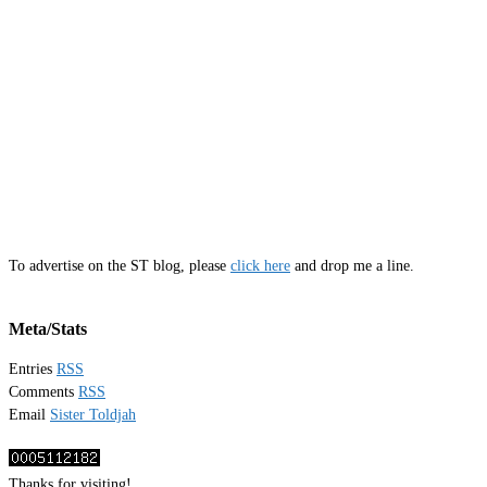
To advertise on the ST blog, please
click here
and drop me a line.
Meta/Stats
Entries
RSS
Comments
RSS
Email
Sister Toldjah
Thanks for visiting!