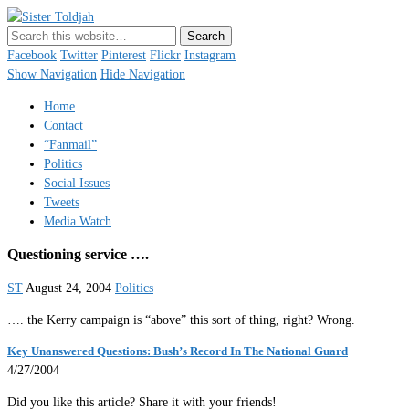
Sister Toldjah
Just a blogger. Since 2003.
Facebook
Twitter
Pinterest
Flickr
Instagram
Show Navigation
Hide Navigation
Home
Contact
“Fanmail”
Politics
Social Issues
Tweets
Media Watch
Questioning service ….
ST
August 24, 2004
Politics
…. the Kerry campaign is “above” this sort of thing, right? Wrong.
Key Unanswered Questions: Bush’s Record In The National Guard
4/27/2004
Did you like this article? Share it with your friends!