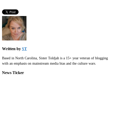
Written by
ST
Based in North Carolina, Sister Toldjah is a 15+ year veteran of blogging
with an emphasis on mainstream media bias and the culture wars.
News Ticker