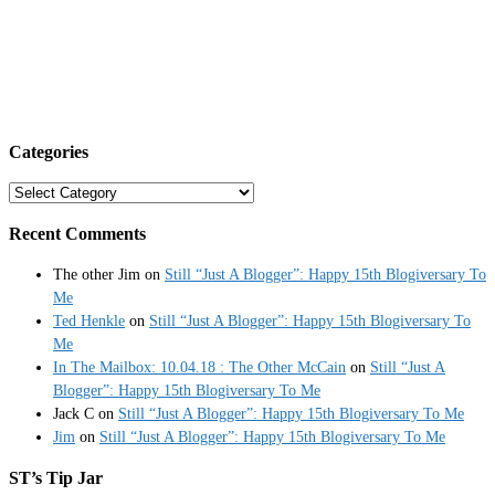
Categories
Categories
Recent Comments
The other Jim
on
Still “Just A Blogger”: Happy 15th Blogiversary To
Me
Ted Henkle
on
Still “Just A Blogger”: Happy 15th Blogiversary To
Me
In The Mailbox: 10.04.18 : The Other McCain
on
Still “Just A
Blogger”: Happy 15th Blogiversary To Me
Jack C
on
Still “Just A Blogger”: Happy 15th Blogiversary To Me
Jim
on
Still “Just A Blogger”: Happy 15th Blogiversary To Me
ST’s Tip Jar