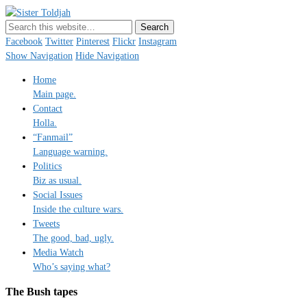
Sister Toldjah
Just a blogger. Since 2003.
Facebook
Twitter
Pinterest
Flickr
Instagram
Show Navigation
Hide Navigation
Home
Main page.
Contact
Holla.
“Fanmail”
Language warning.
Politics
Biz as usual.
Social Issues
Inside the culture wars.
Tweets
The good, bad, ugly.
Media Watch
Who’s saying what?
The Bush tapes