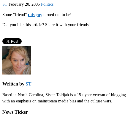
ST
February 20, 2005
Politics
Some “friend”
this guy
turned out to be!
Did you like this article? Share it with your friends!
Written by
ST
Based in North Carolina, Sister Toldjah is a 15+ year veteran of blogging
with an emphasis on mainstream media bias and the culture wars.
News Ticker