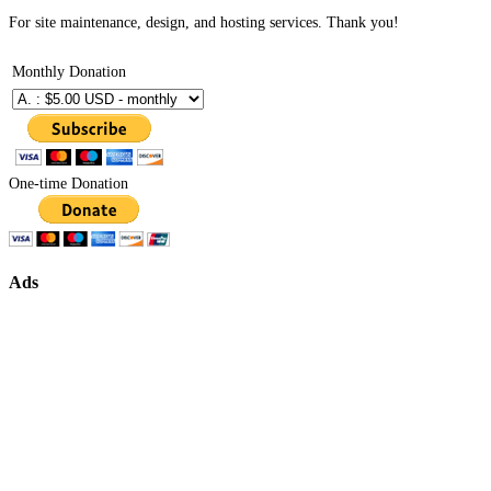
For site maintenance, design, and hosting services. Thank you!
Monthly Donation
One-time Donation
Ads