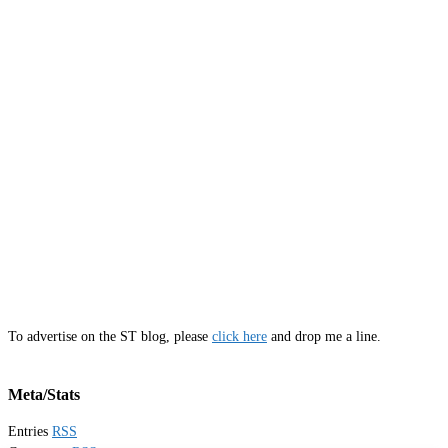
To advertise on the ST blog, please
click here
and drop me a line.
Meta/Stats
Entries
RSS