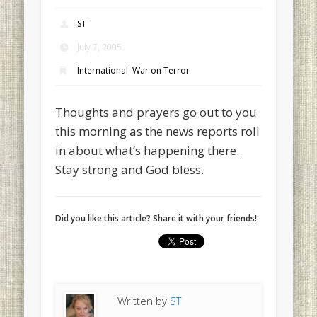
ST
July 7, 2005
International
,
War on Terror
Thoughts and prayers go out to you
this morning as the news reports roll
in about what’s happening there.
Stay strong and God bless.
Did you like this article? Share it with your friends!
Written by
ST