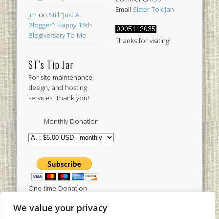
Email
Sister Toldjah
Jim
on
Still “Just A
Blogger”: Happy 15th
Blogiversary To Me
Thanks for visiting!
ST’s Tip Jar
For site maintenance,
design, and hosting
services. Thank you!
Monthly Donation
One-time Donation
We value your privacy