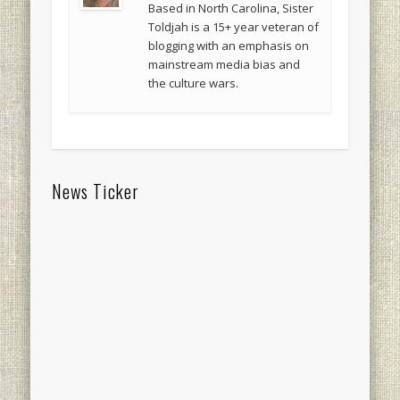
Based in North Carolina, Sister
Toldjah is a 15+ year veteran of
blogging with an emphasis on
mainstream media bias and
the culture wars.
News Ticker