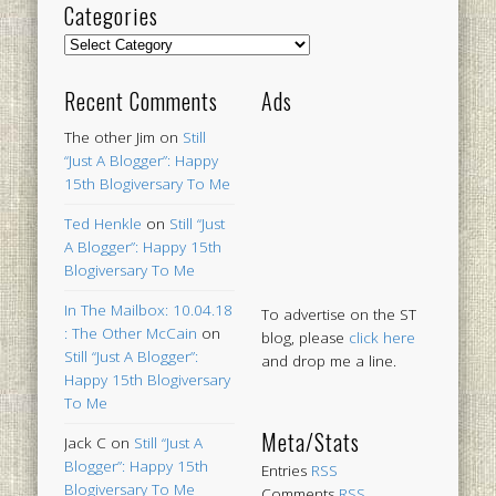
Categories
Categories
Recent Comments
Ads
The other Jim
on
Still
“Just A Blogger”: Happy
15th Blogiversary To Me
Ted Henkle
on
Still “Just
A Blogger”: Happy 15th
Blogiversary To Me
In The Mailbox: 10.04.18
To advertise on the ST
: The Other McCain
on
blog, please
click here
Still “Just A Blogger”:
and drop me a line.
Happy 15th Blogiversary
To Me
Meta/Stats
Jack C
on
Still “Just A
Blogger”: Happy 15th
Entries
RSS
Blogiversary To Me
Comments
RSS