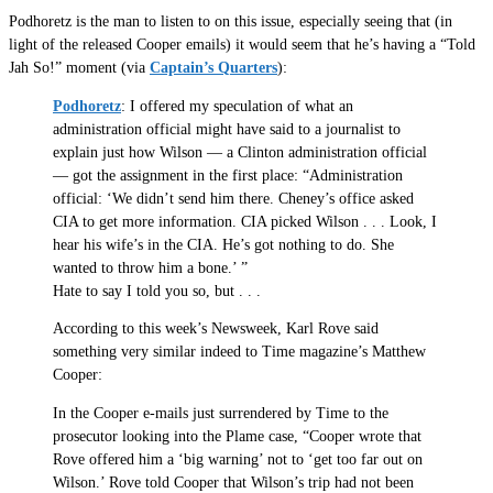
Podhoretz is the man to listen to on this issue, especially seeing that (in
light of the released Cooper emails) it would seem that he’s having a “Told
Jah So!” moment (via
Captain’s Quarters
):
Podhoretz
: I offered my speculation of what an
administration official might have said to a journalist to
explain just how Wilson — a Clinton administration official
— got the assignment in the first place: “Administration
official: ‘We didn’t send him there. Cheney’s office asked
CIA to get more information. CIA picked Wilson . . . Look, I
hear his wife’s in the CIA. He’s got nothing to do. She
wanted to throw him a bone.’ ”
Hate to say I told you so, but . . .
According to this week’s Newsweek, Karl Rove said
something very similar indeed to Time magazine’s Matthew
Cooper:
In the Cooper e-mails just surrendered by Time to the
prosecutor looking into the Plame case, “Cooper wrote that
Rove offered him a ‘big warning’ not to ‘get too far out on
Wilson.’ Rove told Cooper that Wilson’s trip had not been