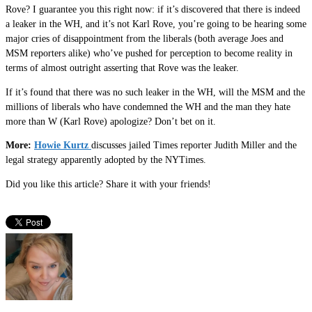
Rove? I guarantee you this right now: if it’s discovered that there is indeed
a leaker in the WH, and it’s not Karl Rove, you’re going to be hearing some
major cries of disappointment from the liberals (both average Joes and
MSM reporters alike) who’ve pushed for perception to become reality in
terms of almost outright asserting that Rove was the leaker.
If it’s found that there was no such leaker in the WH, will the MSM and the
millions of liberals who have condemned the WH and the man they hate
more than W (Karl Rove) apologize? Don’t bet on it.
More:
Howie Kurtz
discusses jailed Times reporter Judith Miller and the
legal strategy apparently adopted by the NYTimes.
Did you like this article? Share it with your friends!