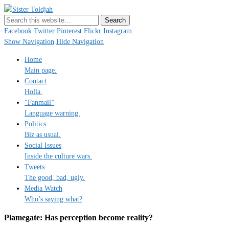
Sister Toldjah
Just a blogger. Since 2003.
Facebook
Twitter
Pinterest
Flickr
Instagram
Show Navigation
Hide Navigation
Home
Main page.
Contact
Holla.
“Fanmail”
Language warning.
Politics
Biz as usual.
Social Issues
Inside the culture wars.
Tweets
The good, bad, ugly.
Media Watch
Who’s saying what?
Plamegate: Has perception become reality?