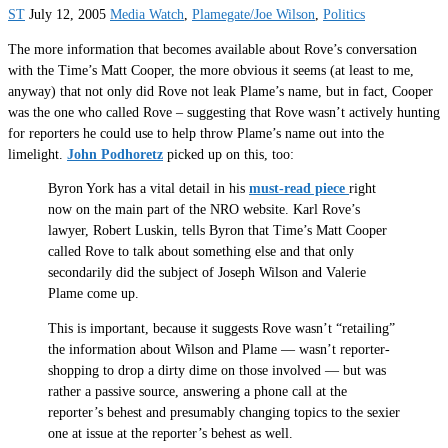
ST
July 12, 2005
Media Watch
,
Plamegate/Joe Wilson
,
Politics
The more information that becomes available about Rove’s conversation
with the Time’s Matt Cooper, the more obvious it seems (at least to me,
anyway) that not only did Rove not leak Plame’s name, but in fact, Cooper
was the one who called Rove – suggesting that Rove wasn’t actively hunting
for reporters he could use to help throw Plame’s name out into the
limelight.
John Podhoretz
picked up on this, too:
Byron York has a vital detail in his
must-read piece
right
now on the main part of the NRO website. Karl Rove’s
lawyer, Robert Luskin, tells Byron that Time’s Matt Cooper
called Rove to talk about something else and that only
secondarily did the subject of Joseph Wilson and Valerie
Plame come up.
This is important, because it suggests Rove wasn’t “retailing”
the information about Wilson and Plame — wasn’t reporter-
shopping to drop a dirty dime on those involved — but was
rather a passive source, answering a phone call at the
reporter’s behest and presumably changing topics to the sexier
one at issue at the reporter’s behest as well.