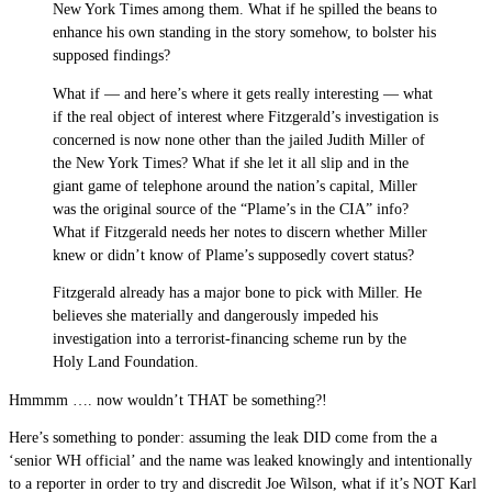
New York Times among them. What if he spilled the beans to
enhance his own standing in the story somehow, to bolster his
supposed findings?
What if — and here’s where it gets really interesting — what
if the real object of interest where Fitzgerald’s investigation is
concerned is now none other than the jailed Judith Miller of
the New York Times? What if she let it all slip and in the
giant game of telephone around the nation’s capital, Miller
was the original source of the “Plame’s in the CIA” info?
What if Fitzgerald needs her notes to discern whether Miller
knew or didn’t know of Plame’s supposedly covert status?
Fitzgerald already has a major bone to pick with Miller. He
believes she materially and dangerously impeded his
investigation into a terrorist-financing scheme run by the
Holy Land Foundation.
Hmmmm …. now wouldn’t THAT be something?!
Here’s something to ponder: assuming the leak DID come from the a
‘senior WH official’ and the name was leaked knowingly and intentionally
to a reporter in order to try and discredit Joe Wilson, what if it’s NOT Karl