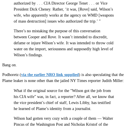
authorized by . . . CIA Director George Tenet . . . or Vice
President Dick Cheney. Rather, ‘it was, [Rove] said, Wilson’s
wife, who apparently works at the agency on WMD [weapons
of mass destruction] issues who authorized the trip.’ ”
There’s no mistaking the purpose of this conversation
between Cooper and Rove. It wasn’t intended to discredit,
defame or injure Wilson’s wife. It was intended to throw cold
water on the import, seriousness and supposedly high level of
Wilson’s findings.
Bang on.
Podhoretz (
via the earlier NRO link supplied
) is also speculating that the
Plame leaker is none other than the jailed NY Times reporter Judith Miller:
What if the original source for the “Wilson got the job from
his CIA wife” was, in fact, a reporter? After all, we know that
the vice president’s chief of staff, Lewis Libby, has testified
he learned of Plame’s identity from a journalist.
Wilson had gotten very cozy with a couple of them — Walter
Pincus of the Washington Post and Nicholas Kristof of the