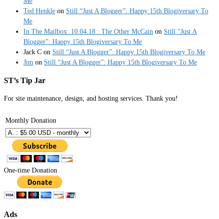
Me
Ted Henkle
on
Still “Just A Blogger”: Happy 15th Blogiversary To
Me
In The Mailbox: 10.04.18 : The Other McCain
on
Still “Just A
Blogger”: Happy 15th Blogiversary To Me
Jack C
on
Still “Just A Blogger”: Happy 15th Blogiversary To Me
Jim
on
Still “Just A Blogger”: Happy 15th Blogiversary To Me
ST’s Tip Jar
For site maintenance, design, and hosting services. Thank you!
Monthly Donation
One-time Donation
Ads