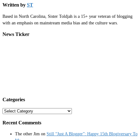
Written by
ST
Based in North Carolina, Sister Toldjah is a 15+ year veteran of blogging
with an emphasis on mainstream media bias and the culture wars.
News Ticker
Categories
Categories
Recent Comments
The other Jim
on
Still “Just A Blogger”: Happy 15th Blogiversary To