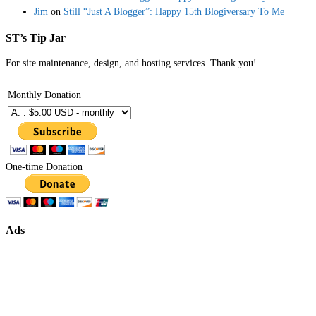
Jim
on
Still “Just A Blogger”: Happy 15th Blogiversary To Me
ST’s Tip Jar
For site maintenance, design, and hosting services. Thank you!
Monthly Donation
One-time Donation
Ads