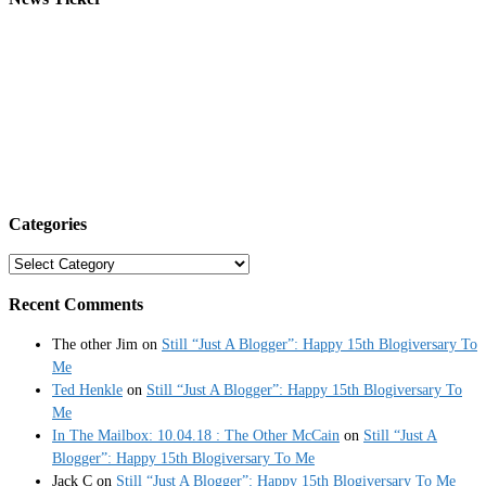
Categories
Categories
Recent Comments
The other Jim
on
Still “Just A Blogger”: Happy 15th Blogiversary To
Me
Ted Henkle
on
Still “Just A Blogger”: Happy 15th Blogiversary To
Me
In The Mailbox: 10.04.18 : The Other McCain
on
Still “Just A
Blogger”: Happy 15th Blogiversary To Me
Jack C
on
Still “Just A Blogger”: Happy 15th Blogiversary To Me