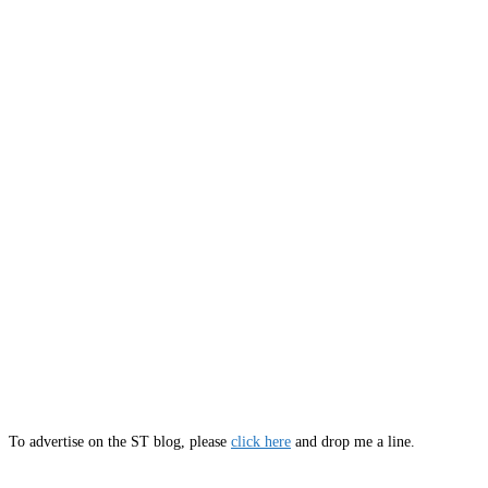
To advertise on the ST blog, please
click here
and drop me a line.