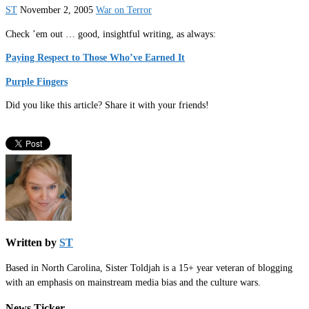
ST
November 2, 2005
War on Terror
Check ’em out … good, insightful writing, as always:
Paying Respect to Those Who’ve Earned It
Purple Fingers
Did you like this article? Share it with your friends!
Written by
ST
Based in North Carolina, Sister Toldjah is a 15+ year veteran of blogging
with an emphasis on mainstream media bias and the culture wars.
News Ticker