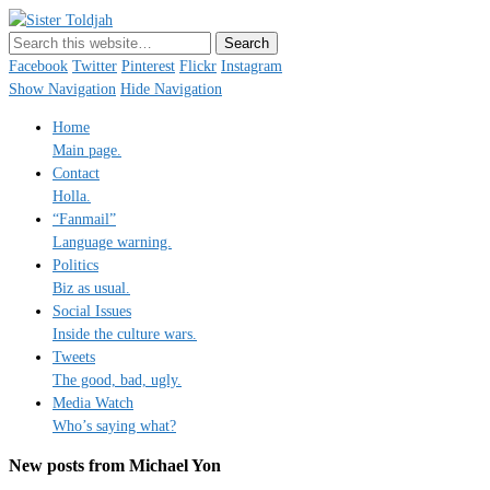
Sister Toldjah
Just a blogger. Since 2003.
Facebook
Twitter
Pinterest
Flickr
Instagram
Show Navigation
Hide Navigation
Home
Main page.
Contact
Holla.
“Fanmail”
Language warning.
Politics
Biz as usual.
Social Issues
Inside the culture wars.
Tweets
The good, bad, ugly.
Media Watch
Who’s saying what?
New posts from Michael Yon