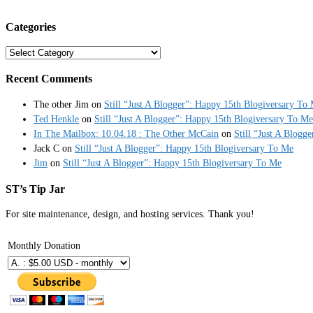
Categories
Categories
Recent Comments
The other Jim
on
Still “Just A Blogger”: Happy 15th Blogiversary To
Ted Henkle
on
Still “Just A Blogger”: Happy 15th Blogiversary To Me
In The Mailbox: 10.04.18 : The Other McCain
on
Still “Just A Blogg
Jack C
on
Still “Just A Blogger”: Happy 15th Blogiversary To Me
Jim
on
Still “Just A Blogger”: Happy 15th Blogiversary To Me
ST’s Tip Jar
For site maintenance, design, and hosting services. Thank you!
Monthly Donation