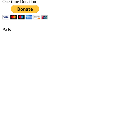
One-time Donation
Ads