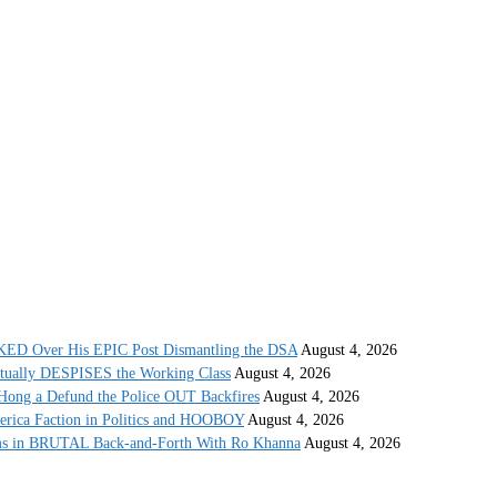
 Over His EPIC Post Dismantling the DSA
August 4, 2026
ctually DESPISES the Working Class
August 4, 2026
ong a Defund the Police OUT Backfires
August 4, 2026
erica Faction in Politics and HOOBOY
August 4, 2026
s in BRUTAL Back-and-Forth With Ro Khanna
August 4, 2026