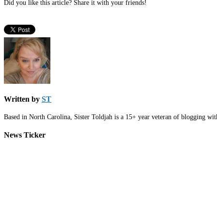
Did you like this article? Share it with your friends!
Written by
ST
Based in North Carolina, Sister Toldjah is a 15+ year veteran of blogging wi
News Ticker