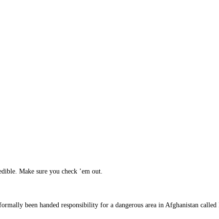
edible. Make sure you check ’em out.
 formally been handed responsibility for a dangerous area in Afghanistan calle