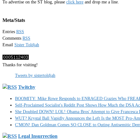
To advertise on the ST blog, please
click here
and drop me a line.
Meta/Stats
Entries
RSS
Comments
RSS
Email
Sister Toldjah
Thanks for visiting!
Tweets by sistertoldjah
Twitchy
BOOMITY: Mike Rowe Responds to ENRAGED Crazies Who FREAKED
Self-Proclaimed Socialist's Reddit Post Shows How Much the DSA A
She Doubled DOWN! LOL! Obama Bros' Attempt to Give Francesca H
WUT? Krystal Ball Vapidly Announces the Left Is the MOST Pro-Am
C'MON! Dan Goldman Comes SO CLOSE to Outing Antisemitic Dem
Legal Insurrection