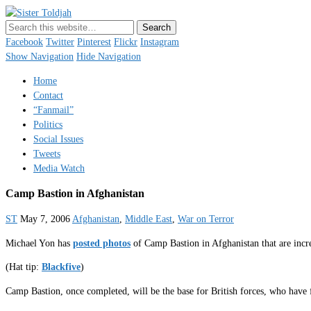
Sister Toldjah
Just a blogger. Since 2003.
Facebook
Twitter
Pinterest
Flickr
Instagram
Show Navigation
Hide Navigation
Home
Contact
“Fanmail”
Politics
Social Issues
Tweets
Media Watch
Camp Bastion in Afghanistan
ST
May 7, 2006
Afghanistan
,
Middle East
,
War on Terror
Michael Yon has
posted photos
of Camp Bastion in Afghanistan that are incr
(Hat tip:
Blackfive
)
Camp Bastion, once completed, will be the base for British forces, who have