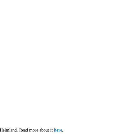
d Helmland. Read more about it
here
.