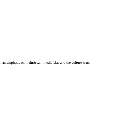
th an emphasis on mainstream media bias and the culture wars.