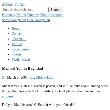
Sister Toldjah
Just a blogger. Since 2003.
Facebook
Twitter
Pinterest
Flickr
Instagram
Show Navigation
Hide Navigation
Home
Contact
“Fanmail”
Politics
Social Issues
Tweets
Media Watch
Michael Yon in Baghdad
ST
March 5, 2007
Iraq
,
Middle East
Michael Yon’s latest dispatch is posted, and in it he talks about, among other
things, the morale of the US military. Lots of photos, too. See and read it
all
here
.
Did you like this article? Share it with your friends!