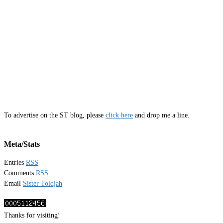
To advertise on the ST blog, please
click here
and drop me a line.
Meta/Stats
Entries
RSS
Comments
RSS
Email
Sister Toldjah
Thanks for visiting!