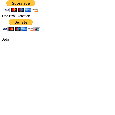
One-time Donation
Ads