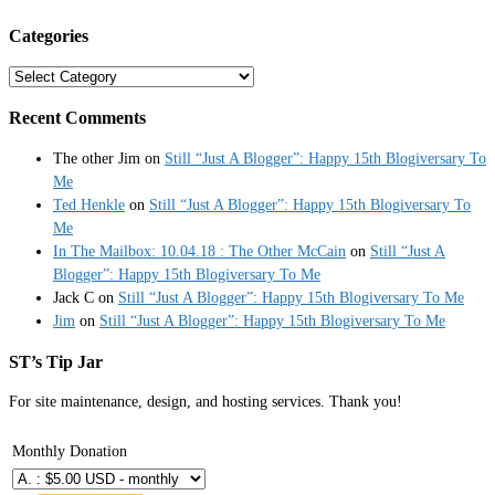
Categories
Categories
Recent Comments
The other Jim
on
Still “Just A Blogger”: Happy 15th Blogiversary To
Me
Ted Henkle
on
Still “Just A Blogger”: Happy 15th Blogiversary To
Me
In The Mailbox: 10.04.18 : The Other McCain
on
Still “Just A
Blogger”: Happy 15th Blogiversary To Me
Jack C
on
Still “Just A Blogger”: Happy 15th Blogiversary To Me
Jim
on
Still “Just A Blogger”: Happy 15th Blogiversary To Me
ST’s Tip Jar
For site maintenance, design, and hosting services. Thank you!
Monthly Donation