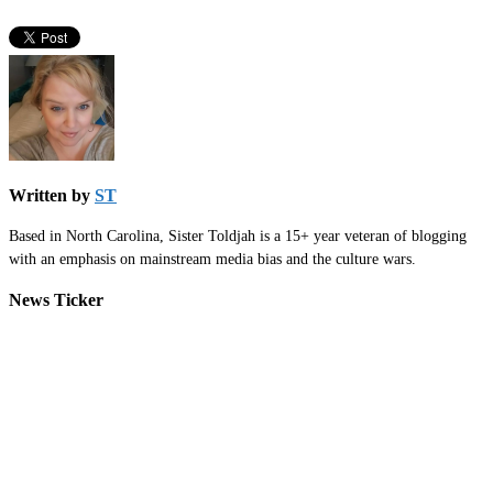
Written by
ST
Based in North Carolina, Sister Toldjah is a 15+ year veteran of blogging
with an emphasis on mainstream media bias and the culture wars.
News Ticker