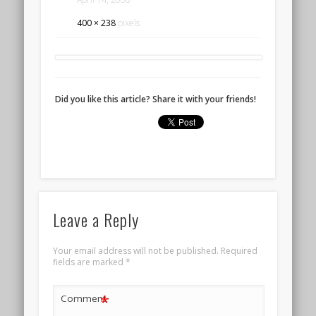
400 × 238
pixels
Did you like this article? Share it with your friends!
Leave a Reply
Your email address will not be published.
Required
fields are marked
*
*
Comment