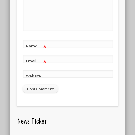
*
Name
*
Email
Website
News Ticker