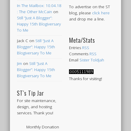
In The Mailbox: 10.04.18
To advertise on the ST
: The Other McCain
on
blog, please
click here
Still “Just A Blogger”:
and drop me a line.
Happy 15th Blogiversary
To Me
Meta/Stats
Jack C
on
Still “Just A
Blogger”: Happy 15th
Entries
RSS
Blogiversary To Me
Comments
RSS
Email
Sister Toldjah
Jim
on
Still “Just A
Blogger”: Happy 15th
Blogiversary To Me
Thanks for visiting!
ST’s Tip Jar
For site maintenance,
design, and hosting
services. Thank you!
Monthly Donation