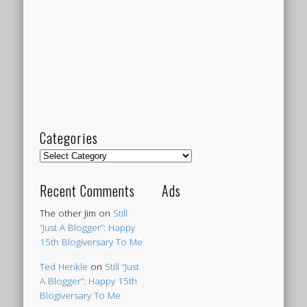
Categories
Categories
Recent Comments
Ads
The other Jim
on
Still
“Just A Blogger”: Happy
15th Blogiversary To Me
Ted Henkle
on
Still “Just
A Blogger”: Happy 15th
Blogiversary To Me